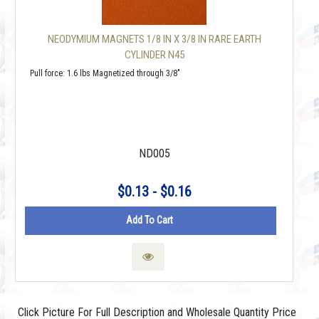
NEODYMIUM MAGNETS 1/8 IN X 3/8 IN RARE EARTH
CYLINDER N45
Pull force: 1.6 lbs Magnetized through 3/8"
ND005
$0.13 - $0.16
Add To Cart
Click Picture For Full Description and Wholesale Quantity Price