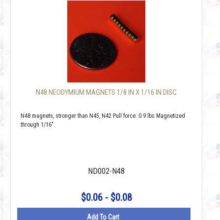
N48 NEODYMIUM MAGNETS 1/8 IN X 1/16 IN DISC
N48 magnets, stronger than N45, N42 Pull force: 0.9 lbs Magnetized
through 1/16"
ND002-N48
$0.06 - $0.08
Add To Cart