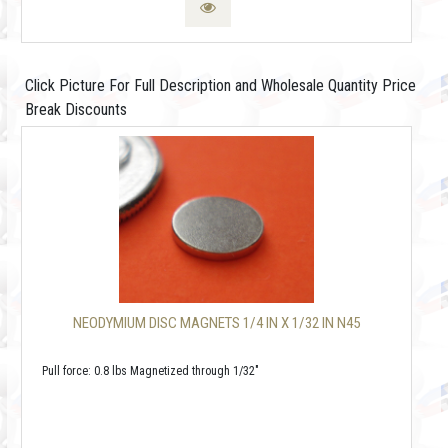
Click Picture For Full Description and Wholesale Quantity Price
Break Discounts
NEODYMIUM DISC MAGNETS 1/4 IN X 1/32 IN N45
Pull force: 0.8 lbs Magnetized through 1/32"