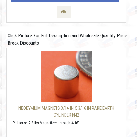
Click Picture For Full Description and Wholesale Quantity Price
Break Discounts
NEODYMIUM MAGNETS 3/16 IN X 3/16 IN RARE EARTH
CYLINDER N42
Pull force: 2.2 lbs Magnetized through 3/16"