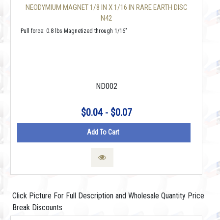
NEODYMIUM MAGNET 1/8 IN X 1/16 IN RARE EARTH DISC
N42
Pull force: 0.8 lbs Magnetized through 1/16"
ND002
$0.04 - $0.07
Add To Cart
Click Picture For Full Description and Wholesale Quantity Price
Break Discounts