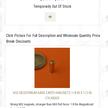
Temporarily Out Of Stock
Click Picture For Full Description and Wholesale Quantity Price
Break Discounts
N52 NEODYMIUM RARE EARTH MAGNETS 1/8 IN X 1/2 IN
CYLINDER
Strong N52 magnets, stronger than N50 Pull force: 1.8 lbs Magnetized