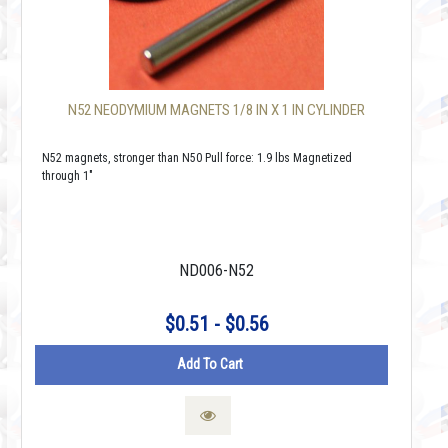
N52 NEODYMIUM MAGNETS 1/8 IN X 1 IN CYLINDER
N52 magnets, stronger than N50 Pull force: 1.9 lbs Magnetized
through 1"
ND006-N52
$0.51 - $0.56
Add To Cart