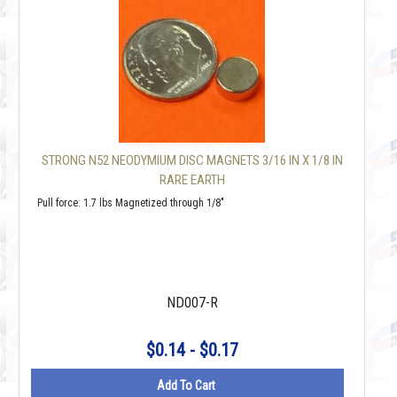
STRONG N52 NEODYMIUM DISC MAGNETS 3/16 IN X 1/8 IN
RARE EARTH
Pull force: 1.7 lbs Magnetized through 1/8"
ND007-R
$0.14 - $0.17
Add To Cart