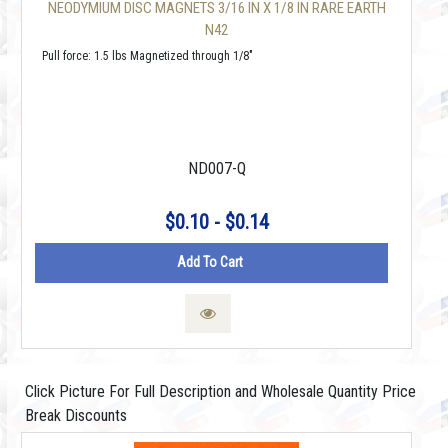
NEODYMIUM DISC MAGNETS 3/16 IN X 1/8 IN RARE EARTH
N42
Pull force: 1.5 lbs Magnetized through 1/8"
ND007-Q
$0.10 - $0.14
Add To Cart
Click Picture For Full Description and Wholesale Quantity Price
Break Discounts