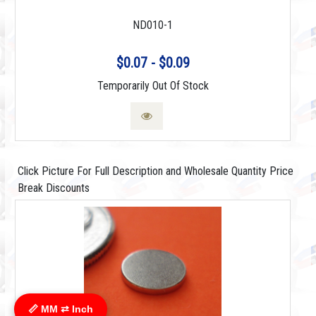
ND010-1
$0.07 - $0.09
Temporarily Out Of Stock
Click Picture For Full Description and Wholesale Quantity Price
Break Discounts
📏 MM ⇄ Inch