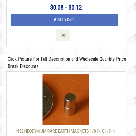
$0.08 - $0.12
Add To Cart
Click Picture For Full Description and Wholesale Quantity Price
Break Discounts
N52 NEODYMIUM RARE EARTH MAGNETS 1/8 IN X 1/8 IN