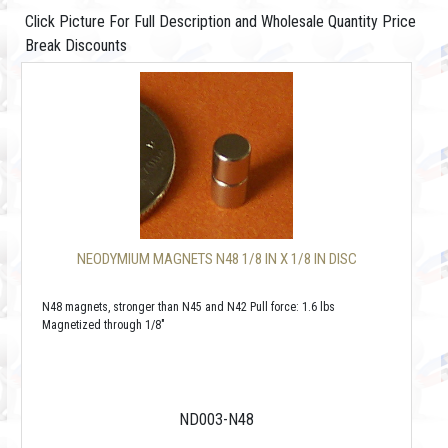
Click Picture For Full Description and Wholesale Quantity Price
Break Discounts
NEODYMIUM MAGNETS N48 1/8 IN X 1/8 IN DISC
N48 magnets, stronger than N45 and N42 Pull force: 1.6 lbs
Magnetized through 1/8"
ND003-N48