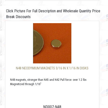
Click Picture For Full Description and Wholesale Quantity Price
Break Discounts
N48 NEODYMIUM MAGNETS 3/16 IN X 1/16 IN DISKS
N48 magnets, stronger than N45 and N42 Pull force: over 1.2 lbs
Magnetized through 1/16"
ND007-N48