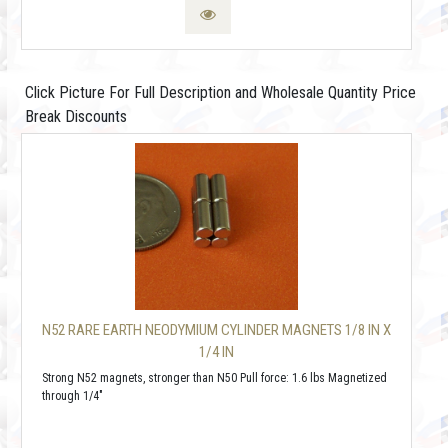
Click Picture For Full Description and Wholesale Quantity Price
Break Discounts
N52 RARE EARTH NEODYMIUM CYLINDER MAGNETS 1/8 IN X
1/4 IN
Strong N52 magnets, stronger than N50 Pull force: 1.6 lbs Magnetized
through 1/4"