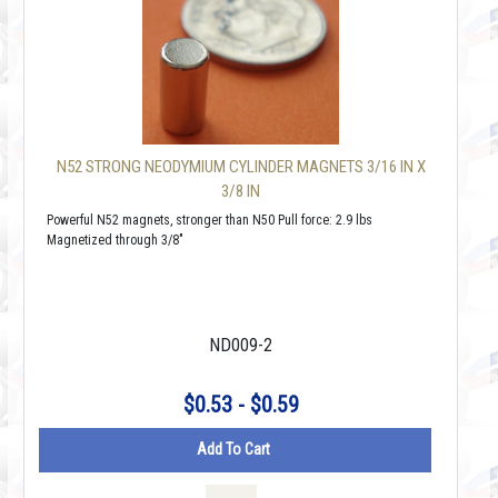
N52 STRONG NEODYMIUM CYLINDER MAGNETS 3/16 IN X
3/8 IN
Powerful N52 magnets, stronger than N50 Pull force: 2.9 lbs
Magnetized through 3/8"
ND009-2
$0.53 - $0.59
Add To Cart