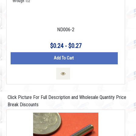
through 1/2"
ND006-2
$0.24 - $0.27
Add To Cart
Click Picture For Full Description and Wholesale Quantity Price
Break Discounts