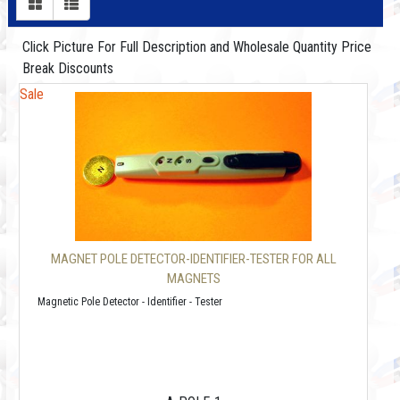
Click Picture For Full Description and Wholesale Quantity Price
Break Discounts
Sale
MAGNET POLE DETECTOR-IDENTIFIER-TESTER FOR ALL
MAGNETS
Magnetic Pole Detector - Identifier - Tester