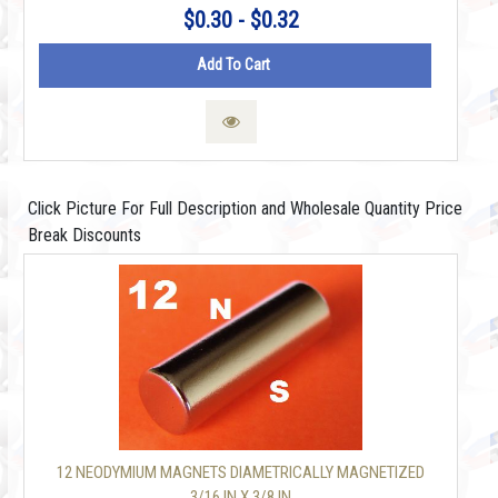
$0.30 - $0.32
Add To Cart
Click Picture For Full Description and Wholesale Quantity Price
Break Discounts
12 NEODYMIUM MAGNETS DIAMETRICALLY MAGNETIZED
3/16 IN X 3/8 IN