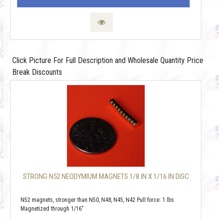
Click Picture For Full Description and Wholesale Quantity Price
Break Discounts
STRONG N52 NEODYMIUM MAGNETS 1/8 IN X 1/16 IN DISC
N52 magnets, stronger than N50, N48, N45, N42 Pull force: 1 lbs
Magnetized through 1/16"