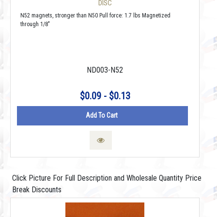
DISC
N52 magnets, stronger than N50 Pull force: 1.7 lbs Magnetized
through 1/8"
ND003-N52
$0.09 - $0.13
Add To Cart
Click Picture For Full Description and Wholesale Quantity Price
Break Discounts