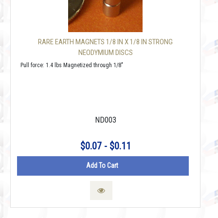
RARE EARTH MAGNETS 1/8 IN X 1/8 IN STRONG
NEODYMIUM DISCS
Pull force: 1.4 lbs Magnetized through 1/8"
ND003
$0.07 - $0.11
Add To Cart