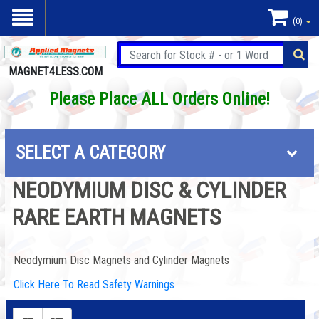
(0)
MAGNET4LESS.COM
Please Place ALL Orders Online!
SELECT A CATEGORY
NEODYMIUM DISC & CYLINDER
RARE EARTH MAGNETS
Neodymium Disc Magnets and Cylinder Magnets
Click Here To Read Safety Warnings