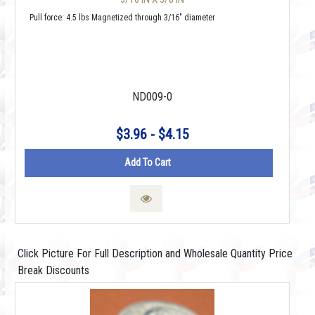
Pull force: 4.5 lbs Magnetized through 3/16" diameter
ND009-0
$3.96 - $4.15
Add To Cart
Click Picture For Full Description and Wholesale Quantity Price
Break Discounts