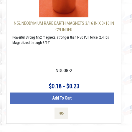
N52 NEODYMIUM RARE EARTH MAGNETS 3/16 IN X 3/16 IN
CYLINDER
Powerful Strong N52 magnets, stronger than N50 Pull force: 2.4 lbs
Magnetized through 3/16"
ND008-2
$0.18 - $0.23
Add To Cart