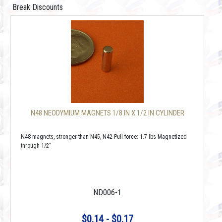
Break Discounts
N48 NEODYMIUM MAGNETS 1/8 IN X 1/2 IN CYLINDER
N48 magnets, stronger than N45, N42 Pull force: 1.7 lbs Magnetized
through 1/2"
ND006-1
$0.14 - $0.17