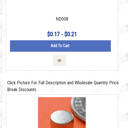
ND008
$0.17 - $0.21
Add To Cart
Click Picture For Full Description and Wholesale Quantity Price
Break Discounts