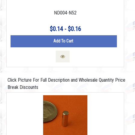
ND004-N52
$0.14 - $0.16
Add To Cart
Click Picture For Full Description and Wholesale Quantity Price
Break Discounts