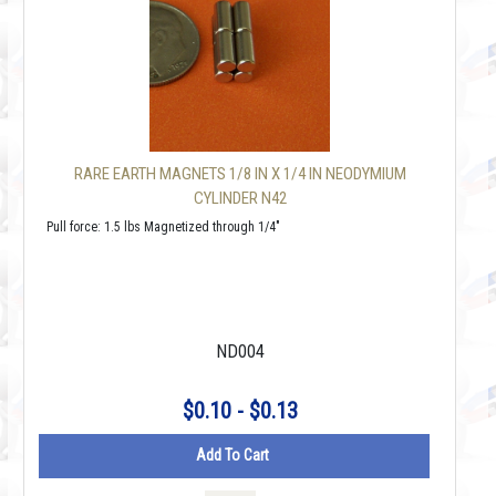
RARE EARTH MAGNETS 1/8 IN X 1/4 IN NEODYMIUM
CYLINDER N42
Pull force: 1.5 lbs Magnetized through 1/4"
ND004
$0.10 - $0.13
Add To Cart