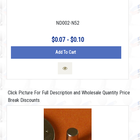
ND002-N52
$0.07 - $0.10
Add To Cart
Click Picture For Full Description and Wholesale Quantity Price
Break Discounts