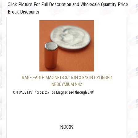
Click Picture For Full Description and Wholesale Quantity Price
Break Discounts
RARE EARTH MAGNETS 3/16 IN X 3/8 IN CYLINDER
NEODYMIUM N42
ON SALE ! Pull force: 2.7 lbs Magnetized through 3/8"
ND009