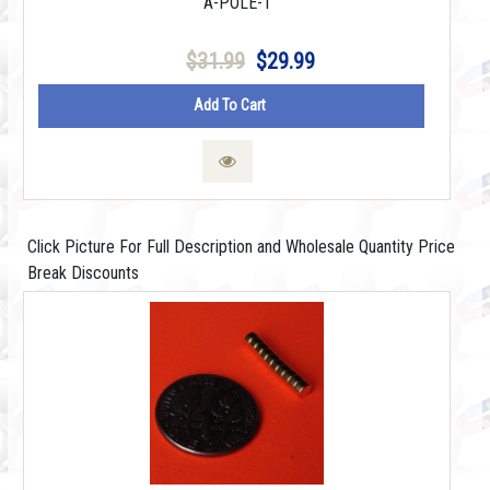
A-POLE-1
$31.99
$29.99
Add To Cart
Click Picture For Full Description and Wholesale Quantity Price
Break Discounts