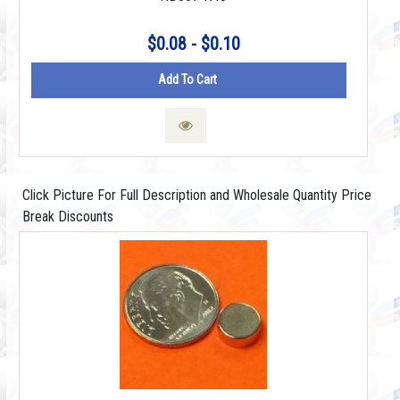
$0.08 - $0.10
Add To Cart
Click Picture For Full Description and Wholesale Quantity Price
Break Discounts