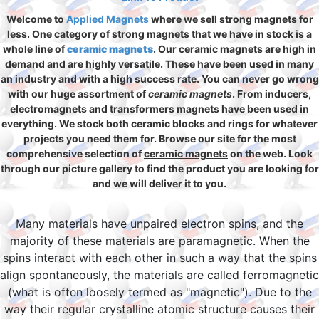
Welcome to
Applied Magnets
where we sell strong magnets for
less. One category of strong magnets that we have in stock is a
whole line of
ceramic magnets
. Our ceramic magnets are high in
demand and are highly versatile. These have been used in many
an industry and with a high success rate. You can never go wrong
with our huge assortment of
ceramic magnets
. From inducers,
electromagnets and transformers magnets have been used in
everything. We stock both ceramic blocks and rings for whatever
projects you need them for. Browse our site for the most
comprehensive selection of
ceramic magnets
on the web. Look
through our picture gallery to find the product you are looking for
and we will deliver it to you.
Many materials have unpaired electron spins, and the
majority of these materials are paramagnetic. When the
spins interact with each other in such a way that the spins
align spontaneously, the materials are called ferromagnetic
(what is often loosely termed as "magnetic"). Due to the
way their regular crystalline atomic structure causes their