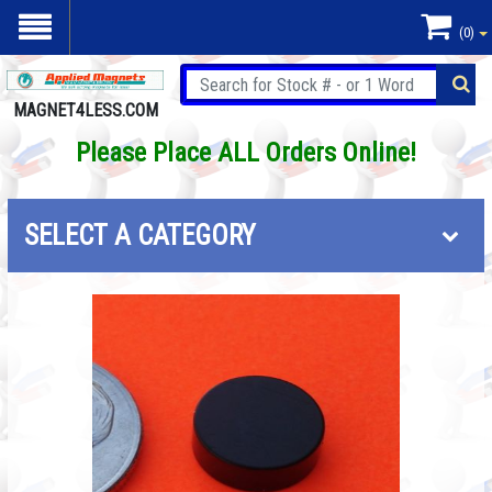
(0)
MAGNET4LESS.COM
Please Place ALL Orders Online!
SELECT A CATEGORY