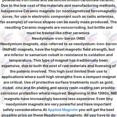
Due to the low cost of the materials and manufacturing methods,
inexpensive Ceramic magnets (or nonmagnetized ferromagnetic
cores, for use in electronic component such as radio antennas,
for example) of various shapes can be easily mass produced. The
resulting Ceramic magnets are noncorroding, but brittle and
must be treated like other ceramics.
Neodymium-iron-boron (NIB)
Neodymium magnets, also referred to as neodymium-iron-boron
(NdFeB) magnets, have the highest magnetic field strength, but
are inferior to samarium cobalt in resistance to oxidation and
temperature. This type of magnet has traditionally been
expensive, due to both the cost of raw materials and licensing of
the patents involved. This high cost limited their use to
applications where such high strengths from a compact magnet
are critical. Use of protective surface treatments such as gold,
nickel, zinc and tin plating and epoxy resin coating can provide
corrosion protection where required. Beginning in the 1980s, NIB
magnets have increasingly become less expensive. Even tiny
neodymium magnets are very powerful and have important
safety considerations.At
Applied Magnets
you will get the best
possible price on these Neodymium magnets. All you have to do