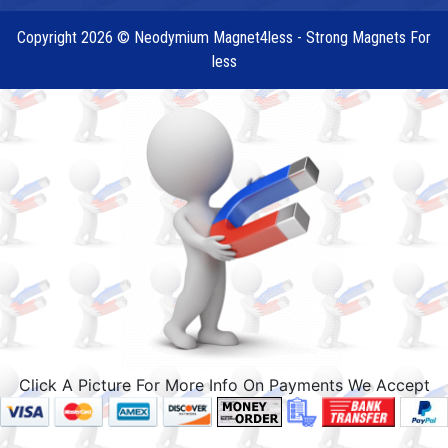
Copyright 2026 © Neodymium Magnet4less - Strong Magnets For
less
Click A Picture For More Info On Payments We Accept