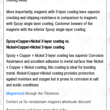
coating easily.
More importantly, magnets with 3-layer coating have superior
cracking and chipping resistance in comparison to magnets
with Epoxy single layer coating. Customer beware of the
magnets with the inferior Epoxy single layer coating.
Epoxy+Copper+Nickel 3-layer coating vs.
Nickel+Copper+Nickel 3-layer coating
Epoxy + Copper + Nickel 3-layer coating has superior Corrosion
Resistance and excellent adhesion to metal surface than Nickel
+ Copper + Nickel coating, this coating is ideal for bonding
metal. Nickel+Copper+Nickel coating provides protection
against moisture and oxygen but is prone to corrosion in salt
and acidic conditions.
Magnetized
through the Thickness
Contact us for neodymium magnets wholesale discount