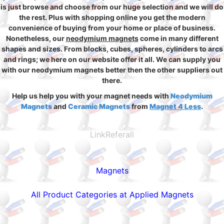
is just browse and choose from our huge selection and we will do
the rest. Plus with shopping online you get the modern
convenience of buying from your home or place of business.
Nonetheless, our
neodymium magnets
come in many different
shapes and sizes. From blocks, cubes, spheres, cylinders to arcs
and rings; we here on our website offer it all. We can supply you
with our neodymium magnets better then the other suppliers out
there.
Help us help you with your magnet needs with
Neodymium
Magnets
and
Ceramic Magnets
from
Magnet 4 Less
.
LinkReferall
Magnets
All Product Categories at Applied Magnets