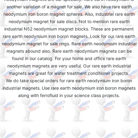
another variation of a magnet for sale. We also have rare earth
neodymium iron boron magnet spheres. Also, industrial rare earth
neodymium magnet for sale discs. Not to mention rare earth
industrial N52 neodymium magnet blocks. These are permanent
rare earth neodymium iron boron magnets. Look for our rare earth
neodymium magnet for sale rings. Rare earth neodymium industrial
magnets abound also. Rare earth neodymium magnets can be
found in our catalog. For your home and office rare earth
neodymium magnets are very useful. Our rare earth industrial
magnets are great for water treatment conditioner projects.
We do take special orders for rare earth neodymium iron boron
industrial magnets. Use rare earth neodymium iron boron magnets
along with ferrofluid in your science class projects.