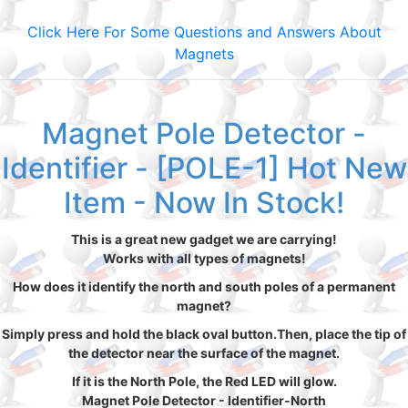
Click Here For Some Questions and Answers About
Magnets
Magnet Pole Detector -
Identifier - [POLE-1] Hot New
Item - Now In Stock!
This is a great new gadget we are carrying!
Works with all types of magnets!
How does it identify the north and south poles of a permanent
magnet?
Simply press and hold the black oval button.Then, place the tip of
the detector near the surface of the magnet.
If it is the North Pole, the Red LED will glow.
Magnet Pole Detector - Identifier-North