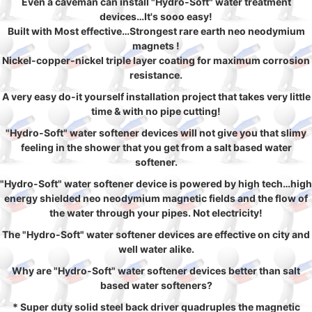
Even a caveman can install "Hydro-Soft" water treatment
devices…It's sooo easy!
Built with Most effective…Strongest rare earth neo neodymium
magnets !
Nickel-copper-nickel triple layer coating for maximum corrosion
resistance.
A very easy do-it yourself installation project that takes very little
time & with no pipe cutting!
"Hydro-Soft" water softener devices will not give you that slimy
feeling in the shower that you get from a salt based water
softener.
"Hydro-Soft" water softener device is powered by high tech…high
energy shielded neo neodymium magnetic fields and the flow of
the water through your pipes. Not electricity!
The "Hydro-Soft" water softener devices are effective on city and
well water alike.
Why are "Hydro-Soft" water softener devices better than salt
based water softeners?
* Super duty solid steel back driver quadruples the magnetic