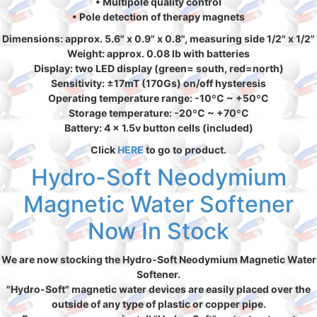
• Multipole quality control
• Pole detection of therapy magnets
Dimensions: approx. 5.6" x 0.9" x 0.8", measuring side 1/2" x 1/2"
Weight: approx. 0.08 lb with batteries
Display: two LED display (green= south, red=north)
Sensitivity: ±17mT (170Gs) on/off hysteresis
Operating temperature range: -10ºC ~ +50ºC
Storage temperature: -20ºC ~ +70ºC
Battery: 4 x 1.5v button cells (included)
Click
HERE
to go to product.
Hydro-Soft Neodymium
Magnetic Water Softener
Now In Stock
We are now stocking the Hydro-Soft Neodymium Magnetic Water
Softener.
"Hydro-Soft" magnetic water devices are easily placed over the
outside of any type of plastic or copper pipe.