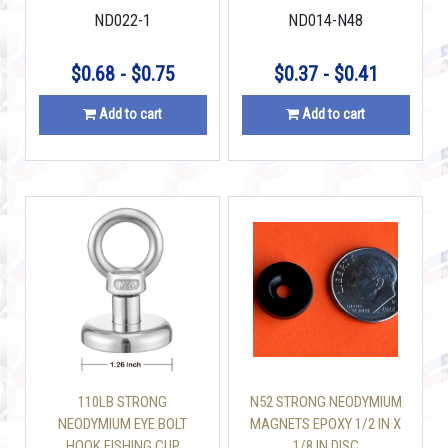
ND022-1
ND014-N48
$0.68 - $0.75
$0.37 - $0.41
Add to cart
Add to cart
110LB STRONG
N52 STRONG NEODYMIUM
NEODYMIUM EYE BOLT
MAGNETS EPOXY 1/2 IN X
HOOK FISHING CUP
1/8 IN DISC