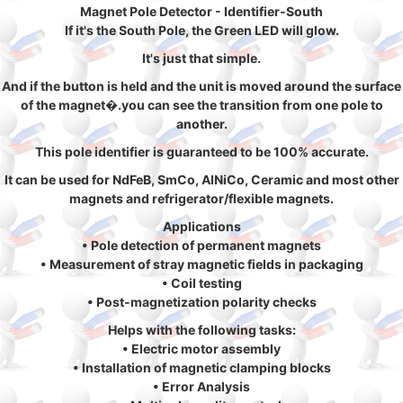
Magnet Pole Detector - Identifier-South
If it's the South Pole, the Green LED will glow.
It's just that simple.
And if the button is held and the unit is moved around the surface
of the magnet�.you can see the transition from one pole to
another.
This pole identifier is guaranteed to be 100% accurate.
It can be used for NdFeB, SmCo, AlNiCo, Ceramic and most other
magnets and refrigerator/flexible magnets.
Applications
• Pole detection of permanent magnets
• Measurement of stray magnetic fields in packaging
• Coil testing
• Post-magnetization polarity checks
Helps with the following tasks:
• Electric motor assembly
• Installation of magnetic clamping blocks
• Error Analysis