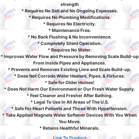
strength
* Requires No Salt and No Ongoing Expenses.
* Requires No Plumbing Modifications.
* Requires No Electricity.
* Maintenance Free.
* No Back Flushing & No Inconvenience.
* Completely Silent Operation.
* Requires No Water.
* Improves Water Flow and Pressure by Removing Scale Build-up
From Inside Pipes and Appliances.
* Prevents and Removes Existing Lime and Scale Build-up.
* Does Not Corrode Water Heaters, Pipes, & Fixtures.
* Safe for Older Homes!
* Does Not Harm Our Environment or Our Fresh Water Supply.
* Feel Cleaner and Fresher After Bathing.
* Legal To Use In All Areas of The U.S.
* Safe For Heart Patients and Those With Hypertension.
* Take Applied Magnets Water Softener Devices With You When
You Move.
* Retains Healthful Minerals.
Link To Product