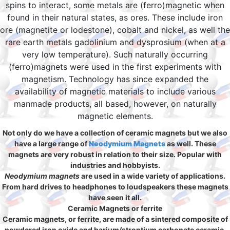
spins to interact, some metals are (ferro)magnetic when
found in their natural states, as ores. These include iron
ore (magnetite or lodestone), cobalt and nickel, as well the
rare earth metals gadolinium and dysprosium (when at a
very low temperature). Such naturally occurring
(ferro)magnets were used in the first experiments with
magnetism. Technology has since expanded the
availability of magnetic materials to include various
manmade products, all based, however, on naturally
magnetic elements.
Not only do we have a collection of ceramic magnets but we also
have a large range of
Neodymium Magnets
as well. These
magnets are very robust in relation to their size. Popular with
industries and hobbyists.
Neodymium magnets
are used in a wide variety of applications.
From hard drives to headphones to loudspeakers these magnets
have seen it all.
Ceramic Magnets or ferrite
Ceramic magnets, or ferrite, are made of a sintered composite of
powdered iron oxide and barium/strontium carbonate ceramic.