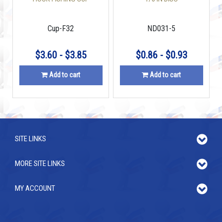
MAGNETS 1.26 INCH
W/COUNTERSUNK HOLE
Cup-F32
ND031-5
$3.60 - $3.85
$0.86 - $0.93
Add to cart
Add to cart
SITE LINKS
MORE SITE LINKS
MY ACCOUNT