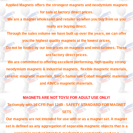
Applied Magnets offers the strongest magnets and neodymium magnets
for sale at factory direct prices.
We are a magnet wholesaler and retailer so when you buy from us you
really are buying direct.
Through the sales volume we have built up over the years, we can offer
you the highest quality magnets at the lowest prices.
Do not be fooled by our low prices on magnets and wind turbines. These
are factory direct prices.
We are committed to offering excellent performing, high quality strong
neodymium magnets & industrial magnets, flexible magnetic materials,
ceramic magnetic materials, SmCo Samarium Cobalt magnetic materials
and AlNiCo magnetic materials.
MAGNETS ARE NOT TOYS! FOR ADULT USE ONLY!
To comply with 16 CFR Part 1240 - SAFETY STANDARD FOR MAGNET
SETS
Our magnets are not intended for use with or as a magnet set. A magnet
set is defined as any aggregation of separable magnetic objects that is a