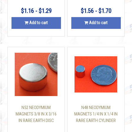
$1.16 - $1.29
$1.56 - $1.70
Add to cart
Add to cart
N52 NEODYMIUM
N48 NEODYMIUM
MAGNETS 3/8 IN X 3/16
MAGNETS 1/4 IN X 1/4 IN
IN RARE EARTH DISC
RARE EARTH CYLINDER