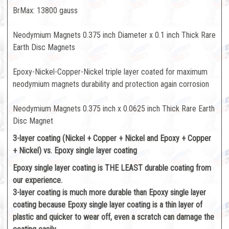
BrMax: 13800 gauss
Neodymium Magnets 0.375 inch Diameter x 0.1 inch Thick Rare
Earth Disc Magnets
Epoxy-Nickel-Copper-Nickel triple layer coated for maximum
neodymium magnets durability and protection again corrosion
Neodymium Magnets 0.375 inch x 0.0625 inch Thick Rare Earth
Disc Magnet
3-layer coating (Nickel + Copper + Nickel and Epoxy + Copper
+ Nickel) vs. Epoxy single layer coating
Epoxy single layer coating is THE LEAST durable coating from
our experience.
3-layer coating is much more durable than Epoxy single layer
coating because Epoxy single layer coating is a thin layer of
plastic and quicker to wear off, even a scratch can damage the