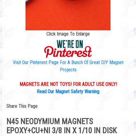
Click Image To Enlarge
Visit Our Pinterest Page For A Bunch Of Great DIY Magnet
Projects
MAGNETS ARE NOT TOYS! FOR ADULT USE ONLY!
Read Our Magnet Safety Warning
Share This Page
N45 NEODYMIUM MAGNETS
EPOXY+CU+NI 3/8 IN X 1/10 IN DISK