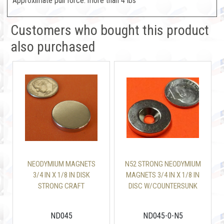
Approximate pull force: more than 4 lbs
Customers who bought this product
also purchased
NEODYMIUM MAGNETS
N52 STRONG NEODYMIUM
3/4 IN X 1/8 IN DISK
MAGNETS 3/4 IN X 1/8 IN
STRONG CRAFT
DISC W/COUNTERSUNK
MAGNETS
ND045
ND045-0-N5