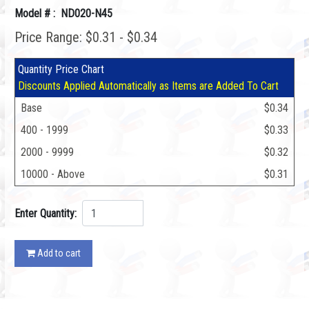
Model # : ND020-N45
Price Range: $0.31 - $0.34
Quantity Price Chart
Discounts Applied Automatically as Items are Added To Cart
Base
$0.34
400 - 1999
$0.33
2000 - 9999
$0.32
10000 - Above
$0.31
Enter Quantity:
Add to cart