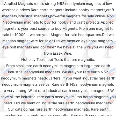
Applied Magnets retails strong N52 neodymium magnets at low
wholesale prices.Rare earth magnets include hobby magnets,craft
magnets,industrial magnets,powerful magnets for sale online. N52
Neodymium magnets to buy for hobby and craft projects.Applied
magnets is your best source to buy Magnets. From one magnet for
sale to 10000... we are your Magnet for sale headquarters.Did we
mention magnet wire for sale? Did we mention eye hook magnets,
eye bolt magnets and coil wire? We have all the wire you will need
from Essex Wire.
Not only Tools, but Tools that are magnetic.
From small rare earth neodymium magnets to large rare earth
industrial neodymium magnets. We are your rare earth N52
neodymium magnets headquarters. If you want industrial rare earth
neodymium magnets see us. Rare earth N52 neodymium magnets
are very strong. Want rare industrial earth neodymium magnets? We
have all the industrial rare earth neodymium iron boron magnets you
need. Did we mention industrial rare earth neodymium magnets?
Our catalog has rare earth neodymium magnets. Rare earth
neodymium magnets are our specialty. Rare earth neodymium is