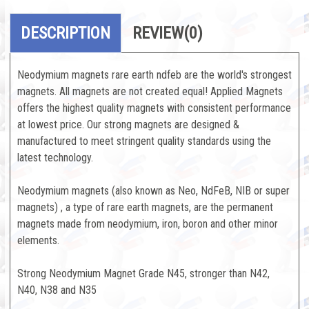
DESCRIPTION
REVIEW
(0)
Neodymium magnets rare earth ndfeb are the world's strongest
magnets. All magnets are not created equal! Applied Magnets
offers the highest quality magnets with consistent performance
at lowest price. Our strong magnets are designed &
manufactured to meet stringent quality standards using the
latest technology.
Neodymium magnets (also known as Neo, NdFeB, NIB or super
magnets) , a type of rare earth magnets, are the permanent
magnets made from neodymium, iron, boron and other minor
elements.
Strong Neodymium Magnet Grade N45, stronger than N42,
N40, N38 and N35