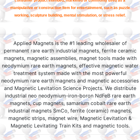
consumer product intended, marketed or commonly used as a
manipulative or construction item for entertainment, such as puzzle
working, sculpture building, mental stimulation, or stress relief.
Applied Magnets is the #1 leading wholesaler of
permanent rare earth industrial magnets, ferrite ceramic
magnets, magnetic assemblies, magnet tools made with
neodymium rare earth magnets, effective magnetic water
treatment system made with the most powerful
neodymium rare earth magnets and magnetic accessories
and Magnetic Levitation Science Projects. We distribute
industrial neo neodymium-iron-boron NdFeB rare earth
magnets, cup magnets, samarium cobalt rare earth
industrial magnets SmCo, ferrite (ceramic) magnets,
magnetic strips, magnet wire, Magnetic Levitation &
Magnetic Levitating Train Kits and magnetic tools.