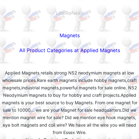
LinkReferall
Magnets
All Product Categories at Applied Magnets
Applied Magnets retails strong N52 neodymium magnets at low
wholesale prices.Rare earth magnets include hobby magnets,craft
magnets,industrial magnets,powerful magnets for sale online. N52
Neodymium magnets to buy for hobby and craft projects.Applied
magnets is your best source to buy Magnets. From one magnet for
sale to 10000... we are your Magnet for sale headquarters.Did we
mention magnet wire for sale? Did we mention eye hook magnets,
eye bolt magnets and coil wire? We have all the wire you will need
from Essex Wire.