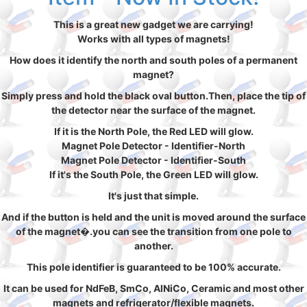
This is a great new gadget we are carrying!
Works with all types of magnets!
How does it identify the north and south poles of a permanent
magnet?
Simply press and hold the black oval button.Then, place the tip of
the detector near the surface of the magnet.
If it is the North Pole, the Red LED will glow.
Magnet Pole Detector - Identifier-North
Magnet Pole Detector - Identifier-South
If it's the South Pole, the Green LED will glow.
It's just that simple.
And if the button is held and the unit is moved around the surface
of the magnet�.you can see the transition from one pole to
another.
This pole identifier is guaranteed to be 100% accurate.
It can be used for NdFeB, SmCo, AlNiCo, Ceramic and most other
magnets and refrigerator/flexible magnets.