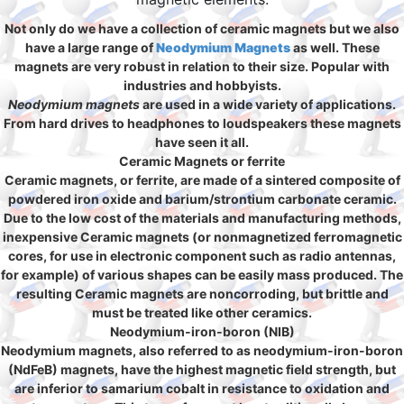
Not only do we have a collection of ceramic magnets but we also
have a large range of
Neodymium Magnets
as well. These
magnets are very robust in relation to their size. Popular with
industries and hobbyists.
Neodymium magnets
are used in a wide variety of applications.
From hard drives to headphones to loudspeakers these magnets
have seen it all.
Ceramic Magnets or ferrite
Ceramic magnets, or ferrite, are made of a sintered composite of
powdered iron oxide and barium/strontium carbonate ceramic.
Due to the low cost of the materials and manufacturing methods,
inexpensive Ceramic magnets (or nonmagnetized ferromagnetic
cores, for use in electronic component such as radio antennas,
for example) of various shapes can be easily mass produced. The
resulting Ceramic magnets are noncorroding, but brittle and
must be treated like other ceramics.
Neodymium-iron-boron (NIB)
Neodymium magnets, also referred to as neodymium-iron-boron
(NdFeB) magnets, have the highest magnetic field strength, but
are inferior to samarium cobalt in resistance to oxidation and