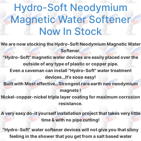
Hydro-Soft Neodymium
Magnetic Water Softener
Now In Stock
We are now stocking the Hydro-Soft Neodymium Magnetic Water
Softener.
"Hydro-Soft" magnetic water devices are easily placed over the
outside of any type of plastic or copper pipe.
Even a caveman can install "Hydro-Soft" water treatment
devices…It's sooo easy!
Built with Most effective…Strongest rare earth neo neodymium
magnets !
Nickel-copper-nickel triple layer coating for maximum corrosion
resistance.
A very easy do-it yourself installation project that takes very little
time & with no pipe cutting!
"Hydro-Soft" water softener devices will not give you that slimy
feeling in the shower that you get from a salt based water