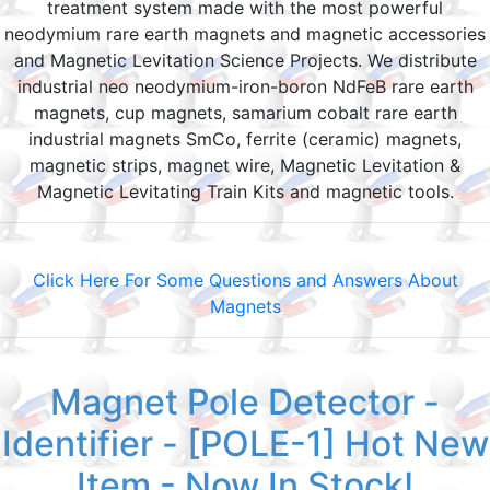
treatment system made with the most powerful
neodymium rare earth magnets and magnetic accessories
and Magnetic Levitation Science Projects. We distribute
industrial neo neodymium-iron-boron NdFeB rare earth
magnets, cup magnets, samarium cobalt rare earth
industrial magnets SmCo, ferrite (ceramic) magnets,
magnetic strips, magnet wire, Magnetic Levitation &
Magnetic Levitating Train Kits and magnetic tools.
Click Here For Some Questions and Answers About
Magnets
Magnet Pole Detector -
Identifier - [POLE-1] Hot New
Item - Now In Stock!