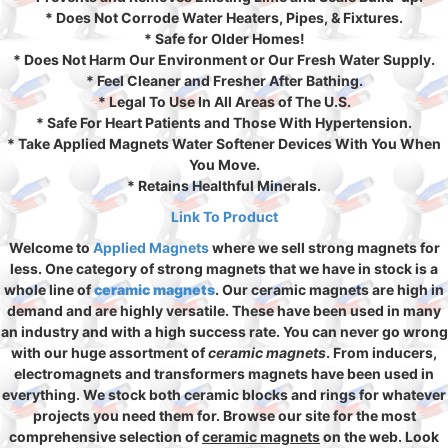
* Does Not Corrode Water Heaters, Pipes, & Fixtures.
* Safe for Older Homes!
* Does Not Harm Our Environment or Our Fresh Water Supply.
* Feel Cleaner and Fresher After Bathing.
* Legal To Use In All Areas of The U.S.
* Safe For Heart Patients and Those With Hypertension.
* Take Applied Magnets Water Softener Devices With You When
You Move.
* Retains Healthful Minerals.
Link To Product
Welcome to
Applied Magnets
where we sell strong magnets for
less. One category of strong magnets that we have in stock is a
whole line of
ceramic magnets
. Our ceramic magnets are high in
demand and are highly versatile. These have been used in many
an industry and with a high success rate. You can never go wrong
with our huge assortment of
ceramic magnets
. From inducers,
electromagnets and transformers magnets have been used in
everything. We stock both ceramic blocks and rings for whatever
projects you need them for. Browse our site for the most
comprehensive selection of
ceramic magnets
on the web. Look