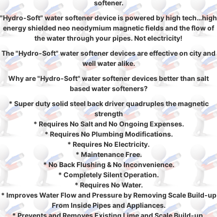
softener.
"Hydro-Soft" water softener device is powered by high tech…high
energy shielded neo neodymium magnetic fields and the flow of
the water through your pipes. Not electricity!
The "Hydro-Soft" water softener devices are effective on city and
well water alike.
Why are "Hydro-Soft" water softener devices better than salt
based water softeners?
* Super duty solid steel back driver quadruples the magnetic
strength
* Requires No Salt and No Ongoing Expenses.
* Requires No Plumbing Modifications.
* Requires No Electricity.
* Maintenance Free.
* No Back Flushing & No Inconvenience.
* Completely Silent Operation.
* Requires No Water.
* Improves Water Flow and Pressure by Removing Scale Build-up
From Inside Pipes and Appliances.
* Prevents and Removes Existing Lime and Scale Build-up.