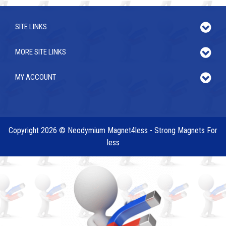
SITE LINKS
MORE SITE LINKS
MY ACCOUNT
Copyright 2026 © Neodymium Magnet4less - Strong Magnets For
less