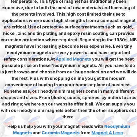
temperature. This type of magnet has traditionally been
expensive, due to both the cost of raw materials and licensing of
the patents involved. This high cost limited their use to
applications where such high strengths from a compact magnet
are critical. Use of protective surface treatments such as gold,
nickel, zinc and tin plating and epoxy resin coating can provide
corrosion protection where required. Beginning in the 1980s, NIB
magnets have increasingly become less expensive. Even tiny
neodymium magnets are very powerful and have important
safety considerations.At
Applied Magnets
you will get the best
possible price on these Neodymium magnets. All you have to do
is just browse and choose from our huge selection and we will do
the rest. Plus with shopping online you get the modern
convenience of buying from your home or place of business.
Nonetheless, our
neodymium magnets
come in many different
shapes and sizes. From blocks, cubes, spheres, cylinders to arcs
and rings; we here on our website offer it all. We can supply you
with our neodymium magnets better then the other suppliers out
there.
Help us help you with your magnet needs with
Neodymium
Magnets
and
Ceramic Magnets
from
Magnet 4 Less
.