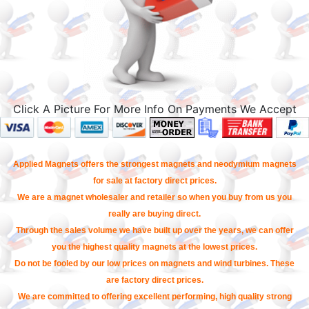
Click A Picture For More Info On Payments We Accept
Applied Magnets offers the strongest magnets and neodymium magnets
for sale at factory direct prices.
We are a magnet wholesaler and retailer so when you buy from us you
really are buying direct.
Through the sales volume we have built up over the years, we can offer
you the highest quality magnets at the lowest prices.
Do not be fooled by our low prices on magnets and wind turbines. These
are factory direct prices.
We are committed to offering excellent performing, high quality strong