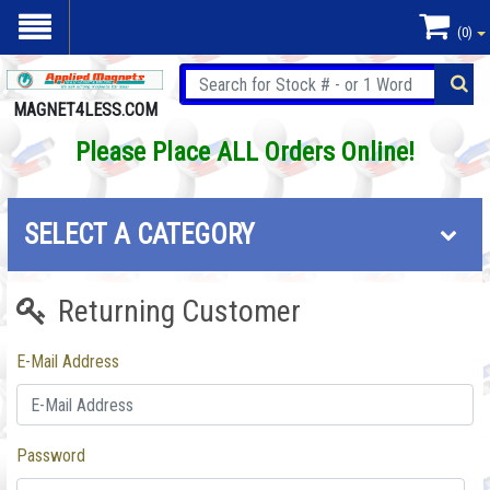
(0)
MAGNET4LESS.COM
Please Place ALL Orders Online!
SELECT A CATEGORY
Returning Customer
E-Mail Address
Password