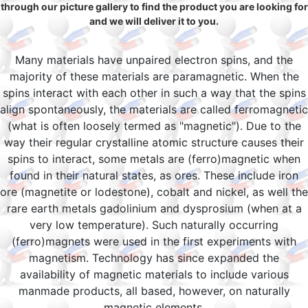
through our picture gallery to find the product you are looking for
and we will deliver it to you.
Many materials have unpaired electron spins, and the
majority of these materials are paramagnetic. When the
spins interact with each other in such a way that the spins
align spontaneously, the materials are called ferromagnetic
(what is often loosely termed as "magnetic"). Due to the
way their regular crystalline atomic structure causes their
spins to interact, some metals are (ferro)magnetic when
found in their natural states, as ores. These include iron
ore (magnetite or lodestone), cobalt and nickel, as well the
rare earth metals gadolinium and dysprosium (when at a
very low temperature). Such naturally occurring
(ferro)magnets were used in the first experiments with
magnetism. Technology has since expanded the
availability of magnetic materials to include various
manmade products, all based, however, on naturally
magnetic elements.