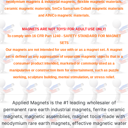
neodymium magnets & industrial magnets, flexible magnetic materials,
ceramic magnetic materials, SmCo Samarium Cobalt magnetic materials
and AlNiCo magnetic materials.
MAGNETS ARE NOT TOYS! FOR ADULT USE ONLY!
To comply with 16 CFR Part 1240 - SAFETY STANDARD FOR MAGNET
SETS
Our magnets are not intended for use with or as a magnet set. A magnet
set is defined as any aggregation of separable magnetic objects that is a
consumer product intended, marketed or commonly used as a
manipulative or construction item for entertainment, such as puzzle
working, sculpture building, mental stimulation, or stress relief.
Applied Magnets is the #1 leading wholesaler of
permanent rare earth industrial magnets, ferrite ceramic
magnets, magnetic assemblies, magnet tools made with
neodymium rare earth magnets, effective magnetic water