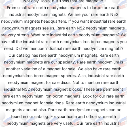
Not only Tools, but Tools that are magnetic.
From small rare earth neodymium magnets to large rare earth
industrial neodymium magnets. We are your rare earth N52
neodymium magnets headquarters. If you want industrial rare earth
neodymium magnets see us. Rare earth N52 neodymium magnets
are very strong. Want rare industrial earth neodymium magnets? We
have all the industrial rare earth neodymium iron boron magnets you
need. Did we mention industrial rare earth neodymium magnets?
Our catalog has rare earth neodymium magnets. Rare earth
neodymium magnets are our specialty. Rare earth neodymium is
another variation of a magnet for sale. We also have rare earth
neodymium iron boron magnet spheres. Also, industrial rare earth
neodymium magnet for sale discs. Not to mention rare earth
industrial N52 neodymium magnet blocks. These are permanent
rare earth neodymium iron boron magnets. Look for our rare earth
neodymium magnet for sale rings. Rare earth neodymium industrial
magnets abound also. Rare earth neodymium magnets can be
found in our catalog. For your home and office rare earth
neodymium magnets are very useful. Our rare earth industrial