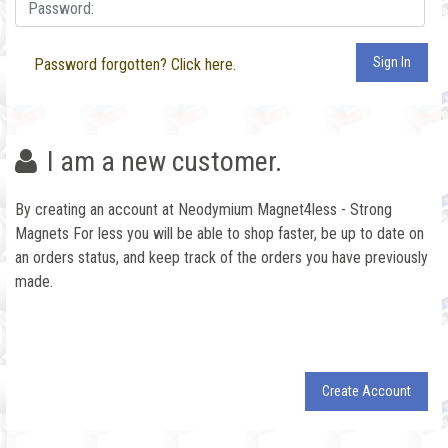
Sign In
Password forgotten? Click here.
I am a new customer.
By creating an account at Neodymium Magnet4less - Strong
Magnets For less you will be able to shop faster, be up to date on
an orders status, and keep track of the orders you have previously
made.
Create Account