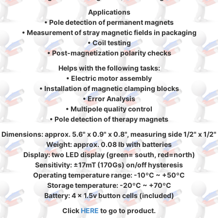
Applications
• Pole detection of permanent magnets
• Measurement of stray magnetic fields in packaging
• Coil testing
• Post-magnetization polarity checks
Helps with the following tasks:
• Electric motor assembly
• Installation of magnetic clamping blocks
• Error Analysis
• Multipole quality control
• Pole detection of therapy magnets
Dimensions: approx. 5.6" x 0.9" x 0.8", measuring side 1/2" x 1/2"
Weight: approx. 0.08 lb with batteries
Display: two LED display (green= south, red=north)
Sensitivity: ±17mT (170Gs) on/off hysteresis
Operating temperature range: -10ºC ~ +50ºC
Storage temperature: -20ºC ~ +70ºC
Battery: 4 x 1.5v button cells (included)
Click
HERE
to go to product.