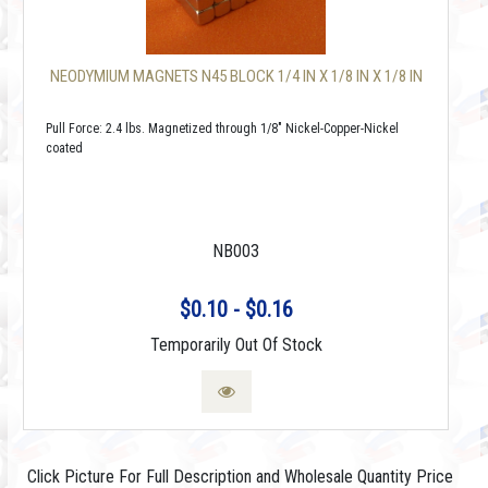
NEODYMIUM MAGNETS N45 BLOCK 1/4 IN X 1/8 IN X 1/8 IN
Pull Force: 2.4 lbs. Magnetized through 1/8" Nickel-Copper-Nickel
coated
NB003
$0.10 - $0.16
Temporarily Out Of Stock
Click Picture For Full Description and Wholesale Quantity Price