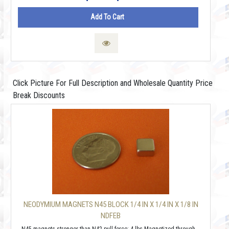
Add To Cart
Click Picture For Full Description and Wholesale Quantity Price
Break Discounts
NEODYMIUM MAGNETS N45 BLOCK 1/4 IN X 1/4 IN X 1/8 IN
NDFEB