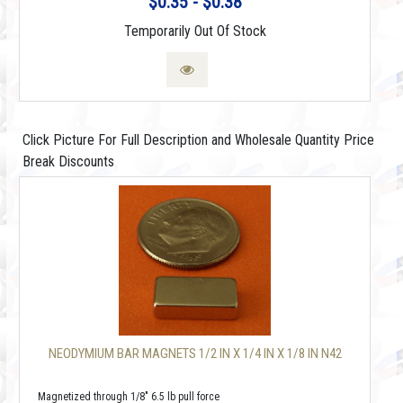
$0.35 - $0.38
Temporarily Out Of Stock
Click Picture For Full Description and Wholesale Quantity Price
Break Discounts
NEODYMIUM BAR MAGNETS 1/2 IN X 1/4 IN X 1/8 IN N42
Magnetized through 1/8" 6.5 lb pull force