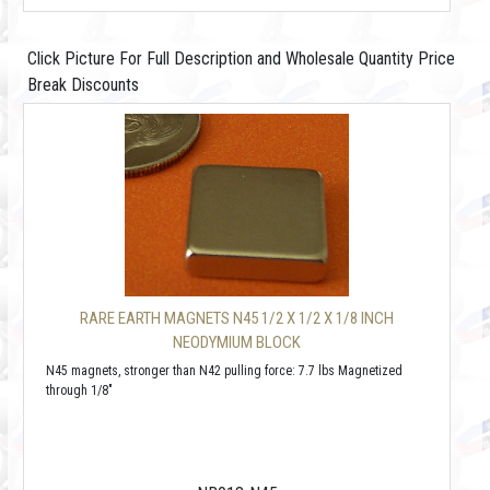
Click Picture For Full Description and Wholesale Quantity Price
Break Discounts
RARE EARTH MAGNETS N45 1/2 X 1/2 X 1/8 INCH
NEODYMIUM BLOCK
N45 magnets, stronger than N42 pulling force: 7.7 lbs Magnetized
through 1/8"