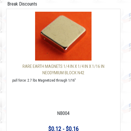
Break Discounts
RARE EARTH MAGNETS 1/4 IN X 1/4 IN X 1/16 IN
NEODYMIUM BLOCK N42
pull force: 2.7 lbs Magnetized through 1/16"
NB004
$0.12 - $0.16