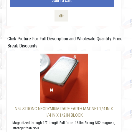
Add To Cart
Click Picture For Full Description and Wholesale Quantity Price
Break Discounts
N52 STRONG NEODYMIUM RARE EARTH MAGNET 1/4 IN X
1/4 IN X 1/2 IN BLOCK
Magnetized through 1/2" length Pull force: 16 lbs Strong N52 magnets,
stronger than N50