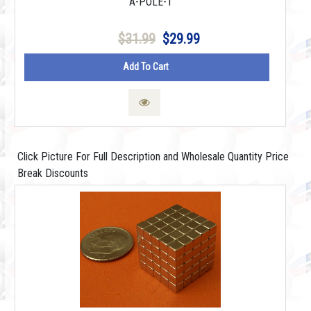
A-POLE-1
$31.99
$29.99
Add To Cart
Click Picture For Full Description and Wholesale Quantity Price
Break Discounts