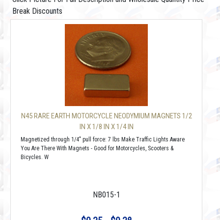
Break Discounts
N45 RARE EARTH MOTORCYCLE NEODYMIUM MAGNETS 1/2
IN X 1/8 IN X 1/4 IN
Magnetized through 1/4" pull force: 7 lbs Make Traffic Lights Aware
You Are There With Magnets - Good for Motorcycles, Scooters &
Bicycles. W
NB015-1