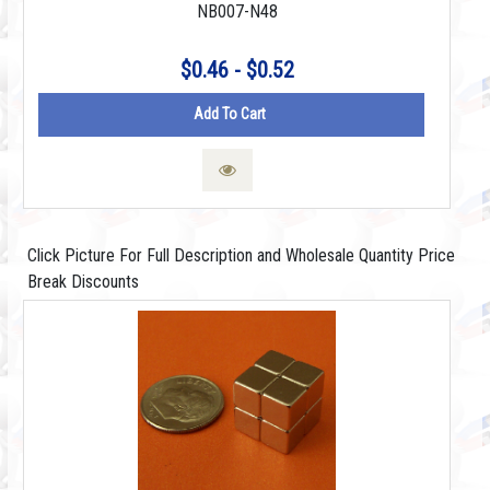
NB007-N48
$0.46 - $0.52
Add To Cart
Click Picture For Full Description and Wholesale Quantity Price
Break Discounts