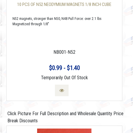
10 PCS OF N52 NEODYMIUM MAGNETS 1/8 INCH CUBE
N52 magnets, stronger than N50, N48 Pull Force: over 2.1 lbs
Magnetized through 1/8"
NB001-N52
$0.99 - $1.40
Temporarily Out Of Stock
Click Picture For Full Description and Wholesale Quantity Price
Break Discounts