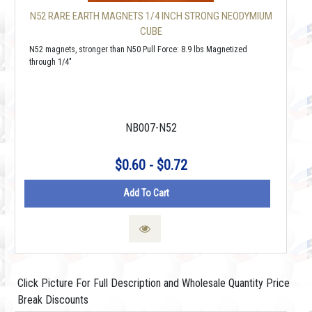
N52 RARE EARTH MAGNETS 1/4 INCH STRONG NEODYMIUM
CUBE
N52 magnets, stronger than N50 Pull Force: 8.9 lbs Magnetized
through 1/4"
NB007-N52
$0.60 - $0.72
Add To Cart
Click Picture For Full Description and Wholesale Quantity Price
Break Discounts