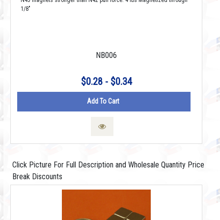
N45 magnets stronger than N42 pull force: 4 lbs Magnetized through
1/8"
NB006
$0.28 - $0.34
Add To Cart
Click Picture For Full Description and Wholesale Quantity Price
Break Discounts