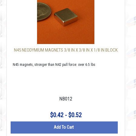
N45 NEODYMIUM MAGNETS 3/8 IN X 3/8 IN X 1/8 IN BLOCK
N45 magnets, stronger than N42 pull force: over 6.5 lbs
NB012
$0.42 - $0.52
Add To Cart