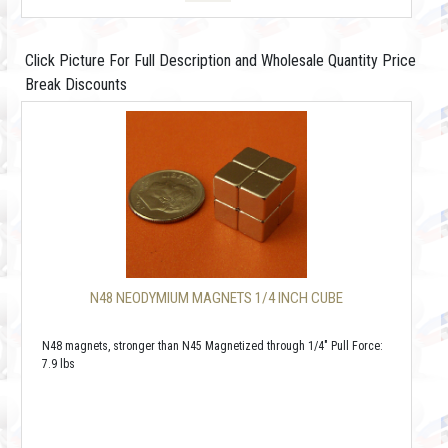
Click Picture For Full Description and Wholesale Quantity Price
Break Discounts
N48 NEODYMIUM MAGNETS 1/4 INCH CUBE
N48 magnets, stronger than N45 Magnetized through 1/4" Pull Force:
7.9 lbs