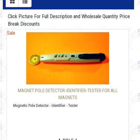
Click Picture For Full Description and Wholesale Quantity Price
Break Discounts
Sale
MAGNET POLE DETECTOR-IDENTIFIER-TESTER FOR ALL
MAGNETS
Magnetic Pole Detector - Identifier - Tester