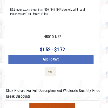
N52 magnets, stronger than N50, N48, N45 Magnetized through
thickness 3/8" Pull force: 19 lbs
NB010-N52
$1.52 - $1.72
Add To Cart
Click Picture For Full Description and Wholesale Quantity Price
Break Discounts