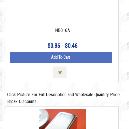
NB016A
$0.36 - $0.46
Add To Cart
Click Picture For Full Description and Wholesale Quantity Price
Break Discounts