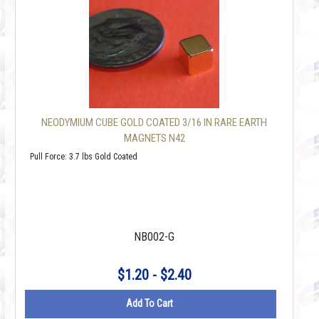
NEODYMIUM CUBE GOLD COATED 3/16 IN RARE EARTH
MAGNETS N42
Pull Force: 3.7 lbs Gold Coated
NB002-G
$1.20 - $2.40
Add To Cart