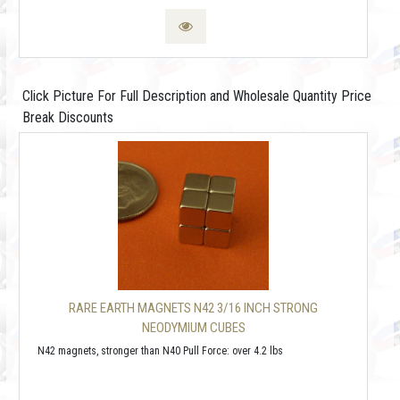
Click Picture For Full Description and Wholesale Quantity Price
Break Discounts
RARE EARTH MAGNETS N42 3/16 INCH STRONG
NEODYMIUM CUBES
N42 magnets, stronger than N40 Pull Force: over 4.2 lbs