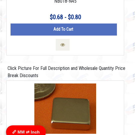
NB018-N45
$0.68 - $0.80
Add To Cart
Click Picture For Full Description and Wholesale Quantity Price
Break Discounts
📏 MM ⇄ Inch