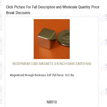
Click Picture For Full Description and Wholesale Quantity Price
Break Discounts
NEODYMIUM CUBE MAGNETS 3/8 INCH RARE EARTH N42
Magnetized through thickness 3/8" Pull force: 16.5 lbs
NB010