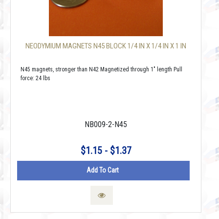
NEODYMIUM MAGNETS N45 BLOCK 1/4 IN X 1/4 IN X 1 IN
N45 magnets, stronger than N42 Magnetized through 1" length Pull
force: 24 lbs
NB009-2-N45
$1.15 - $1.37
Add To Cart