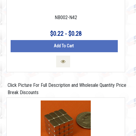
NB002-N42
$0.22 - $0.28
Add To Cart
Click Picture For Full Description and Wholesale Quantity Price
Break Discounts