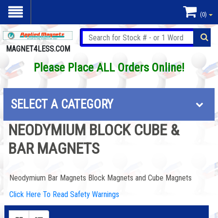
(0)
MAGNET4LESS.COM
Please Place ALL Orders Online!
SELECT A CATEGORY
NEODYMIUM BLOCK CUBE &
BAR MAGNETS
Neodymium Bar Magnets Block Magnets and Cube Magnets
Click Here To Read Safety Warnings