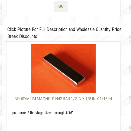
Click Picture For Full Description and Wholesale Quantity Price
Break Discounts
NEODYMIUM MAGNETS N42 BAR 1/2 IN X 1/8 IN X 1/16 IN
pull force: 2 lbs Magnetized through 1/16"