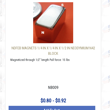
NDFEB MAGNETS 1/4 IN X 1/4 IN X 1/2 IN NEODYMIUM N42
BLOCK
Magnetized through 1/2" length Pull force: 15 lbs
NB009
$0.80 - $0.92