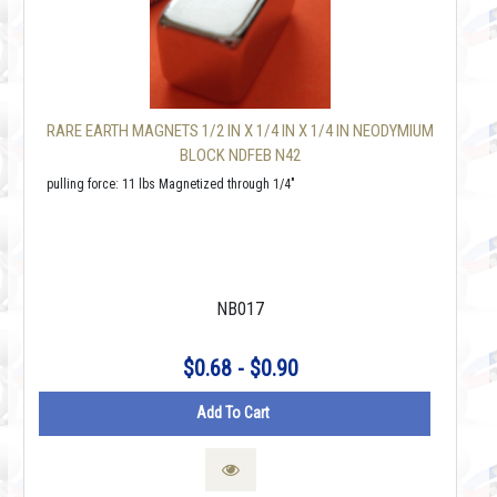
RARE EARTH MAGNETS 1/2 IN X 1/4 IN X 1/4 IN NEODYMIUM
BLOCK NDFEB N42
pulling force: 11 lbs Magnetized through 1/4"
NB017
$0.68 - $0.90
Add To Cart