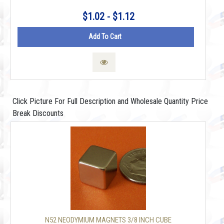
$1.02 - $1.12
Add To Cart
Click Picture For Full Description and Wholesale Quantity Price
Break Discounts
N52 NEODYMIUM MAGNETS 3/8 INCH CUBE