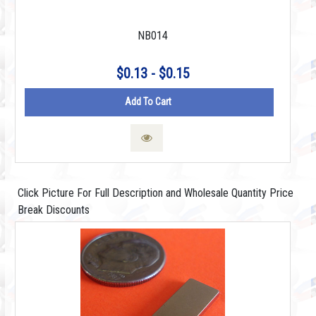
NB014
$0.13 - $0.15
Add To Cart
Click Picture For Full Description and Wholesale Quantity Price
Break Discounts