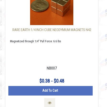
RARE EARTH 1/4 INCH CUBE NEODYMIUM MAGNETS N42
Magnetized through 1/4" Pull Force: 6.6 lbs
NB007
$0.38 - $0.48
Add To Cart