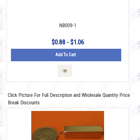
NB009-1
$0.88 - $1.06
Add To Cart
Click Picture For Full Description and Wholesale Quantity Price
Break Discounts