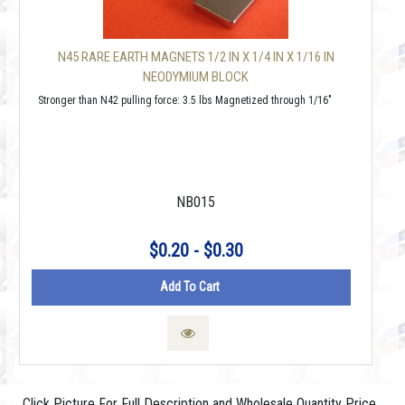
N45 RARE EARTH MAGNETS 1/2 IN X 1/4 IN X 1/16 IN
NEODYMIUM BLOCK
Stronger than N42 pulling force: 3.5 lbs Magnetized through 1/16"
NB015
$0.20 - $0.30
Add To Cart
Click Picture For Full Description and Wholesale Quantity Price