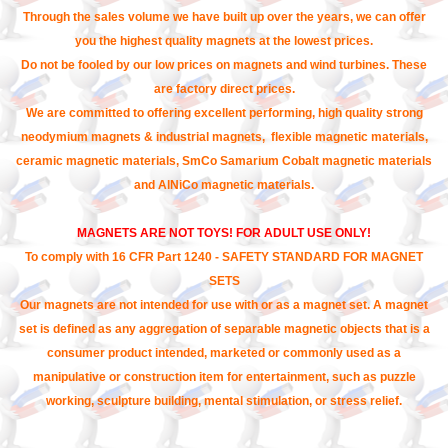
Through the sales volume we have built up over the years, we can offer
you the highest quality magnets at the lowest prices.
Do not be fooled by our low prices on magnets and wind turbines. These
are factory direct prices.
We are committed to offering excellent performing, high quality strong
neodymium magnets & industrial magnets, flexible magnetic materials,
ceramic magnetic materials, SmCo Samarium Cobalt magnetic materials
and AlNiCo magnetic materials.
MAGNETS ARE NOT TOYS! FOR ADULT USE ONLY!
To comply with 16 CFR Part 1240 - SAFETY STANDARD FOR MAGNET
SETS
Our magnets are not intended for use with or as a magnet set. A magnet
set is defined as any aggregation of separable magnetic objects that is a
consumer product intended, marketed or commonly used as a
manipulative or construction item for entertainment, such as puzzle
working, sculpture building, mental stimulation, or stress relief.