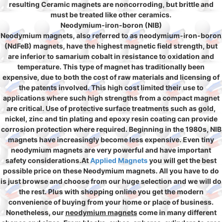
resulting Ceramic magnets are noncorroding, but brittle and
must be treated like other ceramics.
Neodymium-iron-boron (NIB)
Neodymium magnets, also referred to as neodymium-iron-boron
(NdFeB) magnets, have the highest magnetic field strength, but
are inferior to samarium cobalt in resistance to oxidation and
temperature. This type of magnet has traditionally been
expensive, due to both the cost of raw materials and licensing of
the patents involved. This high cost limited their use to
applications where such high strengths from a compact magnet
are critical. Use of protective surface treatments such as gold,
nickel, zinc and tin plating and epoxy resin coating can provide
corrosion protection where required. Beginning in the 1980s, NIB
magnets have increasingly become less expensive. Even tiny
neodymium magnets are very powerful and have important
safety considerations.At
Applied Magnets
you will get the best
possible price on these Neodymium magnets. All you have to do
is just browse and choose from our huge selection and we will do
the rest. Plus with shopping online you get the modern
convenience of buying from your home or place of business.
Nonetheless, our
neodymium magnets
come in many different