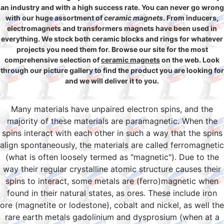
an industry and with a high success rate. You can never go wrong
with our huge assortment of
ceramic magnets
. From inducers,
electromagnets and transformers magnets have been used in
everything. We stock both ceramic blocks and rings for whatever
projects you need them for. Browse our site for the most
comprehensive selection of
ceramic magnets
on the web. Look
through our picture gallery to find the product you are looking for
and we will deliver it to you.
Many materials have unpaired electron spins, and the
majority of these materials are paramagnetic. When the
spins interact with each other in such a way that the spins
align spontaneously, the materials are called ferromagnetic
(what is often loosely termed as "magnetic"). Due to the
way their regular crystalline atomic structure causes their
spins to interact, some metals are (ferro)magnetic when
found in their natural states, as ores. These include iron
ore (magnetite or lodestone), cobalt and nickel, as well the
rare earth metals gadolinium and dysprosium (when at a