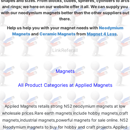
shapes and sizes. From blocks, cubes, spheres, cylinders to arcs
and rings; we here on our website offer it all. We can supply you
with our neodymium magnets better then the other suppliers out
there.
Help us help you with your magnet needs with
Neodymium
Magnets
and
Ceramic Magnets
from
Magnet 4 Less
.
LinkReferall
Magnets
All Product Categories at Applied Magnets
Applied Magnets retails strong N52 neodymium magnets at low
wholesale prices.Rare earth magnets include hobby magnets,craft
magnets,industrial magnets,powerful magnets for sale online. N52
Neodymium magnets to buy for hobby and craft projects.Applied