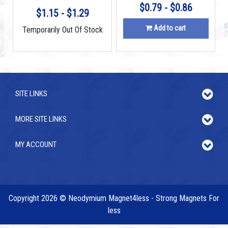
$0.79 - $0.86
$1.15 - $1.29
Add to cart
Temporarily Out Of Stock
SITE LINKS
MORE SITE LINKS
MY ACCOUNT
Copyright 2026 © Neodymium Magnet4less - Strong Magnets For
less