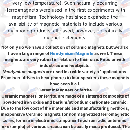
very low temperature). Such naturally occurring
(ferro)magnets were used in the first experiments with
magnetism. Technology has since expanded the
availability of magnetic materials to include various
manmade products, all based, however, on naturally
magnetic elements.
Not only do we have a collection of ceramic magnets but we also
have a large range of
Neodymium Magnets
as well. These
magnets are very robust in relation to their size. Popular with
industries and hobbyists.
Neodymium magnets
are used in a wide variety of applications.
From hard drives to headphones to loudspeakers these magnets
have seen it all.
Ceramic Magnets or ferrite
Ceramic magnets, or ferrite, are made of a sintered composite of
powdered iron oxide and barium/strontium carbonate ceramic.
Due to the low cost of the materials and manufacturing methods,
inexpensive Ceramic magnets (or nonmagnetized ferromagnetic
cores, for use in electronic component such as radio antennas,
for example) of various shapes can be easily mass produced. The