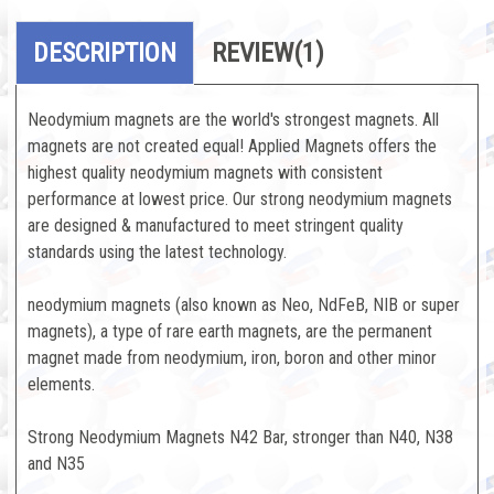
DESCRIPTION
REVIEW
(1)
Neodymium magnets are the world's strongest magnets. All
magnets are not created equal! Applied Magnets offers the
highest quality neodymium magnets with consistent
performance at lowest price. Our strong neodymium magnets
are designed & manufactured to meet stringent quality
standards using the latest technology.
neodymium magnets (also known as Neo, NdFeB, NIB or super
magnets), a type of rare earth magnets, are the permanent
magnet made from neodymium, iron, boron and other minor
elements.
Strong Neodymium Magnets N42 Bar, stronger than N40, N38
and N35