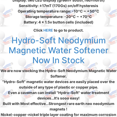
Display: two LED display (green= south, red=north)
Sensitivity: ±17mT (170Gs) on/off hysteresis
Operating temperature range: -10ºC ~ +50ºC
Storage temperature: -20ºC ~ +70ºC
Battery: 4 x 1.5v button cells (included)
Click
HERE
to go to product.
Hydro-Soft Neodymium
Magnetic Water Softener
Now In Stock
We are now stocking the Hydro-Soft Neodymium Magnetic Water
Softener.
"Hydro-Soft" magnetic water devices are easily placed over the
outside of any type of plastic or copper pipe.
Even a caveman can install "Hydro-Soft" water treatment
devices…It's sooo easy!
Built with Most effective…Strongest rare earth neo neodymium
magnets !
Nickel-copper-nickel triple layer coating for maximum corrosion