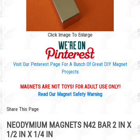
Click Image To Enlarge
Visit Our Pinterest Page For A Bunch Of Great DIY Magnet
Projects
MAGNETS ARE NOT TOYS! FOR ADULT USE ONLY!
Read Our Magnet Safety Warning
Share This Page
NEODYMIUM MAGNETS N42 BAR 2 IN X
1/2 IN X 1/4 IN