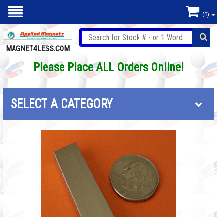
(0)
MAGNET4LESS.COM
Please Place ALL Orders Online!
SELECT A CATEGORY