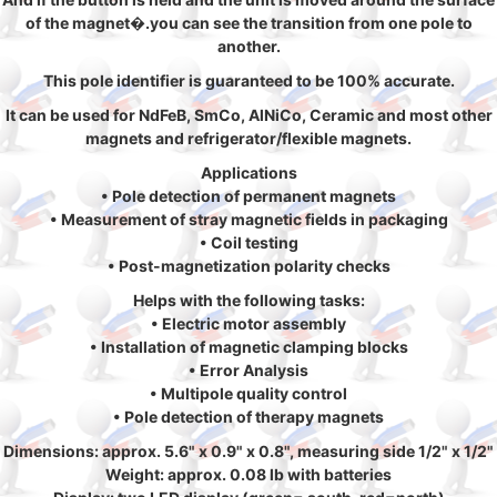
of the magnet�.you can see the transition from one pole to
another.
This pole identifier is guaranteed to be 100% accurate.
It can be used for NdFeB, SmCo, AlNiCo, Ceramic and most other
magnets and refrigerator/flexible magnets.
Applications
• Pole detection of permanent magnets
• Measurement of stray magnetic fields in packaging
• Coil testing
• Post-magnetization polarity checks
Helps with the following tasks:
• Electric motor assembly
• Installation of magnetic clamping blocks
• Error Analysis
• Multipole quality control
• Pole detection of therapy magnets
Dimensions: approx. 5.6" x 0.9" x 0.8", measuring side 1/2" x 1/2"
Weight: approx. 0.08 lb with batteries