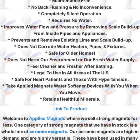
* Maintenance Free.
* No Back Flushing & No Inconvenience.
* Completely Silent Operation.
* Requires No Water.
* Improves Water Flow and Pressure by Removing Scale Build-up
From Inside Pipes and Appliances.
* Prevents and Removes Existing Lime and Scale Build-up.
* Does Not Corrode Water Heaters, Pipes, & Fixtures.
* Safe for Older Homes!
* Does Not Harm Our Environment or Our Fresh Water Supply.
* Feel Cleaner and Fresher After Bathing.
* Legal To Use In All Areas of The U.S.
* Safe For Heart Patients and Those With Hypertension.
* Take Applied Magnets Water Softener Devices With You When
You Move.
* Retains Healthful Minerals.
Link To Product
Welcome to
Applied Magnets
where we sell strong magnets for
less. One category of strong magnets that we have in stock is a
whole line of
ceramic magnets
. Our ceramic magnets are high in
demand and are highly versatile. These have been used in many