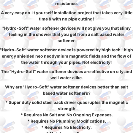
resistance.
A very easy do-it yourself installation project that takes very little
time & with no pipe cutting!
"Hydro-Soft" water softener devices will not give you that slimy
feeling in the shower that you get from a salt based water
softener.
"Hydro-Soft" water softener device is powered by high tech…high
energy shielded neo neodymium magnetic fields and the flow of
the water through your pipes. Not electricity!
The "Hydro-Soft" water softener devices are effective on city and
well water alike.
Why are "Hydro-Soft" water softener devices better than salt
based water softeners?
* Super duty solid steel back driver quadruples the magnetic
strength
* Requires No Salt and No Ongoing Expenses.
* Requires No Plumbing Modifications.
* Requires No Electricity.