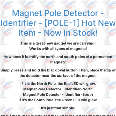
Magnet Pole Detector -
Identifier - [POLE-1] Hot New
Item - Now In Stock!
This is a great new gadget we are carrying!
Works with all types of magnets!
How does it identify the north and south poles of a permanent
magnet?
Simply press and hold the black oval button.Then, place the tip of
the detector near the surface of the magnet.
If it is the North Pole, the Red LED will glow.
Magnet Pole Detector - Identifier-North
Magnet Pole Detector - Identifier-South
If it's the South Pole, the Green LED will glow.
It's just that simple.
And if the button is held and the unit is moved around the surface