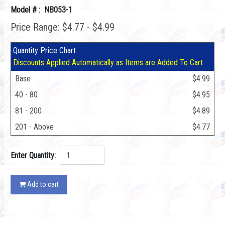
Model # : NB053-1
Price Range: $4.77 - $4.99
Quantity Price Chart
Discounts Applied Automatically as Items are Added To Cart
Base
$4.99
40 - 80
$4.95
81 - 200
$4.89
201 - Above
$4.77
Enter Quantity:
Add to cart