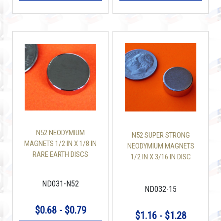
N52 NEODYMIUM
N52 SUPER STRONG
MAGNETS 1/2 IN X 1/8 IN
NEODYMIUM MAGNETS
RARE EARTH DISCS
1/2 IN X 3/16 IN DISC
ND031-N52
ND032-15
$0.68 - $0.79
$1.16 - $1.28