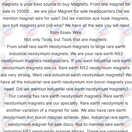
magnets is your best source to buy Magnets. From one magnet for
sale to 10000... we are your Magnet for sale headquarters.Did we
mention magnet wire for sale? Did we mention eye hook magnets,
eye bolt magnets and coil wire? We have all the wire you will need
from Essex Wire.
Not only Tools, but Tools that are magnetic.
From small rare earth neodymium magnets to large rare earth
industrial neodymium magnets. We are your rare earth N52
neodymium magnets headquarters. If you want industrial rare earth
neodymium magnets see us. Rare earth N52 neodymium magnets
are very strong. Want rare industrial earth neodymium magnets? We
have all the industrial rare earth neodymium iron boron magnets you
need. Did we mention industrial rare earth neodymium magnets?
Our catalog has rare earth neodymium magnets. Rare earth
neodymium magnets are our specialty. Rare earth neodymium is
another variation of a magnet for sale. We also have rare earth
neodymium iron boron magnet spheres. Also, industrial rare earth
neodymium magnet for sale discs. Not to mention rare earth
industrial N52 neodymium magnet blocks. These are permanent