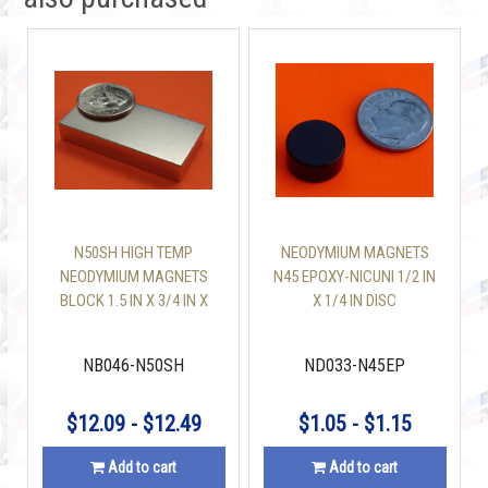
N50SH HIGH TEMP
NEODYMIUM MAGNETS
NEODYMIUM MAGNETS
N45 EPOXY-NICUNI 1/2 IN
BLOCK 1.5 IN X 3/4 IN X
X 1/4 IN DISC
1/4 IN
NB046-N50SH
ND033-N45EP
$12.09 - $12.49
$1.05 - $1.15
Add to cart
Add to cart