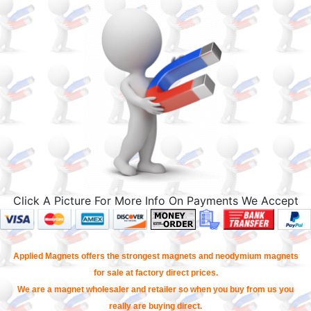
Click A Picture For More Info On Payments We Accept
Applied Magnets offers the strongest magnets and neodymium magnets
for sale at factory direct prices.
We are a magnet wholesaler and retailer so when you buy from us you
really are buying direct.