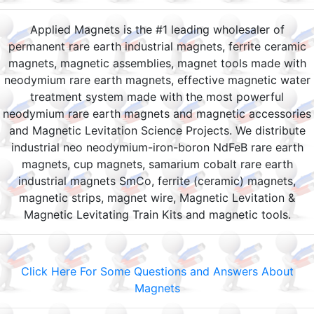
Applied Magnets is the #1 leading wholesaler of
permanent rare earth industrial magnets, ferrite ceramic
magnets, magnetic assemblies, magnet tools made with
neodymium rare earth magnets, effective magnetic water
treatment system made with the most powerful
neodymium rare earth magnets and magnetic accessories
and Magnetic Levitation Science Projects. We distribute
industrial neo neodymium-iron-boron NdFeB rare earth
magnets, cup magnets, samarium cobalt rare earth
industrial magnets SmCo, ferrite (ceramic) magnets,
magnetic strips, magnet wire, Magnetic Levitation &
Magnetic Levitating Train Kits and magnetic tools.
Click Here For Some Questions and Answers About
Magnets