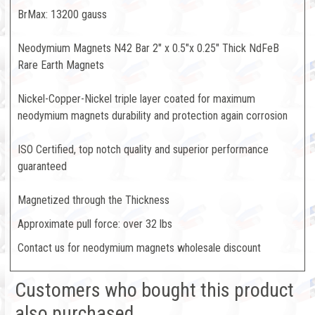
BrMax: 13200 gauss
Neodymium Magnets N42 Bar 2" x 0.5"x 0.25" Thick NdFeB
Rare Earth Magnets
Nickel-Copper-Nickel triple layer coated for maximum
neodymium magnets durability and protection again corrosion
ISO Certified, top notch quality and superior performance
guaranteed
Magnetized through the Thickness
Approximate pull force: over 32 lbs
Contact us for neodymium magnets wholesale discount
Customers who bought this product
also purchased