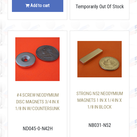
Add to cart
Temporarily Out Of Stock
STRONG N52 NEODYMIUM
#4 SCREW NEODYMIUM
MAGNETS 1 IN X 1/4 IN X
DISC MAGNETS 3/4 IN X
1/8 IN BLOCK
1/8 IN W/COUNTERSUNK
NB031-N52
ND045-0-N42H