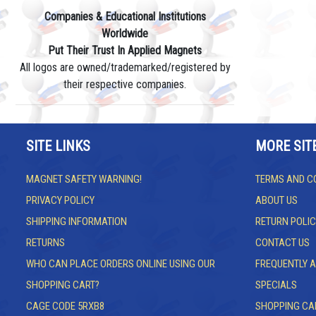
Companies & Educational Institutions
Worldwide
Put Their Trust In Applied Magnets
All logos are owned/trademarked/registered by
their respective companies.
SITE LINKS
MORE SIT
MAGNET SAFETY WARNING!
TERMS AND C
PRIVACY POLICY
ABOUT US
SHIPPING INFORMATION
RETURN POLIC
RETURNS
CONTACT US
WHO CAN PLACE ORDERS ONLINE USING OUR
FREQUENTLY 
SHOPPING CART?
SPECIALS
CAGE CODE 5RXB8
SHOPPING CA