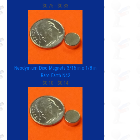
$0.75 - $0.83
Neodymium Disc Magnets 3/16 in x 1/8 in
Rare Earth N42
$0.10 - $0.14