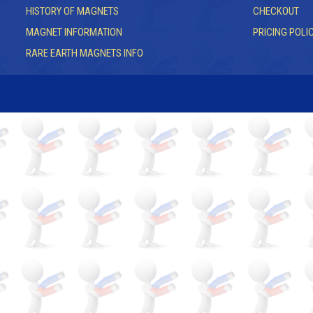
HISTORY OF MAGNETS
CHECKOUT
MAGNET INFORMATION
PRICING POLI
RARE EARTH MAGNETS INFO