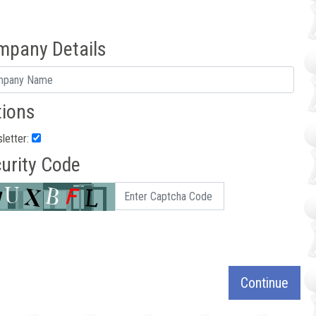
mpany Details
ions
letter:
urity Code
Continue