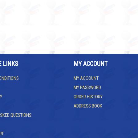
E LINKS
MY ACCOUNT
ONDITIONS
MY ACCOUNT
MY PASSWORD
Y
ORDER HISTORY
ADDRESS BOOK
ASKED QUESTIONS
RT