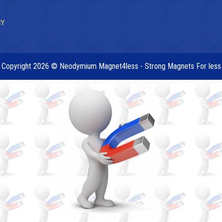
CY
Copyright 2026 © Neodymium Magnet4less - Strong Magnets For less