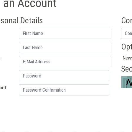
e an Account
sonal Details
Co
Opt
News
:
Sec
ord: