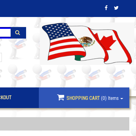
CKOUT
SHOPPING CART
(0)
Items