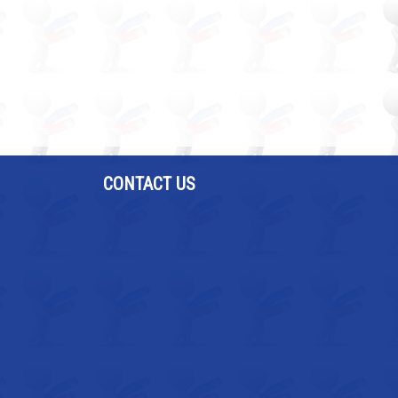
CONTACT US