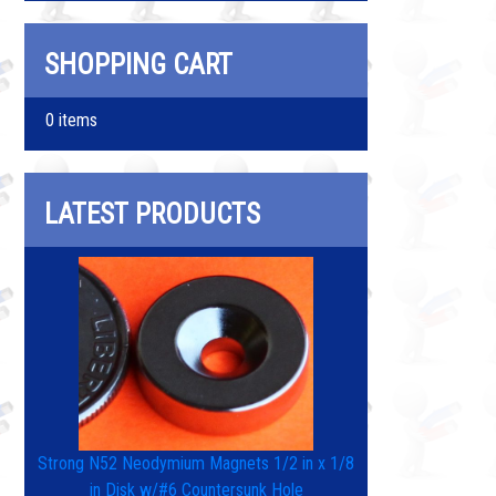
SHOPPING CART
0 items
LATEST PRODUCTS
Strong N52 Neodymium Magnets 1/2 in x 1/8
in Disk w/#6 Countersunk Hole