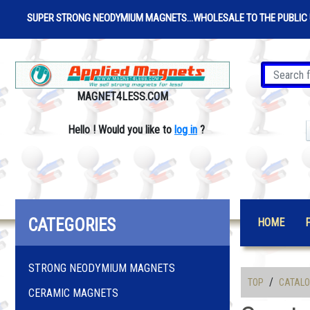
SUPER STRONG NEODYMIUM MAGNETS...WHOLESALE TO THE PUBLIC 
MAGNET4LESS.COM
Hello
!
Would you like to
log in
?
CATEGORIES
HOME
STRONG NEODYMIUM MAGNETS
/
TOP
CATAL
CERAMIC MAGNETS