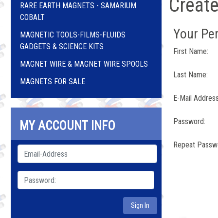
Creat
RARE EARTH MAGNETS - SAMARIUM
COBALT
Your Per
MAGNETIC TOOLS-FILMS-FLUIDS
GADGETS & SCIENCE KITS
First Name:
MAGNET WIRE & MAGNET WIRE SPOOLS
Last Name:
MAGNETS FOR SALE
E-Mail Address
Password:
MY ACCOUNT INFO
Repeat Passw