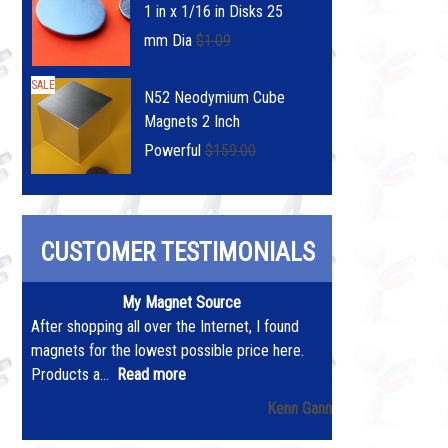
1 in x 1/16 in Disks 25
$0.89
mm Dia
$1.09
SALE
N52 Neodymium Cube
Magnets 2 Inch
$149.00
Powerful
$159.00
CUSTOMER TESTIMONIALS
My Magnet Source
After shopping all over the Internet, I found
magnets for the lowest possible price here.
Products a...
Read more
Kenn Gann