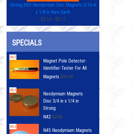
Strong N52 Neodymium Disc Magnets 3/16 in
x 1/8 in Rare Earth
$0.14 - $0.17
SPECIALS
SALE
Magnet Pole Detector-
Identifier-Tester For All
$29.99
Magnets
$31.99
SALE
Neodymium Magnets
Disc 3/4 in x 1/4 in
Strong
$1.99
N42
$2.45
SALE
N45 Neodymium Magnets