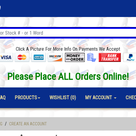
!
Click A Picture For More Info On Payments We Accept
Please Place ALL Orders Online!
FAQ
PRODUCTS
WISHLIST (0)
MY ACCOUNT
CHE
/
OG
CREATE AN ACCOUNT