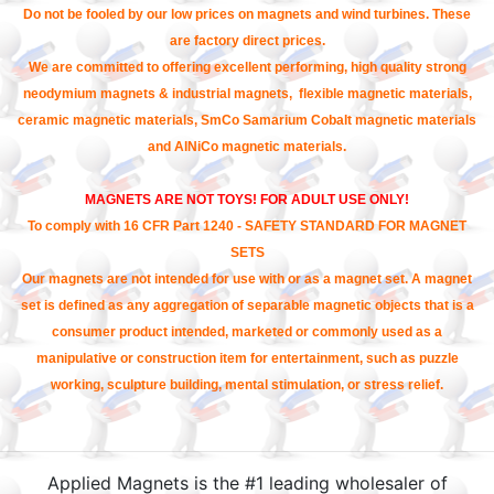
Do not be fooled by our low prices on magnets and wind turbines. These
are factory direct prices.
We are committed to offering excellent performing, high quality strong
neodymium magnets & industrial magnets, flexible magnetic materials,
ceramic magnetic materials, SmCo Samarium Cobalt magnetic materials
and AlNiCo magnetic materials.
MAGNETS ARE NOT TOYS! FOR ADULT USE ONLY!
To comply with 16 CFR Part 1240 - SAFETY STANDARD FOR MAGNET
SETS
Our magnets are not intended for use with or as a magnet set. A magnet
set is defined as any aggregation of separable magnetic objects that is a
consumer product intended, marketed or commonly used as a
manipulative or construction item for entertainment, such as puzzle
working, sculpture building, mental stimulation, or stress relief.
Applied Magnets is the #1 leading wholesaler of