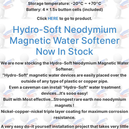
Storage temperature: -20ºC ~ +70ºC
Battery: 4 x 1.5v button cells (included)
Click
HERE
to go to product.
Hydro-Soft Neodymium
Magnetic Water Softener
Now In Stock
We are now stocking the Hydro-Soft Neodymium Magnetic Water
Softener.
"Hydro-Soft" magnetic water devices are easily placed over the
outside of any type of plastic or copper pipe.
Even a caveman can install "Hydro-Soft" water treatment
devices…It's sooo easy!
Built with Most effective…Strongest rare earth neo neodymium
magnets !
Nickel-copper-nickel triple layer coating for maximum corrosion
resistance.
A very easy do-it yourself installation project that takes very little