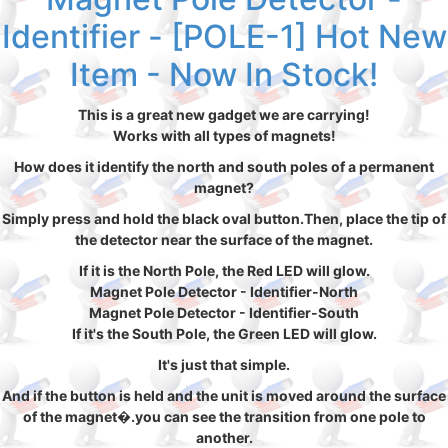
Identifier - [POLE-1] Hot New
Item - Now In Stock!
This is a great new gadget we are carrying!
Works with all types of magnets!
How does it identify the north and south poles of a permanent
magnet?
Simply press and hold the black oval button.Then, place the tip of
the detector near the surface of the magnet.
If it is the North Pole, the Red LED will glow.
Magnet Pole Detector - Identifier-North
Magnet Pole Detector - Identifier-South
If it's the South Pole, the Green LED will glow.
It's just that simple.
And if the button is held and the unit is moved around the surface
of the magnet�.you can see the transition from one pole to
another.