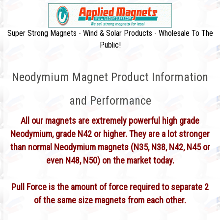
Super Strong Magnets - Wind & Solar Products - Wholesale To The
Public!
Neodymium Magnet Product Information
and Performance
All our magnets are extremely powerful high grade
Neodymium, grade N42 or higher. They are a lot stronger
than normal Neodymium magnets (N35, N38, N42, N45 or
even N48, N50) on the market today.
Pull Force is the amount of force required to separate 2
of the same size magnets from each other.