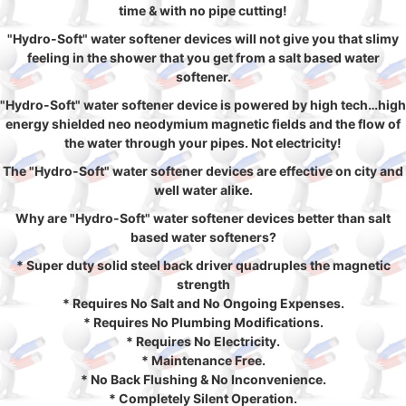
time & with no pipe cutting!
"Hydro-Soft" water softener devices will not give you that slimy
feeling in the shower that you get from a salt based water
softener.
"Hydro-Soft" water softener device is powered by high tech…high
energy shielded neo neodymium magnetic fields and the flow of
the water through your pipes. Not electricity!
The "Hydro-Soft" water softener devices are effective on city and
well water alike.
Why are "Hydro-Soft" water softener devices better than salt
based water softeners?
* Super duty solid steel back driver quadruples the magnetic
strength
* Requires No Salt and No Ongoing Expenses.
* Requires No Plumbing Modifications.
* Requires No Electricity.
* Maintenance Free.
* No Back Flushing & No Inconvenience.
* Completely Silent Operation.