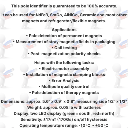
This pole identifier is guaranteed to be 100% accurate.
It can be used for NdFeB, SmCo, AlNiCo, Ceramic and most other
magnets and refrigerator/flexible magnets.
Applications
• Pole detection of permanent magnets
• Measurement of stray magnetic fields in packaging
• Coil testing
• Post-magnetization polarity checks
Helps with the following tasks:
• Electric motor assembly
• Installation of magnetic clamping blocks
• Error Analysis
• Multipole quality control
• Pole detection of therapy magnets
Dimensions: approx. 5.6" x 0.9" x 0.8", measuring side 1/2" x 1/2"
Weight: approx. 0.08 lb with batteries
Display: two LED display (green= south, red=north)
Sensitivity: ±17mT (170Gs) on/off hysteresis
Operating temperature range: -10ºC ~ +50ºC