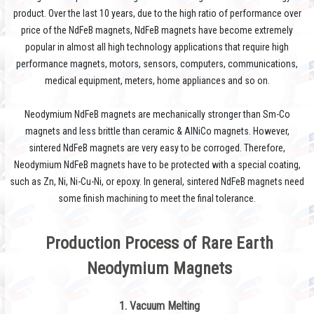
product. Over the last 10 years, due to the high ratio of performance over
price of the NdFeB magnets, NdFeB magnets have become extremely
popular in almost all high technology applications that require high
performance magnets, motors, sensors, computers, communications,
medical equipment, meters, home appliances and so on.
Neodymium NdFeB magnets are mechanically stronger than Sm-Co
magnets and less brittle than ceramic & AlNiCo magnets. However,
sintered NdFeB magnets are very easy to be corroged. Therefore,
Neodymium NdFeB magnets have to be protected with a special coating,
such as Zn, Ni, Ni-Cu-Ni, or epoxy. In general, sintered NdFeB magnets need
some finish machining to meet the final tolerance.
Production Process
of Rare Earth
Neodymium Magnets
1. Vacuum Melting