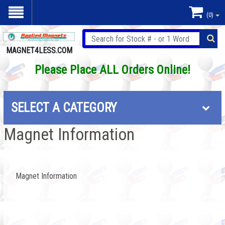
(0)
MAGNET4LESS.COM
Please Place ALL Orders Online!
SELECT A CATEGORY
Magnet Information
Magnet Information