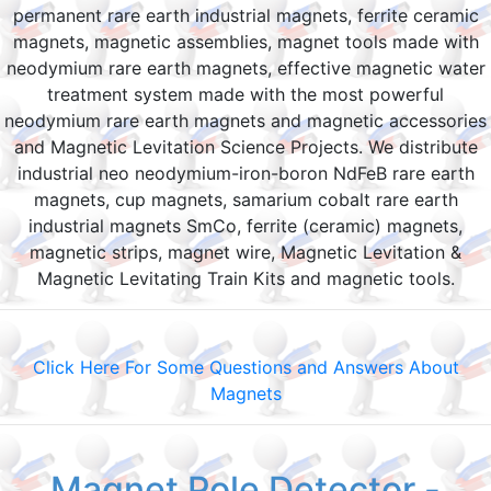
permanent rare earth industrial magnets, ferrite ceramic
magnets, magnetic assemblies, magnet tools made with
neodymium rare earth magnets, effective magnetic water
treatment system made with the most powerful
neodymium rare earth magnets and magnetic accessories
and Magnetic Levitation Science Projects. We distribute
industrial neo neodymium-iron-boron NdFeB rare earth
magnets, cup magnets, samarium cobalt rare earth
industrial magnets SmCo, ferrite (ceramic) magnets,
magnetic strips, magnet wire, Magnetic Levitation &
Magnetic Levitating Train Kits and magnetic tools.
Click Here For Some Questions and Answers About
Magnets
Magnet Pole Detector -