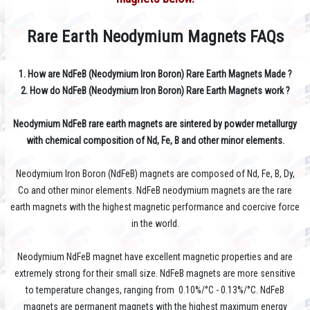
Rare Earth Neodymium Magnets FAQs
1. How are NdFeB (Neodymium Iron Boron) Rare Earth Magnets Made ?
2. How do
NdFeB (Neodymium Iron Boron) Rare Earth Magnets work ?
Neodymium NdFeB rare earth magnets are sintered by powder metallurgy
with chemical composition of Nd, Fe, B and other minor elements.
Neodymium Iron Boron (NdFeB) magnets are composed of Nd, Fe, B, Dy,
Co and other minor elements. NdFeB neodymium magnets are the rare
earth magnets with the highest magnetic performance and coercive force
in the world.
Neodymium NdFeB magnet have excellent magnetic properties and are
extremely strong for their small size. NdFeB magnets are more sensitive
to temperature changes, ranging from 0.10%/°C - 0.13%/°C. NdFeB
magnets are permanent magnets with the highest maximum energy