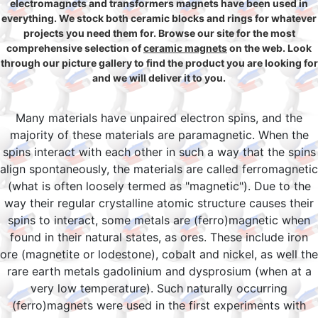
electromagnets and transformers magnets have been used in
everything. We stock both ceramic blocks and rings for whatever
projects you need them for. Browse our site for the most
comprehensive selection of
ceramic magnets
on the web. Look
through our picture gallery to find the product you are looking for
and we will deliver it to you.
Many materials have unpaired electron spins, and the
majority of these materials are paramagnetic. When the
spins interact with each other in such a way that the spins
align spontaneously, the materials are called ferromagnetic
(what is often loosely termed as "magnetic"). Due to the
way their regular crystalline atomic structure causes their
spins to interact, some metals are (ferro)magnetic when
found in their natural states, as ores. These include iron
ore (magnetite or lodestone), cobalt and nickel, as well the
rare earth metals gadolinium and dysprosium (when at a
very low temperature). Such naturally occurring
(ferro)magnets were used in the first experiments with