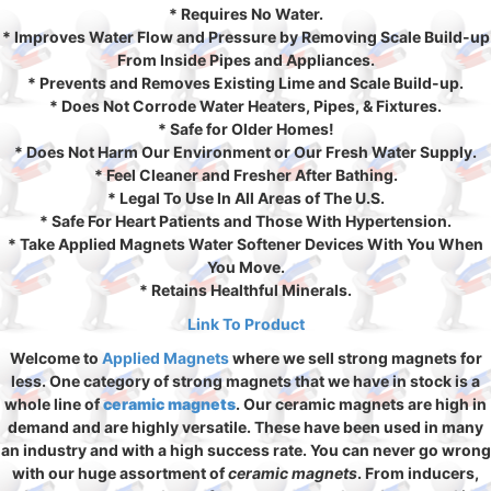
* Requires No Water.
* Improves Water Flow and Pressure by Removing Scale Build-up
From Inside Pipes and Appliances.
* Prevents and Removes Existing Lime and Scale Build-up.
* Does Not Corrode Water Heaters, Pipes, & Fixtures.
* Safe for Older Homes!
* Does Not Harm Our Environment or Our Fresh Water Supply.
* Feel Cleaner and Fresher After Bathing.
* Legal To Use In All Areas of The U.S.
* Safe For Heart Patients and Those With Hypertension.
* Take Applied Magnets Water Softener Devices With You When
You Move.
* Retains Healthful Minerals.
Link To Product
Welcome to
Applied Magnets
where we sell strong magnets for
less. One category of strong magnets that we have in stock is a
whole line of
ceramic magnets
. Our ceramic magnets are high in
demand and are highly versatile. These have been used in many
an industry and with a high success rate. You can never go wrong
with our huge assortment of
ceramic magnets
. From inducers,