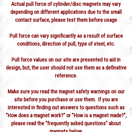
Actual pull force of cylinder/disc magnets may vary
depending on different applications due to the small
contact surface, please test them before usage
Pull force can vary significantly as a result of surface
conditions, direction of pull, type of steel, etc.
Pull force values on our site are presented to aid in
design, but, the user should not use them as a definative
reference.
Make sure you read the magnet safety warnings on our
site before you purchase or use them. If you are
interested in finding out answers to questions such as
"How does a magnet work?" or "How is a magnet made?",
please read the "frequently asked questions" about
magnets below.