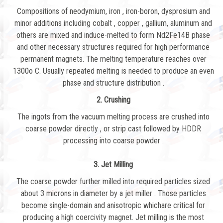
Compositions of neodymium, iron , iron-boron, dysprosium and
minor additions including cobalt , copper , gallium, aluminum and
others are mixed and induce-melted to form Nd2Fe14B phase
and other necessary structures required for high performance
permanent magnets. The melting temperature reaches over
1300o C. Usually repeated melting is needed to produce an even
phase and structure distribution .
2. Crushing
The ingots from the vacuum melting process are crushed into
coarse powder directly , or strip cast followed by HDDR
processing into coarse powder .
3. Jet Milling
The coarse powder further milled into required particles sized
about 3 microns in diameter by a jet miller . Those particles
become single-domain and anisotropic whichare critical for
producing a high coercivity magnet. Jet milling is the most