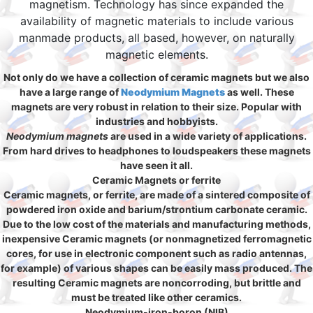
magnetism. Technology has since expanded the
availability of magnetic materials to include various
manmade products, all based, however, on naturally
magnetic elements.
Not only do we have a collection of ceramic magnets but we also
have a large range of
Neodymium Magnets
as well. These
magnets are very robust in relation to their size. Popular with
industries and hobbyists.
Neodymium magnets
are used in a wide variety of applications.
From hard drives to headphones to loudspeakers these magnets
have seen it all.
Ceramic Magnets or ferrite
Ceramic magnets, or ferrite, are made of a sintered composite of
powdered iron oxide and barium/strontium carbonate ceramic.
Due to the low cost of the materials and manufacturing methods,
inexpensive Ceramic magnets (or nonmagnetized ferromagnetic
cores, for use in electronic component such as radio antennas,
for example) of various shapes can be easily mass produced. The
resulting Ceramic magnets are noncorroding, but brittle and
must be treated like other ceramics.
Neodymium-iron-boron (NIB)