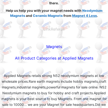
there.
Help us help you with your magnet needs with
Neodymium
Magnets
and
Ceramic Magnets
from
Magnet 4 Less
.
LinkReferall
Magnets
All Product Categories at Applied Magnets
Applied Magnets retails strong N52 neodymium magnets at low
wholesale prices.Rare earth magnets include hobby magnets,craft
magnets,industrial magnets,powerful magnets for sale online. N52
Neodymium magnets to buy for hobby and craft projects.Applied
magnets is your best source to buy Magnets. From one magnet for
sale to 10000... we are your Magnet for sale headquarters.Did we