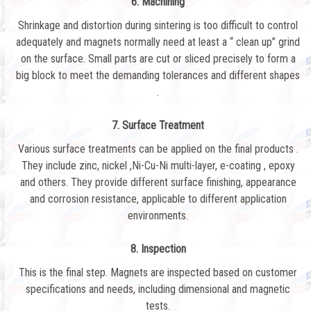
6. Machining
Shrinkage and distortion during sintering is too difficult to control
adequately and magnets normally need at least a “ clean up” grind
on the surface. Small parts are cut or sliced precisely to form a
big block to meet the demanding tolerances and different shapes
.
7. Surface Treatment
Various surface treatments can be applied on the final products .
They include zinc, nickel ,Ni-Cu-Ni multi-layer, e-coating , epoxy
and others. They provide different surface finishing, appearance
and corrosion resistance, applicable to different application
environments.
8. Inspection
This is the final step. Magnets are inspected based on customer
specifications and needs, including dimensional and magnetic
tests.