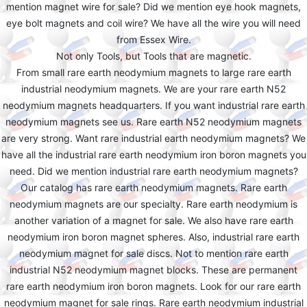
mention magnet wire for sale? Did we mention eye hook magnets,
eye bolt magnets and coil wire? We have all the wire you will need
from Essex Wire.
Not only Tools, but Tools that are magnetic.
From small rare earth neodymium magnets to large rare earth
industrial neodymium magnets. We are your rare earth N52
neodymium magnets headquarters. If you want industrial rare earth
neodymium magnets see us. Rare earth N52 neodymium magnets
are very strong. Want rare industrial earth neodymium magnets? We
have all the industrial rare earth neodymium iron boron magnets you
need. Did we mention industrial rare earth neodymium magnets?
Our catalog has rare earth neodymium magnets. Rare earth
neodymium magnets are our specialty. Rare earth neodymium is
another variation of a magnet for sale. We also have rare earth
neodymium iron boron magnet spheres. Also, industrial rare earth
neodymium magnet for sale discs. Not to mention rare earth
industrial N52 neodymium magnet blocks. These are permanent
rare earth neodymium iron boron magnets. Look for our rare earth
neodymium magnet for sale rings. Rare earth neodymium industrial