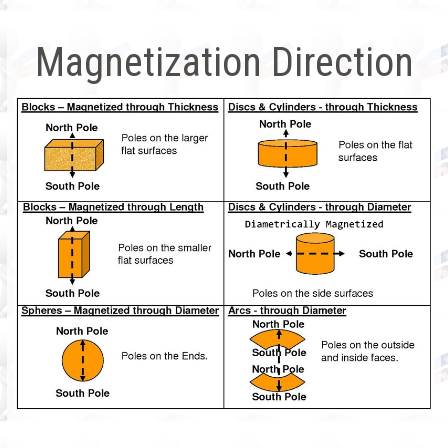
Magnetization Direction