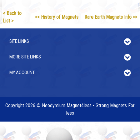
< Back to
<< History of Magnets
Rare Earth Magnets Info >>
List >
SITE LINKS
MORE SITE LINKS
MY ACCOUNT
Copyright 2026 © Neodymium Magnet4less - Strong Magnets For
less