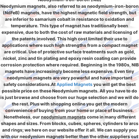
Neodymium magnets, also referred to as neodymium-iron-boron
(NdFeB) magnets, have the highest magnetic field strength, but
are inferior to samarium cobalt in resistance to oxidation and
temperature. This type of magnet has traditionally been
expensive, due to both the cost of raw materials and licensing of
the patents involved. This high cost limited their use to
applications where such high strengths from a compact magnet
are critical. Use of protective surface treatments such as gold,
nickel, zinc and tin plating and epoxy resin coating can provide
corrosion protection where required. Beginning in the 1980s, NIB
magnets have increasingly become less expensive. Even tiny
neodymium magnets are very powerful and have important
safety considerations.At
Applied Magnets
you will get the best
possible price on these Neodymium magnets. All you have to do
is just browse and choose from our huge selection and we will do
the rest. Plus with shopping online you get the modern
convenience of buying from your home or place of business.
Nonetheless, our
neodymium magnets
come in many different
shapes and sizes. From blocks, cubes, spheres, cylinders to arcs
and rings; we here on our website offer it all. We can supply you
with our neodymium magnets better then the other suppliers out