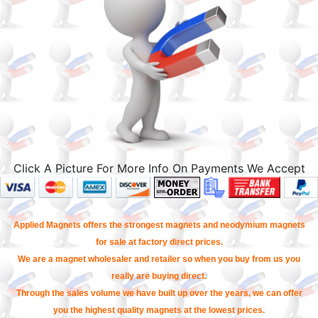
Click A Picture For More Info On Payments We Accept
Applied Magnets offers the strongest magnets and neodymium magnets
for sale at factory direct prices.
We are a magnet wholesaler and retailer so when you buy from us you
really are buying direct.
Through the sales volume we have built up over the years, we can offer
you the highest quality magnets at the lowest prices.