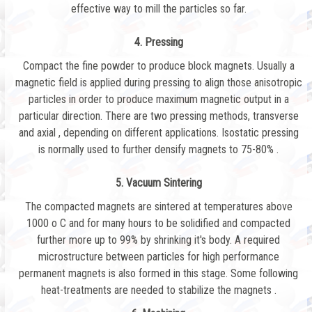
effective way to mill the particles so far.
4. Pressing
Compact the fine powder to produce block magnets. Usually a
magnetic field is applied during pressing to align those anisotropic
particles in order to produce maximum magnetic output in a
particular direction. There are two pressing methods, transverse
and axial , depending on different applications. Isostatic pressing
is normally used to further densify magnets to 75-80% .
5. Vacuum Sintering
The compacted magnets are sintered at temperatures above
1000 o C and for many hours to be solidified and compacted
further more up to 99% by shrinking it's body. A required
microstructure between particles for high performance
permanent magnets is also formed in this stage. Some following
heat-treatments are needed to stabilize the magnets .