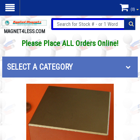
(0)
MAGNET4LESS.COM
Please Place ALL Orders Online!
SELECT A CATEGORY