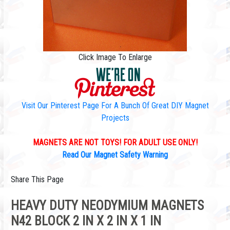
Click Image To Enlarge
Visit Our Pinterest Page For A Bunch Of Great DIY Magnet
Projects
MAGNETS ARE NOT TOYS! FOR ADULT USE ONLY!
Read Our Magnet Safety Warning
Share This Page
HEAVY DUTY NEODYMIUM MAGNETS
N42 BLOCK 2 IN X 2 IN X 1 IN