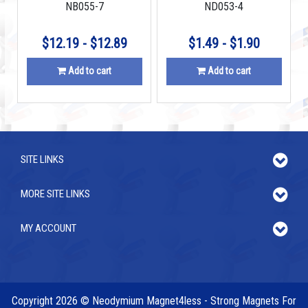
NB055-7
ND053-4
$12.19 - $12.89
$1.49 - $1.90
Add to cart
Add to cart
SITE LINKS
MORE SITE LINKS
MY ACCOUNT
Copyright 2026 © Neodymium Magnet4less - Strong Magnets For