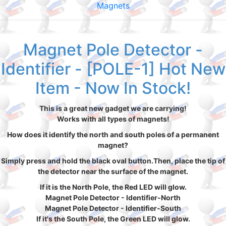
Magnets
Magnet Pole Detector -
Identifier - [POLE-1] Hot New
Item - Now In Stock!
This is a great new gadget we are carrying!
Works with all types of magnets!
How does it identify the north and south poles of a permanent
magnet?
Simply press and hold the black oval button.Then, place the tip of
the detector near the surface of the magnet.
If it is the North Pole, the Red LED will glow.
Magnet Pole Detector - Identifier-North
Magnet Pole Detector - Identifier-South
If it's the South Pole, the Green LED will glow.