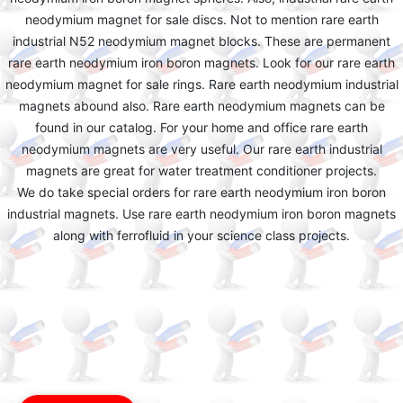
neodymium magnet for sale discs. Not to mention rare earth
industrial N52 neodymium magnet blocks. These are permanent
rare earth neodymium iron boron magnets. Look for our rare earth
neodymium magnet for sale rings. Rare earth neodymium industrial
magnets abound also. Rare earth neodymium magnets can be
found in our catalog. For your home and office rare earth
neodymium magnets are very useful. Our rare earth industrial
magnets are great for water treatment conditioner projects.
We do take special orders for rare earth neodymium iron boron
industrial magnets. Use rare earth neodymium iron boron magnets
along with ferrofluid in your science class projects.