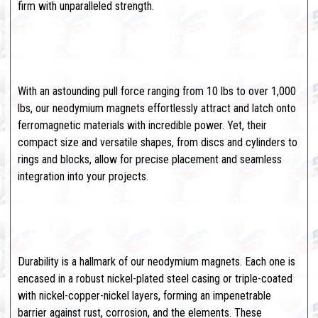
firm with unparalleled strength.
Brute Force Meets Precision
Engineering
With an astounding pull force ranging from 10 lbs to over 1,000
lbs, our neodymium magnets effortlessly attract and latch onto
ferromagnetic materials with incredible power. Yet, their
compact size and versatile shapes, from discs and cylinders to
rings and blocks, allow for precise placement and seamless
integration into your projects.
Corrosion-Resistant and Built to
Last
Durability is a hallmark of our neodymium magnets. Each one is
encased in a robust nickel-plated steel casing or triple-coated
with nickel-copper-nickel layers, forming an impenetrable
barrier against rust, corrosion, and the elements. These