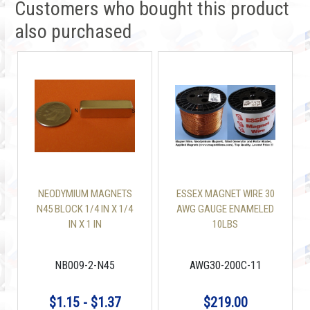
Customers who bought this product
also purchased
NEODYMIUM MAGNETS
ESSEX MAGNET WIRE 30
N45 BLOCK 1/4 IN X 1/4
AWG GAUGE ENAMELED
IN X 1 IN
10LBS
NB009-2-N45
AWG30-200C-11
$1.15 - $1.37
$219.00