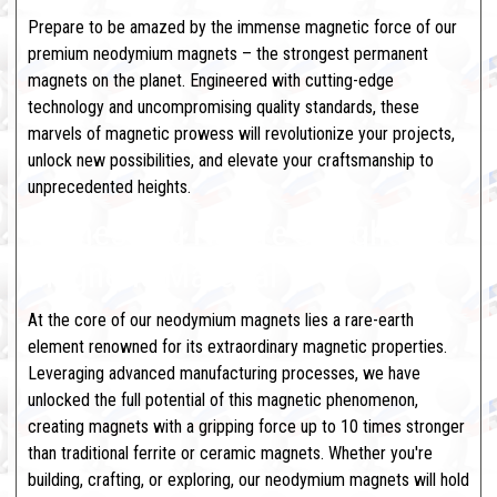
Prepare to be amazed by the immense magnetic force of our
premium neodymium magnets – the strongest permanent
magnets on the planet. Engineered with cutting-edge
technology and uncompromising quality standards, these
marvels of magnetic prowess will revolutionize your projects,
unlock new possibilities, and elevate your craftsmanship to
unprecedented heights.
Harnessing Nature's Mightiest
Magnetic Material
At the core of our neodymium magnets lies a rare-earth
element renowned for its extraordinary magnetic properties.
Leveraging advanced manufacturing processes, we have
unlocked the full potential of this magnetic phenomenon,
creating magnets with a gripping force up to 10 times stronger
than traditional ferrite or ceramic magnets. Whether you're
building, crafting, or exploring, our neodymium magnets will hold