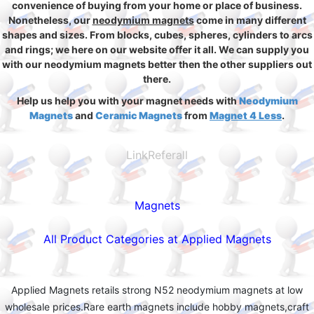
convenience of buying from your home or place of business.
Nonetheless, our
neodymium magnets
come in many different
shapes and sizes. From blocks, cubes, spheres, cylinders to arcs
and rings; we here on our website offer it all. We can supply you
with our neodymium magnets better then the other suppliers out
there.
Help us help you with your magnet needs with
Neodymium
Magnets
and
Ceramic Magnets
from
Magnet 4 Less
.
LinkReferall
Magnets
All Product Categories at Applied Magnets
Applied Magnets retails strong N52 neodymium magnets at low
wholesale prices.Rare earth magnets include hobby magnets,craft