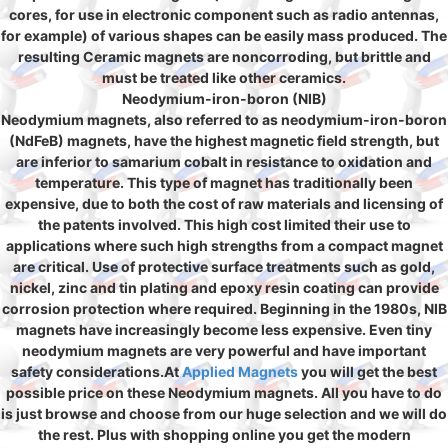
cores, for use in electronic component such as radio antennas,
for example) of various shapes can be easily mass produced. The
resulting Ceramic magnets are noncorroding, but brittle and
must be treated like other ceramics.
Neodymium-iron-boron (NIB)
Neodymium magnets, also referred to as neodymium-iron-boron
(NdFeB) magnets, have the highest magnetic field strength, but
are inferior to samarium cobalt in resistance to oxidation and
temperature. This type of magnet has traditionally been
expensive, due to both the cost of raw materials and licensing of
the patents involved. This high cost limited their use to
applications where such high strengths from a compact magnet
are critical. Use of protective surface treatments such as gold,
nickel, zinc and tin plating and epoxy resin coating can provide
corrosion protection where required. Beginning in the 1980s, NIB
magnets have increasingly become less expensive. Even tiny
neodymium magnets are very powerful and have important
safety considerations.At
Applied Magnets
you will get the best
possible price on these Neodymium magnets. All you have to do
is just browse and choose from our huge selection and we will do
the rest. Plus with shopping online you get the modern