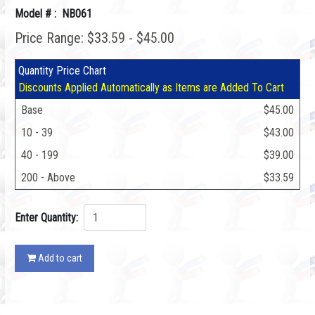
Model # : NB061
Price Range: $33.59 - $45.00
Quantity Price Chart
Discounts Applied Automatically as Items are Added To Cart
Base
$45.00
10 - 39
$43.00
40 - 199
$39.00
200 - Above
$33.59
Enter Quantity:
Add to cart