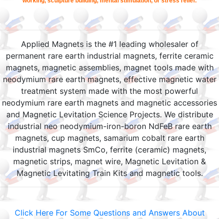
working, sculpture building, mental stimulation, or stress relief.
Applied Magnets is the #1 leading wholesaler of
permanent rare earth industrial magnets, ferrite ceramic
magnets, magnetic assemblies, magnet tools made with
neodymium rare earth magnets, effective magnetic water
treatment system made with the most powerful
neodymium rare earth magnets and magnetic accessories
and Magnetic Levitation Science Projects. We distribute
industrial neo neodymium-iron-boron NdFeB rare earth
magnets, cup magnets, samarium cobalt rare earth
industrial magnets SmCo, ferrite (ceramic) magnets,
magnetic strips, magnet wire, Magnetic Levitation &
Magnetic Levitating Train Kits and magnetic tools.
Click Here For Some Questions and Answers About