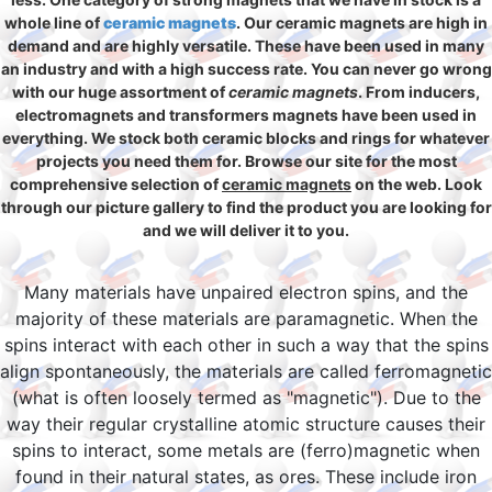
whole line of
ceramic magnets
. Our ceramic magnets are high in
demand and are highly versatile. These have been used in many
an industry and with a high success rate. You can never go wrong
with our huge assortment of
ceramic magnets
. From inducers,
electromagnets and transformers magnets have been used in
everything. We stock both ceramic blocks and rings for whatever
projects you need them for. Browse our site for the most
comprehensive selection of
ceramic magnets
on the web. Look
through our picture gallery to find the product you are looking for
and we will deliver it to you.
Many materials have unpaired electron spins, and the
majority of these materials are paramagnetic. When the
spins interact with each other in such a way that the spins
align spontaneously, the materials are called ferromagnetic
(what is often loosely termed as "magnetic"). Due to the
way their regular crystalline atomic structure causes their
spins to interact, some metals are (ferro)magnetic when
found in their natural states, as ores. These include iron