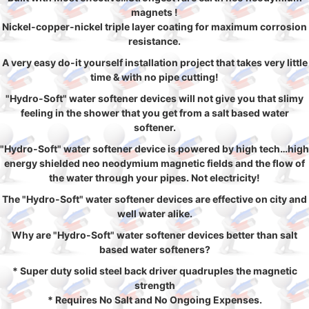
magnets !
Nickel-copper-nickel triple layer coating for maximum corrosion
resistance.
A very easy do-it yourself installation project that takes very little
time & with no pipe cutting!
"Hydro-Soft" water softener devices will not give you that slimy
feeling in the shower that you get from a salt based water
softener.
"Hydro-Soft" water softener device is powered by high tech…high
energy shielded neo neodymium magnetic fields and the flow of
the water through your pipes. Not electricity!
The "Hydro-Soft" water softener devices are effective on city and
well water alike.
Why are "Hydro-Soft" water softener devices better than salt
based water softeners?
* Super duty solid steel back driver quadruples the magnetic
strength
* Requires No Salt and No Ongoing Expenses.