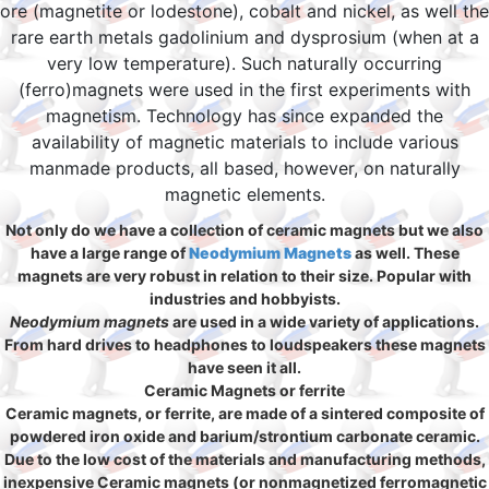
ore (magnetite or lodestone), cobalt and nickel, as well the
rare earth metals gadolinium and dysprosium (when at a
very low temperature). Such naturally occurring
(ferro)magnets were used in the first experiments with
magnetism. Technology has since expanded the
availability of magnetic materials to include various
manmade products, all based, however, on naturally
magnetic elements.
Not only do we have a collection of ceramic magnets but we also
have a large range of
Neodymium Magnets
as well. These
magnets are very robust in relation to their size. Popular with
industries and hobbyists.
Neodymium magnets
are used in a wide variety of applications.
From hard drives to headphones to loudspeakers these magnets
have seen it all.
Ceramic Magnets or ferrite
Ceramic magnets, or ferrite, are made of a sintered composite of
powdered iron oxide and barium/strontium carbonate ceramic.
Due to the low cost of the materials and manufacturing methods,
inexpensive Ceramic magnets (or nonmagnetized ferromagnetic