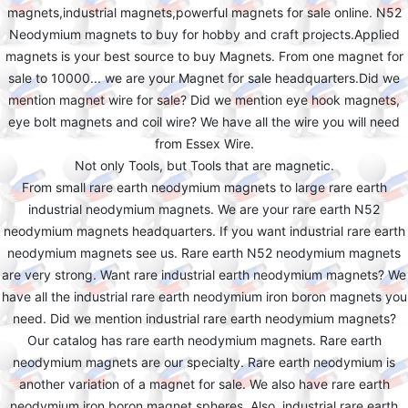
magnets,industrial magnets,powerful magnets for sale online. N52
Neodymium magnets to buy for hobby and craft projects.Applied
magnets is your best source to buy Magnets. From one magnet for
sale to 10000... we are your Magnet for sale headquarters.Did we
mention magnet wire for sale? Did we mention eye hook magnets,
eye bolt magnets and coil wire? We have all the wire you will need
from Essex Wire.
Not only Tools, but Tools that are magnetic.
From small rare earth neodymium magnets to large rare earth
industrial neodymium magnets. We are your rare earth N52
neodymium magnets headquarters. If you want industrial rare earth
neodymium magnets see us. Rare earth N52 neodymium magnets
are very strong. Want rare industrial earth neodymium magnets? We
have all the industrial rare earth neodymium iron boron magnets you
need. Did we mention industrial rare earth neodymium magnets?
Our catalog has rare earth neodymium magnets. Rare earth
neodymium magnets are our specialty. Rare earth neodymium is
another variation of a magnet for sale. We also have rare earth
neodymium iron boron magnet spheres. Also, industrial rare earth