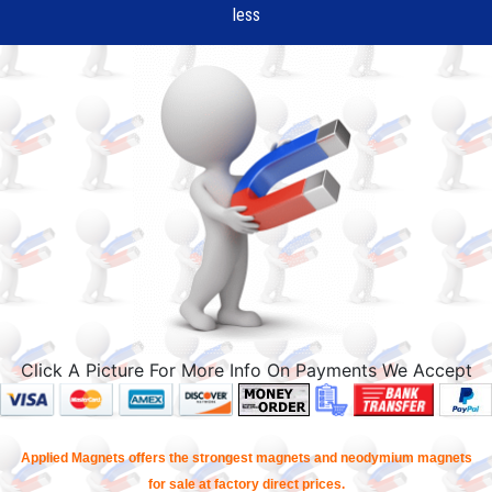
less
Click A Picture For More Info On Payments We Accept
Applied Magnets offers the strongest magnets and neodymium magnets
for sale at factory direct prices.