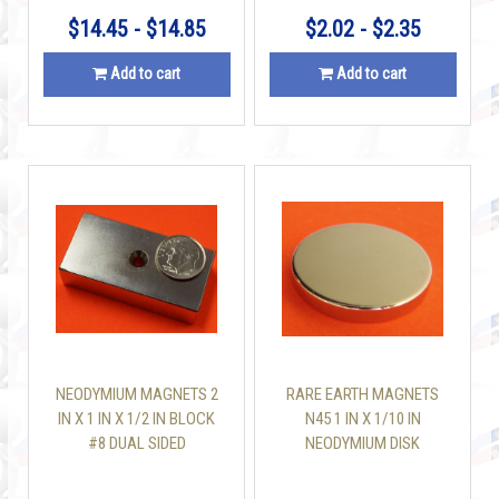
$14.45 - $14.85
$2.02 - $2.35
Add to cart
Add to cart
NEODYMIUM MAGNETS 2
RARE EARTH MAGNETS
IN X 1 IN X 1/2 IN BLOCK
N45 1 IN X 1/10 IN
#8 DUAL SIDED
NEODYMIUM DISK
COUNTERSUNK