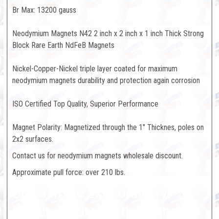
Br Max: 13200 gauss
Neodymium Magnets N42 2 inch x 2 inch x 1 inch Thick Strong
Block Rare Earth NdFeB Magnets
Nickel-Copper-Nickel triple layer coated for maximum
neodymium magnets durability and protection again corrosion
ISO Certified Top Quality, Superior Performance
Magnet Polarity: Magnetized through the 1" Thicknes, poles on
2x2 surfaces.
Contact us for neodymium magnets wholesale discount.
Approximate pull force: over 210 lbs.
Unleash the Extraordinary
Power of Rare-Earth Magnets