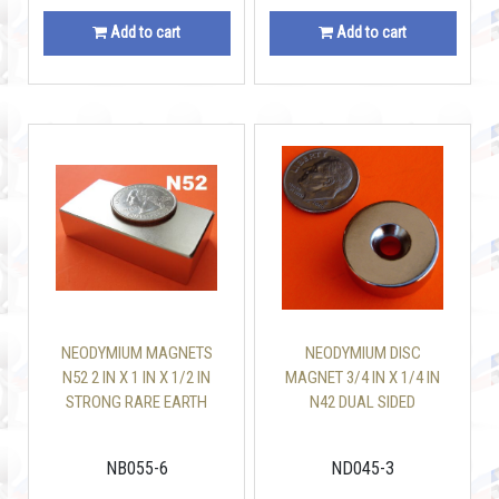
Add to cart
Add to cart
NEODYMIUM MAGNETS
NEODYMIUM DISC
N52 2 IN X 1 IN X 1/2 IN
MAGNET 3/4 IN X 1/4 IN
STRONG RARE EARTH
N42 DUAL SIDED
BLOCK
COUNTERSUNK HOLE
NB055-6
ND045-3