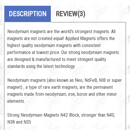
DESCRIPTION
REVIEW
(3)
Neodymium magnets are the world's strongest magnets. All
magnets are not created equal! Applied Magnets offers the
highest quality neodymium magnets with consistent
performance at lowest price. Our strong neodymium magnets
are designed & manufactured to meet stringent quality
standards using the latest technology.
Neodymium magnets (also known as Neo, NdFeB, NIB or super
magnet) , a type of rare earth magnets, are the permanent
magnets made from neodymium, iron, boron and other minor
elements.
Strong Neodymium Magnets N42 Block, stronger than N40,
N38 and N35