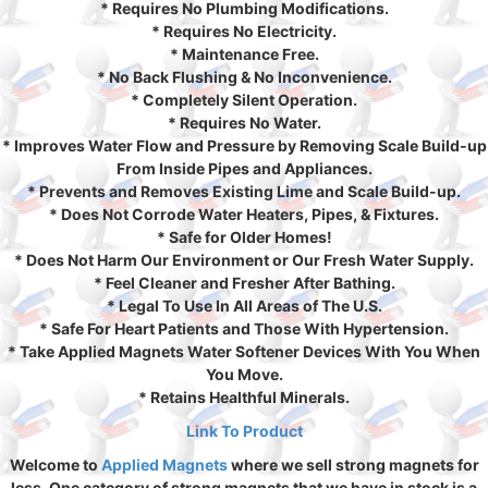
* Requires No Plumbing Modifications.
* Requires No Electricity.
* Maintenance Free.
* No Back Flushing & No Inconvenience.
* Completely Silent Operation.
* Requires No Water.
* Improves Water Flow and Pressure by Removing Scale Build-up
From Inside Pipes and Appliances.
* Prevents and Removes Existing Lime and Scale Build-up.
* Does Not Corrode Water Heaters, Pipes, & Fixtures.
* Safe for Older Homes!
* Does Not Harm Our Environment or Our Fresh Water Supply.
* Feel Cleaner and Fresher After Bathing.
* Legal To Use In All Areas of The U.S.
* Safe For Heart Patients and Those With Hypertension.
* Take Applied Magnets Water Softener Devices With You When
You Move.
* Retains Healthful Minerals.
Link To Product
Welcome to
Applied Magnets
where we sell strong magnets for
less. One category of strong magnets that we have in stock is a