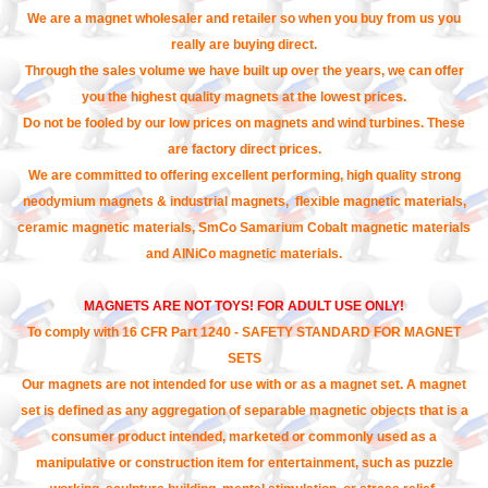
We are a magnet wholesaler and retailer so when you buy from us you
really are buying direct.
Through the sales volume we have built up over the years, we can offer
you the highest quality magnets at the lowest prices.
Do not be fooled by our low prices on magnets and wind turbines. These
are factory direct prices.
We are committed to offering excellent performing, high quality strong
neodymium magnets & industrial magnets, flexible magnetic materials,
ceramic magnetic materials, SmCo Samarium Cobalt magnetic materials
and AlNiCo magnetic materials.
MAGNETS ARE NOT TOYS! FOR ADULT USE ONLY!
To comply with 16 CFR Part 1240 - SAFETY STANDARD FOR MAGNET
SETS
Our magnets are not intended for use with or as a magnet set. A magnet
set is defined as any aggregation of separable magnetic objects that is a
consumer product intended, marketed or commonly used as a
manipulative or construction item for entertainment, such as puzzle