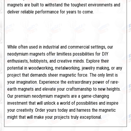
magnets are built to withstand the toughest environments and
deliver reliable performance for years to come.
Limitless Applications,
Boundless Creativity
While often used in industrial and commercial settings, our
neodymium magnets offer limitless possibilities for DIY
enthusiasts, hobbyists, and creative minds. Explore their
potential in woodworking, metalworking, jewelry making, or any
project that demands sheer magnetic force. The only limit is
your imagination.
Experience the extraordinary power of rare-
earth magnets and elevate your craftsmanship to new heights.
Our premium neodymium magnets are a game-changing
investment that will unlock a world of possibilities and inspire
your creativity. Order yours today and harness the magnetic
might that will make your projects truly exceptional.