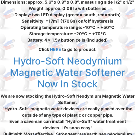
Dimensions: approx. 5.6" x 0.9" x 0.8", measuring side 1/2" x 1/2"
Weight: approx. 0.08 lb with batteries
Display: two LED display (green= south, red=north)
Sensitivity: ±17mT (170Gs) on/off hysteresis
Operating temperature range: -10ºC ~ +50ºC
Storage temperature: -20ºC ~ +70ºC
Battery: 4 x 1.5v button cells (included)
Click
HERE
to go to product.
Hydro-Soft Neodymium
Magnetic Water Softener
Now In Stock
We are now stocking the Hydro-Soft Neodymium Magnetic Water
Softener.
"Hydro-Soft" magnetic water devices are easily placed over the
outside of any type of plastic or copper pipe.
Even a caveman can install "Hydro-Soft" water treatment
devices…It's sooo easy!
Built with Most effective…Strongest rare earth neo neodymium