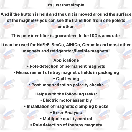
It's just that simple.
And if the button is held and the unit is moved around the surface
of the magnet�.you can see the transition from one pole to
another.
This pole identifier is guaranteed to be 100% accurate.
It can be used for NdFeB, SmCo, AlNiCo, Ceramic and most other
magnets and refrigerator/flexible magnets.
Applications
• Pole detection of permanent magnets
• Measurement of stray magnetic fields in packaging
• Coil testing
• Post-magnetization polarity checks
Helps with the following tasks:
• Electric motor assembly
• Installation of magnetic clamping blocks
• Error Analysis
• Multipole quality control
• Pole detection of therapy magnets