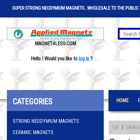
SUPER STRONG NEODYMIUM MAGNETS...WHOLESALE TO THE PUBLIC 
MAGNET4LESS.COM
Hello
!
Would you like to
log in
?
CATEGORIES
HOME
STRONG NEODYMIUM MAGNETS
/
TOP
CATAL
CERAMIC MAGNETS