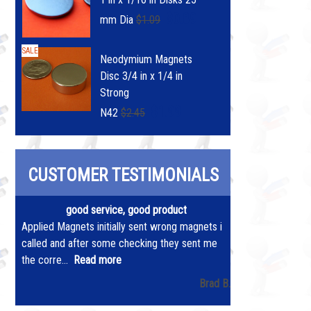
$0.89
mm Dia
$1.09
SALE
Neodymium Magnets
Disc 3/4 in x 1/4 in
Strong
$1.99
N42
$2.45
CUSTOMER TESTIMONIALS
good service, good product
Applied Magnets initially sent wrong magnets i
called and after some checking they sent me
the corre...
Read more
Brad B.