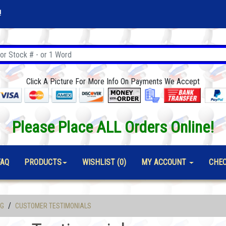
!
Click A Picture For More Info On Payments We Accept
Please Place ALL Orders Online!
FAQ
PRODUCTS
WISHLIST (0)
MY ACCOUNT
CHE
/
OG
CUSTOMER TESTIMONIALS