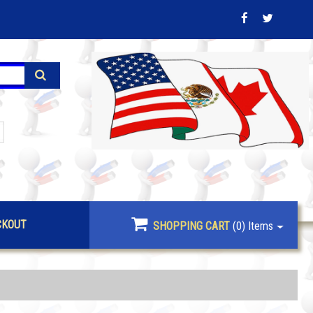
CKOUT
SHOPPING CART
(0)
Items