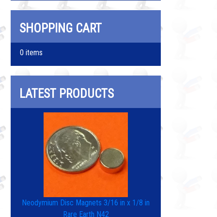
SHOPPING CART
0 items
LATEST PRODUCTS
Neodymium Disc Magnets 3/16 in x 1/8 in
Rare Earth N42