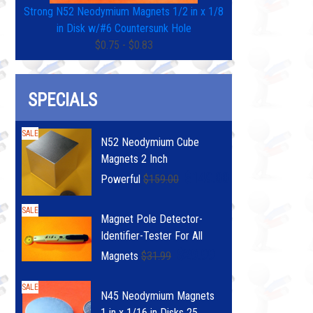
Strong N52 Neodymium Magnets 1/2 in x 1/8
in Disk w/#6 Countersunk Hole
$0.75 - $0.83
SPECIALS
SALE
N52 Neodymium Cube
Magnets 2 Inch
$149.00
Powerful
$159.00
SALE
Magnet Pole Detector-
Identifier-Tester For All
$29.99
Magnets
$31.99
SALE
N45 Neodymium Magnets
1 in x 1/16 in Disks 25