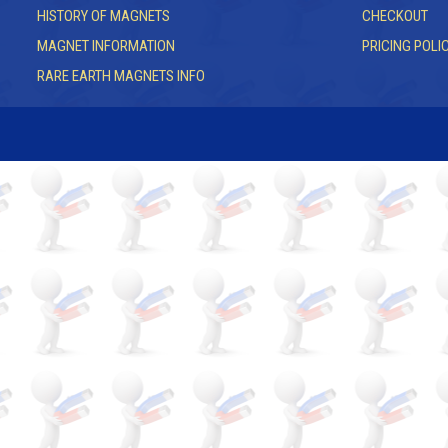
HISTORY OF MAGNETS
CHECKOUT
MAGNET INFORMATION
PRICING POLI
RARE EARTH MAGNETS INFO