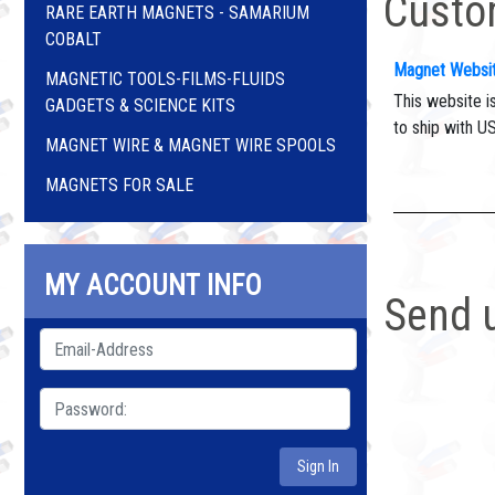
Custo
RARE EARTH MAGNETS - SAMARIUM
COBALT
Magnet Websi
MAGNETIC TOOLS-FILMS-FLUIDS
This website i
GADGETS & SCIENCE KITS
to ship with U
MAGNET WIRE & MAGNET WIRE SPOOLS
MAGNETS FOR SALE
MY ACCOUNT INFO
Send 