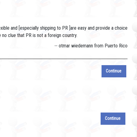
exible and [especially shipping to PR ]are easy and provide a choice
o clue that PR is not a foreign country.
-- otmar wiedemann from Puerto Rico
Continue
e will get to it shortly.
Continue