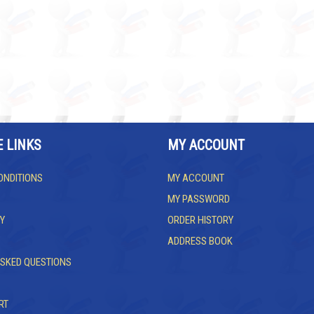
E LINKS
MY ACCOUNT
ONDITIONS
MY ACCOUNT
MY PASSWORD
Y
ORDER HISTORY
ADDRESS BOOK
ASKED QUESTIONS
RT