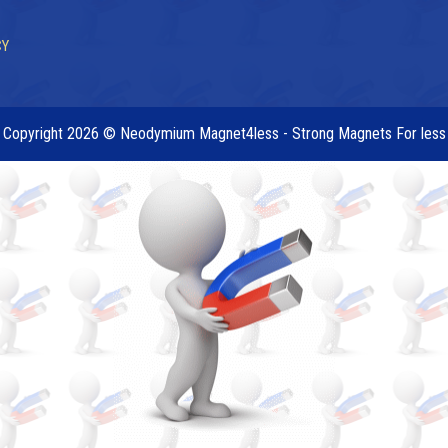
CY
Copyright 2026 © Neodymium Magnet4less - Strong Magnets For less