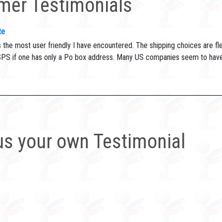
mer Testimonials
te
s the most user friendly I have encountered. The shipping choices are fl
SPS if one has only a Po box address. Many US companies seem to have n
us your own Testimonial
Thank you for submitting your testimonial. W