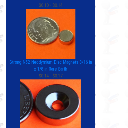
$0.10 - $0.14
Strong N52 Neodymium Disc Magnets 3/16 in
x 1/8 in Rare Earth
$0.14 - $0.17