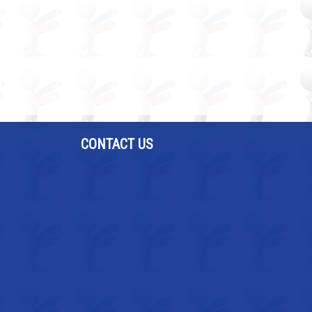
CONTACT US