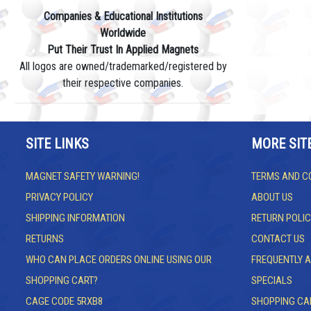
Companies & Educational Institutions
Worldwide
Put Their Trust In Applied Magnets
All logos are owned/trademarked/registered by
their respective companies.
SITE LINKS
MORE SIT
MAGNET SAFETY WARNING!
TERMS AND C
PRIVACY POLICY
ABOUT US
SHIPPING INFORMATION
RETURN POLIC
RETURNS
CONTACT US
WHO CAN PLACE ORDERS ONLINE USING OUR
FREQUENTLY 
SHOPPING CART?
SPECIALS
CAGE CODE 5RXB8
SHOPPING CA