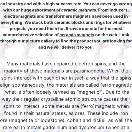
an industry and with a high success rate. You can never go wrong
with our huge assortment of
ceramic magnets
. From inducers,
electromagnets and transformers magnets have been used in
everything. We stock both ceramic blocks and rings for whatever
projects you need them for. Browse our site for the most
comprehensive selection of
ceramic magnets
on the web. Look
through our picture gallery to find the product you are looking for
and we will deliver it to you.
Many materials have unpaired electron spins, and the
majority of these materials are paramagnetic. When the
spins interact with each other in such a way that the spins
align spontaneously, the materials are called ferromagnetic
(what is often loosely termed as "magnetic"). Due to the
way their regular crystalline atomic structure causes their
spins to interact, some metals are (ferro)magnetic when
found in their natural states, as ores. These include iron
ore (magnetite or lodestone), cobalt and nickel, as well the
rare earth metals gadolinium and dysprosium (when at a