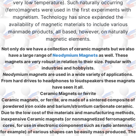
very low temperature). Such naturally occurring
(ferro)magnets were used in the first experiments with
magnetism. Technology has since expanded the
availability of magnetic materials to include various
manmade products, all based, however, on naturally
magnetic elements.
Not only do we have a collection of ceramic magnets but we also
have a large range of
Neodymium Magnets
as well. These
magnets are very robust in relation to their size. Popular with
industries and hobbyists.
Neodymium magnets
are used in a wide variety of applications.
From hard drives to headphones to loudspeakers these magnets
have seen it all.
Ceramic Magnets or ferrite
Ceramic magnets, or ferrite, are made of a sintered composite of
powdered iron oxide and barium/strontium carbonate ceramic.
Due to the low cost of the materials and manufacturing methods,
inexpensive Ceramic magnets (or nonmagnetized ferromagnetic
cores, for use in electronic component such as radio antennas,
for example) of various shapes can be easily mass produced. The