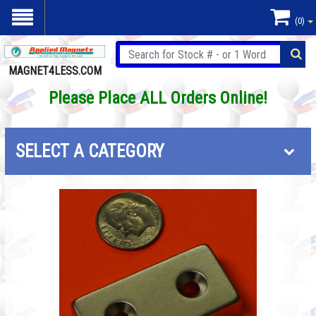
(0)
MAGNET4LESS.COM
Please Place ALL Orders Online!
SELECT A CATEGORY