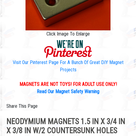
Click Image To Enlarge
Visit Our Pinterest Page For A Bunch Of Great DIY Magnet
Projects
MAGNETS ARE NOT TOYS! FOR ADULT USE ONLY!
Read Our Magnet Safety Warning
Share This Page
NEODYMIUM MAGNETS 1.5 IN X 3/4 IN
X 3/8 IN W/2 COUNTERSUNK HOLES