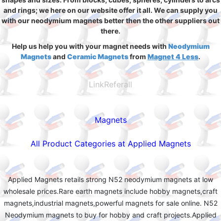
and rings; we here on our website offer it all. We can supply you
with our neodymium magnets better then the other suppliers out
there.
Help us help you with your magnet needs with
Neodymium
Magnets
and
Ceramic Magnets
from
Magnet 4 Less
.
LinkReferall
Magnets
All Product Categories at Applied Magnets
Applied Magnets retails strong N52 neodymium magnets at low
wholesale prices.Rare earth magnets include hobby magnets,craft
magnets,industrial magnets,powerful magnets for sale online. N52
Neodymium magnets to buy for hobby and craft projects.Applied