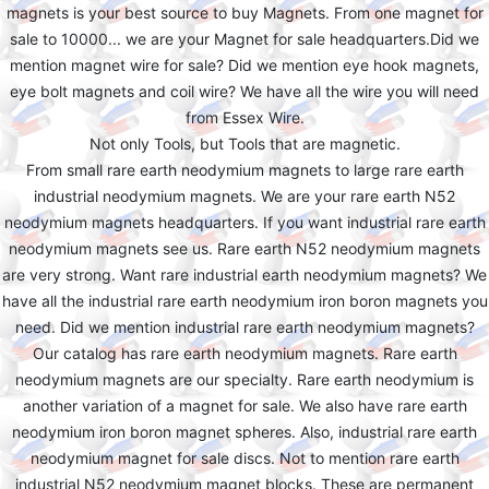
magnets is your best source to buy Magnets. From one magnet for
sale to 10000... we are your Magnet for sale headquarters.Did we
mention magnet wire for sale? Did we mention eye hook magnets,
eye bolt magnets and coil wire? We have all the wire you will need
from Essex Wire.
Not only Tools, but Tools that are magnetic.
From small rare earth neodymium magnets to large rare earth
industrial neodymium magnets. We are your rare earth N52
neodymium magnets headquarters. If you want industrial rare earth
neodymium magnets see us. Rare earth N52 neodymium magnets
are very strong. Want rare industrial earth neodymium magnets? We
have all the industrial rare earth neodymium iron boron magnets you
need. Did we mention industrial rare earth neodymium magnets?
Our catalog has rare earth neodymium magnets. Rare earth
neodymium magnets are our specialty. Rare earth neodymium is
another variation of a magnet for sale. We also have rare earth
neodymium iron boron magnet spheres. Also, industrial rare earth
neodymium magnet for sale discs. Not to mention rare earth
industrial N52 neodymium magnet blocks. These are permanent