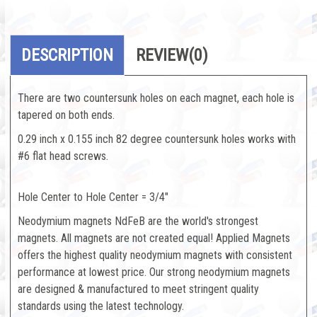
DESCRIPTION
REVIEW
(0)
There are two countersunk holes on each magnet, each hole is
tapered on both ends.
0.29 inch x 0.155 inch 82 degree countersunk holes works with
#6 flat head screws.
Hole Center to Hole Center = 3/4"
Neodymium magnets NdFeB are the world's strongest
magnets. All magnets are not created equal! Applied Magnets
offers the highest quality neodymium magnets with consistent
performance at lowest price. Our strong neodymium magnets
are designed & manufactured to meet stringent quality
standards using the latest technology.