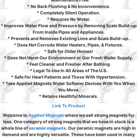
* No Back Flushing & No Inconvenience.
* Completely Silent Operation.
* Requires No Water.
* Improves Water Flow and Pressure by Removing Scale Build-up
From Inside Pipes and Appliances.
* Prevents and Removes Existing Lime and Scale Build-up.
* Does Not Corrode Water Heaters, Pipes, & Fixtures.
* Safe for Older Homes!
* Does Not Harm Our Environment or Our Fresh Water Supply.
* Feel Cleaner and Fresher After Bathing.
* Legal To Use In All Areas of The U.S.
* Safe For Heart Patients and Those With Hypertension.
* Take Applied Magnets Water Softener Devices With You When
You Move.
* Retains Healthful Minerals.
Link To Product
Welcome to
Applied Magnets
where we sell strong magnets for
less. One category of strong magnets that we have in stock is a
whole line of
ceramic magnets
. Our ceramic magnets are high in
demand and are highly versatile. These have been used in many