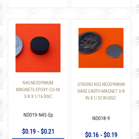
N45 NEODYMIUM
STRONG N52 NEODYMIUM
MAGNETS EPOXY-CU-NI
RARE EARTH MAGNET 3/8
3/8 X 1/16 DISC
IN X 1/32 IN DISC
ND019-N45-Ep
ND018-9
$0.19 - $0.21
$0.16 - $0.19