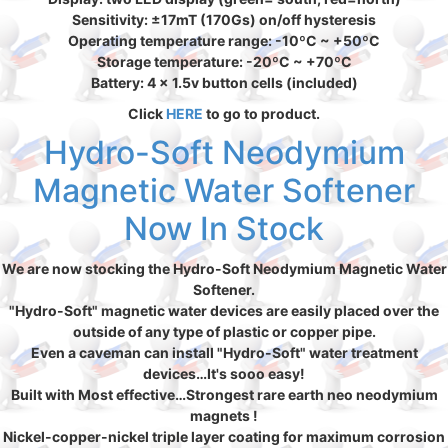
Sensitivity: ±17mT (170Gs) on/off hysteresis
Operating temperature range: -10ºC ~ +50ºC
Storage temperature: -20ºC ~ +70ºC
Battery: 4 x 1.5v button cells (included)
Click
HERE
to go to product.
Hydro-Soft Neodymium
Magnetic Water Softener
Now In Stock
We are now stocking the Hydro-Soft Neodymium Magnetic Water
Softener.
"Hydro-Soft" magnetic water devices are easily placed over the
outside of any type of plastic or copper pipe.
Even a caveman can install "Hydro-Soft" water treatment
devices…It's sooo easy!
Built with Most effective…Strongest rare earth neo neodymium
magnets !
Nickel-copper-nickel triple layer coating for maximum corrosion