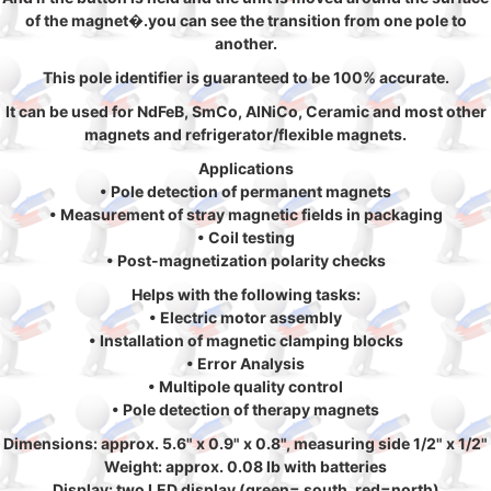
of the magnet�.you can see the transition from one pole to
another.
This pole identifier is guaranteed to be 100% accurate.
It can be used for NdFeB, SmCo, AlNiCo, Ceramic and most other
magnets and refrigerator/flexible magnets.
Applications
• Pole detection of permanent magnets
• Measurement of stray magnetic fields in packaging
• Coil testing
• Post-magnetization polarity checks
Helps with the following tasks:
• Electric motor assembly
• Installation of magnetic clamping blocks
• Error Analysis
• Multipole quality control
• Pole detection of therapy magnets
Dimensions: approx. 5.6" x 0.9" x 0.8", measuring side 1/2" x 1/2"
Weight: approx. 0.08 lb with batteries
Display: two LED display (green= south, red=north)