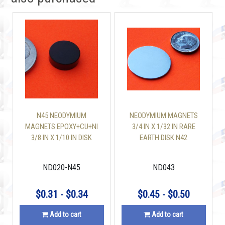
N45 NEODYMIUM
NEODYMIUM MAGNETS
MAGNETS EPOXY+CU+NI
3/4 IN X 1/32 IN RARE
3/8 IN X 1/10 IN DISK
EARTH DISK N42
ND020-N45
ND043
$0.31 - $0.34
$0.45 - $0.50
Add to cart
Add to cart