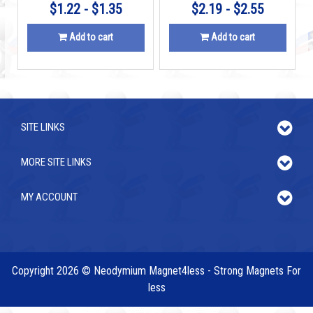
$1.22 - $1.35
$2.19 - $2.55
Add to cart
Add to cart
SITE LINKS
MORE SITE LINKS
MY ACCOUNT
Copyright 2026 © Neodymium Magnet4less - Strong Magnets For
less