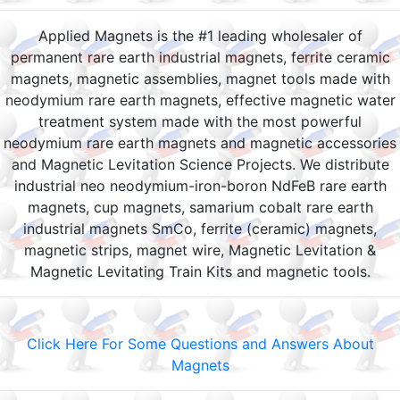
Applied Magnets is the #1 leading wholesaler of
permanent rare earth industrial magnets, ferrite ceramic
magnets, magnetic assemblies, magnet tools made with
neodymium rare earth magnets, effective magnetic water
treatment system made with the most powerful
neodymium rare earth magnets and magnetic accessories
and Magnetic Levitation Science Projects. We distribute
industrial neo neodymium-iron-boron NdFeB rare earth
magnets, cup magnets, samarium cobalt rare earth
industrial magnets SmCo, ferrite (ceramic) magnets,
magnetic strips, magnet wire, Magnetic Levitation &
Magnetic Levitating Train Kits and magnetic tools.
Click Here For Some Questions and Answers About
Magnets