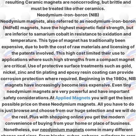
resulting Ceramic magnets are noncorroding, but brittle and
must be treated like other ceramics.
Neodymium-iron-boron (NIB)
Neodymium magnets, also referred to as neodymium-iron-boron
(NdFeB) magnets, have the highest magnetic field strength, but
are inferior to samarium cobalt in resistance to oxidation and
temperature. This type of magnet has traditionally been
expensive, due to both the cost of raw materials and licensing of
the patents involved. This high cost limited their use to
applications where such high strengths from a compact magnet
are critical. Use of protective surface treatments such as gold,
nickel, zinc and tin plating and epoxy resin coating can provide
corrosion protection where required. Beginning in the 1980s, NIB
magnets have increasingly become less expensive. Even tiny
neodymium magnets are very powerful and have important
safety considerations.At
Applied Magnets
you will get the best
possible price on these Neodymium magnets. All you have to do
is just browse and choose from our huge selection and we will do
the rest. Plus with shopping online you get the modern
convenience of buying from your home or place of business.
Nonetheless, our
neodymium magnets
come in many different
shapes and sizes. From blocks, cubes, spheres, cylinders to arcs