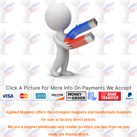
Click A Picture For More Info On Payments We Accept
Applied Magnets offers the strongest magnets and neodymium magnets
for sale at factory direct prices.
We are a magnet wholesaler and retailer so when you buy from us you
really are buying direct.