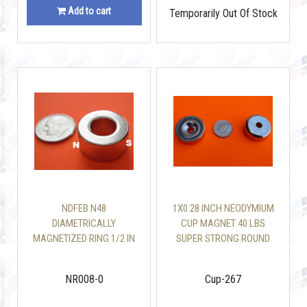
Add to cart
Temporarily Out Of Stock
NDFEB N48
1X0.28 INCH NEODYMIUM
DIAMETRICALLY
CUP MAGNET 40 LBS
MAGNETIZED RING 1/2 IN
SUPER STRONG ROUND
OD X 1/4 IN ID X 1/4 IN
BASE MAGNET
DONUT MAGNET
NR008-0
Cup-267