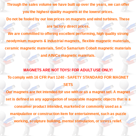
Through the sales volume we have built up over the years, we can offer
you the highest quality magnets at the lowest prices.
Do not be fooled by our low prices on magnets and wind turbines. These
are factory direct prices.
We are committed to offering excellent performing, high quality strong
neodymium magnets & industrial magnets, flexible magnetic materials,
ceramic magnetic materials, SmCo Samarium Cobalt magnetic materials
and AlNiCo magnetic materials.
MAGNETS ARE NOT TOYS! FOR ADULT USE ONLY!
To comply with 16 CFR Part 1240 - SAFETY STANDARD FOR MAGNET
SETS
Our magnets are not intended for use with or as a magnet set. A magnet
set is defined as any aggregation of separable magnetic objects that is a
consumer product intended, marketed or commonly used as a
manipulative or construction item for entertainment, such as puzzle
working, sculpture building, mental stimulation, or stress relief.