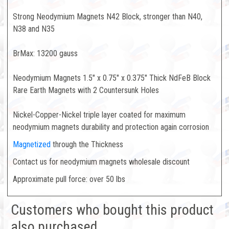
Strong Neodymium Magnets N42 Block, stronger than N40,
N38 and N35
BrMax: 13200 gauss
Neodymium Magnets 1.5" x 0.75" x 0.375" Thick NdFeB Block
Rare Earth Magnets with 2 Countersunk Holes
Nickel-Copper-Nickel triple layer coated for maximum
neodymium magnets durability and protection again corrosion
Magnetized
through the Thickness
Contact us for neodymium magnets wholesale discount
Approximate pull force: over 50 lbs
Customers who bought this product
also purchased