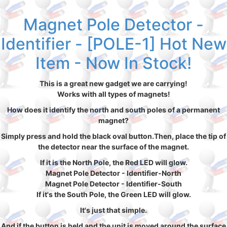
Magnet Pole Detector -
Identifier - [POLE-1] Hot New
Item - Now In Stock!
This is a great new gadget we are carrying!
Works with all types of magnets!
How does it identify the north and south poles of a permanent
magnet?
Simply press and hold the black oval button.Then, place the tip of
the detector near the surface of the magnet.
If it is the North Pole, the Red LED will glow.
Magnet Pole Detector - Identifier-North
Magnet Pole Detector - Identifier-South
If it's the South Pole, the Green LED will glow.
It's just that simple.
And if the button is held and the unit is moved around the surface