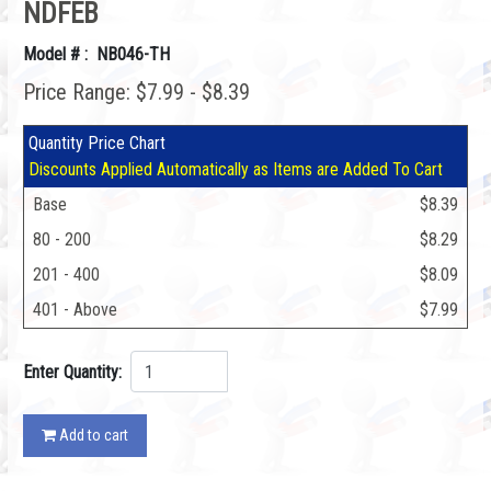
NDFEB
Model # : NB046-TH
Price Range: $7.99 - $8.39
Quantity Price Chart
Discounts Applied Automatically as Items are Added To Cart
Base
$8.39
80 - 200
$8.29
201 - 400
$8.09
401 - Above
$7.99
Enter Quantity:
Add to cart