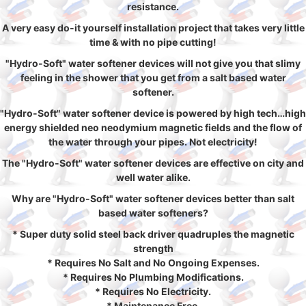
resistance.
A very easy do-it yourself installation project that takes very little
time & with no pipe cutting!
"Hydro-Soft" water softener devices will not give you that slimy
feeling in the shower that you get from a salt based water
softener.
"Hydro-Soft" water softener device is powered by high tech…high
energy shielded neo neodymium magnetic fields and the flow of
the water through your pipes. Not electricity!
The "Hydro-Soft" water softener devices are effective on city and
well water alike.
Why are "Hydro-Soft" water softener devices better than salt
based water softeners?
* Super duty solid steel back driver quadruples the magnetic
strength
* Requires No Salt and No Ongoing Expenses.
* Requires No Plumbing Modifications.
* Requires No Electricity.
* Maintenance Free.