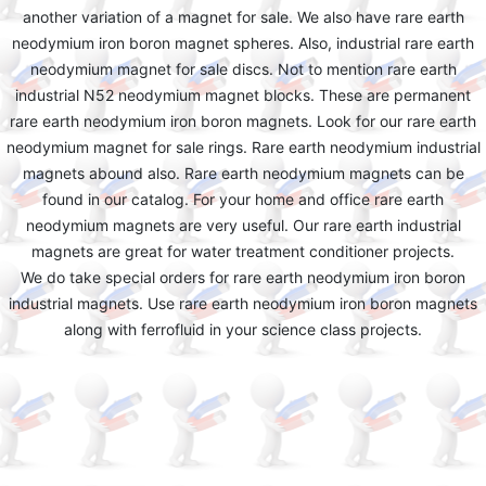
another variation of a magnet for sale. We also have rare earth
neodymium iron boron magnet spheres. Also, industrial rare earth
neodymium magnet for sale discs. Not to mention rare earth
industrial N52 neodymium magnet blocks. These are permanent
rare earth neodymium iron boron magnets. Look for our rare earth
neodymium magnet for sale rings. Rare earth neodymium industrial
magnets abound also. Rare earth neodymium magnets can be
found in our catalog. For your home and office rare earth
neodymium magnets are very useful. Our rare earth industrial
magnets are great for water treatment conditioner projects.
We do take special orders for rare earth neodymium iron boron
industrial magnets. Use rare earth neodymium iron boron magnets
along with ferrofluid in your science class projects.