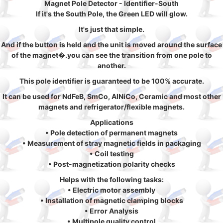
Magnet Pole Detector - Identifier-South
If it's the South Pole, the Green LED will glow.
It's just that simple.
And if the button is held and the unit is moved around the surface
of the magnet�.you can see the transition from one pole to
another.
This pole identifier is guaranteed to be 100% accurate.
It can be used for NdFeB, SmCo, AlNiCo, Ceramic and most other
magnets and refrigerator/flexible magnets.
Applications
• Pole detection of permanent magnets
• Measurement of stray magnetic fields in packaging
• Coil testing
• Post-magnetization polarity checks
Helps with the following tasks:
• Electric motor assembly
• Installation of magnetic clamping blocks
• Error Analysis
• Multipole quality control