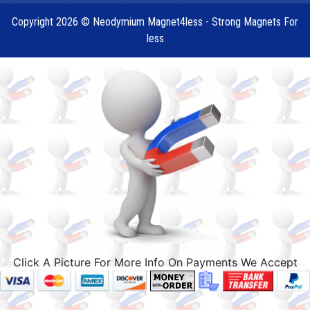
Copyright 2026 © Neodymium Magnet4less - Strong Magnets For
less
Click A Picture For More Info On Payments We Accept