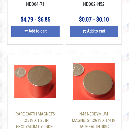
ND064-71
ND002-N52
$4.79 - $6.85
$0.07 - $0.10
Add to cart
Add to cart
RARE EARTH MAGNETS
N45 NEODYMIUM
1.25 IN X 1.25 IN
MAGNETS 1.26 IN X 1/4 IN
NEODYMIUM CYLINDER
RARE EARTH DISC