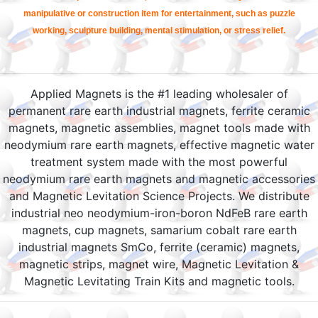
manipulative or construction item for entertainment, such as puzzle
working, sculpture building, mental stimulation, or stress relief.
Applied Magnets is the #1 leading wholesaler of
permanent rare earth industrial magnets, ferrite ceramic
magnets, magnetic assemblies, magnet tools made with
neodymium rare earth magnets, effective magnetic water
treatment system made with the most powerful
neodymium rare earth magnets and magnetic accessories
and Magnetic Levitation Science Projects. We distribute
industrial neo neodymium-iron-boron NdFeB rare earth
magnets, cup magnets, samarium cobalt rare earth
industrial magnets SmCo, ferrite (ceramic) magnets,
magnetic strips, magnet wire, Magnetic Levitation &
Magnetic Levitating Train Kits and magnetic tools.