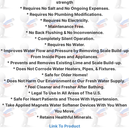
strength
* Requires No Salt and No Ongoing Expenses.
* Requires No Plumbing Modifications.
* Requires No Electricity.
* Maintenance Free.
* No Back Flushing & No Inconvenience.
* Completely Silent Operation.
* Requires No Water.
* Improves Water Flow and Pressure by Removing Scale Build-up
From Inside Pipes and Appliances.
* Prevents and Removes Existing Lime and Scale Build-up.
* Does Not Corrode Water Heaters, Pipes, & Fixtures.
* Safe for Older Homes!
* Does Not Harm Our Environment or Our Fresh Water Supply.
* Feel Cleaner and Fresher After Bathing.
* Legal To Use In All Areas of The U.S.
* Safe For Heart Patients and Those With Hypertension.
* Take Applied Magnets Water Softener Devices With You When
You Move.
* Retains Healthful Minerals.
Link To Product