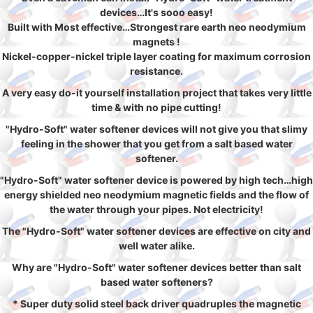
devices…It's sooo easy!
Built with Most effective…Strongest rare earth neo neodymium
magnets !
Nickel-copper-nickel triple layer coating for maximum corrosion
resistance.
A very easy do-it yourself installation project that takes very little
time & with no pipe cutting!
"Hydro-Soft" water softener devices will not give you that slimy
feeling in the shower that you get from a salt based water
softener.
"Hydro-Soft" water softener device is powered by high tech…high
energy shielded neo neodymium magnetic fields and the flow of
the water through your pipes. Not electricity!
The "Hydro-Soft" water softener devices are effective on city and
well water alike.
Why are "Hydro-Soft" water softener devices better than salt
based water softeners?
* Super duty solid steel back driver quadruples the magnetic