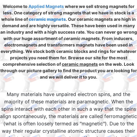
Welcome to
Applied Magnets
where we sell strong magnets for
less. One category of strong magnets that we have in stock is a
whole line of
ceramic magnets
. Our ceramic magnets are high in
demand and are highly versatile. These have been used in many
an industry and with a high success rate. You can never go wrong
with our huge assortment of
ceramic magnets
. From inducers,
electromagnets and transformers magnets have been used in
everything. We stock both ceramic blocks and rings for whatever
projects you need them for. Browse our site for the most
comprehensive selection of
ceramic magnets
on the web. Look
through our picture gallery to find the product you are looking for
and we will deliver it to you.
Many materials have unpaired electron spins, and the
majority of these materials are paramagnetic. When the
spins interact with each other in such a way that the spins
align spontaneously, the materials are called ferromagnetic
(what is often loosely termed as "magnetic"). Due to the
way their regular crystalline atomic structure causes their