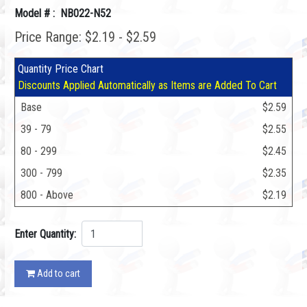
Model # : NB022-N52
Price Range: $2.19 - $2.59
Quantity Price Chart
Discounts Applied Automatically as Items are Added To Cart
Base
$2.59
39 - 79
$2.55
80 - 299
$2.45
300 - 799
$2.35
800 - Above
$2.19
Enter Quantity:
Add to cart