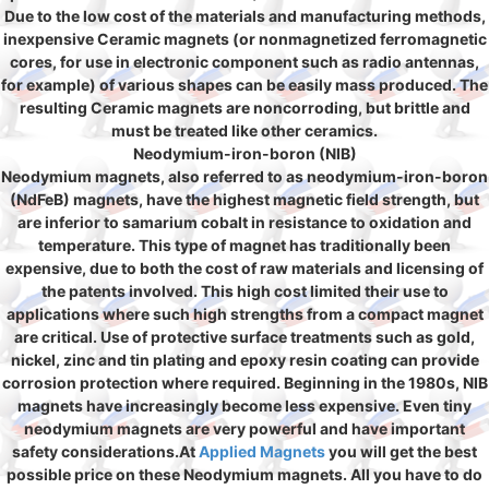
Due to the low cost of the materials and manufacturing methods,
inexpensive Ceramic magnets (or nonmagnetized ferromagnetic
cores, for use in electronic component such as radio antennas,
for example) of various shapes can be easily mass produced. The
resulting Ceramic magnets are noncorroding, but brittle and
must be treated like other ceramics.
Neodymium-iron-boron (NIB)
Neodymium magnets, also referred to as neodymium-iron-boron
(NdFeB) magnets, have the highest magnetic field strength, but
are inferior to samarium cobalt in resistance to oxidation and
temperature. This type of magnet has traditionally been
expensive, due to both the cost of raw materials and licensing of
the patents involved. This high cost limited their use to
applications where such high strengths from a compact magnet
are critical. Use of protective surface treatments such as gold,
nickel, zinc and tin plating and epoxy resin coating can provide
corrosion protection where required. Beginning in the 1980s, NIB
magnets have increasingly become less expensive. Even tiny
neodymium magnets are very powerful and have important
safety considerations.At
Applied Magnets
you will get the best
possible price on these Neodymium magnets. All you have to do