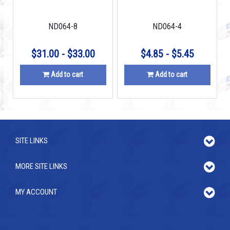
N42
ND064-8
ND064-4
$31.00 - $33.00
$4.85 - $5.45
Add to cart
Add to cart
SITE LINKS
MORE SITE LINKS
MY ACCOUNT