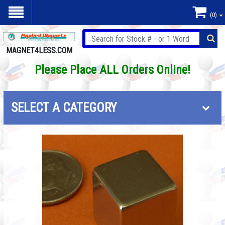
(0)
MAGNET4LESS.COM
Please Place ALL Orders Online!
SELECT A CATEGORY