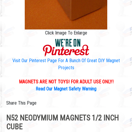
Click Image To Enlarge
Visit Our Pinterest Page For A Bunch Of Great DIY Magnet
Projects
MAGNETS ARE NOT TOYS! FOR ADULT USE ONLY!
Read Our Magnet Safety Warning
Share This Page
N52 NEODYMIUM MAGNETS 1/2 INCH
CUBE