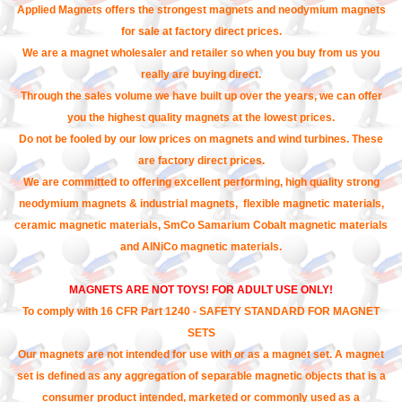
Applied Magnets offers the strongest magnets and neodymium magnets
for sale at factory direct prices.
We are a magnet wholesaler and retailer so when you buy from us you
really are buying direct.
Through the sales volume we have built up over the years, we can offer
you the highest quality magnets at the lowest prices.
Do not be fooled by our low prices on magnets and wind turbines. These
are factory direct prices.
We are committed to offering excellent performing, high quality strong
neodymium magnets & industrial magnets, flexible magnetic materials,
ceramic magnetic materials, SmCo Samarium Cobalt magnetic materials
and AlNiCo magnetic materials.
MAGNETS ARE NOT TOYS! FOR ADULT USE ONLY!
To comply with 16 CFR Part 1240 - SAFETY STANDARD FOR MAGNET
SETS
Our magnets are not intended for use with or as a magnet set. A magnet
set is defined as any aggregation of separable magnetic objects that is a
consumer product intended, marketed or commonly used as a