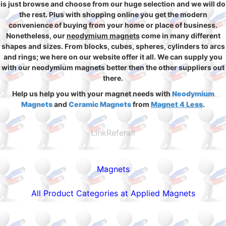
is just browse and choose from our huge selection and we will do
the rest. Plus with shopping online you get the modern
convenience of buying from your home or place of business.
Nonetheless, our
neodymium magnets
come in many different
shapes and sizes. From blocks, cubes, spheres, cylinders to arcs
and rings; we here on our website offer it all. We can supply you
with our neodymium magnets better then the other suppliers out
there.
Help us help you with your magnet needs with
Neodymium
Magnets
and
Ceramic Magnets
from
Magnet 4 Less
.
LinkReferall
Magnets
All Product Categories at Applied Magnets