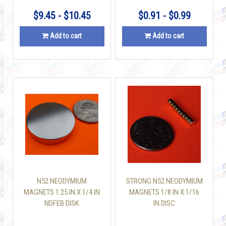
$9.45 - $10.45
$0.91 - $0.99
Add to cart
Add to cart
N52 NEODYMIUM
STRONG N52 NEODYMIUM
MAGNETS 1.25 IN X 1/4 IN
MAGNETS 1/8 IN X 1/16
NDFEB DISK
IN DISC