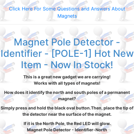
Click Here For Some Questions and Answers About
Magnets
Magnet Pole Detector -
Identifier - [POLE-1] Hot New
Item - Now In Stock!
This is a great new gadget we are carrying!
Works with all types of magnets!
How does it identify the north and south poles of a permanent
magnet?
Simply press and hold the black oval button.Then, place the tip of
the detector near the surface of the magnet.
If it is the North Pole, the Red LED will glow.
Magnet Pole Detector - Identifier-North