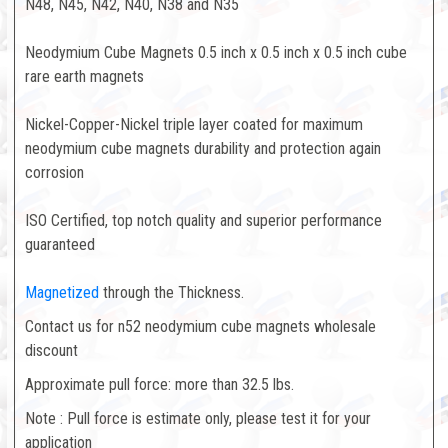
N48, N45, N42, N40, N38 and N35
Neodymium Cube Magnets 0.5 inch x 0.5 inch x 0.5 inch cube
rare earth magnets
Nickel-Copper-Nickel triple layer coated for maximum
neodymium cube magnets durability and protection again
corrosion
ISO Certified, top notch quality and superior performance
guaranteed
Magnetized
through the Thickness.
Contact us for n52 neodymium cube magnets wholesale
discount
Approximate pull force: more than 32.5 lbs.
Note : Pull force is estimate only, please test it for your
application