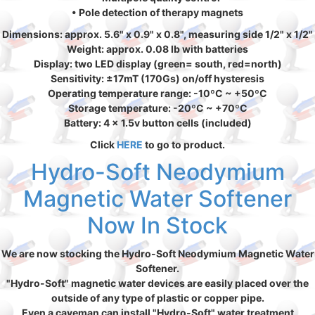
• Pole detection of therapy magnets
Dimensions: approx. 5.6" x 0.9" x 0.8", measuring side 1/2" x 1/2"
Weight: approx. 0.08 lb with batteries
Display: two LED display (green= south, red=north)
Sensitivity: ±17mT (170Gs) on/off hysteresis
Operating temperature range: -10ºC ~ +50ºC
Storage temperature: -20ºC ~ +70ºC
Battery: 4 x 1.5v button cells (included)
Click
HERE
to go to product.
Hydro-Soft Neodymium
Magnetic Water Softener
Now In Stock
We are now stocking the Hydro-Soft Neodymium Magnetic Water
Softener.
"Hydro-Soft" magnetic water devices are easily placed over the
outside of any type of plastic or copper pipe.
Even a caveman can install "Hydro-Soft" water treatment