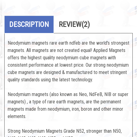
DESCRIPTION
REVIEW
(2)
Neodymium magnets rare earth ndfeb are the world's strongest
magnets. All magnets are not created equal! Applied Magnets
offers the highest quality neodymium cube magnets with
consistent performance at lowest price. Our strong neodymium
cube magnets are designed & manufactured to meet stringent
quality standards using the latest technology.
Neodymium magnets (also known as Neo, NdFeB, NIB or super
magnets) , a type of rare earth magnets, are the permanent
magnets made from neodymium, iron, boron and other minor
elements.
Strong Neodymium Magnets Grade N52, stronger than N50,