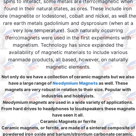
spins to interact, some metals are (ferro)magnetic when
found in their natural states, as ores. These include iron
ore (magnetite or lodestone), cobalt and nickel, as well the
rare earth metals gadolinium and dysprosium (when at a
very low temperature). Such naturally occurring
(ferro)magnets were used in the first experiments with
magnetism. Technology has since expanded the
availability of magnetic materials to include various
manmade products, all based, however, on naturally
magnetic elements.
Not only do we have a collection of ceramic magnets but we also
have a large range of
Neodymium Magnets
as well. These
magnets are very robust in relation to their size. Popular with
industries and hobbyists.
Neodymium magnets
are used in a wide variety of applications.
From hard drives to headphones to loudspeakers these magnets
have seen it all.
Ceramic Magnets or ferrite
Ceramic magnets, or ferrite, are made of a sintered composite of
powdered iron oxide and barium/strontium carbonate ceramic.