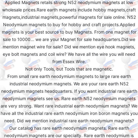
Applied Magnets retails strong N52 neodymium magnets at low
wholesale prices.Rare earth magnets include hobby magnets,craft
magnets,industrial magnets,powerful magnets for sale online. N52
Neodymium magnets to buy for hobby and craft projects.Applied
magnets is your best source to buy Magnets. From one magnet for
sale to 10000... we are your Magnet for sale headquarters.Did we
mention magnet wire for sale? Did we mention eye hook magnets,
eye bolt magnets and coil wire? We have all the wire you will need
from Essex Wire.
Not only Tools, but Tools that are magnetic.
From small rare earth neodymium magnets to large rare earth
industrial neodymium magnets. We are your rare earth N52
neodymium magnets headquarters. If you want industrial rare earth
neodymium magnets see us. Rare earth N52 neodymium magnets
are very strong. Want rare industrial earth neodymium magnets? We
have all the industrial rare earth neodymium iron boron magnets you
need. Did we mention industrial rare earth neodymium magnets?
Our catalog has rare earth neodymium magnets. Rare earth
neodymium magnets are our specialty. Rare earth neodymium is