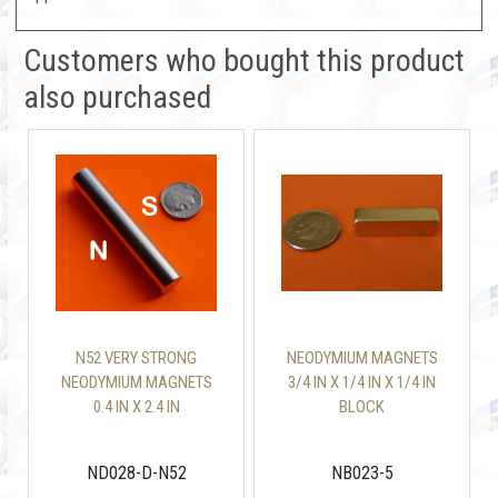
Customers who bought this product
also purchased
N52 VERY STRONG
NEODYMIUM MAGNETS
NEODYMIUM MAGNETS
3/4 IN X 1/4 IN X 1/4 IN
0.4 IN X 2.4 IN
BLOCK
DIAMETRICALLY
MAGNETIZED
ND028-D-N52
NB023-5