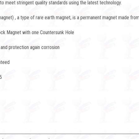
 meet stringent quality standards using the latest technology.
net) , a type of rare earth magnet, is a permanent magnet made from 
ock Magnet with one Countersunk Hole
 and protection again corrosion
nteed
5