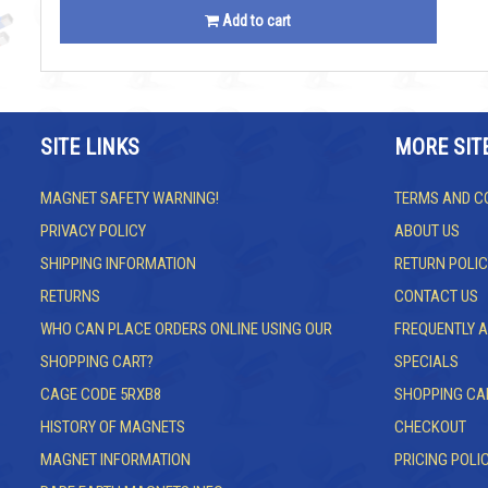
Add to cart
SITE LINKS
MORE SIT
MAGNET SAFETY WARNING!
TERMS AND C
PRIVACY POLICY
ABOUT US
SHIPPING INFORMATION
RETURN POLIC
RETURNS
CONTACT US
WHO CAN PLACE ORDERS ONLINE USING OUR
FREQUENTLY 
SHOPPING CART?
SPECIALS
CAGE CODE 5RXB8
SHOPPING CA
HISTORY OF MAGNETS
CHECKOUT
MAGNET INFORMATION
PRICING POLI