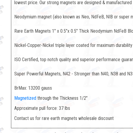
lowest price. Our strong magnets are designed & manufactured to
Neodymium magnet (also known as Neo, NdFeB, NIB or super mag
Rare Earth Magnets 1" x 0.5"x 0.5" Thick Neodymium NdFeB Bl
Nickel-Copper-Nickel triple layer coated for maximum durability
ISO Certified, top notch quality and superior performance guara
Super Powerful Magnets, N42 - Stronger than N40, N38 and N3
BrMax: 13200 gauss
Magnetized
through the Thickness 1/2"
Approximate pull force: 37 lbs
Contact us for rare earth magnets wholesale discount