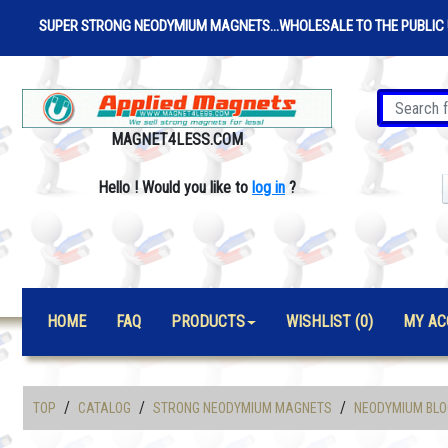
SUPER STRONG NEODYMIUM MAGNETS...WHOLESALE TO THE PUBLIC 
MAGNET4LESS.COM
Hello
!
Would you like to
log in
?
HOME
FAQ
PRODUCTS
WISHLIST (0)
MY AC
/
/
/
TOP
CATALOG
STRONG NEODYMIUM MAGNETS
NEODYMIUM BLO