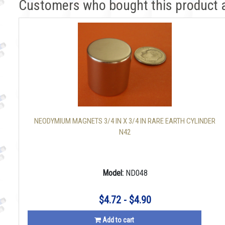
Customers who bought this product 
NEODYMIUM MAGNETS 3/4 IN X 3/4 IN RARE EARTH CYLINDER
N42
Model:
ND048
$4.72 - $4.90
Add to cart