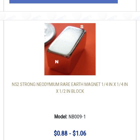
N52 STRONG NEODYMIUM RARE EARTH MAGNET 1/4 IN X 1/4 IN
X 1/2 IN BLOCK
Model:
NB009-1
$0.88 - $1.06