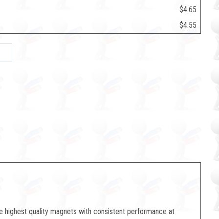
$4.65
$4.55
e highest quality magnets with consistent performance at