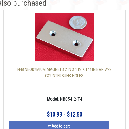
also purchased
N48 NEODYMIUM MAGNETS 2 IN X 1 IN X 1/4 IN BAR W/2
COUNTERSUNK HOLES
Model:
NB054-2-T4
$10.99 - $12.50
Add to cart