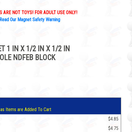
 ARE NOT TOYS! FOR ADULT USE ONLY!
Read Our Magnet Safety Warning
 IN X 1/2 IN X 1/2 IN
OLE NDFEB BLOCK
5
 as Items are Added To Cart
$4.85
$4.75