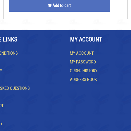
Add to cart
E LINKS
MY ACCOUNT
ONDITIONS
MY ACCOUNT
MY PASSWORD
Y
ORDER HISTORY
ADDRESS BOOK
ASKED QUESTIONS
RT
CY