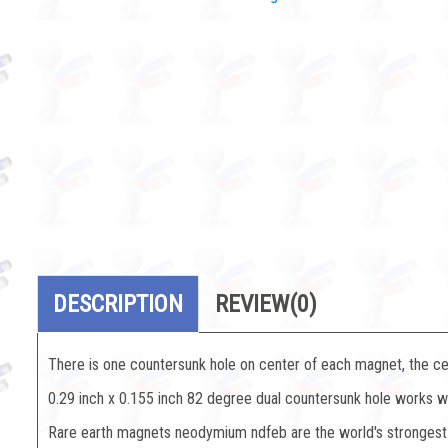
DESCRIPTION
REVIEW
(0)
There is one countersunk hole on center of each magnet, the ce
0.29 inch x 0.155 inch 82 degree dual countersunk hole works w
Rare earth magnets neodymium ndfeb are the world's strongest 