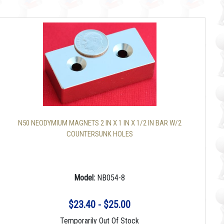
N50 NEODYMIUM MAGNETS 2 IN X 1 IN X 1/2 IN BAR W/2
COUNTERSUNK HOLES
Model:
NB054-8
$23.40 - $25.00
Temporarily Out Of Stock