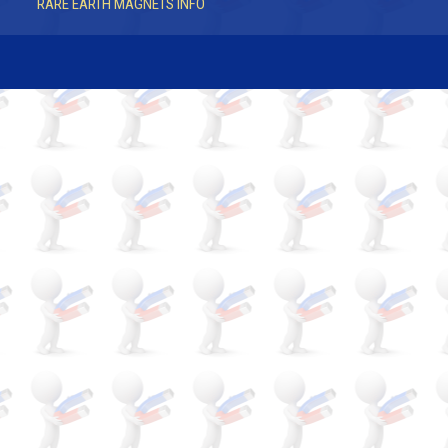
RARE EARTH MAGNETS INFO