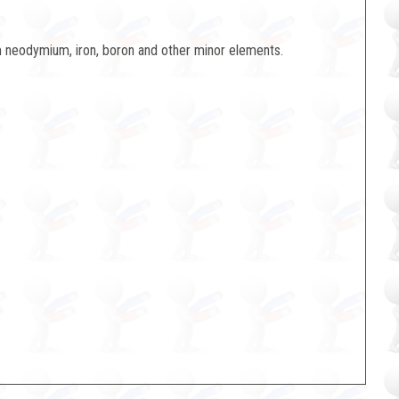
neodymium, iron, boron and other minor elements.