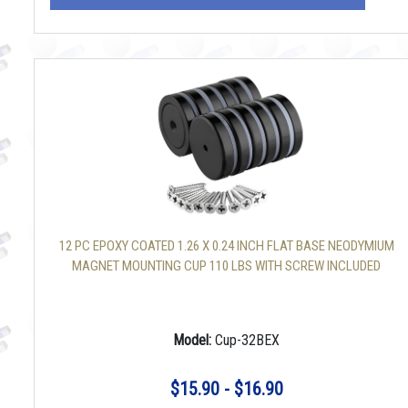
12 PC EPOXY COATED 1.26 X 0.24 INCH FLAT BASE NEODYMIUM
MAGNET MOUNTING CUP 110 LBS WITH SCREW INCLUDED
Model:
Cup-32BEX
$15.90 - $16.90