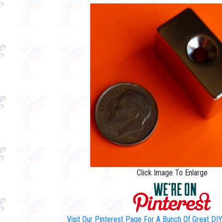
Click Image To Enlarge
Visit Our Pinterest Page For A Bunch Of Great D