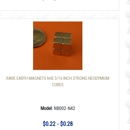
RARE EARTH MAGNETS N42 3/16 INCH STRONG NEODYMIUM
CUBES
Model:
NB002-N42
$0.22 - $0.28