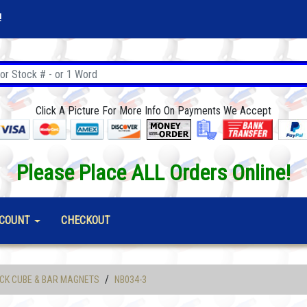
!
Click A Picture For More Info On Payments We Accept
Please Place ALL Orders Online!
COUNT
CHECKOUT
/
CK CUBE & BAR MAGNETS
NB034-3