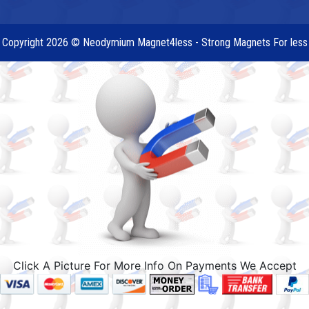
Copyright 2026 © Neodymium Magnet4less - Strong Magnets For less
Click A Picture For More Info On Payments We Accept