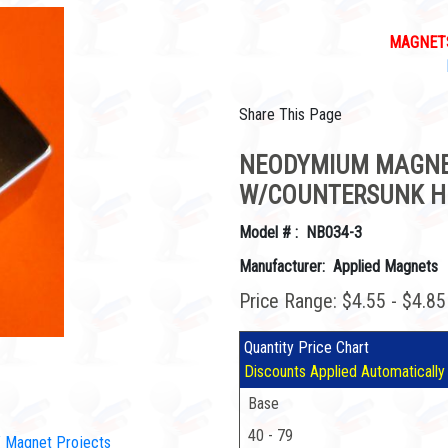
MAGNETS
Share This Page
NEODYMIUM MAGNET 1
W/COUNTERSUNK H
Model # : NB034-3
Manufacturer: Applied Magnets
Price Range: $4.55 - $4.8
Quantity Price Chart
Discounts Applied Automatically
Base
40 - 79
IY Magnet Projects