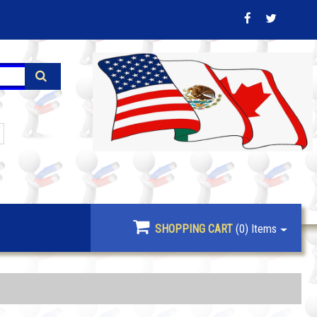
SHOPPING CART
(0)
Items