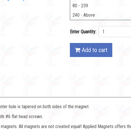
80 - 239
240 - Above
Enter Quantity:
Add to cart
nter hole is tapered on both sides of the magnet.
ith #6 flat head screws.
magnets. All magnets are not created equal! Applied Magnets offers th