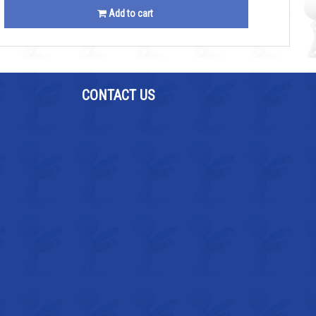
Add to cart
CONTACT US