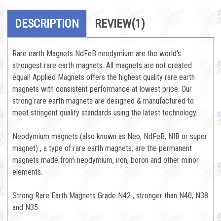
DESCRIPTION
REVIEW
(1)
Rare earth Magnets NdFeB neodymium are the world's
strongest rare earth magnets. All magnets are not created
equal! Applied Magnets offers the highest quality rare earth
magnets with consistent performance at lowest price. Our
strong rare earth magnets are designed & manufactured to
meet stringent quality standards using the latest technology.
Neodymium magnets (also known as Neo, NdFeB, NIB or super
magnet) , a type of rare earth magnets, are the permanent
magnets made from neodymium, iron, boron and other minor
elements.
Strong Rare Earth Magnets Grade N42 , stronger than N40, N38
and N35