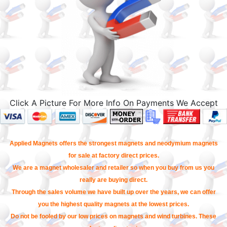
Click A Picture For More Info On Payments We Accept
Applied Magnets offers the strongest magnets and neodymium magnets
for sale at factory direct prices.
We are a magnet wholesaler and retailer so when you buy from us you
really are buying direct.
Through the sales volume we have built up over the years, we can offer
you the highest quality magnets at the lowest prices.
Do not be fooled by our low prices on magnets and wind turbines. These