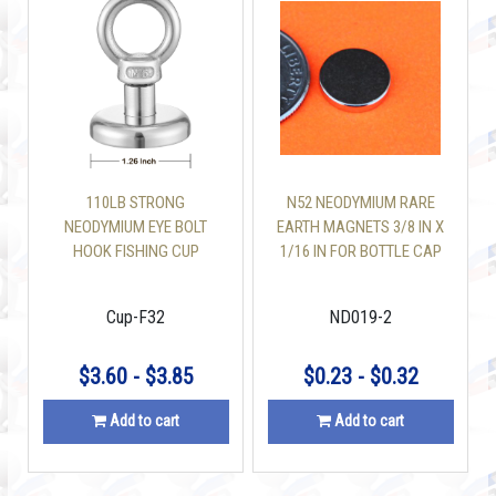
110LB STRONG
N52 NEODYMIUM RARE
NEODYMIUM EYE BOLT
EARTH MAGNETS 3/8 IN X
HOOK FISHING CUP
1/16 IN FOR BOTTLE CAP
MAGNETS 1.26 INCH
Cup-F32
ND019-2
$3.60 - $3.85
$0.23 - $0.32
Add to cart
Add to cart