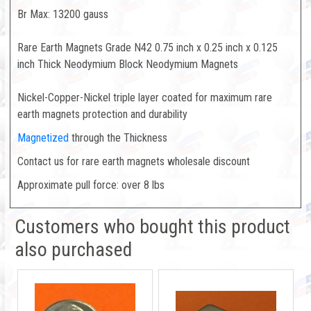
Br Max: 13200 gauss
Rare Earth Magnets Grade N42 0.75 inch x 0.25 inch x 0.125
inch Thick Neodymium Block Neodymium Magnets
Nickel-Copper-Nickel triple layer coated for maximum rare
earth magnets protection and durability
Magnetized
through the Thickness
Contact us for rare earth magnets wholesale discount
Approximate pull force: over 8 lbs
Customers who bought this product
also purchased