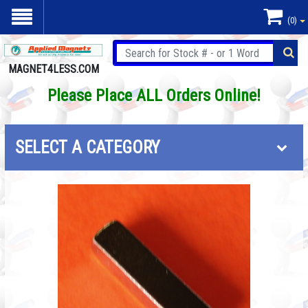
(0)
MAGNET4LESS.COM
Please Place ALL Orders Online!
SELECT A CATEGORY