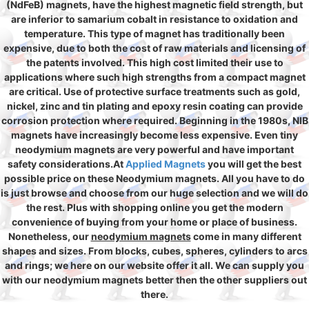
(NdFeB) magnets, have the highest magnetic field strength, but
are inferior to samarium cobalt in resistance to oxidation and
temperature. This type of magnet has traditionally been
expensive, due to both the cost of raw materials and licensing of
the patents involved. This high cost limited their use to
applications where such high strengths from a compact magnet
are critical. Use of protective surface treatments such as gold,
nickel, zinc and tin plating and epoxy resin coating can provide
corrosion protection where required. Beginning in the 1980s, NIB
magnets have increasingly become less expensive. Even tiny
neodymium magnets are very powerful and have important
safety considerations.At
Applied Magnets
you will get the best
possible price on these Neodymium magnets. All you have to do
is just browse and choose from our huge selection and we will do
the rest. Plus with shopping online you get the modern
convenience of buying from your home or place of business.
Nonetheless, our
neodymium magnets
come in many different
shapes and sizes. From blocks, cubes, spheres, cylinders to arcs
and rings; we here on our website offer it all. We can supply you
with our neodymium magnets better then the other suppliers out
there.