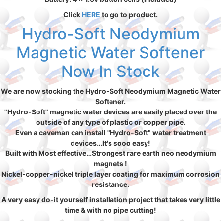
Click
HERE
to go to product.
Hydro-Soft Neodymium
Magnetic Water Softener
Now In Stock
We are now stocking the Hydro-Soft Neodymium Magnetic Water
Softener.
"Hydro-Soft" magnetic water devices are easily placed over the
outside of any type of plastic or copper pipe.
Even a caveman can install "Hydro-Soft" water treatment
devices…It's sooo easy!
Built with Most effective…Strongest rare earth neo neodymium
magnets !
Nickel-copper-nickel triple layer coating for maximum corrosion
resistance.
A very easy do-it yourself installation project that takes very little
time & with no pipe cutting!