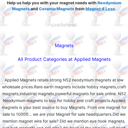
Help us help you with your magnet needs with
Neodymium
Magnets
and
Ceramic Magnets
from
Magnet 4 Less
.
LinkReferall
Magnets
All Product Categories at Applied Magnets
Applied Magnets retails strong N52 neodymium magnets at low
wholesale prices.Rare earth magnets include hobby magnets,craft
magnets,industrial magnets,powerful magnets for sale online. N52
Neodymium magnets to buy for hobby and craft projects.Applied
magnets is your best source to buy Magnets. From one magnet for
sale to 10000... we are your Magnet for sale headquarters.Did we
mention magnet wire for sale? Did we mention eye hook magnets,
eye bolt magnets and coil wire? We have all the wire you will need