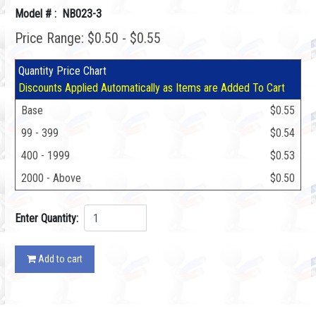
Model # : NB023-3
Price Range: $0.50 - $0.55
Quantity Price Chart
Discounts Applied Automatically as Items are Added To Cart
Base
$0.55
99 - 399
$0.54
400 - 1999
$0.53
2000 - Above
$0.50
Enter Quantity:
Add to cart