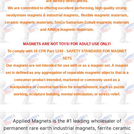
are factory direct prices.
We are committed to offering excellent performing, high quality strong
neodymium magnets & industrial magnets, flexible magnetic materials,
ceramic magnetic materials, SmCo Samarium Cobalt magnetic materials
and AlNiCo magnetic materials.
MAGNETS ARE NOT TOYS! FOR ADULT USE ONLY!
To comply with 16 CFR Part 1240 - SAFETY STANDARD FOR MAGNET
SETS
Our magnets are not intended for use with or as a magnet set. A magnet
set is defined as any aggregation of separable magnetic objects that is a
consumer product intended, marketed or commonly used as a
manipulative or construction item for entertainment, such as puzzle
working, sculpture building, mental stimulation, or stress relief.
Applied Magnets is the #1 leading wholesaler of
permanent rare earth industrial magnets, ferrite ceramic