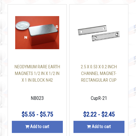
NEODYMIUM RARE EARTH
2.5 X 0.53 X 0.2 INCH
MAGNETS 1/2 IN X 1/2 IN
CHANNEL MAGNET-
X 1 IN BLOCK N42
RECTANGULAR CUP
MAGNET W/2
COUNTERSUNK HOLES
NB023
CupR-21
$5.55 - $5.75
$2.22 - $2.45
Add to cart
Add to cart