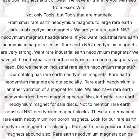
from Essex Wire.
Not only Tools, but Tools that are magnetic.
From small rare earth neodymium magnets to large rare earth
industrial neodymium magnets. We are your rare earth N52
neodymium magnets headquarters. If you want industrial rare earth
neodymium magnets see us. Rare earth N52 neodymium magnets
are very strong. Want rare industrial earth neodymium magnets? We
have all the industrial rare earth neodymium iron boron magnets you
need. Did we mention industrial rare earth neodymium magnets?
Our catalog has rare earth neodymium magnets. Rare earth
neodymium magnets are our specialty. Rare earth neodymium is
another variation of a magnet for sale. We also have rare earth
neodymium iron boron magnet spheres. Also, industrial rare earth
neodymium magnet for sale discs. Not to mention rare earth
industrial N52 neodymium magnet blocks. These are permanent
rare earth neodymium iron boron magnets. Look for our rare earth
neodymium magnet for sale rings. Rare earth neodymium industrial
magnets abound also. Rare earth neodymium magnets can be