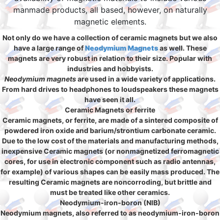
manmade products, all based, however, on naturally
magnetic elements.
Not only do we have a collection of ceramic magnets but we also
have a large range of
Neodymium Magnets
as well. These
magnets are very robust in relation to their size. Popular with
industries and hobbyists.
Neodymium magnets
are used in a wide variety of applications.
From hard drives to headphones to loudspeakers these magnets
have seen it all.
Ceramic Magnets or ferrite
Ceramic magnets, or ferrite, are made of a sintered composite of
powdered iron oxide and barium/strontium carbonate ceramic.
Due to the low cost of the materials and manufacturing methods,
inexpensive Ceramic magnets (or nonmagnetized ferromagnetic
cores, for use in electronic component such as radio antennas,
for example) of various shapes can be easily mass produced. The
resulting Ceramic magnets are noncorroding, but brittle and
must be treated like other ceramics.
Neodymium-iron-boron (NIB)
Neodymium magnets, also referred to as neodymium-iron-boron