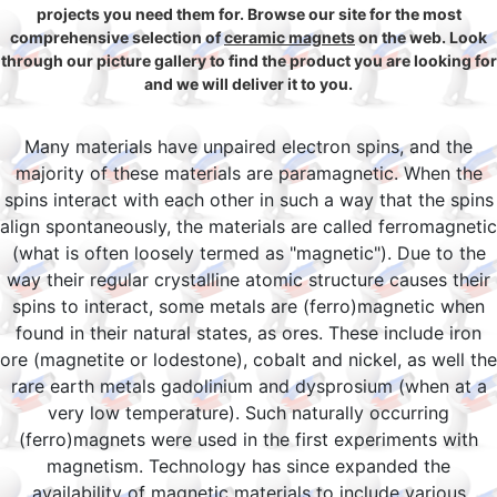
projects you need them for. Browse our site for the most
comprehensive selection of
ceramic magnets
on the web. Look
through our picture gallery to find the product you are looking for
and we will deliver it to you.
Many materials have unpaired electron spins, and the
majority of these materials are paramagnetic. When the
spins interact with each other in such a way that the spins
align spontaneously, the materials are called ferromagnetic
(what is often loosely termed as "magnetic"). Due to the
way their regular crystalline atomic structure causes their
spins to interact, some metals are (ferro)magnetic when
found in their natural states, as ores. These include iron
ore (magnetite or lodestone), cobalt and nickel, as well the
rare earth metals gadolinium and dysprosium (when at a
very low temperature). Such naturally occurring
(ferro)magnets were used in the first experiments with
magnetism. Technology has since expanded the
availability of magnetic materials to include various