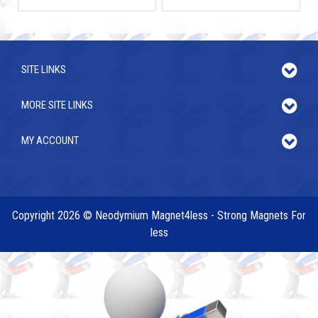
SITE LINKS
MORE SITE LINKS
MY ACCOUNT
Copyright 2026 © Neodymium Magnet4less - Strong Magnets For
less