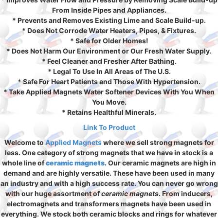
From Inside Pipes and Appliances.
* Prevents and Removes Existing Lime and Scale Build-up.
* Does Not Corrode Water Heaters, Pipes, & Fixtures.
* Safe for Older Homes!
* Does Not Harm Our Environment or Our Fresh Water Supply.
* Feel Cleaner and Fresher After Bathing.
* Legal To Use In All Areas of The U.S.
* Safe For Heart Patients and Those With Hypertension.
* Take Applied Magnets Water Softener Devices With You When
You Move.
* Retains Healthful Minerals.
Link To Product
Welcome to
Applied Magnets
where we sell strong magnets for
less. One category of strong magnets that we have in stock is a
whole line of
ceramic magnets
. Our ceramic magnets are high in
demand and are highly versatile. These have been used in many
an industry and with a high success rate. You can never go wrong
with our huge assortment of
ceramic magnets
. From inducers,
electromagnets and transformers magnets have been used in
everything. We stock both ceramic blocks and rings for whatever