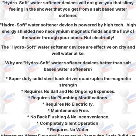
"Hydro-Soft" water softener devices will not give you that slimy
feeling in the shower that you get from a salt based water
softener.
"Hydro-Soft" water softener device is powered by high tech…high
energy shielded neo neodymium magnetic fields and the flow of
the water through your pipes. Not electricity!
The "Hydro-Soft" water softener devices are effective on city and
well water alike.
Why are "Hydro-Soft" water softener devices better than salt
based water softeners?
* Super duty solid steel back driver quadruples the magnetic
strength
* Requires No Salt and No Ongoing Expenses.
* Requires No Plumbing Modifications.
* Requires No Electricity.
* Maintenance Free.
* No Back Flushing & No Inconvenience.
* Completely Silent Operation.
* Requires No Water.
* Improves Water Flow and Pressure by Removing Scale Build-up