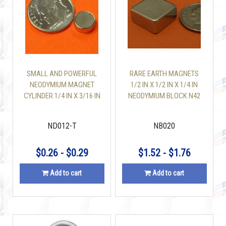
SMALL AND POWERFUL
RARE EARTH MAGNETS
NEODYMIUM MAGNET
1/2 IN X 1/2 IN X 1/4 IN
CYLINDER 1/4 IN X 3/16 IN
NEODYMIUM BLOCK N42
N42
ND012-T
NB020
$0.26 - $0.29
$1.52 - $1.76
Add to cart
Add to cart