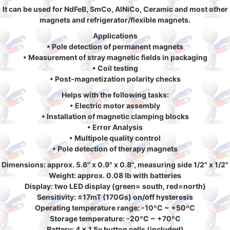
It can be used for NdFeB, SmCo, AlNiCo, Ceramic and most other
magnets and refrigerator/flexible magnets.
Applications
• Pole detection of permanent magnets
• Measurement of stray magnetic fields in packaging
• Coil testing
• Post-magnetization polarity checks
Helps with the following tasks:
• Electric motor assembly
• Installation of magnetic clamping blocks
• Error Analysis
• Multipole quality control
• Pole detection of therapy magnets
Dimensions: approx. 5.6" x 0.9" x 0.8", measuring side 1/2" x 1/2"
Weight: approx. 0.08 lb with batteries
Display: two LED display (green= south, red=north)
Sensitivity: ±17mT (170Gs) on/off hysteresis
Operating temperature range: -10ºC ~ +50ºC
Storage temperature: -20ºC ~ +70ºC
Battery: 4 x 1.5v button cells (included)