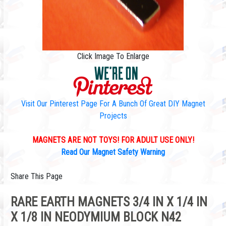
Click Image To Enlarge
Visit Our Pinterest Page For A Bunch Of Great DIY Magnet
Projects
MAGNETS ARE NOT TOYS! FOR ADULT USE ONLY!
Read Our Magnet Safety Warning
Share This Page
RARE EARTH MAGNETS 3/4 IN X 1/4 IN
X 1/8 IN NEODYMIUM BLOCK N42