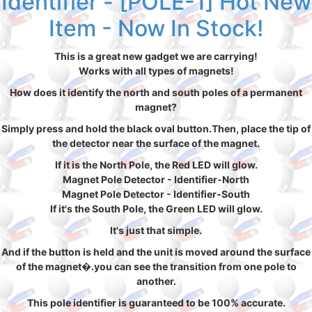
Identifier - [POLE-1] Hot New
Item - Now In Stock!
This is a great new gadget we are carrying!
Works with all types of magnets!
How does it identify the north and south poles of a permanent
magnet?
Simply press and hold the black oval button.Then, place the tip of
the detector near the surface of the magnet.
If it is the North Pole, the Red LED will glow.
Magnet Pole Detector - Identifier-North
Magnet Pole Detector - Identifier-South
If it's the South Pole, the Green LED will glow.
It's just that simple.
And if the button is held and the unit is moved around the surface
of the magnet�.you can see the transition from one pole to
another.
This pole identifier is guaranteed to be 100% accurate.