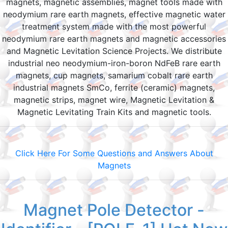
magnets, magnetic assemblies, magnet tools made with
neodymium rare earth magnets, effective magnetic water
treatment system made with the most powerful
neodymium rare earth magnets and magnetic accessories
and Magnetic Levitation Science Projects. We distribute
industrial neo neodymium-iron-boron NdFeB rare earth
magnets, cup magnets, samarium cobalt rare earth
industrial magnets SmCo, ferrite (ceramic) magnets,
magnetic strips, magnet wire, Magnetic Levitation &
Magnetic Levitating Train Kits and magnetic tools.
Click Here For Some Questions and Answers About
Magnets
Magnet Pole Detector -