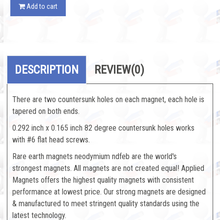
Add to cart
DESCRIPTION
REVIEW
(0)
There are two countersunk holes on each magnet, each hole is
tapered on both ends.
0.292 inch x 0.165 inch 82 degree countersunk holes works
with #6 flat head screws.
Rare earth magnets neodymium ndfeb are the world's
strongest magnets. All magnets are not created equal! Applied
Magnets offers the highest quality magnets with consistent
performance at lowest price. Our strong magnets are designed
& manufactured to meet stringent quality standards using the
latest technology.