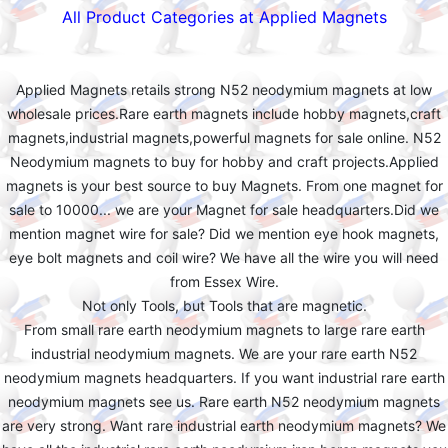
All Product Categories at Applied Magnets
Applied Magnets retails strong N52 neodymium magnets at low
wholesale prices.Rare earth magnets include hobby magnets,craft
magnets,industrial magnets,powerful magnets for sale online. N52
Neodymium magnets to buy for hobby and craft projects.Applied
magnets is your best source to buy Magnets. From one magnet for
sale to 10000... we are your Magnet for sale headquarters.Did we
mention magnet wire for sale? Did we mention eye hook magnets,
eye bolt magnets and coil wire? We have all the wire you will need
from Essex Wire.
Not only Tools, but Tools that are magnetic.
From small rare earth neodymium magnets to large rare earth
industrial neodymium magnets. We are your rare earth N52
neodymium magnets headquarters. If you want industrial rare earth
neodymium magnets see us. Rare earth N52 neodymium magnets
are very strong. Want rare industrial earth neodymium magnets? We