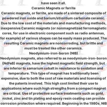
have seen it all.
Ceramic Magnets or ferrite
Ceramic magnets, or ferrite, are made of a sintered composite of
powdered iron oxide and barium/strontium carbonate ceramic.
Due to the low cost of the materials and manufacturing methods,
inexpensive Ceramic magnets (or nonmagnetized ferromagnetic
cores, for use in electronic component such as radio antennas,
for example) of various shapes can be easily mass produced. The
resulting Ceramic magnets are noncorroding, but brittle and
must be treated like other ceramics.
Neodymium-iron-boron (NIB)
Neodymium magnets, also referred to as neodymium-iron-boron
(NdFeB) magnets, have the highest magnetic field strength, but
are inferior to samarium cobalt in resistance to oxidation and
temperature. This type of magnet has traditionally been
expensive, due to both the cost of raw materials and licensing of
the patents involved. This high cost limited their use to
applications where such high strengths from a compact magnet
are critical. Use of protective surface treatments such as gold,
nickel, zinc and tin plating and epoxy resin coating can provide
corrosion protection where required. Beginning in the 1980s, NIB