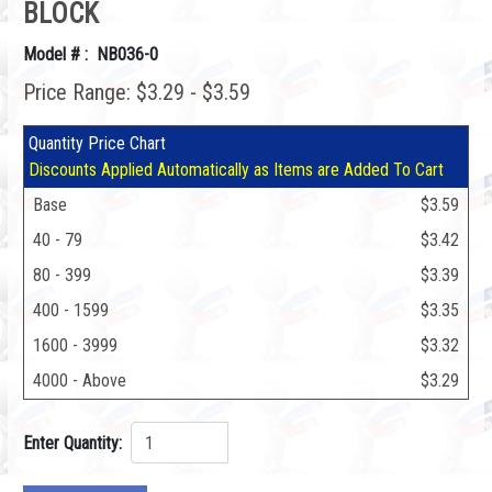
BLOCK
Model # : NB036-0
Price Range: $3.29 - $3.59
Quantity Price Chart
Discounts Applied Automatically as Items are Added To Cart
Base
$3.59
40 - 79
$3.42
80 - 399
$3.39
400 - 1599
$3.35
1600 - 3999
$3.32
4000 - Above
$3.29
Enter Quantity: