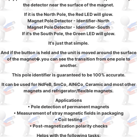
the detector near the surface of the magnet.
If it is the North Pole, the Red LED will glow.
Magnet Pole Detector - Identifier-North
Magnet Pole Detector - Identifier-South
If it's the South Pole, the Green LED will glow.
It's just that simple.
And if the button is held and the unit is moved around the surface
of the magnet�.you can see the transition from one pole to
another.
This pole identifier is guaranteed to be 100% accurate.
It can be used for NdFeB, SmCo, AlNiCo, Ceramic and most other
magnets and refrigerator/flexible magnets.
Applications
• Pole detection of permanent magnets
• Measurement of stray magnetic fields in packaging
• Coil testing
• Post-magnetization polarity checks
Helps with the following tasks: