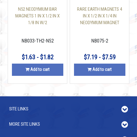
N52 NEODYMIUM BAR
RARE EARTH MAGNETS 4
MAGNETS 1 IN X 1/2 IN X
IN X 1/2 IN X 1/4 IN
1/8 IN W/2
NEODYMIUM MAGNET
COUNTERSUNK HOLES
BLOCK
NB033-TH2-N52
NB075-2
$1.63 - $1.82
$7.19 - $7.59
Add to cart
Add to cart
SITE LINKS
MORE SITE LINKS