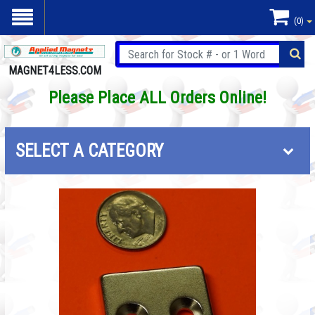
(0)
MAGNET4LESS.COM
Please Place ALL Orders Online!
SELECT A CATEGORY