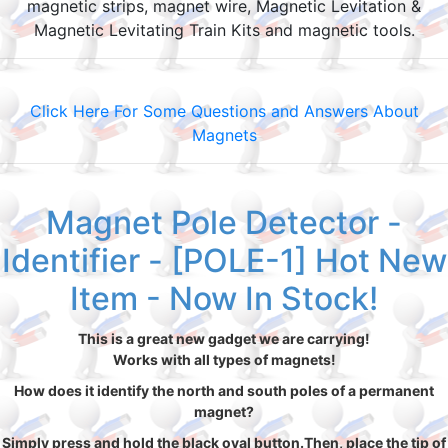
magnetic strips, magnet wire, Magnetic Levitation &
Magnetic Levitating Train Kits and magnetic tools.
Click Here For Some Questions and Answers About
Magnets
Magnet Pole Detector -
Identifier - [POLE-1] Hot New
Item - Now In Stock!
This is a great new gadget we are carrying!
Works with all types of magnets!
How does it identify the north and south poles of a permanent
magnet?
Simply press and hold the black oval button.Then, place the tip of