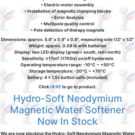
• Electric motor assembly
• Installation of magnetic clamping blocks
• Error Analysis
• Multipole quality control
• Pole detection of therapy magnets
Dimensions: approx. 5.6" x 0.9" x 0.8", measuring side 1/2" x 1/2"
Weight: approx. 0.08 lb with batteries
Display: two LED display (green= south, red=north)
Sensitivity: ±17mT (170Gs) on/off hysteresis
Operating temperature range: -10ºC ~ +50ºC
Storage temperature: -20ºC ~ +70ºC
Battery: 4 x 1.5v button cells (included)
Click
HERE
to go to product.
Hydro-Soft Neodymium
Magnetic Water Softener
Now In Stock
We are now stocking the Hydro-Soft Neodymium Magnetic Water