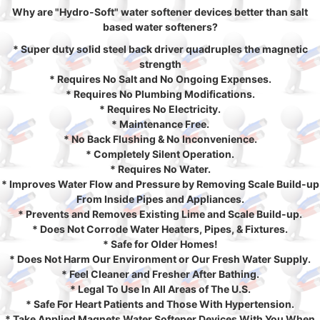
Why are "Hydro-Soft" water softener devices better than salt
based water softeners?
* Super duty solid steel back driver quadruples the magnetic
strength
* Requires No Salt and No Ongoing Expenses.
* Requires No Plumbing Modifications.
* Requires No Electricity.
* Maintenance Free.
* No Back Flushing & No Inconvenience.
* Completely Silent Operation.
* Requires No Water.
* Improves Water Flow and Pressure by Removing Scale Build-up
From Inside Pipes and Appliances.
* Prevents and Removes Existing Lime and Scale Build-up.
* Does Not Corrode Water Heaters, Pipes, & Fixtures.
* Safe for Older Homes!
* Does Not Harm Our Environment or Our Fresh Water Supply.
* Feel Cleaner and Fresher After Bathing.
* Legal To Use In All Areas of The U.S.
* Safe For Heart Patients and Those With Hypertension.
* Take Applied Magnets Water Softener Devices With You When