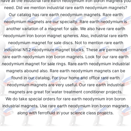
have all the industrial rare earth neodymium iron boron magnets you
need. Did we mention industrial rare earth neodymium magnets?
Our catalog has rare earth neodymium magnets. Rare earth
neodymium magnets are our specialty. Rare earth neodymium is
another variation of a magnet for sale. We also have rare earth
neodymium iron boron magnet spheres. Also, industrial rare earth
neodymium magnet for sale discs. Not to mention rare earth
industrial N52 neodymium magnet blocks. These are permanent
rare earth neodymium iron boron magnets. Look for our rare earth
neodymium magnet for sale rings. Rare earth neodymium industrial
magnets abound also. Rare earth neodymium magnets can be
found in our catalog. For your home and office rare earth
neodymium magnets are very useful. Our rare earth industrial
magnets are great for water treatment conditioner projects.
We do take special orders for rare earth neodymium iron boron
industrial magnets. Use rare earth neodymium iron boron magnets
along with ferrofluid in your science class projects.