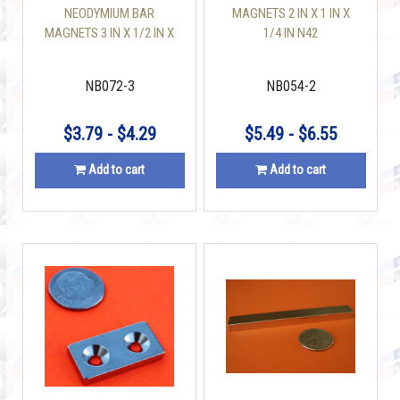
NEODYMIUM BAR
MAGNETS 2 IN X 1 IN X
MAGNETS 3 IN X 1/2 IN X
1/4 IN N42
1/8 IN
NB072-3
NB054-2
$3.79 - $4.29
$5.49 - $6.55
Add to cart
Add to cart