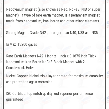
Neodymium magnet (also known as Neo, NdFeB, NIB or super
magnet) , a type of rare earth magnet, is a permanent magnet
made from neodymium, iron, boron and other minor elements.
Strong Magnet Grade N42 , stronger than N40, N38 and N35
BrMax: 13200 gauss
Rare Earth Magnets N42 1 inch x 1 inch x 0.1875 inch Thick
Neodymium Iron Boron NdFeB Block Magnet with 2
Countersunk Holes
Nickel-Copper-Nickel triple layer coated for maximum durability
and protection again corrosion
ISO Certified, top notch quality and superior performance
guaranteed