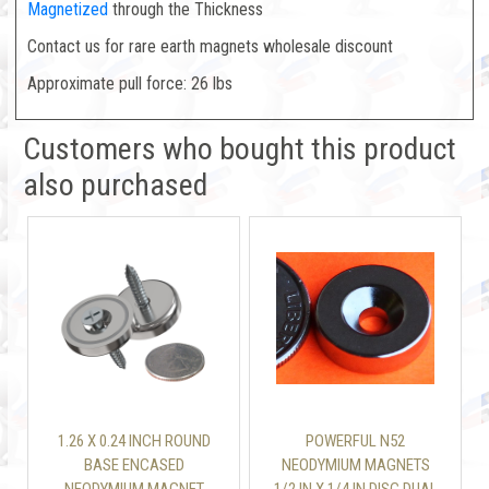
Magnetized
through the Thickness
Contact us for rare earth magnets wholesale discount
Approximate pull force: 26 lbs
Customers who bought this product
also purchased
1.26 X 0.24 INCH ROUND
POWERFUL N52
BASE ENCASED
NEODYMIUM MAGNETS