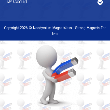
MY ACCOUNT
Copyright 2026 © Neodymium Magnet4less - Strong Magnets For
less