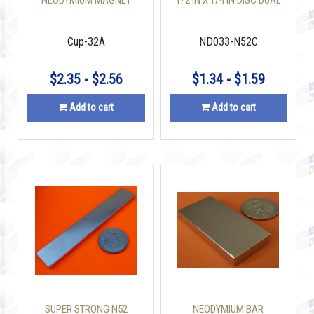
NEODYMIUM MAGNET
1/2 IN X 1/4 IN DISC DUAL
CUP 32 X 6 MM 110 LBS
COUNTERSUNK HOLE
Cup-32A
ND033-N52C
$2.35 - $2.56
$1.34 - $1.59
Add to cart
Add to cart
SUPER STRONG N52
NEODYMIUM BAR