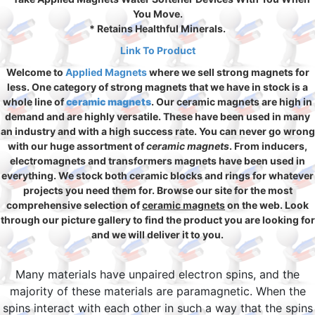
You Move.
* Retains Healthful Minerals.
Link To Product
Welcome to
Applied Magnets
where we sell strong magnets for
less. One category of strong magnets that we have in stock is a
whole line of
ceramic magnets
. Our ceramic magnets are high in
demand and are highly versatile. These have been used in many
an industry and with a high success rate. You can never go wrong
with our huge assortment of
ceramic magnets
. From inducers,
electromagnets and transformers magnets have been used in
everything. We stock both ceramic blocks and rings for whatever
projects you need them for. Browse our site for the most
comprehensive selection of
ceramic magnets
on the web. Look
through our picture gallery to find the product you are looking for
and we will deliver it to you.
Many materials have unpaired electron spins, and the
majority of these materials are paramagnetic. When the
spins interact with each other in such a way that the spins