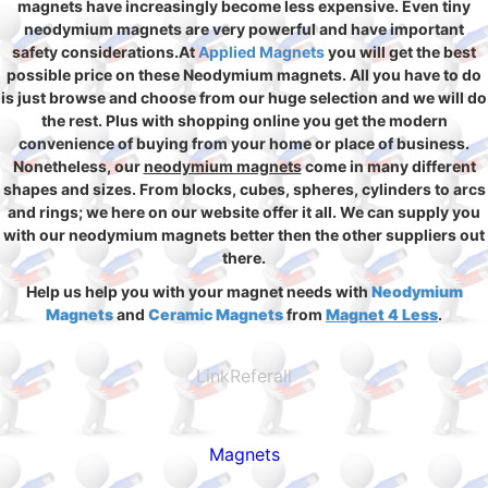
magnets have increasingly become less expensive. Even tiny
neodymium magnets are very powerful and have important
safety considerations.At
Applied Magnets
you will get the best
possible price on these Neodymium magnets. All you have to do
is just browse and choose from our huge selection and we will do
the rest. Plus with shopping online you get the modern
convenience of buying from your home or place of business.
Nonetheless, our
neodymium magnets
come in many different
shapes and sizes. From blocks, cubes, spheres, cylinders to arcs
and rings; we here on our website offer it all. We can supply you
with our neodymium magnets better then the other suppliers out
there.
Help us help you with your magnet needs with
Neodymium
Magnets
and
Ceramic Magnets
from
Magnet 4 Less
.
LinkReferall
Magnets