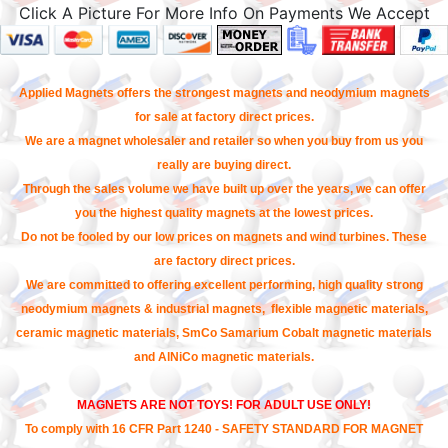
Click A Picture For More Info On Payments We Accept
Applied Magnets offers the strongest magnets and neodymium magnets
for sale at factory direct prices.
We are a magnet wholesaler and retailer so when you buy from us you
really are buying direct.
Through the sales volume we have built up over the years, we can offer
you the highest quality magnets at the lowest prices.
Do not be fooled by our low prices on magnets and wind turbines. These
are factory direct prices.
We are committed to offering excellent performing, high quality strong
neodymium magnets & industrial magnets, flexible magnetic materials,
ceramic magnetic materials, SmCo Samarium Cobalt magnetic materials
and AlNiCo magnetic materials.
MAGNETS ARE NOT TOYS! FOR ADULT USE ONLY!
To comply with 16 CFR Part 1240 - SAFETY STANDARD FOR MAGNET