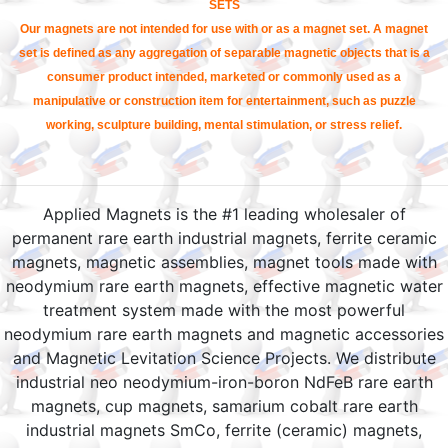
SETS
Our magnets are not intended for use with or as a magnet set. A magnet
set is defined as any aggregation of separable magnetic objects that is a
consumer product intended, marketed or commonly used as a
manipulative or construction item for entertainment, such as puzzle
working, sculpture building, mental stimulation, or stress relief.
Applied Magnets is the #1 leading wholesaler of
permanent rare earth industrial magnets, ferrite ceramic
magnets, magnetic assemblies, magnet tools made with
neodymium rare earth magnets, effective magnetic water
treatment system made with the most powerful
neodymium rare earth magnets and magnetic accessories
and Magnetic Levitation Science Projects. We distribute
industrial neo neodymium-iron-boron NdFeB rare earth
magnets, cup magnets, samarium cobalt rare earth
industrial magnets SmCo, ferrite (ceramic) magnets,