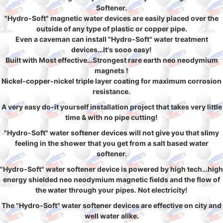
Softener.
"Hydro-Soft" magnetic water devices are easily placed over the
outside of any type of plastic or copper pipe.
Even a caveman can install "Hydro-Soft" water treatment
devices…It's sooo easy!
Built with Most effective…Strongest rare earth neo neodymium
magnets !
Nickel-copper-nickel triple layer coating for maximum corrosion
resistance.
A very easy do-it yourself installation project that takes very little
time & with no pipe cutting!
"Hydro-Soft" water softener devices will not give you that slimy
feeling in the shower that you get from a salt based water
softener.
"Hydro-Soft" water softener device is powered by high tech…high
energy shielded neo neodymium magnetic fields and the flow of
the water through your pipes. Not electricity!
The "Hydro-Soft" water softener devices are effective on city and
well water alike.