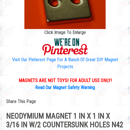
Click Image To Enlarge
Visit Our Pinterest Page For A Bunch Of Great DIY Magnet
Projects
MAGNETS ARE NOT TOYS! FOR ADULT USE ONLY!
Read Our Magnet Safety Warning
Share This Page
NEODYMIUM MAGNET 1 IN X 1 IN X
3/16 IN W/2 COUNTERSUNK HOLES N42