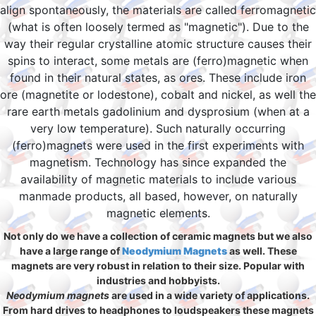
align spontaneously, the materials are called ferromagnetic
(what is often loosely termed as "magnetic"). Due to the
way their regular crystalline atomic structure causes their
spins to interact, some metals are (ferro)magnetic when
found in their natural states, as ores. These include iron
ore (magnetite or lodestone), cobalt and nickel, as well the
rare earth metals gadolinium and dysprosium (when at a
very low temperature). Such naturally occurring
(ferro)magnets were used in the first experiments with
magnetism. Technology has since expanded the
availability of magnetic materials to include various
manmade products, all based, however, on naturally
magnetic elements.
Not only do we have a collection of ceramic magnets but we also
have a large range of
Neodymium Magnets
as well. These
magnets are very robust in relation to their size. Popular with
industries and hobbyists.
Neodymium magnets
are used in a wide variety of applications.
From hard drives to headphones to loudspeakers these magnets