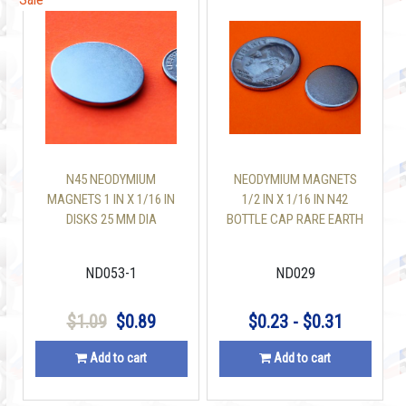
N45 NEODYMIUM
NEODYMIUM MAGNETS
MAGNETS 1 IN X 1/16 IN
1/2 IN X 1/16 IN N42
DISKS 25 MM DIA
BOTTLE CAP RARE EARTH
DISC
ND053-1
ND029
$1.09
$0.89
$0.23 - $0.31
Add to cart
Add to cart