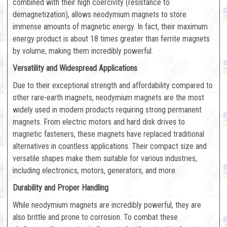
combined with their high coercivity (resistance to
demagnetization), allows neodymium magnets to store
immense amounts of magnetic energy. In fact, their maximum
energy product is about 18 times greater than ferrite magnets
by volume, making them incredibly powerful.
Versatility and Widespread Applications
Due to their exceptional strength and affordability compared to
other rare-earth magnets, neodymium magnets are the most
widely used in modern products requiring strong permanent
magnets. From electric motors and hard disk drives to
magnetic fasteners, these magnets have replaced traditional
alternatives in countless applications. Their compact size and
versatile shapes make them suitable for various industries,
including electronics, motors, generators, and more.
Durability and Proper Handling
While neodymium magnets are incredibly powerful, they are
also brittle and prone to corrosion. To combat these