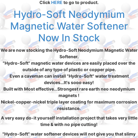
Click
HERE
to go to product.
Hydro-Soft Neodymium
Magnetic Water Softener
Now In Stock
We are now stocking the Hydro-Soft Neodymium Magnetic Water
Softener.
"Hydro-Soft" magnetic water devices are easily placed over the
outside of any type of plastic or copper pipe.
Even a caveman can install "Hydro-Soft" water treatment
devices…It's sooo easy!
Built with Most effective…Strongest rare earth neo neodymium
magnets !
Nickel-copper-nickel triple layer coating for maximum corrosion
resistance.
A very easy do-it yourself installation project that takes very little
time & with no pipe cutting!
"Hydro-Soft" water softener devices will not give you that slimy