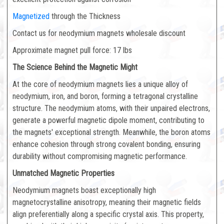
Magnetized
through the Thickness
Contact us for neodymium magnets wholesale discount
Approximate magnet pull force: 17 lbs
The Science Behind the Magnetic Might
At the core of neodymium magnets lies a unique alloy of
neodymium, iron, and boron, forming a tetragonal crystalline
structure. The neodymium atoms, with their unpaired electrons,
generate a powerful magnetic dipole moment, contributing to
the magnets' exceptional strength. Meanwhile, the boron atoms
enhance cohesion through strong covalent bonding, ensuring
durability without compromising magnetic performance.
Unmatched Magnetic Properties
Neodymium magnets boast exceptionally high
magnetocrystalline anisotropy, meaning their magnetic fields
align preferentially along a specific crystal axis. This property,