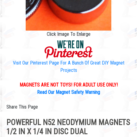
Click Image To Enlarge
Visit Our Pinterest Page For A Bunch Of Great DIY Magnet
Projects
MAGNETS ARE NOT TOYS! FOR ADULT USE ONLY!
Read Our Magnet Safety Warning
Share This Page
POWERFUL N52 NEODYMIUM MAGNETS
1/2 IN X 1/4 IN DISC DUAL