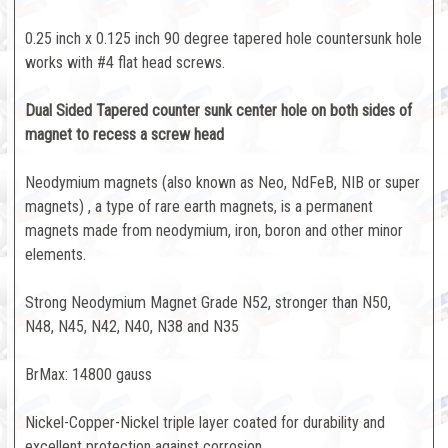
0.25 inch x 0.125 inch 90 degree tapered hole countersunk hole
works with #4 flat head screws.
Dual Sided Tapered counter sunk center hole on both sides of
magnet to recess a screw head
Neodymium magnets (also known as Neo, NdFeB, NIB or super
magnets) , a type of rare earth magnets, is a permanent
magnets made from neodymium, iron, boron and other minor
elements.
Strong Neodymium Magnet Grade N52, stronger than N50,
N48, N45, N42, N40, N38 and N35
BrMax: 14800 gauss
Nickel-Copper-Nickel triple layer coated for durability and
excellent protection against corrosion