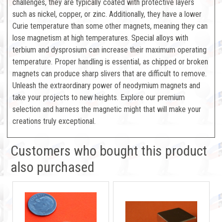
challenges, they are typically coated with protective layers
such as nickel, copper, or zinc. Additionally, they have a lower
Curie temperature than some other magnets, meaning they can
lose magnetism at high temperatures. Special alloys with
terbium and dysprosium can increase their maximum operating
temperature. Proper handling is essential, as chipped or broken
magnets can produce sharp slivers that are difficult to remove.
Unleash the extraordinary power of neodymium magnets and
take your projects to new heights. Explore our premium
selection and harness the magnetic might that will make your
creations truly exceptional.
Customers who bought this product
also purchased