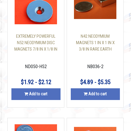
EXTREMELY POWERFUL
N42 NEODYMIUM
N52 NEODYMIUM DISC
MAGNETS 1 IN X 1 IN X
MAGNETS 7/8 IN X 1/8 IN
3/8 IN RARE EARTH
W/#8 COUNTERSUNK
BLOCK
HOLE
ND050-H52
NB036-2
$1.92 - $2.12
$4.89 - $5.35
Add to cart
Add to cart