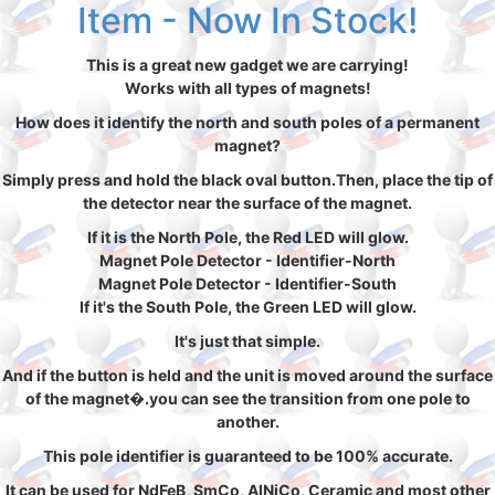
Item - Now In Stock!
This is a great new gadget we are carrying!
Works with all types of magnets!
How does it identify the north and south poles of a permanent
magnet?
Simply press and hold the black oval button.Then, place the tip of
the detector near the surface of the magnet.
If it is the North Pole, the Red LED will glow.
Magnet Pole Detector - Identifier-North
Magnet Pole Detector - Identifier-South
If it's the South Pole, the Green LED will glow.
It's just that simple.
And if the button is held and the unit is moved around the surface
of the magnet�.you can see the transition from one pole to
another.
This pole identifier is guaranteed to be 100% accurate.
It can be used for NdFeB, SmCo, AlNiCo, Ceramic and most other