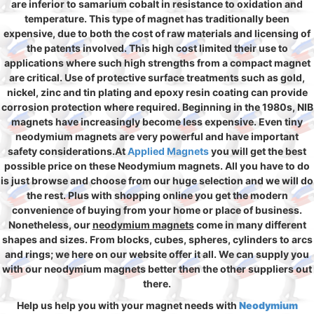
are inferior to samarium cobalt in resistance to oxidation and
temperature. This type of magnet has traditionally been
expensive, due to both the cost of raw materials and licensing of
the patents involved. This high cost limited their use to
applications where such high strengths from a compact magnet
are critical. Use of protective surface treatments such as gold,
nickel, zinc and tin plating and epoxy resin coating can provide
corrosion protection where required. Beginning in the 1980s, NIB
magnets have increasingly become less expensive. Even tiny
neodymium magnets are very powerful and have important
safety considerations.At
Applied Magnets
you will get the best
possible price on these Neodymium magnets. All you have to do
is just browse and choose from our huge selection and we will do
the rest. Plus with shopping online you get the modern
convenience of buying from your home or place of business.
Nonetheless, our
neodymium magnets
come in many different
shapes and sizes. From blocks, cubes, spheres, cylinders to arcs
and rings; we here on our website offer it all. We can supply you
with our neodymium magnets better then the other suppliers out
there.
Help us help you with your magnet needs with
Neodymium