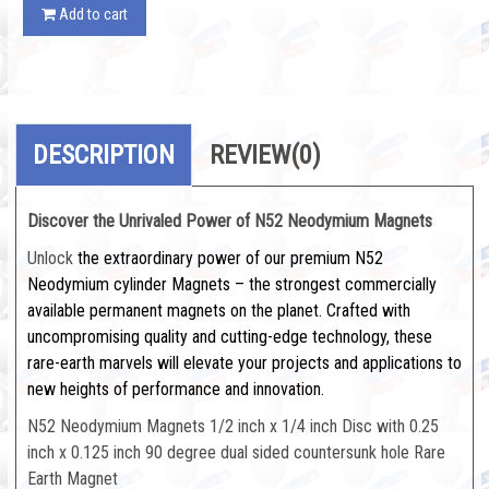
Add to cart
DESCRIPTION
REVIEW
(0)
Discover the Unrivaled Power of N52 Neodymium Magnets
Unlock
the extraordinary power of our premium N52
Neodymium cylinder Magnets – the strongest commercially
available permanent magnets on the planet. Crafted with
uncompromising quality and cutting-edge technology, these
rare-earth marvels will elevate your projects and applications to
new heights of performance and innovation.
N52 Neodymium Magnets 1/2 inch x 1/4 inch Disc with 0.25
inch x 0.125 inch 90 degree dual sided countersunk hole Rare
Earth Magnet