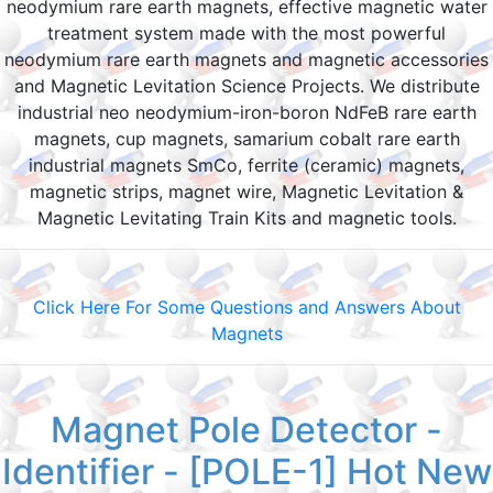
neodymium rare earth magnets, effective magnetic water
treatment system made with the most powerful
neodymium rare earth magnets and magnetic accessories
and Magnetic Levitation Science Projects. We distribute
industrial neo neodymium-iron-boron NdFeB rare earth
magnets, cup magnets, samarium cobalt rare earth
industrial magnets SmCo, ferrite (ceramic) magnets,
magnetic strips, magnet wire, Magnetic Levitation &
Magnetic Levitating Train Kits and magnetic tools.
Click Here For Some Questions and Answers About
Magnets
Magnet Pole Detector -
Identifier - [POLE-1] Hot New