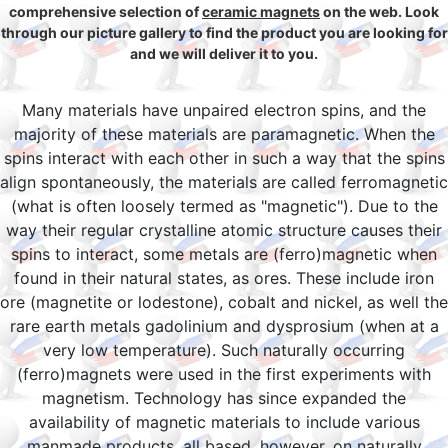
comprehensive selection of
ceramic magnets
on the web. Look
through our picture gallery to find the product you are looking for
and we will deliver it to you.
Many materials have unpaired electron spins, and the
majority of these materials are paramagnetic. When the
spins interact with each other in such a way that the spins
align spontaneously, the materials are called ferromagnetic
(what is often loosely termed as "magnetic"). Due to the
way their regular crystalline atomic structure causes their
spins to interact, some metals are (ferro)magnetic when
found in their natural states, as ores. These include iron
ore (magnetite or lodestone), cobalt and nickel, as well the
rare earth metals gadolinium and dysprosium (when at a
very low temperature). Such naturally occurring
(ferro)magnets were used in the first experiments with
magnetism. Technology has since expanded the
availability of magnetic materials to include various
manmade products, all based, however, on naturally