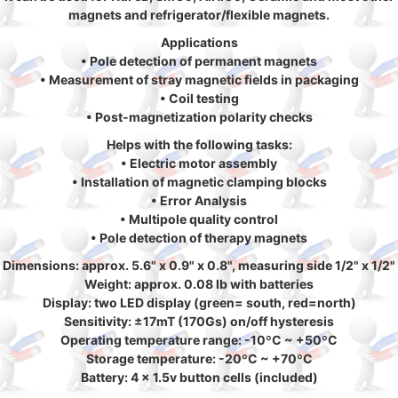
magnets and refrigerator/flexible magnets.
Applications
• Pole detection of permanent magnets
• Measurement of stray magnetic fields in packaging
• Coil testing
• Post-magnetization polarity checks
Helps with the following tasks:
• Electric motor assembly
• Installation of magnetic clamping blocks
• Error Analysis
• Multipole quality control
• Pole detection of therapy magnets
Dimensions: approx. 5.6" x 0.9" x 0.8", measuring side 1/2" x 1/2"
Weight: approx. 0.08 lb with batteries
Display: two LED display (green= south, red=north)
Sensitivity: ±17mT (170Gs) on/off hysteresis
Operating temperature range: -10ºC ~ +50ºC
Storage temperature: -20ºC ~ +70ºC
Battery: 4 x 1.5v button cells (included)