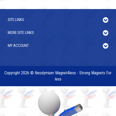
SITE LINKS
MORE SITE LINKS
MY ACCOUNT
Copyright 2026 © Neodymium Magnet4less - Strong Magnets For
less