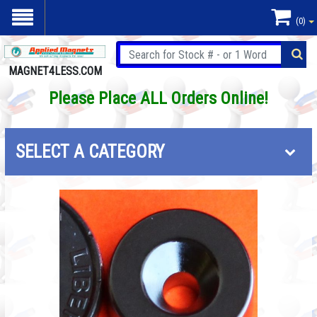
(0)
MAGNET4LESS.COM
Please Place ALL Orders Online!
SELECT A CATEGORY