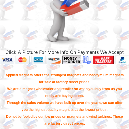
Click A Picture For More Info On Payments We Accept
Applied Magnets offers the strongest magnets and neodymium magnets
for sale at factory direct prices.
We are a magnet wholesaler and retailer so when you buy from us you
really are buying direct.
Through the sales volume we have built up over the years, we can offer
you the highest quality magnets at the lowest prices.
Do not be fooled by our low prices on magnets and wind turbines. These
are factory direct prices.