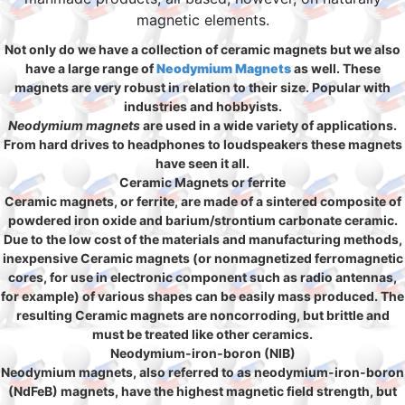
magnetic elements.
Not only do we have a collection of ceramic magnets but we also
have a large range of
Neodymium Magnets
as well. These
magnets are very robust in relation to their size. Popular with
industries and hobbyists.
Neodymium magnets
are used in a wide variety of applications.
From hard drives to headphones to loudspeakers these magnets
have seen it all.
Ceramic Magnets or ferrite
Ceramic magnets, or ferrite, are made of a sintered composite of
powdered iron oxide and barium/strontium carbonate ceramic.
Due to the low cost of the materials and manufacturing methods,
inexpensive Ceramic magnets (or nonmagnetized ferromagnetic
cores, for use in electronic component such as radio antennas,
for example) of various shapes can be easily mass produced. The
resulting Ceramic magnets are noncorroding, but brittle and
must be treated like other ceramics.
Neodymium-iron-boron (NIB)
Neodymium magnets, also referred to as neodymium-iron-boron
(NdFeB) magnets, have the highest magnetic field strength, but