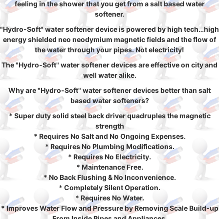
feeling in the shower that you get from a salt based water
softener.
"Hydro-Soft" water softener device is powered by high tech…high
energy shielded neo neodymium magnetic fields and the flow of
the water through your pipes. Not electricity!
The "Hydro-Soft" water softener devices are effective on city and
well water alike.
Why are "Hydro-Soft" water softener devices better than salt
based water softeners?
* Super duty solid steel back driver quadruples the magnetic
strength
* Requires No Salt and No Ongoing Expenses.
* Requires No Plumbing Modifications.
* Requires No Electricity.
* Maintenance Free.
* No Back Flushing & No Inconvenience.
* Completely Silent Operation.
* Requires No Water.
* Improves Water Flow and Pressure by Removing Scale Build-up
From Inside Pipes and Appliances.