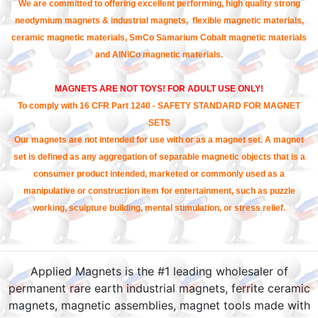
We are committed to offering excellent performing, high quality strong
neodymium magnets & industrial magnets, flexible magnetic materials,
ceramic magnetic materials, SmCo Samarium Cobalt magnetic materials
and AlNiCo magnetic materials.
MAGNETS ARE NOT TOYS! FOR ADULT USE ONLY!
To comply with 16 CFR Part 1240 - SAFETY STANDARD FOR MAGNET
SETS
Our magnets are not intended for use with or as a magnet set. A magnet
set is defined as any aggregation of separable magnetic objects that is a
consumer product intended, marketed or commonly used as a
manipulative or construction item for entertainment, such as puzzle
working, sculpture building, mental stimulation, or stress relief.
Applied Magnets is the #1 leading wholesaler of
permanent rare earth industrial magnets, ferrite ceramic
magnets, magnetic assemblies, magnet tools made with