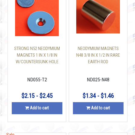
STRONG N52 NEODYMIUM
NEODYMIUM MAGNETS
MAGNETS 1 IN X 1/8 IN
N48 3/8 IN X 1/2 IN RARE
W/COUNTERSUNK HOLE
EARTH ROD
DISC
ND055-T2
ND025-N48
$2.15 - $2.45
$1.34 - $1.46
Add to cart
Add to cart
Sale
Sale