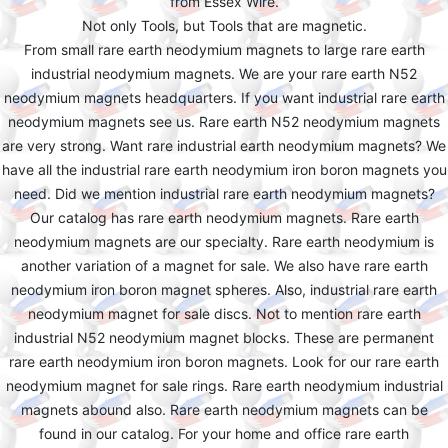
from Essex Wire.
Not only Tools, but Tools that are magnetic.
From small rare earth neodymium magnets to large rare earth
industrial neodymium magnets. We are your rare earth N52
neodymium magnets headquarters. If you want industrial rare earth
neodymium magnets see us. Rare earth N52 neodymium magnets
are very strong. Want rare industrial earth neodymium magnets? We
have all the industrial rare earth neodymium iron boron magnets you
need. Did we mention industrial rare earth neodymium magnets?
Our catalog has rare earth neodymium magnets. Rare earth
neodymium magnets are our specialty. Rare earth neodymium is
another variation of a magnet for sale. We also have rare earth
neodymium iron boron magnet spheres. Also, industrial rare earth
neodymium magnet for sale discs. Not to mention rare earth
industrial N52 neodymium magnet blocks. These are permanent
rare earth neodymium iron boron magnets. Look for our rare earth
neodymium magnet for sale rings. Rare earth neodymium industrial
magnets abound also. Rare earth neodymium magnets can be
found in our catalog. For your home and office rare earth