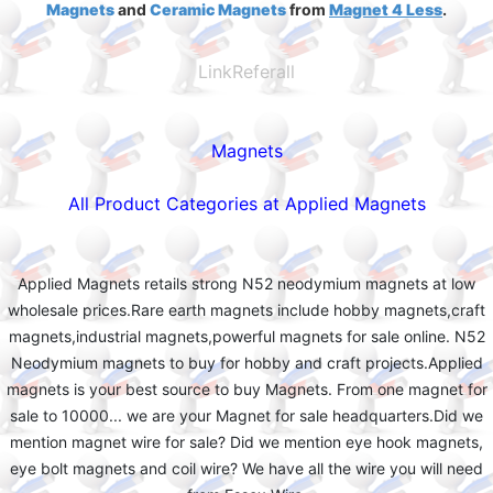
Magnets
and
Ceramic Magnets
from
Magnet 4 Less
.
LinkReferall
Magnets
All Product Categories at Applied Magnets
Applied Magnets retails strong N52 neodymium magnets at low
wholesale prices.Rare earth magnets include hobby magnets,craft
magnets,industrial magnets,powerful magnets for sale online. N52
Neodymium magnets to buy for hobby and craft projects.Applied
magnets is your best source to buy Magnets. From one magnet for
sale to 10000... we are your Magnet for sale headquarters.Did we
mention magnet wire for sale? Did we mention eye hook magnets,
eye bolt magnets and coil wire? We have all the wire you will need