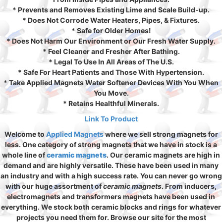
* Prevents and Removes Existing Lime and Scale Build-up.
* Does Not Corrode Water Heaters, Pipes, & Fixtures.
* Safe for Older Homes!
* Does Not Harm Our Environment or Our Fresh Water Supply.
* Feel Cleaner and Fresher After Bathing.
* Legal To Use In All Areas of The U.S.
* Safe For Heart Patients and Those With Hypertension.
* Take Applied Magnets Water Softener Devices With You When
You Move.
* Retains Healthful Minerals.
Link To Product
Welcome to
Applied Magnets
where we sell strong magnets for
less. One category of strong magnets that we have in stock is a
whole line of
ceramic magnets
. Our ceramic magnets are high in
demand and are highly versatile. These have been used in many
an industry and with a high success rate. You can never go wrong
with our huge assortment of
ceramic magnets
. From inducers,
electromagnets and transformers magnets have been used in
everything. We stock both ceramic blocks and rings for whatever
projects you need them for. Browse our site for the most