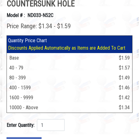
COUNTERSUNK HOLE
Model # : ND033-N52C
Price Range: $1.34 - $1.59
Quantity Price Chart
Discounts Applied Automatically as Items are Added To Cart
Base
$1.59
40 - 79
$1.57
80 - 399
$1.49
400 - 1599
$1.46
1600 - 9999
$1.42
10000 - Above
$1.34
Enter Quantity: