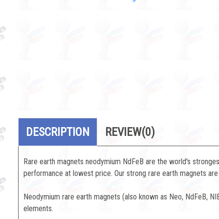
DESCRIPTION
REVIEW
(0)
Rare earth magnets neodymium NdFeB are the world's strongest 
performance at lowest price. Our strong rare earth magnets are 
Neodymium rare earth magnets (also known as Neo, NdFeB, NIB 
elements.