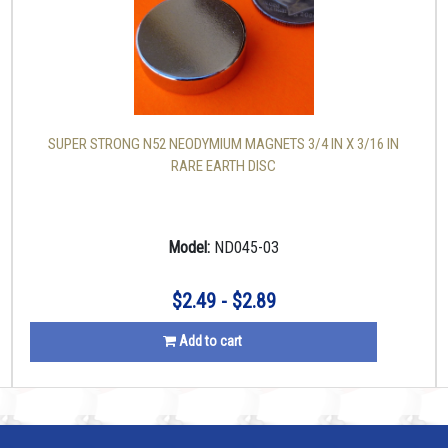
SUPER STRONG N52 NEODYMIUM MAGNETS 3/4 IN X 3/16 IN
RARE EARTH DISC
Model:
ND045-03
$2.49 - $2.89
Add to cart