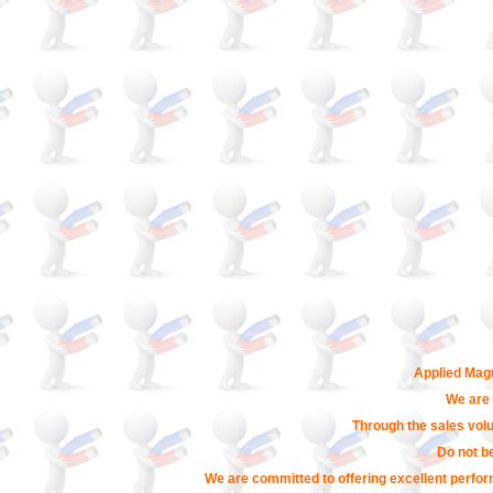
Applied Magn
We are 
Through the sales volu
Do not b
We are committed to offering excellent perfor