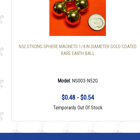
N52 STRONG SPHERE MAGNETS 1/4 IN DIAMETER GOLD COATED
RARE EARTH BALL
Model:
NS003-N52G
$0.48 - $0.54
Temporarily Out Of Stock