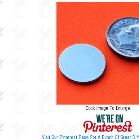
Click Image To Enlarge
Visit Our Pinterest Page For A Bunch Of Great D