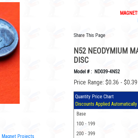
MAGNETS
Share This Page
N52 NEODYMIUM MAG
DISC
Model # : ND039-4N52
Price Range: $0.36 - $0.3
Quantity Price Chart
Discounts Applied Automatically
Base
100 - 199
200 - 399
IY Magnet Projects