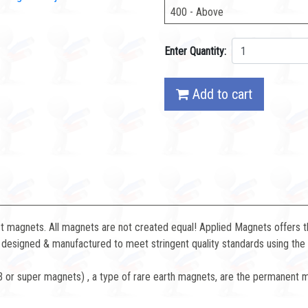
400 - Above
Enter Quantity:
Add to cart
magnets. All magnets are not created equal! Applied Magnets offers the
designed & manufactured to meet stringent quality standards using the 
or super magnets) , a type of rare earth magnets, are the permanent 