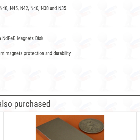
 N48, N45, N42, N40, N38 and N35.
h NdFeB Magnets Disk.
m magnets protection and durability
also purchased