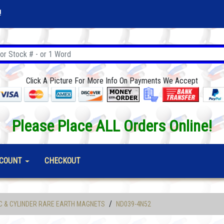
!
Click A Picture For More Info On Payments We Accept
Please Place ALL Orders Online!
COUNT
CHECKOUT
/
C & CYLINDER RARE EARTH MAGNETS
ND039-4N52