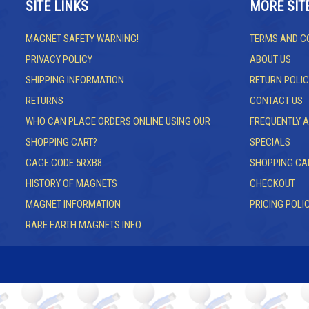
SITE LINKS
MORE SIT
MAGNET SAFETY WARNING!
TERMS AND C
PRIVACY POLICY
ABOUT US
SHIPPING INFORMATION
RETURN POLIC
RETURNS
CONTACT US
WHO CAN PLACE ORDERS ONLINE USING OUR
FREQUENTLY 
SHOPPING CART?
SPECIALS
CAGE CODE 5RXB8
SHOPPING CA
HISTORY OF MAGNETS
CHECKOUT
MAGNET INFORMATION
PRICING POLI
RARE EARTH MAGNETS INFO