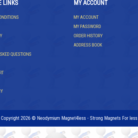
E LINKS
MY ACCOUNT
ONDITIONS
MY ACCOUNT
MY PASSWORD
Y
ORDER HISTORY
ADDRESS BOOK
ASKED QUESTIONS
RT
CY
Copyright 2026 © Neodymium Magnet4less - Strong Magnets For less