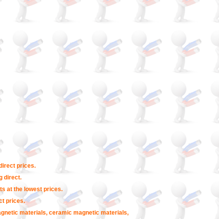
irect prices.
 direct.
s at the lowest prices.
t prices.
agnetic materials, ceramic magnetic materials,