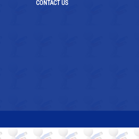
CONTACT US