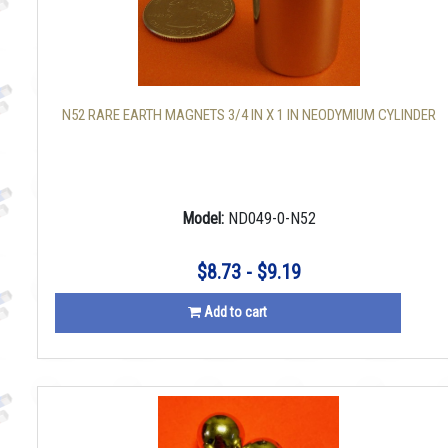
N52 RARE EARTH MAGNETS 3/4 IN X 1 IN NEODYMIUM CYLINDER
Model:
ND049-0-N52
$8.73 - $9.19
Add to cart