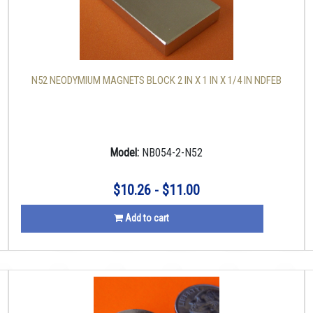
N52 NEODYMIUM MAGNETS BLOCK 2 IN X 1 IN X 1/4 IN NDFEB
Model:
NB054-2-N52
$10.26 - $11.00
Add to cart