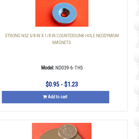
STRONG N52 5/8 IN X 1/8 IN COUNTERSUNK HOLE NEODYMIUM
MAGNETS
Model:
ND039-6-TH5
$0.95 - $1.23
Add to cart