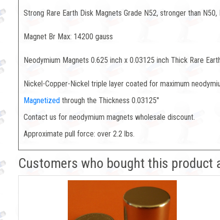
Strong Rare Earth Disk Magnets Grade N52, stronger than N50,
Magnet Br Max: 14200 gauss
Neodymium Magnets 0.625 inch x 0.03125 inch Thick Rare Eart
Nickel-Copper-Nickel triple layer coated for maximum neodymiu
Magnetized
through the Thickness 0.03125"
Contact us for neodymium magnets wholesale discount.
Approximate pull force: over 2.2 lbs.
Customers who bought this product 