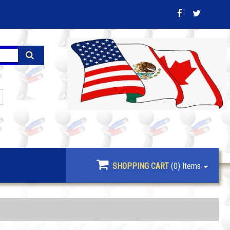
SHOPPING CART
(0)
Items