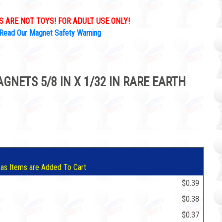
 ARE NOT TOYS! FOR ADULT USE ONLY!
Read Our Magnet Safety Warning
NETS 5/8 IN X 1/32 IN RARE EARTH
9
 as Items are Added To Cart
$0.39
$0.38
$0.37