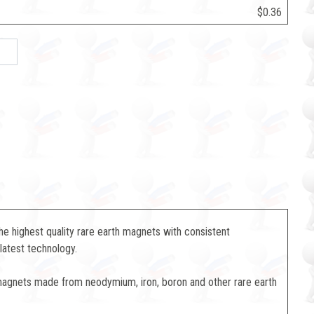
$0.36
 highest quality rare earth magnets with consistent
latest technology.
magnets made from neodymium, iron, boron and other rare earth