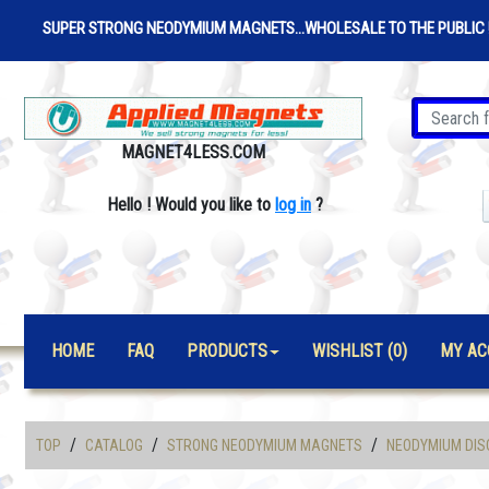
SUPER STRONG NEODYMIUM MAGNETS...WHOLESALE TO THE PUBLIC 
MAGNET4LESS.COM
Hello
!
Would you like to
log in
?
HOME
FAQ
PRODUCTS
WISHLIST (0)
MY AC
/
/
/
TOP
CATALOG
STRONG NEODYMIUM MAGNETS
NEODYMIUM DIS