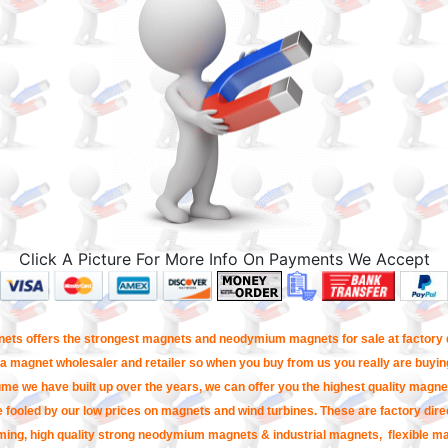
Click A Picture For More Info On Payments We Accept
ets offers the strongest magnets and neodymium magnets for sale at factory d
a magnet wholesaler and retailer so when you buy from us you really are buying
me we have built up over the years, we can offer you the highest quality magnet
e fooled by our low prices on magnets and wind turbines. These are factory direc
ming, high quality strong neodymium magnets & industrial magnets, flexible m