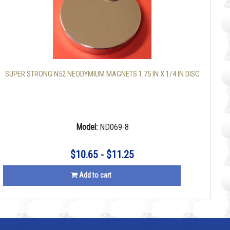
SUPER STRONG N52 NEODYMIUM MAGNETS 1.75 IN X 1/4 IN DISC
Model:
ND069-8
$10.65 - $11.25
Add to cart