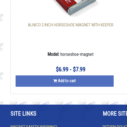
ALNICO 2 INCH HORSESHOE MAGNET WITH KEEPER
Model:
horseshoe-magnet
$6.99 - $7.99
Add to cart
SITE LINKS
MORE SIT