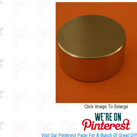
Click Image To Enlarge
Visit Our Pinterest Page For A Bunch Of Great D