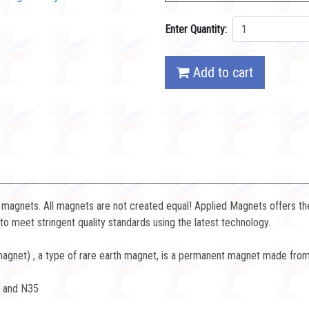
Enter Quantity:
Add to cart
magnets. All magnets are not created equal! Applied Magnets offers the
 meet stringent quality standards using the latest technology.
net) , a type of rare earth magnet, is a permanent magnet made from 
8 and N35