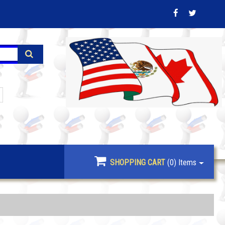
SHOPPING CART
(0)
Items