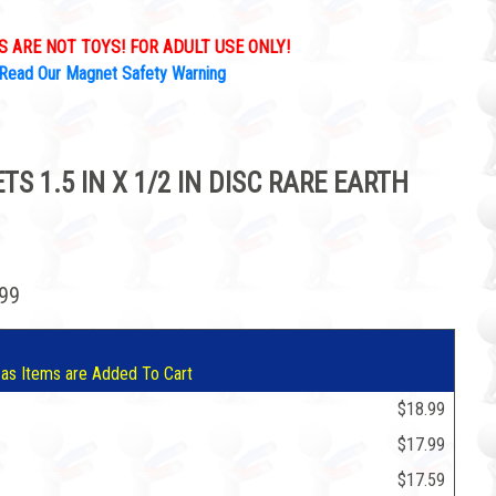
 ARE NOT TOYS! FOR ADULT USE ONLY!
Read Our Magnet Safety Warning
 1.5 IN X 1/2 IN DISC RARE EARTH
.99
 as Items are Added To Cart
$18.99
$17.99
$17.59