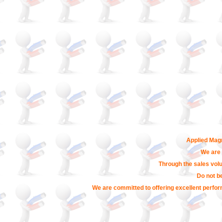
Applied Magn
We are 
Through the sales volu
Do not b
We are committed to offering excellent perfor