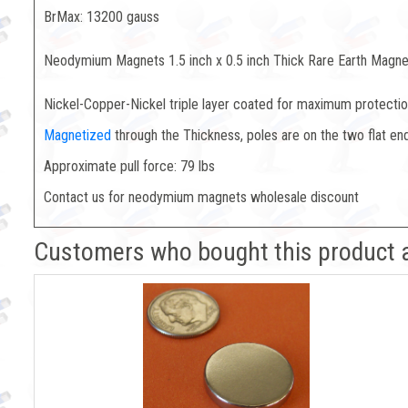
BrMax: 13200 gauss
Neodymium Magnets 1.5 inch x 0.5 inch Thick Rare Earth Magne
Nickel-Copper-Nickel triple layer coated for maximum protection
Magnetized
through the Thickness, poles are on the two flat en
Approximate pull force: 79 lbs
Contact us for neodymium magnets wholesale discount
Customers who bought this product 