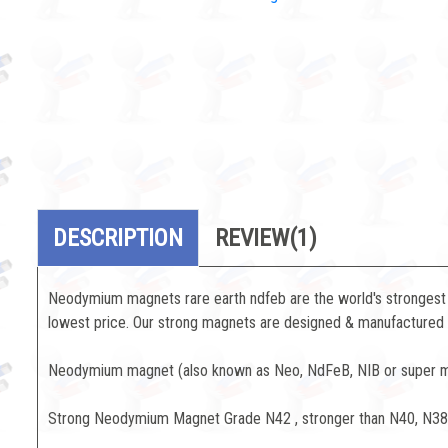
DESCRIPTION
REVIEW
(1)
Neodymium magnets rare earth ndfeb are the world's strongest 
lowest price. Our strong magnets are designed & manufactured to
Neodymium magnet (also known as Neo, NdFeB, NIB or super mag
Strong Neodymium Magnet Grade N42 , stronger than N40, N3