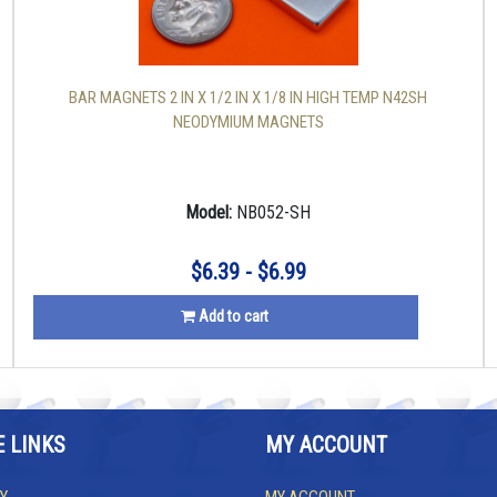
BAR MAGNETS 2 IN X 1/2 IN X 1/8 IN HIGH TEMP N42SH
NEODYMIUM MAGNETS
Model:
NB052-SH
$6.39 - $6.99
Add to cart
E LINKS
MY ACCOUNT