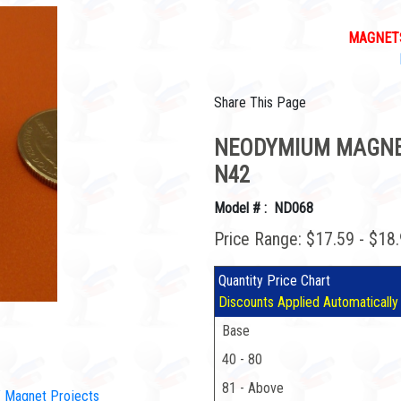
MAGNETS
Share This Page
NEODYMIUM MAGNETS
N42
Model # : ND068
Price Range: $17.59 - $18
Quantity Price Chart
Discounts Applied Automatically
Base
40 - 80
81 - Above
IY Magnet Projects