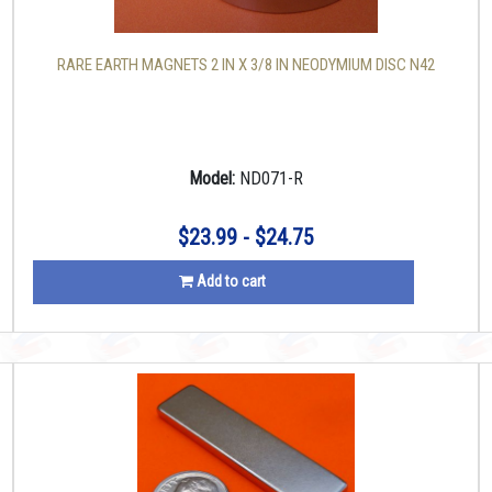
RARE EARTH MAGNETS 2 IN X 3/8 IN NEODYMIUM DISC N42
Model:
ND071-R
$23.99 - $24.75
Add to cart