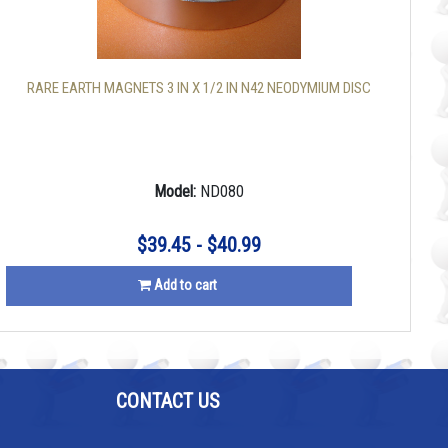
RARE EARTH MAGNETS 3 IN X 1/2 IN N42 NEODYMIUM DISC
Model:
ND080
$39.45 - $40.99
Add to cart
CONTACT US