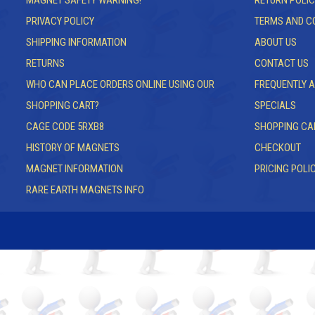
MAGNET SAFETY WARNING!
RETURN POLIC
PRIVACY POLICY
TERMS AND C
SHIPPING INFORMATION
ABOUT US
RETURNS
CONTACT US
WHO CAN PLACE ORDERS ONLINE USING OUR
FREQUENTLY 
SHOPPING CART?
SPECIALS
CAGE CODE 5RXB8
SHOPPING CA
HISTORY OF MAGNETS
CHECKOUT
MAGNET INFORMATION
PRICING POLI
RARE EARTH MAGNETS INFO