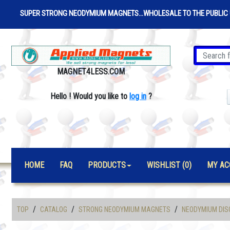
SUPER STRONG NEODYMIUM MAGNETS...WHOLESALE TO THE PUBLIC 
MAGNET4LESS.COM
Hello
!
Would you like to
log in
?
HOME
FAQ
PRODUCTS
WISHLIST (0)
MY AC
/
/
/
TOP
CATALOG
STRONG NEODYMIUM MAGNETS
NEODYMIUM DIS