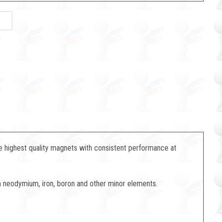
 highest quality magnets with consistent performance at
neodymium, iron, boron and other minor elements.