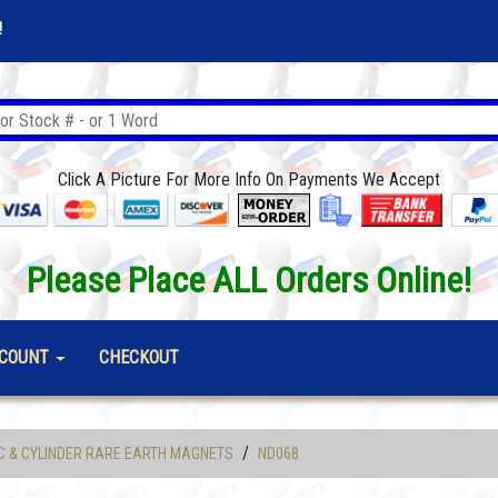
!
Click A Picture For More Info On Payments We Accept
Please Place ALL Orders Online!
COUNT
CHECKOUT
/
C & CYLINDER RARE EARTH MAGNETS
ND068