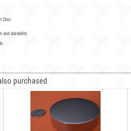
t Disc
 and durability
ds
also purchased