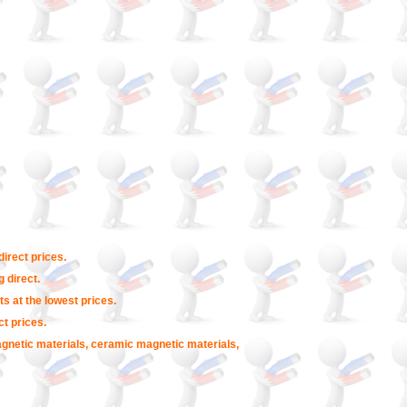
irect prices.
 direct.
s at the lowest prices.
t prices.
agnetic materials, ceramic magnetic materials,