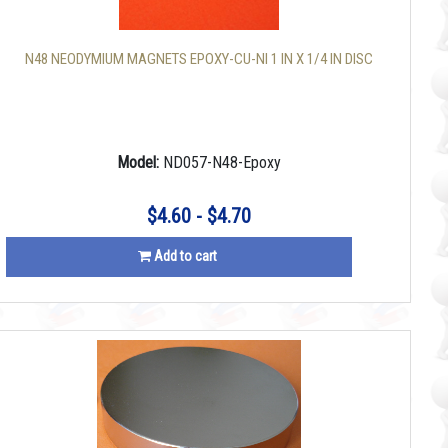
N48 NEODYMIUM MAGNETS EPOXY-CU-NI 1 IN X 1/4 IN DISC
Model:
ND057-N48-Epoxy
$4.60 - $4.70
Add to cart