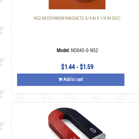
N52 NEODYMIUM MAGNETS 3/4 IN X 1/8 IN DISC
Model:
ND045-0-N52
$1.44 - $1.59
Add to cart