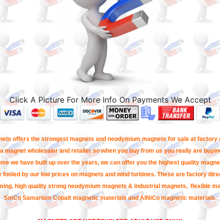
Click A Picture For More Info On Payments We Accept
ets offers the strongest magnets and neodymium magnets for sale at factory d
a magnet wholesaler and retailer so when you buy from us you really are buying
me we have built up over the years, we can offer you the highest quality magnet
e fooled by our low prices on magnets and wind turbines. These are factory direc
ming, high quality strong neodymium magnets & industrial magnets, flexible m
SmCo Samarium Cobalt magnetic materials and AlNiCo magnetic materials.