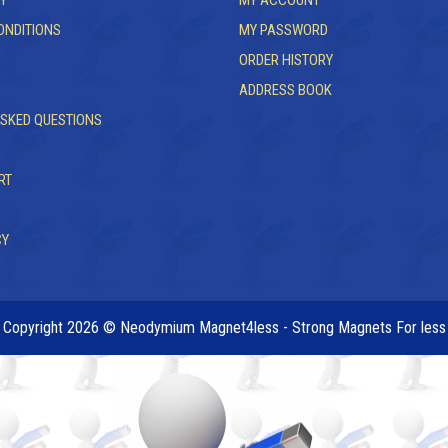
Y
MY ACCOUNT
ONDITIONS
MY PASSWORD
ORDER HISTORY
ADDRESS BOOK
ASKED QUESTIONS
RT
CY
Copyright 2026 © Neodymium Magnet4less - Strong Magnets For less