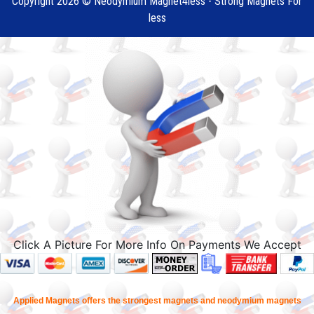
Copyright 2026 © Neodymium Magnet4less - Strong Magnets For
less
Click A Picture For More Info On Payments We Accept
Applied Magnets offers the strongest magnets and neodymium magnets