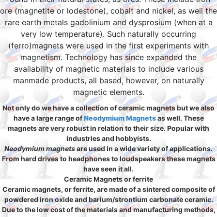
ore (magnetite or lodestone), cobalt and nickel, as well the
rare earth metals gadolinium and dysprosium (when at a
very low temperature). Such naturally occurring
(ferro)magnets were used in the first experiments with
magnetism. Technology has since expanded the
availability of magnetic materials to include various
manmade products, all based, however, on naturally
magnetic elements.
Not only do we have a collection of ceramic magnets but we also
have a large range of
Neodymium Magnets
as well. These
magnets are very robust in relation to their size. Popular with
industries and hobbyists.
Neodymium magnets
are used in a wide variety of applications.
From hard drives to headphones to loudspeakers these magnets
have seen it all.
Ceramic Magnets or ferrite
Ceramic magnets, or ferrite, are made of a sintered composite of
powdered iron oxide and barium/strontium carbonate ceramic.
Due to the low cost of the materials and manufacturing methods,