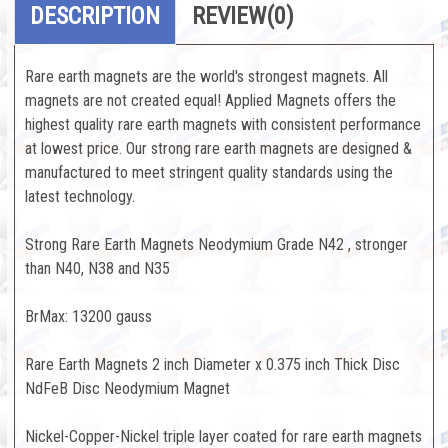
DESCRIPTION
REVIEW
(0)
Rare earth magnets are the world's strongest magnets. All
magnets are not created equal! Applied Magnets offers the
highest quality rare earth magnets with consistent performance
at lowest price. Our strong rare earth magnets are designed &
manufactured to meet stringent quality standards using the
latest technology.
Strong Rare Earth Magnets Neodymium Grade N42 , stronger
than N40, N38 and N35
BrMax: 13200 gauss
Rare Earth Magnets 2 inch Diameter x 0.375 inch Thick Disc
NdFeB Disc Neodymium Magnet
Nickel-Copper-Nickel triple layer coated for rare earth magnets