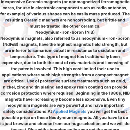
inexpensive Ceramic magnets (or nonmagnetized ferromagnetic
cores, for use in electronic component such as radio antennas,
for example) of various shapes can be easily mass produced. The
resulting Ceramic magnets are noncorroding, but brittle and
must be treated like other ceramics.
Neodymium-iron-boron (NIB)
Neodymium magnets, also referred to as neodymium-iron-boron
(NdFeB) magnets, have the highest magnetic field strength, but
are inferior to samarium cobalt in resistance to oxidation and
temperature. This type of magnet has traditionally been
expensive, due to both the cost of raw materials and licensing of
the patents involved. This high cost limited their use to
applications where such high strengths from a compact magnet
are critical. Use of protective surface treatments such as gold,
nickel, zinc and tin plating and epoxy resin coating can provide
corrosion protection where required. Beginning in the 1980s, NIB
magnets have increasingly become less expensive. Even tiny
neodymium magnets are very powerful and have important
safety considerations.At
Applied Magnets
you will get the best
possible price on these Neodymium magnets. All you have to do
is just browse and choose from our huge selection and we will do
the rest. Plus with shopping online you get the modern