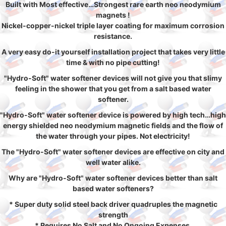
Built with Most effective…Strongest rare earth neo neodymium
magnets !
Nickel-copper-nickel triple layer coating for maximum corrosion
resistance.
A very easy do-it yourself installation project that takes very little
time & with no pipe cutting!
"Hydro-Soft" water softener devices will not give you that slimy
feeling in the shower that you get from a salt based water
softener.
"Hydro-Soft" water softener device is powered by high tech…high
energy shielded neo neodymium magnetic fields and the flow of
the water through your pipes. Not electricity!
The "Hydro-Soft" water softener devices are effective on city and
well water alike.
Why are "Hydro-Soft" water softener devices better than salt
based water softeners?
* Super duty solid steel back driver quadruples the magnetic
strength
* Requires No Salt and No Ongoing Expenses.