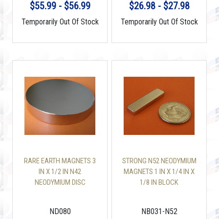
$55.99 - $56.99
$26.98 - $27.98
Temporarily Out Of Stock
Temporarily Out Of Stock
RARE EARTH MAGNETS 3
STRONG N52 NEODYMIUM
IN X 1/2 IN N42
MAGNETS 1 IN X 1/4 IN X
NEODYMIUM DISC
1/8 IN BLOCK
ND080
NB031-N52