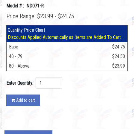
Model # : ND071-R
Price Range: $23.99 - $24.75
Quantity Price Chart
Discounts Applied Automatically as Items are Added To Cart
Base
$24.75
40 - 79
$24.50
80 - Above
$23.99
Enter Quantity:
Add to cart