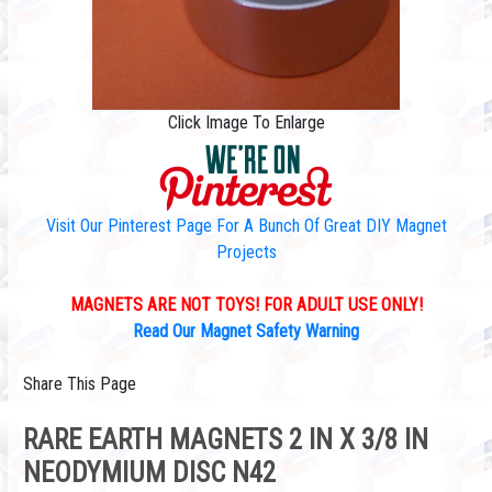
Click Image To Enlarge
Visit Our Pinterest Page For A Bunch Of Great DIY Magnet
Projects
MAGNETS ARE NOT TOYS! FOR ADULT USE ONLY!
Read Our Magnet Safety Warning
Share This Page
RARE EARTH MAGNETS 2 IN X 3/8 IN
NEODYMIUM DISC N42