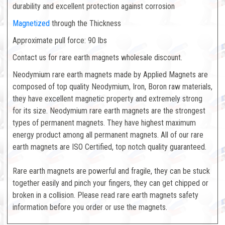
durability and excellent protection against corrosion
Magnetized
through the Thickness
Approximate pull force: 90 lbs
Contact us for rare earth magnets wholesale discount.
Neodymium rare earth magnets made by Applied Magnets are
composed of top quality Neodymium, Iron, Boron raw materials,
they have excellent magnetic property and extremely strong
for its size. Neodymium rare earth magnets are the strongest
types of permanent magnets. They have highest maximum
energy product among all permanent magnets. All of our rare
earth magnets are ISO Certified, top notch quality guaranteed.
Rare earth magnets are powerful and fragile, they can be stuck
together easily and pinch your fingers, they can get chipped or
broken in a collision. Please read rare earth magnets safety
information before you order or use the magnets.