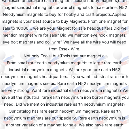
wholesale prices.Rare earth magnets include hobby magnets,craft
magnets,industrial magnets,powerful magnets for sale online. N52
Neodymium magnets to buy for hobby and craft projects.Applied
magnets is your best source to buy Magnets. From one magnet for
sale to 10000... we are your Magnet for sale headquarters.Did we
mention magnet wire for sale? Did we mention eye hook magnets,
eye bolt magnets and coil wire? We have all the wire you will need
from Essex Wire.
Not only Tools, but Tools that are magnetic.
From small rare earth neodymium magnets to large rare earth
industrial neodymium magnets. We are your rare earth N52
neodymium magnets headquarters. If you want industrial rare earth
neodymium magnets see us. Rare earth N52 neodymium magnets
are very strong. Want rare industrial earth neodymium magnets? We
have all the industrial rare earth neodymium iron boron magnets you
need. Did we mention industrial rare earth neodymium magnets?
Our catalog has rare earth neodymium magnets. Rare earth
neodymium magnets are our specialty. Rare earth neodymium is
another variation of a magnet for sale. We also have rare earth