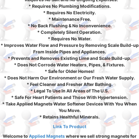
* Requires No Plumbing Modifications.
* Requires No Electricity.
* Maintenance Free.
* No Back Flushing & No Inconvenience.
* Completely Silent Operation.
* Requires No Water.
* Improves Water Flow and Pressure by Removing Scale Build-up
From Inside Pipes and Appliances.
* Prevents and Removes Existing Lime and Scale Build-up.
* Does Not Corrode Water Heaters, Pipes, & Fixtures.
* Safe for Older Homes!
* Does Not Harm Our Environment or Our Fresh Water Supply.
* Feel Cleaner and Fresher After Bathing.
* Legal To Use In All Areas of The U.S.
* Safe For Heart Patients and Those With Hypertension.
* Take Applied Magnets Water Softener Devices With You When
You Move.
* Retains Healthful Minerals.
Link To Product
Welcome to
Applied Magnets
where we sell strong magnets for