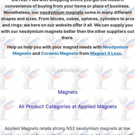
convenience of buying from your home or place of business.
Nonetheless, our
neodymium magnets
come in many different
shapes and sizes. From blocks, cubes, spheres, cylinders to arcs
and rings; we here on our website offer it all. We can supply you
with our neodymium magnets better then the other suppliers out
there.
Help us help you with your magnet needs with
Neodymium
Magnets
and
Ceramic Magnets
from
Magnet 4 Less
.
LinkReferall
Magnets
All Product Categories at Applied Magnets
Applied Magnets retails strong N52 neodymium magnets at low