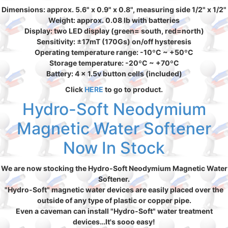
Dimensions: approx. 5.6" x 0.9" x 0.8", measuring side 1/2" x 1/2"
Weight: approx. 0.08 lb with batteries
Display: two LED display (green= south, red=north)
Sensitivity: ±17mT (170Gs) on/off hysteresis
Operating temperature range: -10ºC ~ +50ºC
Storage temperature: -20ºC ~ +70ºC
Battery: 4 x 1.5v button cells (included)
Click
HERE
to go to product.
Hydro-Soft Neodymium
Magnetic Water Softener
Now In Stock
We are now stocking the Hydro-Soft Neodymium Magnetic Water
Softener.
"Hydro-Soft" magnetic water devices are easily placed over the
outside of any type of plastic or copper pipe.
Even a caveman can install "Hydro-Soft" water treatment
devices…It's sooo easy!