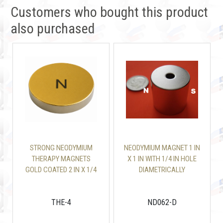
Customers who bought this product
also purchased
STRONG NEODYMIUM
NEODYMIUM MAGNET 1 IN
THERAPY MAGNETS
X 1 IN WITH 1/4 IN HOLE
GOLD COATED 2 IN X 1/4
DIAMETRICALLY
IN DISC
MAGNETIZED
THE-4
ND062-D