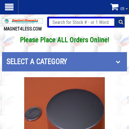
(0)
MAGNET4LESS.COM
Please Place ALL Orders Online!
SELECT A CATEGORY