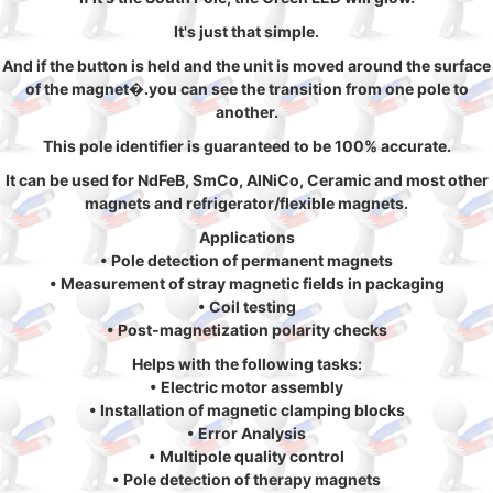
It's just that simple.
And if the button is held and the unit is moved around the surface
of the magnet�.you can see the transition from one pole to
another.
This pole identifier is guaranteed to be 100% accurate.
It can be used for NdFeB, SmCo, AlNiCo, Ceramic and most other
magnets and refrigerator/flexible magnets.
Applications
• Pole detection of permanent magnets
• Measurement of stray magnetic fields in packaging
• Coil testing
• Post-magnetization polarity checks
Helps with the following tasks:
• Electric motor assembly
• Installation of magnetic clamping blocks
• Error Analysis
• Multipole quality control
• Pole detection of therapy magnets