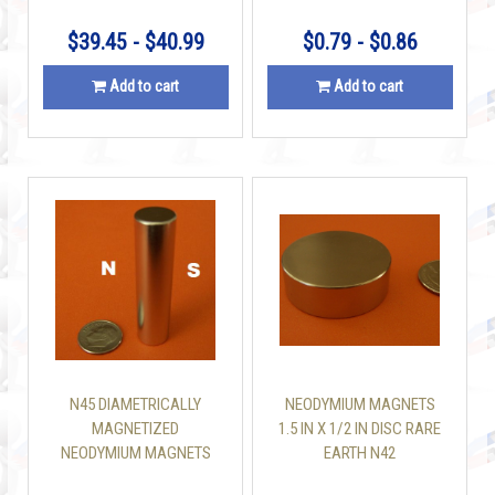
$39.45 - $40.99
$0.79 - $0.86
Add to cart
Add to cart
N45 DIAMETRICALLY
NEODYMIUM MAGNETS
MAGNETIZED
1.5 IN X 1/2 IN DISC RARE
NEODYMIUM MAGNETS
EARTH N42
1/2 IN X 2 IN CYLINDER