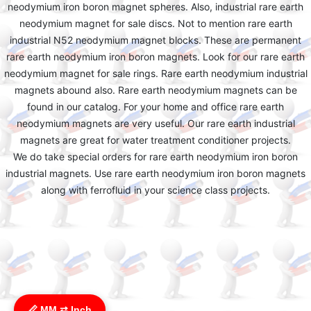
neodymium iron boron magnet spheres. Also, industrial rare earth
neodymium magnet for sale discs. Not to mention rare earth
industrial N52 neodymium magnet blocks. These are permanent
rare earth neodymium iron boron magnets. Look for our rare earth
neodymium magnet for sale rings. Rare earth neodymium industrial
magnets abound also. Rare earth neodymium magnets can be
found in our catalog. For your home and office rare earth
neodymium magnets are very useful. Our rare earth industrial
magnets are great for water treatment conditioner projects.
We do take special orders for rare earth neodymium iron boron
industrial magnets. Use rare earth neodymium iron boron magnets
along with ferrofluid in your science class projects.
📏 MM ⇄ Inch