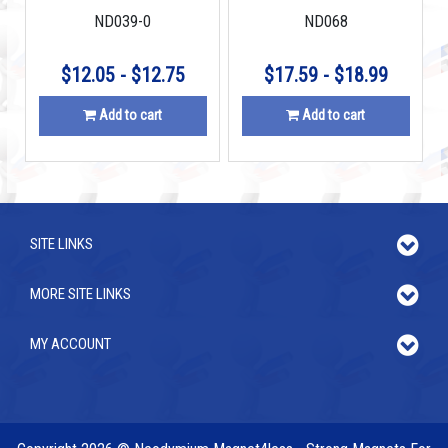
ND039-0
ND068
$12.05 - $12.75
$17.59 - $18.99
Add to cart
Add to cart
SITE LINKS
MORE SITE LINKS
MY ACCOUNT