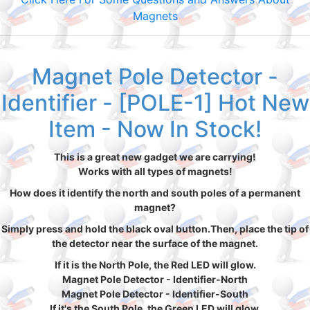
Magnets
Magnet Pole Detector -
Identifier - [POLE-1] Hot New
Item - Now In Stock!
This is a great new gadget we are carrying!
Works with all types of magnets!
How does it identify the north and south poles of a permanent
magnet?
Simply press and hold the black oval button.Then, place the tip of
the detector near the surface of the magnet.
If it is the North Pole, the Red LED will glow.
Magnet Pole Detector - Identifier-North
Magnet Pole Detector - Identifier-South
If it's the South Pole, the Green LED will glow.