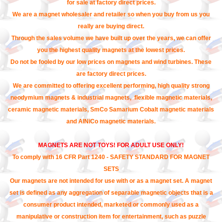
for sale at factory direct prices.
We are a magnet wholesaler and retailer so when you buy from us you
really are buying direct.
Through the sales volume we have built up over the years, we can offer
you the highest quality magnets at the lowest prices.
Do not be fooled by our low prices on magnets and wind turbines. These
are factory direct prices.
We are committed to offering excellent performing, high quality strong
neodymium magnets & industrial magnets, flexible magnetic materials,
ceramic magnetic materials, SmCo Samarium Cobalt magnetic materials
and AlNiCo magnetic materials.
MAGNETS ARE NOT TOYS! FOR ADULT USE ONLY!
To comply with 16 CFR Part 1240 - SAFETY STANDARD FOR MAGNET
SETS
Our magnets are not intended for use with or as a magnet set. A magnet
set is defined as any aggregation of separable magnetic objects that is a
consumer product intended, marketed or commonly used as a
manipulative or construction item for entertainment, such as puzzle