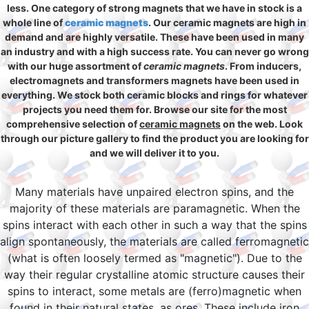
less. One category of strong magnets that we have in stock is a
whole line of
ceramic magnets
. Our ceramic magnets are high in
demand and are highly versatile. These have been used in many
an industry and with a high success rate. You can never go wrong
with our huge assortment of
ceramic magnets
. From inducers,
electromagnets and transformers magnets have been used in
everything. We stock both ceramic blocks and rings for whatever
projects you need them for. Browse our site for the most
comprehensive selection of
ceramic magnets
on the web. Look
through our picture gallery to find the product you are looking for
and we will deliver it to you.
Many materials have unpaired electron spins, and the
majority of these materials are paramagnetic. When the
spins interact with each other in such a way that the spins
align spontaneously, the materials are called ferromagnetic
(what is often loosely termed as "magnetic"). Due to the
way their regular crystalline atomic structure causes their
spins to interact, some metals are (ferro)magnetic when
found in their natural states, as ores. These include iron