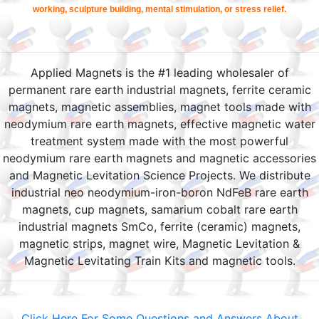
working, sculpture building, mental stimulation, or stress relief.
Applied Magnets is the #1 leading wholesaler of
permanent rare earth industrial magnets, ferrite ceramic
magnets, magnetic assemblies, magnet tools made with
neodymium rare earth magnets, effective magnetic water
treatment system made with the most powerful
neodymium rare earth magnets and magnetic accessories
and Magnetic Levitation Science Projects. We distribute
industrial neo neodymium-iron-boron NdFeB rare earth
magnets, cup magnets, samarium cobalt rare earth
industrial magnets SmCo, ferrite (ceramic) magnets,
magnetic strips, magnet wire, Magnetic Levitation &
Magnetic Levitating Train Kits and magnetic tools.
Click Here For Some Questions and Answers About