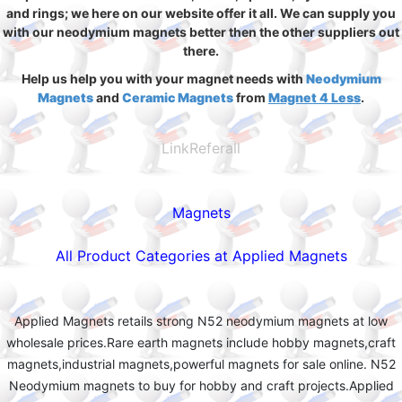
and rings; we here on our website offer it all. We can supply you
with our neodymium magnets better then the other suppliers out
there.
Help us help you with your magnet needs with
Neodymium
Magnets
and
Ceramic Magnets
from
Magnet 4 Less
.
LinkReferall
Magnets
All Product Categories at Applied Magnets
Applied Magnets retails strong N52 neodymium magnets at low
wholesale prices.Rare earth magnets include hobby magnets,craft
magnets,industrial magnets,powerful magnets for sale online. N52
Neodymium magnets to buy for hobby and craft projects.Applied