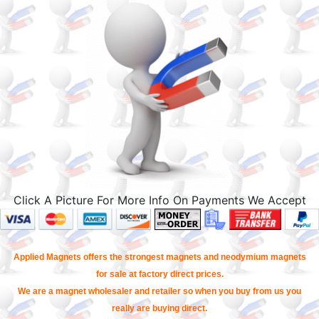
Click A Picture For More Info On Payments We Accept
Applied Magnets offers the strongest magnets and neodymium magnets
for sale at factory direct prices.
We are a magnet wholesaler and retailer so when you buy from us you
really are buying direct.