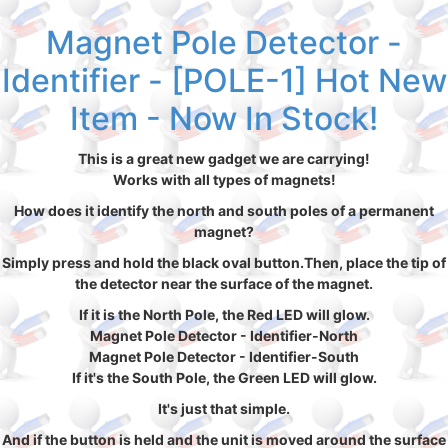
Magnet Pole Detector -
Identifier - [POLE-1] Hot New
Item - Now In Stock!
This is a great new gadget we are carrying!
Works with all types of magnets!
How does it identify the north and south poles of a permanent
magnet?
Simply press and hold the black oval button.Then, place the tip of
the detector near the surface of the magnet.
If it is the North Pole, the Red LED will glow.
Magnet Pole Detector - Identifier-North
Magnet Pole Detector - Identifier-South
If it's the South Pole, the Green LED will glow.
It's just that simple.
And if the button is held and the unit is moved around the surface