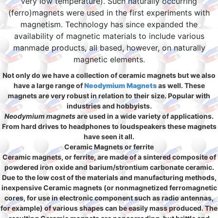
very low temperature). Such naturally occurring
(ferro)magnets were used in the first experiments with
magnetism. Technology has since expanded the
availability of magnetic materials to include various
manmade products, all based, however, on naturally
magnetic elements.
Not only do we have a collection of ceramic magnets but we also
have a large range of
Neodymium Magnets
as well. These
magnets are very robust in relation to their size. Popular with
industries and hobbyists.
Neodymium magnets
are used in a wide variety of applications.
From hard drives to headphones to loudspeakers these magnets
have seen it all.
Ceramic Magnets or ferrite
Ceramic magnets, or ferrite, are made of a sintered composite of
powdered iron oxide and barium/strontium carbonate ceramic.
Due to the low cost of the materials and manufacturing methods,
inexpensive Ceramic magnets (or nonmagnetized ferromagnetic
cores, for use in electronic component such as radio antennas,
for example) of various shapes can be easily mass produced. The