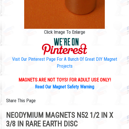
Click Image To Enlarge
Visit Our Pinterest Page For A Bunch Of Great DIY Magnet
Projects
MAGNETS ARE NOT TOYS! FOR ADULT USE ONLY!
Read Our Magnet Safety Warning
Share This Page
NEODYMIUM MAGNETS N52 1/2 IN X
3/8 IN RARE EARTH DISC