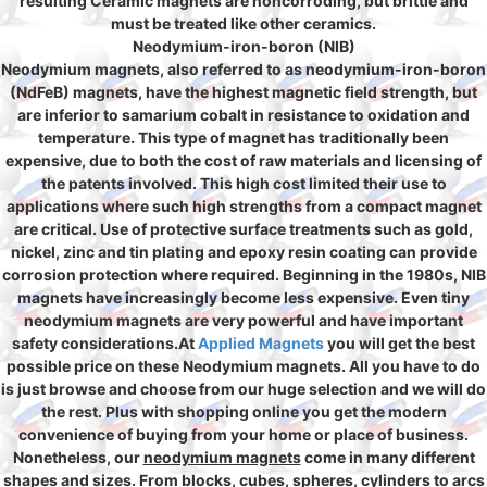
resulting Ceramic magnets are noncorroding, but brittle and
must be treated like other ceramics.
Neodymium-iron-boron (NIB)
Neodymium magnets, also referred to as neodymium-iron-boron
(NdFeB) magnets, have the highest magnetic field strength, but
are inferior to samarium cobalt in resistance to oxidation and
temperature. This type of magnet has traditionally been
expensive, due to both the cost of raw materials and licensing of
the patents involved. This high cost limited their use to
applications where such high strengths from a compact magnet
are critical. Use of protective surface treatments such as gold,
nickel, zinc and tin plating and epoxy resin coating can provide
corrosion protection where required. Beginning in the 1980s, NIB
magnets have increasingly become less expensive. Even tiny
neodymium magnets are very powerful and have important
safety considerations.At
Applied Magnets
you will get the best
possible price on these Neodymium magnets. All you have to do
is just browse and choose from our huge selection and we will do
the rest. Plus with shopping online you get the modern
convenience of buying from your home or place of business.
Nonetheless, our
neodymium magnets
come in many different
shapes and sizes. From blocks, cubes, spheres, cylinders to arcs