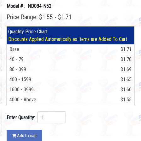
Model # : ND034-N52
Price Range: $1.55 - $1.71
Quantity Price Chart
Discounts Applied Automatically as Items are Added To Cart
Base
$1.71
40 - 79
$1.70
80 - 399
$1.69
400 - 1599
$1.65
1600 - 3999
$1.60
4000 - Above
$1.55
Enter Quantity:
Add to cart