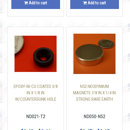
Add to cart
Add to cart
EPOXY-NI-CU COATED 3/8
N52 NEODYMIUM
IN X 1/8 IN
MAGNETS 7/8 IN X 1/4 IN
W/COUNTERSUNK HOLE
STRONG RARE EARTH
NEODYMIUM MAGNETS
DISC
N42
ND021-T2
ND050-N52