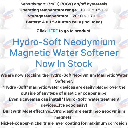
Sensitivity: ±17mT (170Gs) on/off hysteresis
Operating temperature range: -10ºC ~ +50ºC
Storage temperature: -20ºC ~ +70ºC
Battery: 4 x 1.5v button cells (included)
Click
HERE
to go to product.
Hydro-Soft Neodymium
Magnetic Water Softener
Now In Stock
We are now stocking the Hydro-Soft Neodymium Magnetic Water
Softener.
"Hydro-Soft" magnetic water devices are easily placed over the
outside of any type of plastic or copper pipe.
Even a caveman can install "Hydro-Soft" water treatment
devices…It's sooo easy!
Built with Most effective…Strongest rare earth neo neodymium
magnets !
Nickel-copper-nickel triple layer coating for maximum corrosion