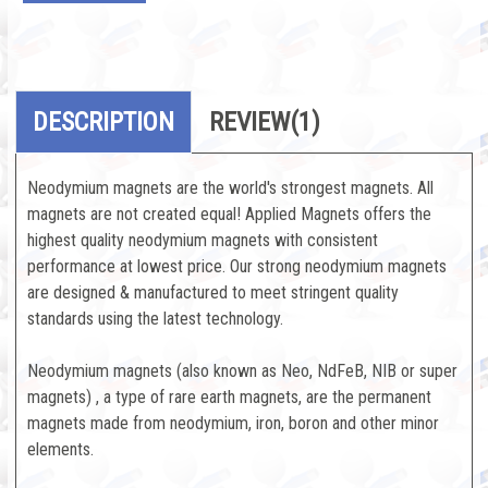
DESCRIPTION
REVIEW
(1)
Neodymium magnets are the world's strongest magnets. All
magnets are not created equal! Applied Magnets offers the
highest quality neodymium magnets with consistent
performance at lowest price. Our strong neodymium magnets
are designed & manufactured to meet stringent quality
standards using the latest technology.
Neodymium magnets (also known as Neo, NdFeB, NIB or super
magnets) , a type of rare earth magnets, are the permanent
magnets made from neodymium, iron, boron and other minor
elements.