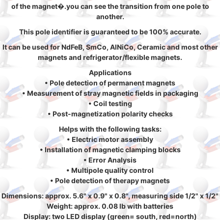
of the magnet�.you can see the transition from one pole to
another.
This pole identifier is guaranteed to be 100% accurate.
It can be used for NdFeB, SmCo, AlNiCo, Ceramic and most other
magnets and refrigerator/flexible magnets.
Applications
• Pole detection of permanent magnets
• Measurement of stray magnetic fields in packaging
• Coil testing
• Post-magnetization polarity checks
Helps with the following tasks:
• Electric motor assembly
• Installation of magnetic clamping blocks
• Error Analysis
• Multipole quality control
• Pole detection of therapy magnets
Dimensions: approx. 5.6" x 0.9" x 0.8", measuring side 1/2" x 1/2"
Weight: approx. 0.08 lb with batteries
Display: two LED display (green= south, red=north)