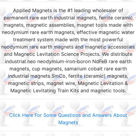
Applied Magnets is the #1 leading wholesaler of
permanent rare earth industrial magnets, ferrite ceramic
magnets, magnetic assemblies, magnet tools made with
neodymium rare earth magnets, effective magnetic water
treatment system made with the most powerful
neodymium rare earth magnets and magnetic accessories
and Magnetic Levitation Science Projects. We distribute
industrial neo neodymium-iron-boron NdFeB rare earth
magnets, cup magnets, samarium cobalt rare earth
industrial magnets SmCo, ferrite (ceramic) magnets,
magnetic strips, magnet wire, Magnetic Levitation &
Magnetic Levitating Train Kits and magnetic tools.
Click Here For Some Questions and Answers About
Magnets