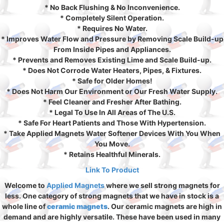
* No Back Flushing & No Inconvenience.
* Completely Silent Operation.
* Requires No Water.
* Improves Water Flow and Pressure by Removing Scale Build-up
From Inside Pipes and Appliances.
* Prevents and Removes Existing Lime and Scale Build-up.
* Does Not Corrode Water Heaters, Pipes, & Fixtures.
* Safe for Older Homes!
* Does Not Harm Our Environment or Our Fresh Water Supply.
* Feel Cleaner and Fresher After Bathing.
* Legal To Use In All Areas of The U.S.
* Safe For Heart Patients and Those With Hypertension.
* Take Applied Magnets Water Softener Devices With You When
You Move.
* Retains Healthful Minerals.
Link To Product
Welcome to
Applied Magnets
where we sell strong magnets for
less. One category of strong magnets that we have in stock is a
whole line of
ceramic magnets
. Our ceramic magnets are high in
demand and are highly versatile. These have been used in many