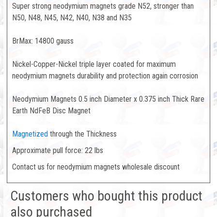
Super strong neodymium magnets grade N52, stronger than
N50, N48, N45, N42, N40, N38 and N35
BrMax: 14800 gauss
Nickel-Copper-Nickel triple layer coated for maximum
neodymium magnets durability and protection again corrosion
Neodymium Magnets 0.5 inch Diameter x 0.375 inch Thick Rare
Earth NdFeB Disc Magnet
Magnetized
through the Thickness
Approximate pull force: 22 lbs
Contact us for neodymium magnets wholesale discount
Customers who bought this product
also purchased