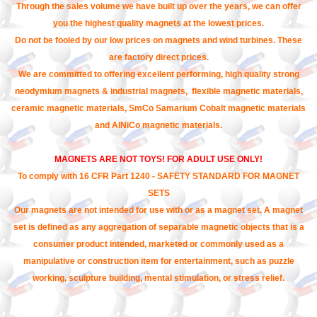
Through the sales volume we have built up over the years, we can offer
you the highest quality magnets at the lowest prices.
Do not be fooled by our low prices on magnets and wind turbines. These
are factory direct prices.
We are committed to offering excellent performing, high quality strong
neodymium magnets & industrial magnets, flexible magnetic materials,
ceramic magnetic materials, SmCo Samarium Cobalt magnetic materials
and AlNiCo magnetic materials.
MAGNETS ARE NOT TOYS! FOR ADULT USE ONLY!
To comply with 16 CFR Part 1240 - SAFETY STANDARD FOR MAGNET
SETS
Our magnets are not intended for use with or as a magnet set. A magnet
set is defined as any aggregation of separable magnetic objects that is a
consumer product intended, marketed or commonly used as a
manipulative or construction item for entertainment, such as puzzle
working, sculpture building, mental stimulation, or stress relief.