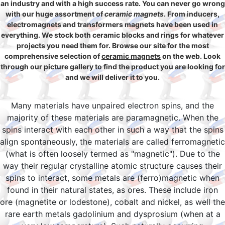
an industry and with a high success rate. You can never go wrong
with our huge assortment of
ceramic magnets
. From inducers,
electromagnets and transformers magnets have been used in
everything. We stock both ceramic blocks and rings for whatever
projects you need them for. Browse our site for the most
comprehensive selection of
ceramic magnets
on the web. Look
through our picture gallery to find the product you are looking for
and we will deliver it to you.
Many materials have unpaired electron spins, and the
majority of these materials are paramagnetic. When the
spins interact with each other in such a way that the spins
align spontaneously, the materials are called ferromagnetic
(what is often loosely termed as "magnetic"). Due to the
way their regular crystalline atomic structure causes their
spins to interact, some metals are (ferro)magnetic when
found in their natural states, as ores. These include iron
ore (magnetite or lodestone), cobalt and nickel, as well the
rare earth metals gadolinium and dysprosium (when at a