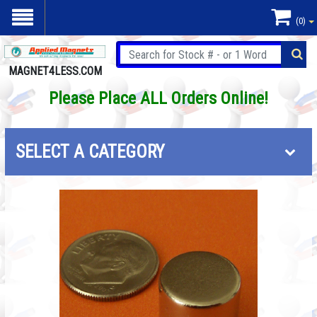
(0)
MAGNET4LESS.COM
Please Place ALL Orders Online!
SELECT A CATEGORY