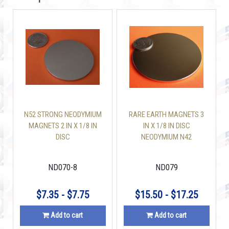
N52 STRONG NEODYMIUM
RARE EARTH MAGNETS 3
MAGNETS 2 IN X 1/8 IN
IN X 1/8 IN DISC
DISC
NEODYMIUM N42
ND070-8
ND079
$7.35 - $7.75
$15.50 - $17.25
Add to cart
Add to cart