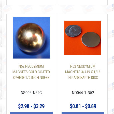
N52 NEODYMIUM
N52 NEODYMIUM
MAGNETS GOLD COATED
MAGNETS 3/4 IN X 1/16
SPHERE 1/2 INCH NDFEB
IN RARE EARTH DISC
MAGNETS
NS005-N52G
ND044-1-N52
$2.98 - $3.29
$0.81 - $0.89