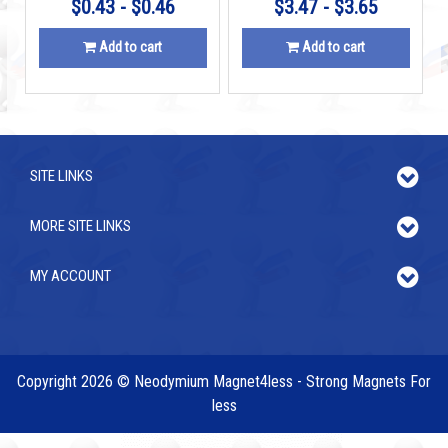
$0.43 - $0.46
$3.47 - $3.65
Add to cart
Add to cart
SITE LINKS
MORE SITE LINKS
MY ACCOUNT
Copyright 2026 © Neodymium Magnet4less - Strong Magnets For
less