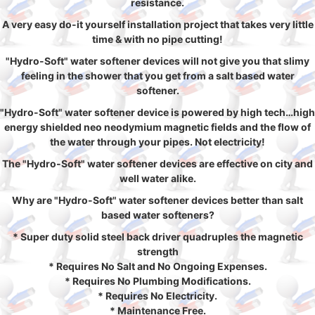
resistance.
A very easy do-it yourself installation project that takes very little
time & with no pipe cutting!
"Hydro-Soft" water softener devices will not give you that slimy
feeling in the shower that you get from a salt based water
softener.
"Hydro-Soft" water softener device is powered by high tech…high
energy shielded neo neodymium magnetic fields and the flow of
the water through your pipes. Not electricity!
The "Hydro-Soft" water softener devices are effective on city and
well water alike.
Why are "Hydro-Soft" water softener devices better than salt
based water softeners?
* Super duty solid steel back driver quadruples the magnetic
strength
* Requires No Salt and No Ongoing Expenses.
* Requires No Plumbing Modifications.
* Requires No Electricity.
* Maintenance Free.