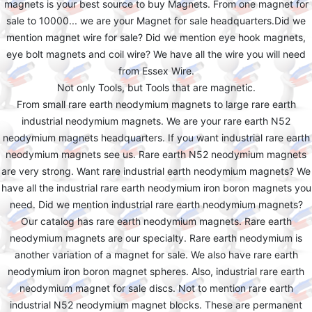
magnets is your best source to buy Magnets. From one magnet for
sale to 10000... we are your Magnet for sale headquarters.Did we
mention magnet wire for sale? Did we mention eye hook magnets,
eye bolt magnets and coil wire? We have all the wire you will need
from Essex Wire.
Not only Tools, but Tools that are magnetic.
From small rare earth neodymium magnets to large rare earth
industrial neodymium magnets. We are your rare earth N52
neodymium magnets headquarters. If you want industrial rare earth
neodymium magnets see us. Rare earth N52 neodymium magnets
are very strong. Want rare industrial earth neodymium magnets? We
have all the industrial rare earth neodymium iron boron magnets you
need. Did we mention industrial rare earth neodymium magnets?
Our catalog has rare earth neodymium magnets. Rare earth
neodymium magnets are our specialty. Rare earth neodymium is
another variation of a magnet for sale. We also have rare earth
neodymium iron boron magnet spheres. Also, industrial rare earth
neodymium magnet for sale discs. Not to mention rare earth
industrial N52 neodymium magnet blocks. These are permanent