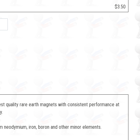
$3.50
st quality rare earth magnets with consistent performance at
y.
m neodymium, iron, boron and other minor elements.