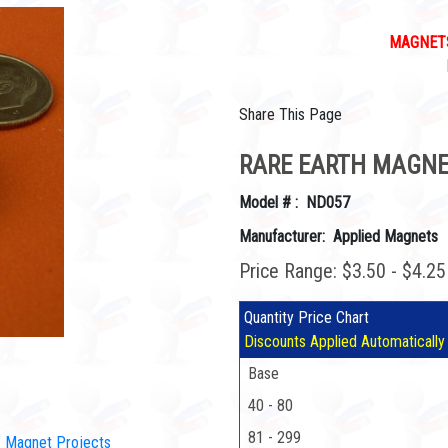
MAGNETS
Share This Page
RARE EARTH MAGNET
Model # : ND057
Manufacturer: Applied Magnets
Price Range: $3.50 - $4.2
Quantity Price Chart
Discounts Applied Automatically
Base
40 - 80
81 - 299
IY Magnet Projects