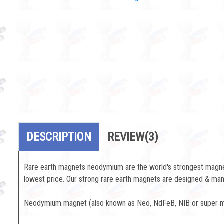
DESCRIPTION
REVIEW
(3)
Rare earth magnets neodymium are the world's strongest magnets
lowest price. Our strong rare earth magnets are designed & manu
Neodymium magnet (also known as Neo, NdFeB, NIB or super mag