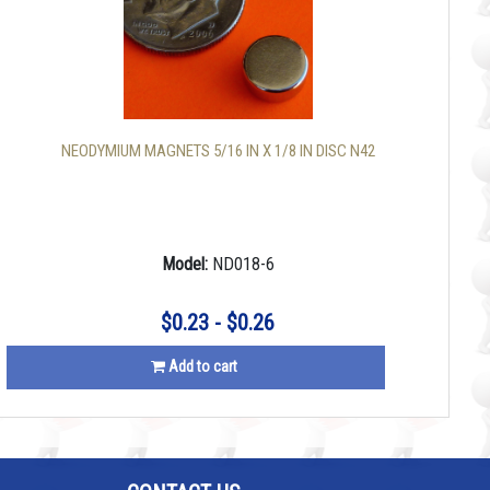
NEODYMIUM MAGNETS 5/16 IN X 1/8 IN DISC N42
Model:
ND018-6
$0.23 - $0.26
Add to cart