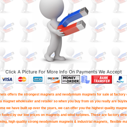
Click A Picture For More Info On Payments We Accept
ets offers the strongest magnets and neodymium magnets for sale at factory d
a magnet wholesaler and retailer so when you buy from us you really are buying
me we have built up over the years, we can offer you the highest quality magnet
e fooled by our low prices on magnets and wind turbines. These are factory direc
ming, high quality strong neodymium magnets & industrial magnets, flexible m