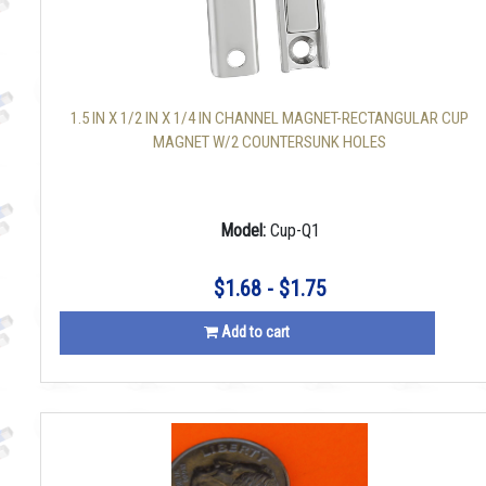
1.5 IN X 1/2 IN X 1/4 IN CHANNEL MAGNET-RECTANGULAR CUP
MAGNET W/2 COUNTERSUNK HOLES
Model:
Cup-Q1
$1.68 - $1.75
Add to cart