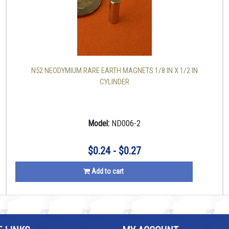
N52 NEODYMIUM RARE EARTH MAGNETS 1/8 IN X 1/2 IN
CYLINDER
Model:
ND006-2
$0.24 - $0.27
Add to cart