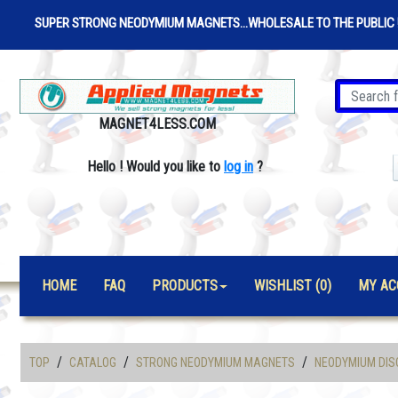
SUPER STRONG NEODYMIUM MAGNETS...WHOLESALE TO THE PUBLIC 
MAGNET4LESS.COM
Hello
!
Would you like to
log in
?
HOME
FAQ
PRODUCTS
WISHLIST (0)
MY AC
/
/
/
TOP
CATALOG
STRONG NEODYMIUM MAGNETS
NEODYMIUM DIS