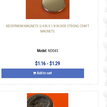
NEODYMIUM MAGNETS 3/4 IN X 1/8 IN DISK STRONG CRAFT
MAGNETS
Model:
ND045
$1.16 - $1.29
Add to cart