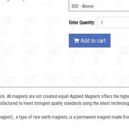
300 - Above
Enter Quantity:
Add to cart
. All magnets are not created equal! Applied Magnets offers the highe
factured to meet stringent quality standards using the latest technolog
net) , a type of rare earth magnets, is a permanent magnet made fro