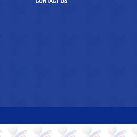
CONTACT US