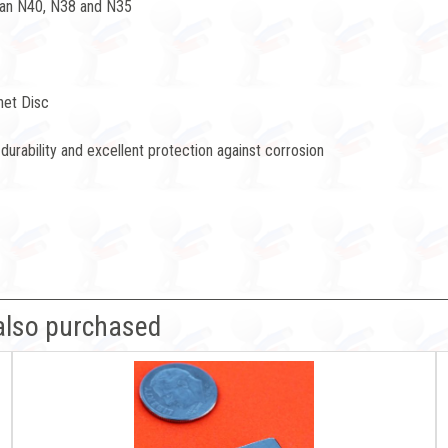
han N40, N38 and N35
net Disc
durability and excellent protection against corrosion
also purchased