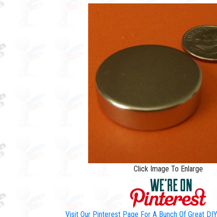
Click Image To Enlarge
Visit Our Pinterest Page For A Bunch Of Great D