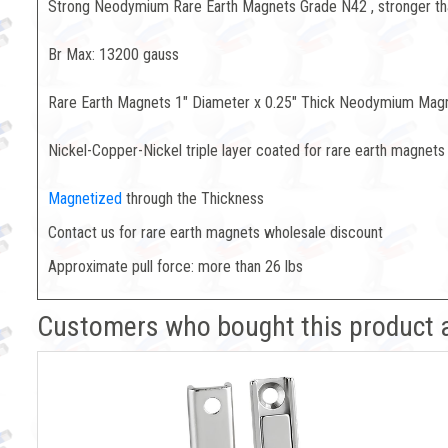
Strong Neodymium Rare Earth Magnets Grade N42 , stronger t
Br Max: 13200 gauss
Rare Earth Magnets 1" Diameter x 0.25" Thick Neodymium Mag
Nickel-Copper-Nickel triple layer coated for rare earth magnets 
Magnetized
through the Thickness
Contact us for rare earth magnets wholesale discount
Approximate pull force: more than 26 lbs
Customers who bought this product 