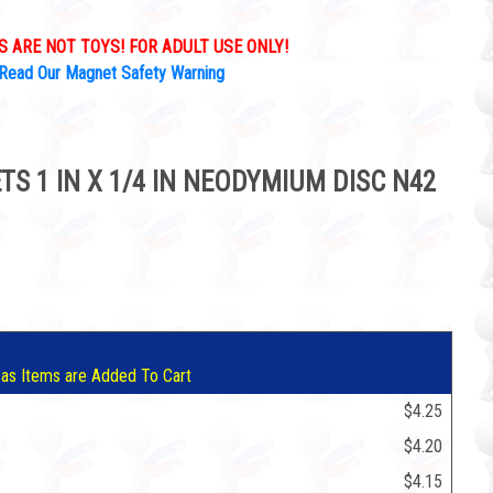
 ARE NOT TOYS! FOR ADULT USE ONLY!
Read Our Magnet Safety Warning
S 1 IN X 1/4 IN NEODYMIUM DISC N42
5
 as Items are Added To Cart
$4.25
$4.20
$4.15