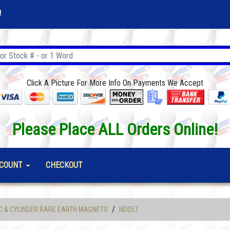
!
Click A Picture For More Info On Payments We Accept
Please Place ALL Orders Online!
COUNT
CHECKOUT
/
C & CYLINDER RARE EARTH MAGNETS
ND057