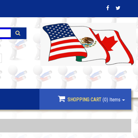
SHOPPING CART
(0)
Items