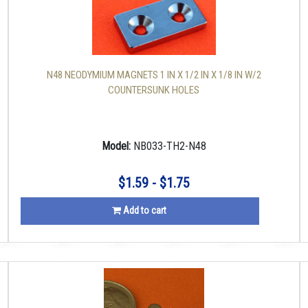
N48 NEODYMIUM MAGNETS 1 IN X 1/2 IN X 1/8 IN W/2
COUNTERSUNK HOLES
Model:
NB033-TH2-N48
$1.59 - $1.75
Add to cart