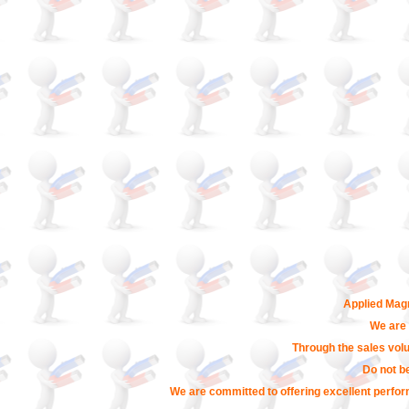
Applied Magn
We are 
Through the sales volu
Do not b
We are committed to offering excellent perfor