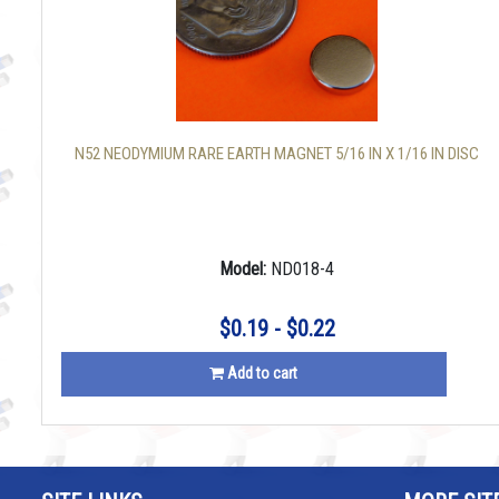
N52 NEODYMIUM RARE EARTH MAGNET 5/16 IN X 1/16 IN DISC
Model:
ND018-4
$0.19 - $0.22
Add to cart