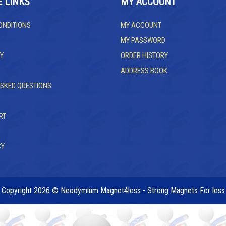
E LINKS
MY ACCOUNT
ONDITIONS
MY ACCOUNT
MY PASSWORD
Y
ORDER HISTORY
ADDRESS BOOK
ASKED QUESTIONS
RT
CY
Copyright 2026 © Neodymium Magnet4less - Strong Magnets For less