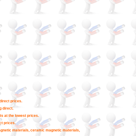
irect prices.
 direct.
s at the lowest prices.
t prices.
agnetic materials, ceramic magnetic materials,