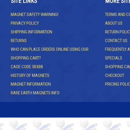
SITE LINKS
MORE SIT
MAGNET SAFETY WARNING!
TERMS AND C
PRIVACY POLICY
ABOUT US
SHIPPING INFORMATION
RETURN POLIC
RETURNS
CONTACT US
WHO CAN PLACE ORDERS ONLINE USING OUR
FREQUENTLY 
SHOPPING CART?
SPECIALS
CAGE CODE 5RXB8
SHOPPING CA
HISTORY OF MAGNETS
CHECKOUT
MAGNET INFORMATION
PRICING POLI
RARE EARTH MAGNETS INFO