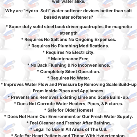
well water alike.
Why are "Hydro-Soft" water softener devices better than salt
based water softeners?
* Super duty solid steel back driver quadruples the magnetic
strength
* Requires No Salt and No Ongoing Expenses.
* Requires No Plumbing Modifications.
* Requires No Electricity.
* Maintenance Free.
* No Back Flushing & No Inconvenience.
* Completely Silent Operation.
* Requires No Water.
* Improves Water Flow and Pressure by Removing Scale Build-up
From Inside Pipes and Appliances.
* Prevents and Removes Existing Lime and Scale Build-up.
* Does Not Corrode Water Heaters, Pipes, & Fixtures.
* Safe for Older Homes!
* Does Not Harm Our Environment or Our Fresh Water Supply.
* Feel Cleaner and Fresher After Bathing.
* Legal To Use In All Areas of The U.S.
* Safe For Heart Patients and Those With Hypertension.