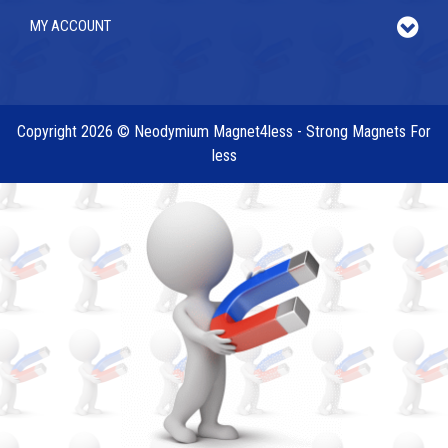
MY ACCOUNT
Copyright 2026 © Neodymium Magnet4less - Strong Magnets For
less