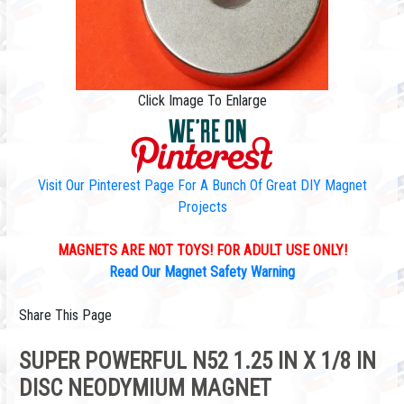
Click Image To Enlarge
Visit Our Pinterest Page For A Bunch Of Great DIY Magnet
Projects
MAGNETS ARE NOT TOYS! FOR ADULT USE ONLY!
Read Our Magnet Safety Warning
Share This Page
SUPER POWERFUL N52 1.25 IN X 1/8 IN
DISC NEODYMIUM MAGNET