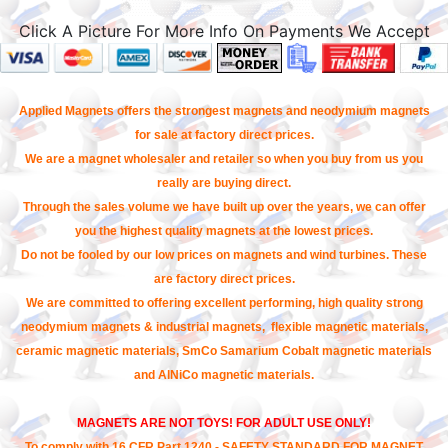
Click A Picture For More Info On Payments We Accept
Applied Magnets offers the strongest magnets and neodymium magnets
for sale at factory direct prices.
We are a magnet wholesaler and retailer so when you buy from us you
really are buying direct.
Through the sales volume we have built up over the years, we can offer
you the highest quality magnets at the lowest prices.
Do not be fooled by our low prices on magnets and wind turbines. These
are factory direct prices.
We are committed to offering excellent performing, high quality strong
neodymium magnets & industrial magnets, flexible magnetic materials,
ceramic magnetic materials, SmCo Samarium Cobalt magnetic materials
and AlNiCo magnetic materials.
MAGNETS ARE NOT TOYS! FOR ADULT USE ONLY!
To comply with 16 CFR Part 1240 - SAFETY STANDARD FOR MAGNET