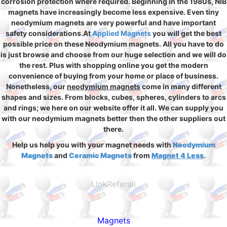
corrosion protection where required. Beginning in the 1980s, NIB
magnets have increasingly become less expensive. Even tiny
neodymium magnets are very powerful and have important
safety considerations.At
Applied Magnets
you will get the best
possible price on these Neodymium magnets. All you have to do
is just browse and choose from our huge selection and we will do
the rest. Plus with shopping online you get the modern
convenience of buying from your home or place of business.
Nonetheless, our
neodymium magnets
come in many different
shapes and sizes. From blocks, cubes, spheres, cylinders to arcs
and rings; we here on our website offer it all. We can supply you
with our neodymium magnets better then the other suppliers out
there.
Help us help you with your magnet needs with
Neodymium
Magnets
and
Ceramic Magnets
from
Magnet 4 Less
.
LinkReferall
Magnets