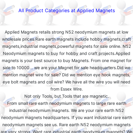
All Product Categories at Applied Magnets
Applied Magnets retails strong N52 neodymium magnets at low
wholesale prices.Rare earth magnets include hobby magnets,craft
magnets,industrial magnets,powerful magnets for sale online. N52
Neodymium magnets to buy for hobby and craft projects.Applied
magnets is your best source to buy Magnets. From one magnet for
sale to 10000... we are your Magnet for sale headquarters.Did we
mention magnet wire for sale? Did we mention eye hook magnets,
eye bolt magnets and coil wire? We have all the wire you will need
from Essex Wire.
Not only Tools, but Tools that are magnetic.
From small rare earth neodymium magnets to large rare earth
industrial neodymium magnets. We are your rare earth N52
neodymium magnets headquarters. If you want industrial rare earth
neodymium magnets see us. Rare earth N52 neodymium magnets
are very strong. Want rare industrial earth neodymium magnets? We