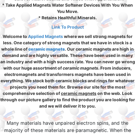
* Take Applied Magnets Water Softener Devices With You When
You Move.
* Retains Healthful Minerals.
Link To Product
Welcome to
Applied Magnets
where we sell strong magnets for
less. One category of strong magnets that we have in stock is a
whole line of
ceramic magnets
. Our ceramic magnets are high in
demand and are highly versatile. These have been used in many
an industry and with a high success rate. You can never go wrong
with our huge assortment of
ceramic magnets
. From inducers,
electromagnets and transformers magnets have been used in
everything. We stock both ceramic blocks and rings for whatever
projects you need them for. Browse our site for the most
comprehensive selection of
ceramic magnets
on the web. Look
through our picture gallery to find the product you are looking for
and we will deliver it to you.
Many materials have unpaired electron spins, and the
majority of these materials are paramagnetic. When the