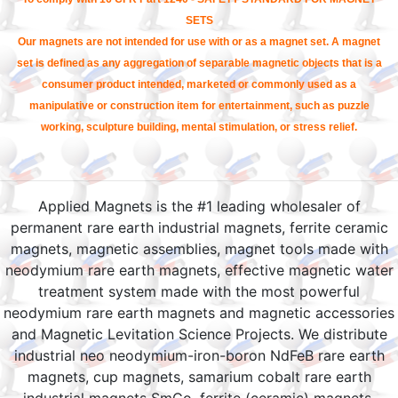
SETS
Our magnets are not intended for use with or as a magnet set. A magnet
set is defined as any aggregation of separable magnetic objects that is a
consumer product intended, marketed or commonly used as a
manipulative or construction item for entertainment, such as puzzle
working, sculpture building, mental stimulation, or stress relief.
Applied Magnets is the #1 leading wholesaler of
permanent rare earth industrial magnets, ferrite ceramic
magnets, magnetic assemblies, magnet tools made with
neodymium rare earth magnets, effective magnetic water
treatment system made with the most powerful
neodymium rare earth magnets and magnetic accessories
and Magnetic Levitation Science Projects. We distribute
industrial neo neodymium-iron-boron NdFeB rare earth
magnets, cup magnets, samarium cobalt rare earth