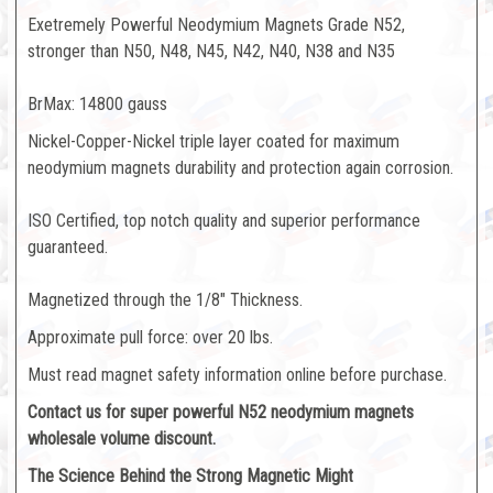
Exetremely Powerful Neodymium Magnets Grade N52,
stronger than N50, N48, N45, N42, N40, N38 and N35
BrMax: 14800 gauss
Nickel-Copper-Nickel triple layer coated for maximum
neodymium magnets durability and protection again corrosion.
ISO Certified, top notch quality and superior performance
guaranteed.
Magnetized through the 1/8" Thickness.
Approximate pull force: over 20 lbs.
Must read magnet safety information online before purchase.
Contact us for super powerful N52 neodymium magnets
wholesale volume discount.
The Science Behind the Strong Magnetic Might