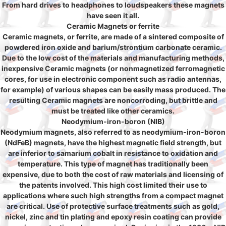
From hard drives to headphones to loudspeakers these magnets
have seen it all.
Ceramic Magnets or ferrite
Ceramic magnets, or ferrite, are made of a sintered composite of
powdered iron oxide and barium/strontium carbonate ceramic.
Due to the low cost of the materials and manufacturing methods,
inexpensive Ceramic magnets (or nonmagnetized ferromagnetic
cores, for use in electronic component such as radio antennas,
for example) of various shapes can be easily mass produced. The
resulting Ceramic magnets are noncorroding, but brittle and
must be treated like other ceramics.
Neodymium-iron-boron (NIB)
Neodymium magnets, also referred to as neodymium-iron-boron
(NdFeB) magnets, have the highest magnetic field strength, but
are inferior to samarium cobalt in resistance to oxidation and
temperature. This type of magnet has traditionally been
expensive, due to both the cost of raw materials and licensing of
the patents involved. This high cost limited their use to
applications where such high strengths from a compact magnet
are critical. Use of protective surface treatments such as gold,
nickel, zinc and tin plating and epoxy resin coating can provide