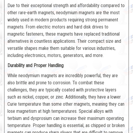
Due to their exceptional strength and affordability compared to
other rare-earth magnets, neodymium magnets are the most
widely used in modern products requiring strong permanent
magnets. From electric motors and hard disk drives to
magnetic fasteners, these magnets have replaced traditional
alternatives in countless applications. Their compact size and
versatile shapes make them suitable for various industries,
including electronics, motors, generators, and more.
Durability and Proper Handling
While neodymium magnets are incredibly powerful, they are
also brittle and prone to corrosion. To combat these
challenges, they are typically coated with protective layers
such as nickel, copper, or zinc. Additionally, they have a lower
Curie temperature than some other magnets, meaning they can
lose magnetism at high temperatures. Special alloys with
terbium and dysprosium can increase their maximum operating
temperature. Proper handling is essential, as chipped or broken
magnets can produce sharp slivers that are difficult to remove.