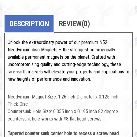
DESCRIPTION
REVIEW
(0)
Unlock the extraordinary power of our premium N52
Neodymium disc Magnets – the strongest commercially
available permanent magnets on the planet. Crafted with
uncompromising quality and cutting-edge technology, these
rare-earth marvels will elevate your projects and applications to
new heights of performance and innovation.
Neodymium Magnet Size: 1.26 inch Diameter x 0.125 inch
Thick Disc
Countersunk Hole Size: 0.355 inch x 0.195 inch 82 degree
countersunk hole works with #8 flat head screws
Tapered counter sunk center hole to recess a screw head