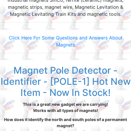
industrial magnets SmCo, ferrite (ceramic) magnets,
magnetic strips, magnet wire, Magnetic Levitation &
Magnetic Levitating Train Kits and magnetic tools.
Click Here For Some Questions and Answers About
Magnets
Magnet Pole Detector -
Identifier - [POLE-1] Hot New
Item - Now In Stock!
This is a great new gadget we are carrying!
Works with all types of magnets!
How does it identify the north and south poles of a permanent
magnet?