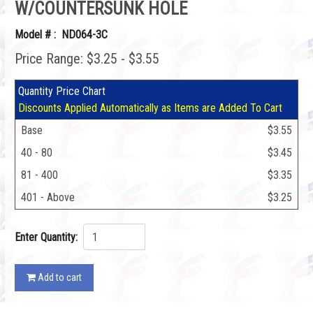
W/COUNTERSUNK HOLE
Model # : ND064-3C
Price Range: $3.25 - $3.55
Quantity Price Chart
Discounts Applied Automatically as Items are Added To Cart
Base
$3.55
40 - 80
$3.45
81 - 400
$3.35
401 - Above
$3.25
Enter Quantity:
Add to cart