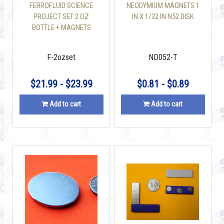
FERROFLUID SCIENCE
NEODYMIUM MAGNETS 1
PROJECT SET 2 OZ
IN X 1/32 IN N52 DISK
BOTTLE + MAGNETS
F-2ozset
ND052-T
$21.99 - $23.99
$0.81 - $0.89
Add to cart
Add to cart