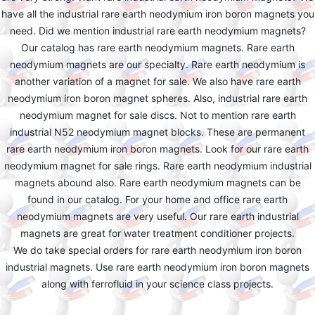
have all the industrial rare earth neodymium iron boron magnets you
need. Did we mention industrial rare earth neodymium magnets?
Our catalog has rare earth neodymium magnets. Rare earth
neodymium magnets are our specialty. Rare earth neodymium is
another variation of a magnet for sale. We also have rare earth
neodymium iron boron magnet spheres. Also, industrial rare earth
neodymium magnet for sale discs. Not to mention rare earth
industrial N52 neodymium magnet blocks. These are permanent
rare earth neodymium iron boron magnets. Look for our rare earth
neodymium magnet for sale rings. Rare earth neodymium industrial
magnets abound also. Rare earth neodymium magnets can be
found in our catalog. For your home and office rare earth
neodymium magnets are very useful. Our rare earth industrial
magnets are great for water treatment conditioner projects.
We do take special orders for rare earth neodymium iron boron
industrial magnets. Use rare earth neodymium iron boron magnets
along with ferrofluid in your science class projects.