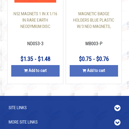
N52 MAGNETS 1 IN X 1/16
MAGNETIC BADGE
IN RARE EARTH
HOLDERS BLUE PLASTIC
NEODYMIUM DISC
W/3 NEO MAGNETS,
PLATE W/ ADHESIVE TAPE
ND053-3
MB003-P
$1.35 - $1.48
$0.75 - $0.76
Add to cart
Add to cart
SITE LINKS
MORE SITE LINKS