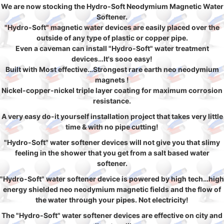
We are now stocking the Hydro-Soft Neodymium Magnetic Water
Softener.
"Hydro-Soft" magnetic water devices are easily placed over the
outside of any type of plastic or copper pipe.
Even a caveman can install "Hydro-Soft" water treatment
devices…It's sooo easy!
Built with Most effective…Strongest rare earth neo neodymium
magnets !
Nickel-copper-nickel triple layer coating for maximum corrosion
resistance.
A very easy do-it yourself installation project that takes very little
time & with no pipe cutting!
"Hydro-Soft" water softener devices will not give you that slimy
feeling in the shower that you get from a salt based water
softener.
"Hydro-Soft" water softener device is powered by high tech…high
energy shielded neo neodymium magnetic fields and the flow of
the water through your pipes. Not electricity!
The "Hydro-Soft" water softener devices are effective on city and