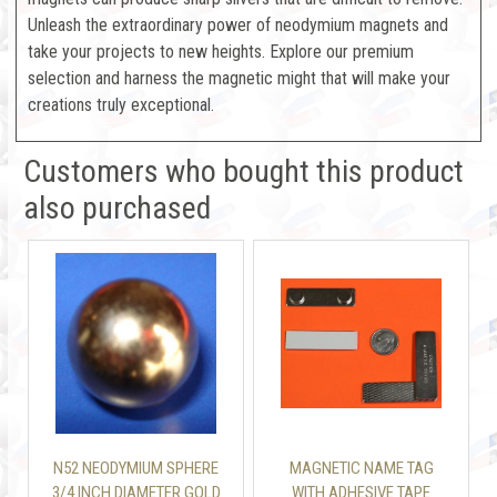
Unleash the extraordinary power of neodymium magnets and
take your projects to new heights. Explore our premium
selection and harness the magnetic might that will make your
creations truly exceptional.
Customers who bought this product
also purchased
N52 NEODYMIUM SPHERE
MAGNETIC NAME TAG
3/4 INCH DIAMETER GOLD
WITH ADHESIVE TAPE