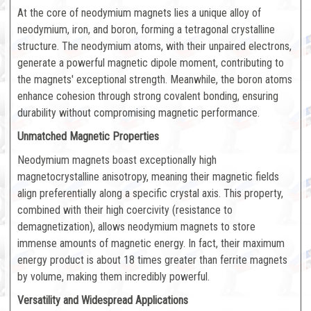
At the core of neodymium magnets lies a unique alloy of
neodymium, iron, and boron, forming a tetragonal crystalline
structure. The neodymium atoms, with their unpaired electrons,
generate a powerful magnetic dipole moment, contributing to
the magnets' exceptional strength. Meanwhile, the boron atoms
enhance cohesion through strong covalent bonding, ensuring
durability without compromising magnetic performance.
Unmatched Magnetic Properties
Neodymium magnets boast exceptionally high
magnetocrystalline anisotropy, meaning their magnetic fields
align preferentially along a specific crystal axis. This property,
combined with their high coercivity (resistance to
demagnetization), allows neodymium magnets to store
immense amounts of magnetic energy. In fact, their maximum
energy product is about 18 times greater than ferrite magnets
by volume, making them incredibly powerful.
Versatility and Widespread Applications