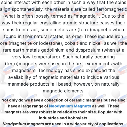
spins interact with each other in such a way that the spins
align spontaneously, the materials are called ferromagnetic
(what is often loosely termed as "magnetic"). Due to the
way their regular crystalline atomic structure causes their
spins to interact, some metals are (ferro)magnetic when
found in their natural states, as ores. These include iron
ore (magnetite or lodestone), cobalt and nickel, as well the
rare earth metals gadolinium and dysprosium (when at a
very low temperature). Such naturally occurring
(ferro)magnets were used in the first experiments with
magnetism. Technology has since expanded the
availability of magnetic materials to include various
manmade products, all based, however, on naturally
magnetic elements.
Not only do we have a collection of ceramic magnets but we also
have a large range of
Neodymium Magnets
as well. These
magnets are very robust in relation to their size. Popular with
industries and hobbyists.
Neodymium magnets
are used in a wide variety of applications.