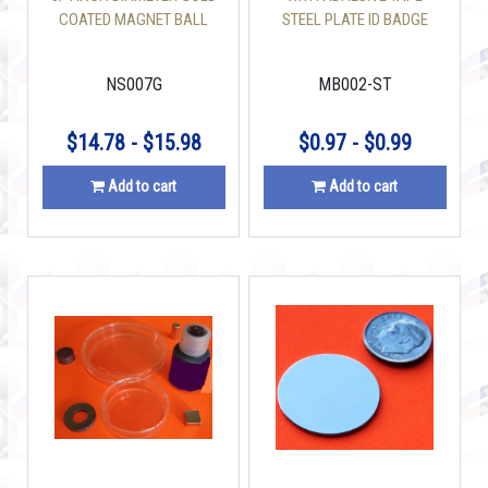
COATED MAGNET BALL
STEEL PLATE ID BADGE
HOLDER
NS007G
MB002-ST
$14.78 - $15.98
$0.97 - $0.99
Add to cart
Add to cart