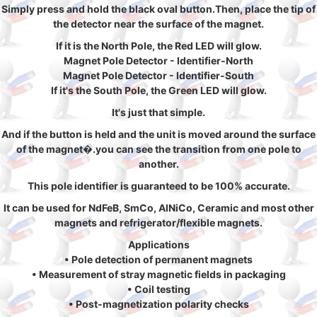
Simply press and hold the black oval button.Then, place the tip of
the detector near the surface of the magnet.
If it is the North Pole, the Red LED will glow.
Magnet Pole Detector - Identifier-North
Magnet Pole Detector - Identifier-South
If it's the South Pole, the Green LED will glow.
It's just that simple.
And if the button is held and the unit is moved around the surface
of the magnet�.you can see the transition from one pole to
another.
This pole identifier is guaranteed to be 100% accurate.
It can be used for NdFeB, SmCo, AlNiCo, Ceramic and most other
magnets and refrigerator/flexible magnets.
Applications
• Pole detection of permanent magnets
• Measurement of stray magnetic fields in packaging
• Coil testing
• Post-magnetization polarity checks