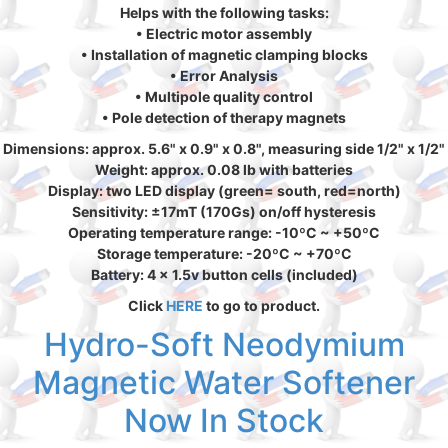
Helps with the following tasks:
• Electric motor assembly
• Installation of magnetic clamping blocks
• Error Analysis
• Multipole quality control
• Pole detection of therapy magnets
Dimensions: approx. 5.6" x 0.9" x 0.8", measuring side 1/2" x 1/2"
Weight: approx. 0.08 lb with batteries
Display: two LED display (green= south, red=north)
Sensitivity: ±17mT (170Gs) on/off hysteresis
Operating temperature range: -10ºC ~ +50ºC
Storage temperature: -20ºC ~ +70ºC
Battery: 4 x 1.5v button cells (included)
Click
HERE
to go to product.
Hydro-Soft Neodymium
Magnetic Water Softener
Now In Stock