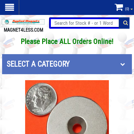
(0)
MAGNET4LESS.COM
Please Place ALL Orders Online!
SELECT A CATEGORY