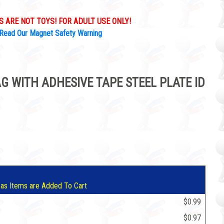
 ARE NOT TOYS! FOR ADULT USE ONLY!
Read Our Magnet Safety Warning
 WITH ADHESIVE TAPE STEEL PLATE ID
9
 as Items are Added To Cart
$0.99
$0.97