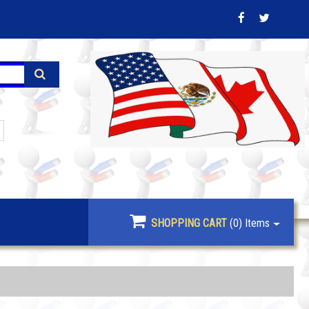
SHOPPING CART
(0)
Items