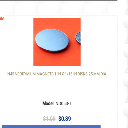
ale
ale
N45 NEODYMIUM MAGNETS 1 IN X 1/16 IN DISKS 25 MM DIA
Model:
ND053-1
$1.09
$0.89