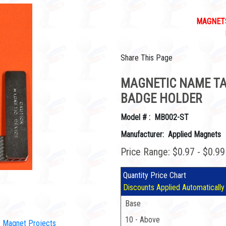
MAGNETS
Share This Page
MAGNETIC NAME TAG
BADGE HOLDER
Model # : MB002-ST
Manufacturer: Applied Magnets
Price Range: $0.97 - $0.9
Quantity Price Chart
Discounts Applied Automatically
Base
10 - Above
IY Magnet Projects