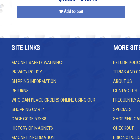
Add to cart
SITE LINKS
MORE SIT
MAGNET SAFETY WARNING!
RETURN POLIC
PRIVACY POLICY
TERMS AND C
SHIPPING INFORMATION
ABOUT US
RETURNS
CONTACT US
WHO CAN PLACE ORDERS ONLINE USING OUR
FREQUENTLY 
SHOPPING CART?
SPECIALS
CAGE CODE 5RXB8
SHOPPING CA
HISTORY OF MAGNETS
CHECKOUT
MAGNET INFORMATION
PRICING POLI