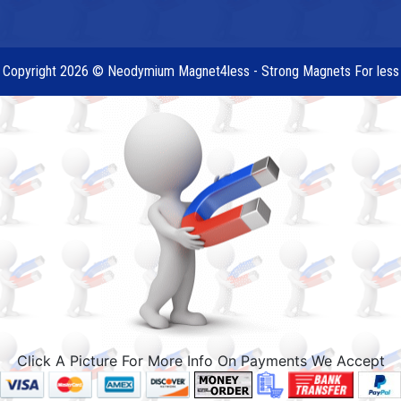
Copyright 2026 © Neodymium Magnet4less - Strong Magnets For less
Click A Picture For More Info On Payments We Accept