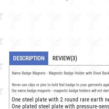
DESCRIPTION
REVIEW
(3)
Name Badge Magnets - Magnetic Badge Holder with Steel Back
Never use clips or pins to hold that badge to your garments agai
Our name badge magnets - magnetic badge holders will not dama
One steel plate with 2 round rare eart
One plated steel plate with pressure-sen