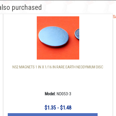
also purchased
S
S
N52 MAGNETS 1 IN X 1/16 IN RARE EARTH NEODYMIUM DISC
Model:
ND053-3
$1.35 - $1.48