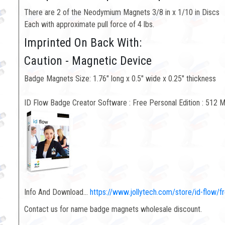
There are 2 of the Neodymium Magnets 3/8 in x 1/10 in Discs
Each with approximate pull force of 4 lbs.
Imprinted On Back With:
Caution - Magnetic Device
Badge Magnets Size: 1.76" long x 0.5" wide x 0.25" thickness
ID Flow Badge Creator Software : Free Personal Edition : 512 
Info And Download...
https://www.jollytech.com/store/id-flow/f
Contact us for name badge magnets wholesale discount.