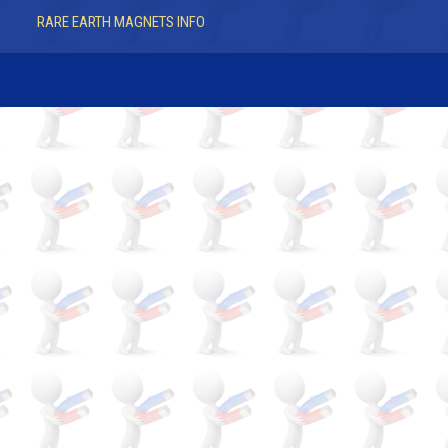
RARE EARTH MAGNETS INFO