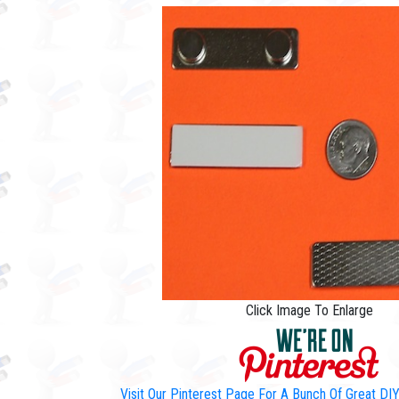
Click Image To Enlarge
Visit Our Pinterest Page For A Bunch Of Great D