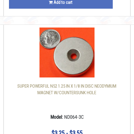
Add to cart
SUPER POWERFUL N52 1.25 IN X 1/8 IN DISC NEODYMIUM
MAGNET W/COUNTERSUNK HOLE
Model:
ND064-3C
$3.25 - $3.55