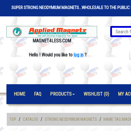
SUPER STRONG NEODYMIUM MAGNETS...WHOLESALE TO THE PUBLIC 
MAGNET4LESS.COM
Hello
!
Would you like to
log in
?
HOME
FAQ
PRODUCTS
WISHLIST (0)
MY AC
/
/
/
TOP
CATALOG
STRONG NEODYMIUM MAGNETS
NAME TAG MAG