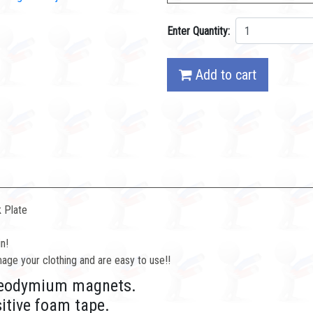
Enter Quantity:
Add to cart
 Plate
n!
ge your clothing and are easy to use!!
h neodymium magnets.
sitive foam tape.