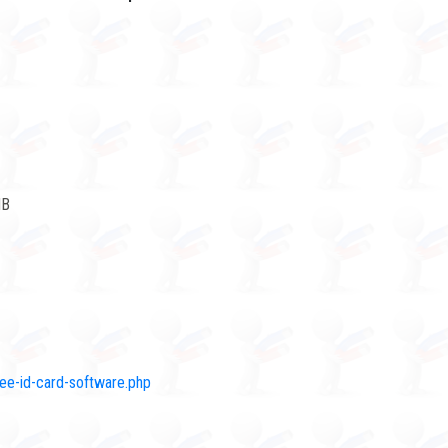
MB
ree-id-card-software.php