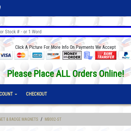
!
Click A Picture For More Info On Payments We Accept
Please Place ALL Orders Online!
COUNT
CHECKOUT
/
NET & BADGE MAGNETS
MB002-ST