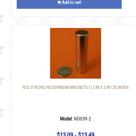
Add to cart
N52 STRONG NEODYMIUM MAGNETS 1/2 IN X 2 IN CYLINDER
Model:
ND039-2
$13.09 - $13.49