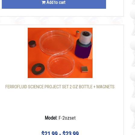
Add to cart
FERROFLUID SCIENCE PROJECT SET 2 OZ BOTTLE + MAGNETS
Model:
F-2ozset
$21.99 - $23.99