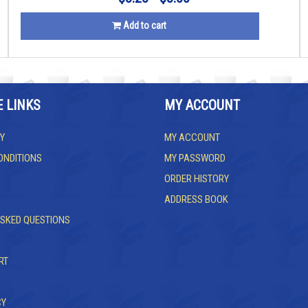
Add to cart
E LINKS
MY ACCOUNT
Y
MY ACCOUNT
ONDITIONS
MY PASSWORD
ORDER HISTORY
ADDRESS BOOK
ASKED QUESTIONS
RT
CY