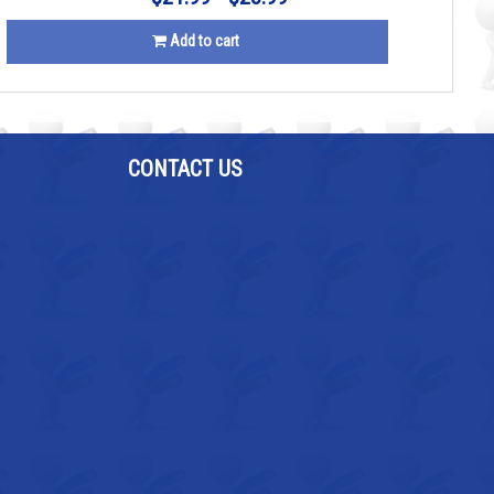
Add to cart
CONTACT US