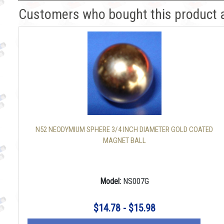
Customers who bought this product 
N52 NEODYMIUM SPHERE 3/4 INCH DIAMETER GOLD COATED
MAGNET BALL
Model:
NS007G
$14.78 - $15.98