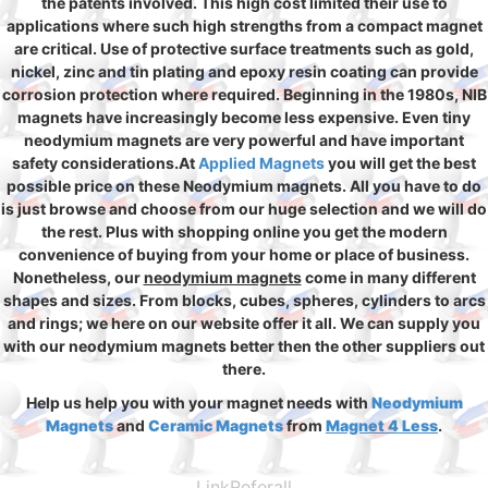
the patents involved. This high cost limited their use to
applications where such high strengths from a compact magnet
are critical. Use of protective surface treatments such as gold,
nickel, zinc and tin plating and epoxy resin coating can provide
corrosion protection where required. Beginning in the 1980s, NIB
magnets have increasingly become less expensive. Even tiny
neodymium magnets are very powerful and have important
safety considerations.At
Applied Magnets
you will get the best
possible price on these Neodymium magnets. All you have to do
is just browse and choose from our huge selection and we will do
the rest. Plus with shopping online you get the modern
convenience of buying from your home or place of business.
Nonetheless, our
neodymium magnets
come in many different
shapes and sizes. From blocks, cubes, spheres, cylinders to arcs
and rings; we here on our website offer it all. We can supply you
with our neodymium magnets better then the other suppliers out
there.
Help us help you with your magnet needs with
Neodymium
Magnets
and
Ceramic Magnets
from
Magnet 4 Less
.
LinkReferall