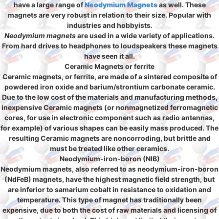
have a large range of
Neodymium Magnets
as well. These
magnets are very robust in relation to their size. Popular with
industries and hobbyists.
Neodymium magnets
are used in a wide variety of applications.
From hard drives to headphones to loudspeakers these magnets
have seen it all.
Ceramic Magnets or ferrite
Ceramic magnets, or ferrite, are made of a sintered composite of
powdered iron oxide and barium/strontium carbonate ceramic.
Due to the low cost of the materials and manufacturing methods,
inexpensive Ceramic magnets (or nonmagnetized ferromagnetic
cores, for use in electronic component such as radio antennas,
for example) of various shapes can be easily mass produced. The
resulting Ceramic magnets are noncorroding, but brittle and
must be treated like other ceramics.
Neodymium-iron-boron (NIB)
Neodymium magnets, also referred to as neodymium-iron-boron
(NdFeB) magnets, have the highest magnetic field strength, but
are inferior to samarium cobalt in resistance to oxidation and
temperature. This type of magnet has traditionally been
expensive, due to both the cost of raw materials and licensing of