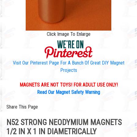
Click Image To Enlarge
Visit Our Pinterest Page For A Bunch Of Great DIY Magnet
Projects
MAGNETS ARE NOT TOYS! FOR ADULT USE ONLY!
Read Our Magnet Safety Warning
Share This Page
N52 STRONG NEODYMIUM MAGNETS
1/2 IN X 1 IN DIAMETRICALLY