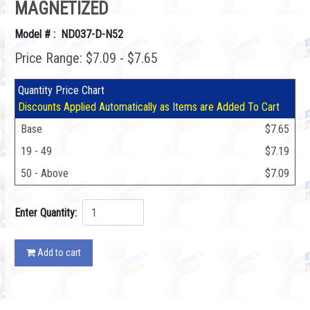
MAGNETIZED
Model # : ND037-D-N52
Price Range: $7.09 - $7.65
Quantity Price Chart
Discounts Applied Automatically as Items are Added To Cart
Base
$7.65
19 - 49
$7.19
50 - Above
$7.09
Enter Quantity:
Add to cart