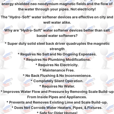
energy shielded neo neodymium magnetic fields and the flow of
the water through your pipes. Not electricity!
The "Hydro-Soft" water softener devices are effective on city and
well water alike.
Why are "Hydro-Soft" water softener devices better than salt
based water softeners?
* Super duty solid steel back driver quadruples the magnetic
strength
* Requires No Salt and No Ongoing Expenses.
* Requires No Plumbing Modifications.
* Requires No Electricity.
* Maintenance Free.
* No Back Flushing & No Inconvenience.
* Completely Silent Operation.
* Requires No Water.
* Improves Water Flow and Pressure by Removing Scale Build-up
From Inside Pipes and Appliances.
* Prevents and Removes Existing Lime and Scale Build-up.
* Does Not Corrode Water Heaters, Pipes, & Fixtures.
* Safe for Older Homes!