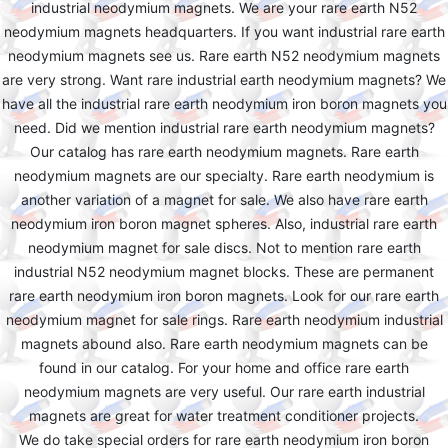
industrial neodymium magnets. We are your rare earth N52
neodymium magnets headquarters. If you want industrial rare earth
neodymium magnets see us. Rare earth N52 neodymium magnets
are very strong. Want rare industrial earth neodymium magnets? We
have all the industrial rare earth neodymium iron boron magnets you
need. Did we mention industrial rare earth neodymium magnets?
Our catalog has rare earth neodymium magnets. Rare earth
neodymium magnets are our specialty. Rare earth neodymium is
another variation of a magnet for sale. We also have rare earth
neodymium iron boron magnet spheres. Also, industrial rare earth
neodymium magnet for sale discs. Not to mention rare earth
industrial N52 neodymium magnet blocks. These are permanent
rare earth neodymium iron boron magnets. Look for our rare earth
neodymium magnet for sale rings. Rare earth neodymium industrial
magnets abound also. Rare earth neodymium magnets can be
found in our catalog. For your home and office rare earth
neodymium magnets are very useful. Our rare earth industrial
magnets are great for water treatment conditioner projects.
We do take special orders for rare earth neodymium iron boron