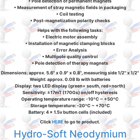
• Pole detection of permanent magnets
• Measurement of stray magnetic fields in packaging
• Coil testing
• Post-magnetization polarity checks
Helps with the following tasks:
• Electric motor assembly
• Installation of magnetic clamping blocks
• Error Analysis
• Multipole quality control
• Pole detection of therapy magnets
Dimensions: approx. 5.6" x 0.9" x 0.8", measuring side 1/2" x 1/2"
Weight: approx. 0.08 lb with batteries
Display: two LED display (green= south, red=north)
Sensitivity: ±17mT (170Gs) on/off hysteresis
Operating temperature range: -10ºC ~ +50ºC
Storage temperature: -20ºC ~ +70ºC
Battery: 4 x 1.5v button cells (included)
Click
HERE
to go to product.
Hydro-Soft Neodymium