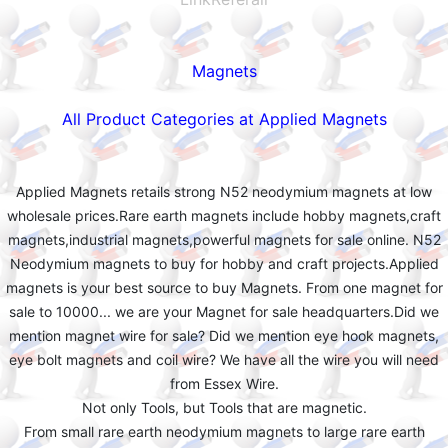
Magnets
All Product Categories at Applied Magnets
Applied Magnets retails strong N52 neodymium magnets at low
wholesale prices.Rare earth magnets include hobby magnets,craft
magnets,industrial magnets,powerful magnets for sale online. N52
Neodymium magnets to buy for hobby and craft projects.Applied
magnets is your best source to buy Magnets. From one magnet for
sale to 10000... we are your Magnet for sale headquarters.Did we
mention magnet wire for sale? Did we mention eye hook magnets,
eye bolt magnets and coil wire? We have all the wire you will need
from Essex Wire.
Not only Tools, but Tools that are magnetic.
From small rare earth neodymium magnets to large rare earth