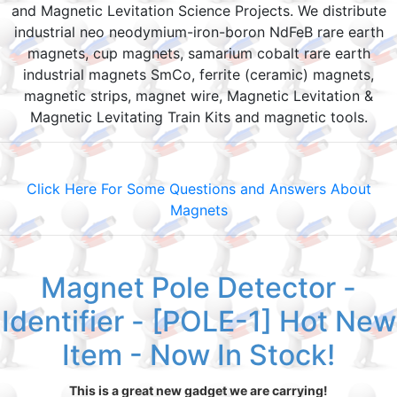
and Magnetic Levitation Science Projects. We distribute
industrial neo neodymium-iron-boron NdFeB rare earth
magnets, cup magnets, samarium cobalt rare earth
industrial magnets SmCo, ferrite (ceramic) magnets,
magnetic strips, magnet wire, Magnetic Levitation &
Magnetic Levitating Train Kits and magnetic tools.
Click Here For Some Questions and Answers About
Magnets
Magnet Pole Detector -
Identifier - [POLE-1] Hot New
Item - Now In Stock!
This is a great new gadget we are carrying!