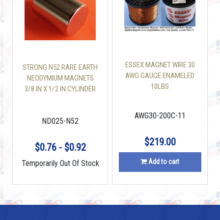
ESSEX MAGNET WIRE 30
STRONG N52 RARE EARTH
AWG GAUGE ENAMELED
NEODYMIUM MAGNETS
10LBS
3/8 IN X 1/2 IN CYLINDER
AWG30-200C-11
ND025-N52
$219.00
$0.76 - $0.92
Add to cart
Temporarily Out Of Stock