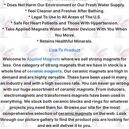
* Does Not Harm Our Environment or Our Fresh Water Supply.
* Feel Cleaner and Fresher After Bathing.
* Legal To Use In All Areas of The U.S.
* Safe For Heart Patients and Those With Hypertension.
* Take Applied Magnets Water Softener Devices With You When
You Move.
* Retains Healthful Minerals.
Link To Product
Welcome to
Applied Magnets
where we sell strong magnets for
less. One category of strong magnets that we have in stock is a
whole line of
ceramic magnets
. Our ceramic magnets are high in
demand and are highly versatile. These have been used in many
an industry and with a high success rate. You can never go wrong
with our huge assortment of
ceramic magnets
. From inducers,
electromagnets and transformers magnets have been used in
everything. We stock both ceramic blocks and rings for whatever
projects you need them for. Browse our site for the most
comprehensive selection of
ceramic magnets
on the web. Look
through our picture gallery to find the product you are looking for
and we will deliver it to you.