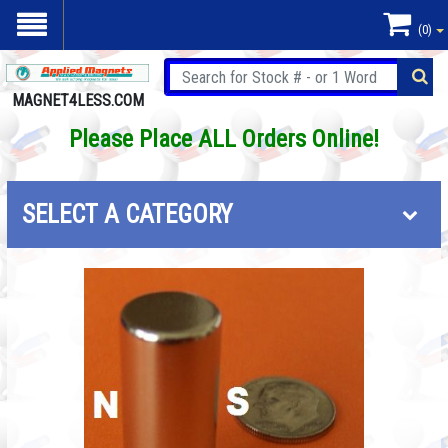
(0)
MAGNET4LESS.COM
Please Place ALL Orders Online!
SELECT A CATEGORY