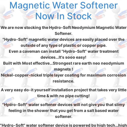
Magnetic Water Softener
Now In Stock
We are now stocking the Hydro-Soft Neodymium Magnetic Water
Softener.
"Hydro-Soft" magnetic water devices are easily placed over the
outside of any type of plastic or copper pipe.
Even a caveman can install "Hydro-Soft" water treatment
devices…It's sooo easy!
Built with Most effective…Strongest rare earth neo neodymium
magnets !
Nickel-copper-nickel triple layer coating for maximum corrosion
resistance.
A very easy do-it yourself installation project that takes very little
time & with no pipe cutting!
"Hydro-Soft" water softener devices will not give you that slimy
feeling in the shower that you get from a salt based water
softener.
"Hydro-Soft" water softener device is powered by high tech…high