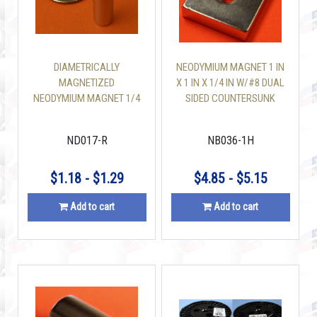
DIAMETRICALLY
NEODYMIUM MAGNET 1 IN
MAGNETIZED
X 1 IN X 1/4 IN W/#8 DUAL
NEODYMIUM MAGNET 1/4
SIDED COUNTERSUNK
INCH X 1 INCH CYLINDER
HOLE
N35
ND017-R
NB036-1H
$1.18 - $1.29
$4.85 - $5.15
Add to cart
Add to cart