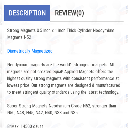
DESCRIPTION
REVIEW
(0)
Strong Magnets 0.5 inch x 1 inch Thick Cylinder Neodymium
Magnets N52
Diametrically Magnetized
Neodymium magnets are the world's strongest magnets. All
magnets are not created equal! Applied Magnets offers the
highest quality strong magnets with consistent performance at
lowest price. Our strong magnets are designed & manufactured
to meet stringent quality standards using the latest technology.
Super Strong Magnets Neodymium Grade N52, stronger than
N50, N48, N45, N42, N40, N38 and N35
BrMax: 14500 gauss