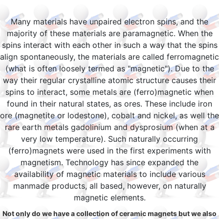
Many materials have unpaired electron spins, and the
majority of these materials are paramagnetic. When the
spins interact with each other in such a way that the spins
align spontaneously, the materials are called ferromagnetic
(what is often loosely termed as "magnetic"). Due to the
way their regular crystalline atomic structure causes their
spins to interact, some metals are (ferro)magnetic when
found in their natural states, as ores. These include iron
ore (magnetite or lodestone), cobalt and nickel, as well the
rare earth metals gadolinium and dysprosium (when at a
very low temperature). Such naturally occurring
(ferro)magnets were used in the first experiments with
magnetism. Technology has since expanded the
availability of magnetic materials to include various
manmade products, all based, however, on naturally
magnetic elements.
Not only do we have a collection of ceramic magnets but we also