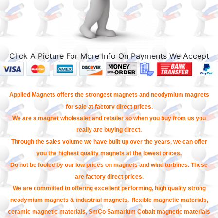
Click A Picture For More Info On Payments We Accept
Applied Magnets offers the strongest magnets and neodymium magnets
for sale at factory direct prices.
We are a magnet wholesaler and retailer so when you buy from us you
really are buying direct.
Through the sales volume we have built up over the years, we can offer
you the highest quality magnets at the lowest prices.
Do not be fooled by our low prices on magnets and wind turbines. These
are factory direct prices.
We are committed to offering excellent performing, high quality strong
neodymium magnets & industrial magnets, flexible magnetic materials,
ceramic magnetic materials, SmCo Samarium Cobalt magnetic materials