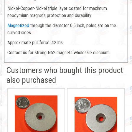
Nickel-Copper-Nickel triple layer coated for maximum
neodymium magnets protection and durability
Magnetized
through the diameter 0.5 inch, poles are on the
curved sides
Approximate pull force: 42 lbs
Contact us for strong N52 magnets wholesale discount.
Customers who bought this product
also purchased