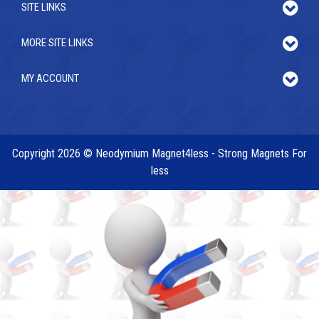
SITE LINKS
MORE SITE LINKS
MY ACCOUNT
Copyright 2026 © Neodymium Magnet4less - Strong Magnets For
less