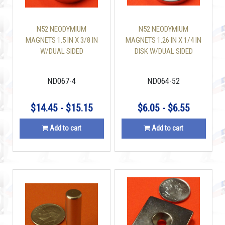
N52 NEODYMIUM
N52 NEODYMIUM
MAGNETS 1.5 IN X 3/8 IN
MAGNETS 1.26 IN X 1/4 IN
W/DUAL SIDED
DISK W/DUAL SIDED
COUNTERSUNK HOLE
COUNTERSUNK HOLE
DISC
ND067-4
ND064-52
$14.45 - $15.15
$6.05 - $6.55
Add to cart
Add to cart