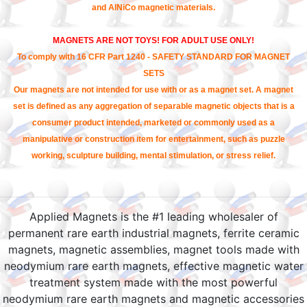
and AlNiCo magnetic materials.
MAGNETS ARE NOT TOYS! FOR ADULT USE ONLY!
To comply with 16 CFR Part 1240 - SAFETY STANDARD FOR MAGNET
SETS
Our magnets are not intended for use with or as a magnet set. A magnet
set is defined as any aggregation of separable magnetic objects that is a
consumer product intended, marketed or commonly used as a
manipulative or construction item for entertainment, such as puzzle
working, sculpture building, mental stimulation, or stress relief.
Applied Magnets is the #1 leading wholesaler of
permanent rare earth industrial magnets, ferrite ceramic
magnets, magnetic assemblies, magnet tools made with
neodymium rare earth magnets, effective magnetic water
treatment system made with the most powerful
neodymium rare earth magnets and magnetic accessories