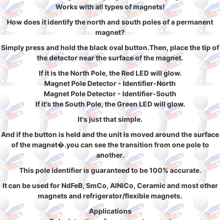
Works with all types of magnets!
How does it identify the north and south poles of a permanent
magnet?
Simply press and hold the black oval button.Then, place the tip of
the detector near the surface of the magnet.
If it is the North Pole, the Red LED will glow.
Magnet Pole Detector - Identifier-North
Magnet Pole Detector - Identifier-South
If it's the South Pole, the Green LED will glow.
It's just that simple.
And if the button is held and the unit is moved around the surface
of the magnet�.you can see the transition from one pole to
another.
This pole identifier is guaranteed to be 100% accurate.
It can be used for NdFeB, SmCo, AlNiCo, Ceramic and most other
magnets and refrigerator/flexible magnets.
Applications