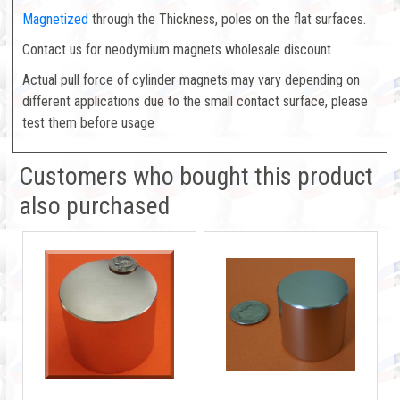
Magnetized
through the Thickness, poles on the flat surfaces.
Contact us for neodymium magnets wholesale discount
Actual pull force of cylinder magnets may vary depending on
different applications due to the small contact surface, please
test them before usage
Customers who bought this product
also purchased