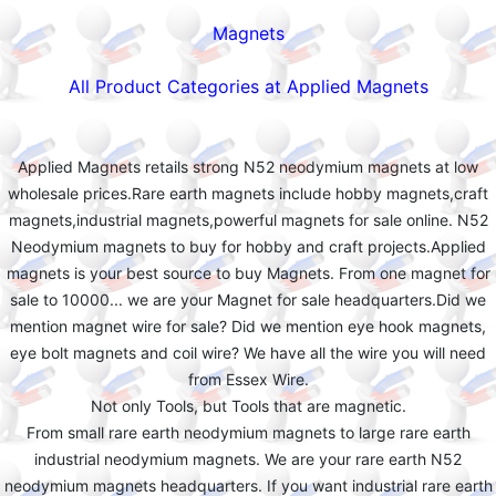
Magnets
All Product Categories at Applied Magnets
Applied Magnets retails strong N52 neodymium magnets at low
wholesale prices.Rare earth magnets include hobby magnets,craft
magnets,industrial magnets,powerful magnets for sale online. N52
Neodymium magnets to buy for hobby and craft projects.Applied
magnets is your best source to buy Magnets. From one magnet for
sale to 10000... we are your Magnet for sale headquarters.Did we
mention magnet wire for sale? Did we mention eye hook magnets,
eye bolt magnets and coil wire? We have all the wire you will need
from Essex Wire.
Not only Tools, but Tools that are magnetic.
From small rare earth neodymium magnets to large rare earth
industrial neodymium magnets. We are your rare earth N52
neodymium magnets headquarters. If you want industrial rare earth