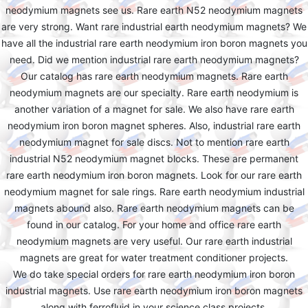
neodymium magnets see us. Rare earth N52 neodymium magnets
are very strong. Want rare industrial earth neodymium magnets? We
have all the industrial rare earth neodymium iron boron magnets you
need. Did we mention industrial rare earth neodymium magnets?
Our catalog has rare earth neodymium magnets. Rare earth
neodymium magnets are our specialty. Rare earth neodymium is
another variation of a magnet for sale. We also have rare earth
neodymium iron boron magnet spheres. Also, industrial rare earth
neodymium magnet for sale discs. Not to mention rare earth
industrial N52 neodymium magnet blocks. These are permanent
rare earth neodymium iron boron magnets. Look for our rare earth
neodymium magnet for sale rings. Rare earth neodymium industrial
magnets abound also. Rare earth neodymium magnets can be
found in our catalog. For your home and office rare earth
neodymium magnets are very useful. Our rare earth industrial
magnets are great for water treatment conditioner projects.
We do take special orders for rare earth neodymium iron boron
industrial magnets. Use rare earth neodymium iron boron magnets
along with ferrofluid in your science class projects.