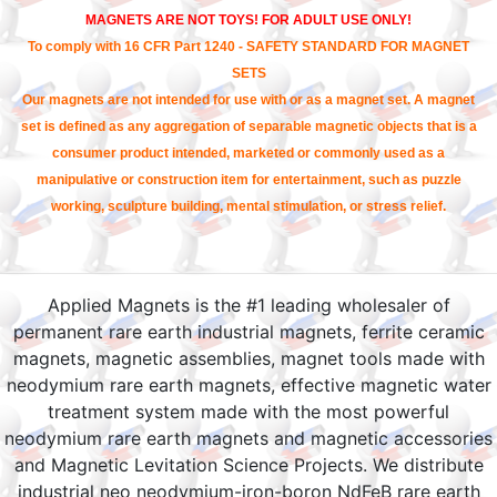
MAGNETS ARE NOT TOYS! FOR ADULT USE ONLY!
To comply with 16 CFR Part 1240 - SAFETY STANDARD FOR MAGNET
SETS
Our magnets are not intended for use with or as a magnet set. A magnet
set is defined as any aggregation of separable magnetic objects that is a
consumer product intended, marketed or commonly used as a
manipulative or construction item for entertainment, such as puzzle
working, sculpture building, mental stimulation, or stress relief.
Applied Magnets is the #1 leading wholesaler of
permanent rare earth industrial magnets, ferrite ceramic
magnets, magnetic assemblies, magnet tools made with
neodymium rare earth magnets, effective magnetic water
treatment system made with the most powerful
neodymium rare earth magnets and magnetic accessories
and Magnetic Levitation Science Projects. We distribute
industrial neo neodymium-iron-boron NdFeB rare earth