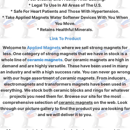
* Legal To Use In All Areas of The U.S.
* Safe For Heart Patients and Those With Hypertension.
* Take Applied Magnets Water Softener Devices With You When
You Move.
* Retains Healthful Minerals.
Link To Product
Welcome to
Applied Magnets
where we sell strong magnets for
less. One category of strong magnets that we have in stock is a
whole line of
ceramic magnets
. Our ceramic magnets are high in
demand and are highly versatile. These have been used in many
an industry and with a high success rate. You can never go wrong
with our huge assortment of
ceramic magnets
. From inducers,
electromagnets and transformers magnets have been used in
everything. We stock both ceramic blocks and rings for whatever
projects you need them for. Browse our site for the most
comprehensive selection of
ceramic magnets
on the web. Look
through our picture gallery to find the product you are looking for
and we will deliver it to you.