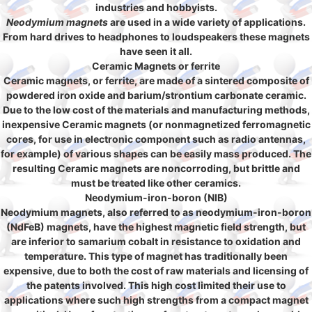
industries and hobbyists.
Neodymium magnets
are used in a wide variety of applications.
From hard drives to headphones to loudspeakers these magnets
have seen it all.
Ceramic Magnets or ferrite
Ceramic magnets, or ferrite, are made of a sintered composite of
powdered iron oxide and barium/strontium carbonate ceramic.
Due to the low cost of the materials and manufacturing methods,
inexpensive Ceramic magnets (or nonmagnetized ferromagnetic
cores, for use in electronic component such as radio antennas,
for example) of various shapes can be easily mass produced. The
resulting Ceramic magnets are noncorroding, but brittle and
must be treated like other ceramics.
Neodymium-iron-boron (NIB)
Neodymium magnets, also referred to as neodymium-iron-boron
(NdFeB) magnets, have the highest magnetic field strength, but
are inferior to samarium cobalt in resistance to oxidation and
temperature. This type of magnet has traditionally been
expensive, due to both the cost of raw materials and licensing of
the patents involved. This high cost limited their use to
applications where such high strengths from a compact magnet