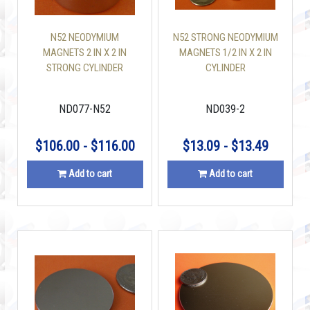
N52 NEODYMIUM
N52 STRONG NEODYMIUM
MAGNETS 2 IN X 2 IN
MAGNETS 1/2 IN X 2 IN
STRONG CYLINDER
CYLINDER
ND077-N52
ND039-2
$106.00 - $116.00
$13.09 - $13.49
Add to cart
Add to cart