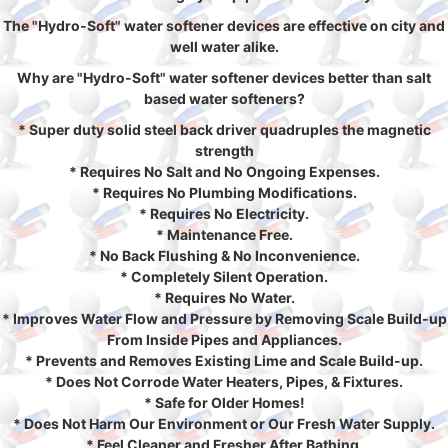
The "Hydro-Soft" water softener devices are effective on city and
well water alike.
Why are "Hydro-Soft" water softener devices better than salt
based water softeners?
* Super duty solid steel back driver quadruples the magnetic
strength
* Requires No Salt and No Ongoing Expenses.
* Requires No Plumbing Modifications.
* Requires No Electricity.
* Maintenance Free.
* No Back Flushing & No Inconvenience.
* Completely Silent Operation.
* Requires No Water.
* Improves Water Flow and Pressure by Removing Scale Build-up
From Inside Pipes and Appliances.
* Prevents and Removes Existing Lime and Scale Build-up.
* Does Not Corrode Water Heaters, Pipes, & Fixtures.
* Safe for Older Homes!
* Does Not Harm Our Environment or Our Fresh Water Supply.
* Feel Cleaner and Fresher After Bathing.