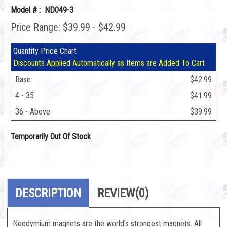
Model # : ND049-3
Price Range: $39.99 - $42.99
Quantity Price Chart
Discounts Applied Automatically as Items are Added To Cart
Base
$42.99
4 - 35
$41.99
36 - Above
$39.99
Temporarily Out Of Stock
DESCRIPTION
REVIEW
(0)
Neodymium magnets are the world's strongest magnets. All