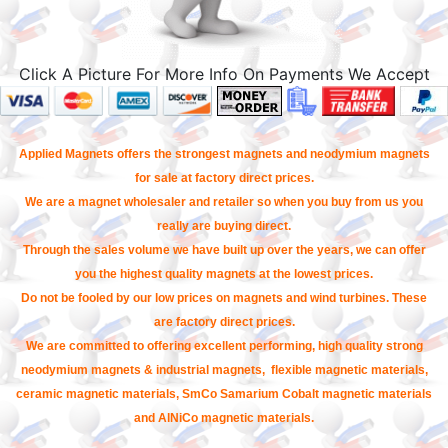
Click A Picture For More Info On Payments We Accept
Applied Magnets offers the strongest magnets and neodymium magnets
for sale at factory direct prices.
We are a magnet wholesaler and retailer so when you buy from us you
really are buying direct.
Through the sales volume we have built up over the years, we can offer
you the highest quality magnets at the lowest prices.
Do not be fooled by our low prices on magnets and wind turbines. These
are factory direct prices.
We are committed to offering excellent performing, high quality strong
neodymium magnets & industrial magnets, flexible magnetic materials,
ceramic magnetic materials, SmCo Samarium Cobalt magnetic materials
and AlNiCo magnetic materials.