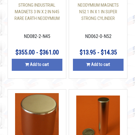
STRONG INDUSTRIAL
NEODYMIUM MAGNETS
MAGNETS 3 IN X 2 IN N45
N52 1 IN X 1 IN SUPER
RARE EARTH NEODYMIUM
STRONG CYLINDER
DISC
ND082-2-N45
ND062-0-N52
$355.00 - $361.00
$13.95 - $14.35
Add to cart
Add to cart