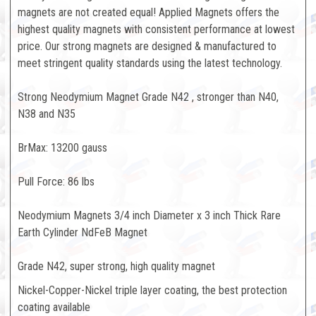
magnets are not created equal! Applied Magnets offers the
highest quality magnets with consistent performance at lowest
price. Our strong magnets are designed & manufactured to
meet stringent quality standards using the latest technology.
Strong Neodymium Magnet Grade N42 , stronger than N40,
N38 and N35
BrMax: 13200 gauss
Pull Force: 86 lbs
Neodymium Magnets 3/4 inch Diameter x 3 inch Thick Rare
Earth Cylinder NdFeB Magnet
Grade N42, super strong, high quality magnet
Nickel-Copper-Nickel triple layer coating, the best protection
coating available