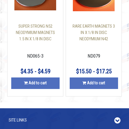
SUPER STRONG N52
RARE EARTH MAGNETS 3
NEODYMIUM MAGNETS
IN X 1/8 IN DISC
1.5 IN X 1/8 IN DISC
NEODYMIUM N42
ND065-3
ND079
$4.35 - $4.59
$15.50 - $17.25
Add to cart
Add to cart
SITE LINKS