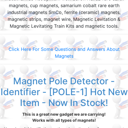
magnets, cup magnets, samarium cobalt rare earth
industrial magnets SmCo, ferrite (ceramic) magnets,
magnetic strips, magnet wire, Magnetic Levitation &
Magnetic Levitating Train Kits and magnetic tools.
Click Here For Some Questions and Answers About
Magnets
Magnet Pole Detector -
Identifier - [POLE-1] Hot New
Item - Now In Stock!
This is a great new gadget we are carrying!
Works with all types of magnets!