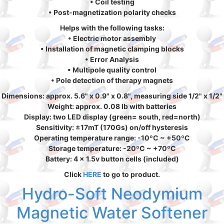
• Coil testing
• Post-magnetization polarity checks
Helps with the following tasks:
• Electric motor assembly
• Installation of magnetic clamping blocks
• Error Analysis
• Multipole quality control
• Pole detection of therapy magnets
Dimensions: approx. 5.6" x 0.9" x 0.8", measuring side 1/2" x 1/2"
Weight: approx. 0.08 lb with batteries
Display: two LED display (green= south, red=north)
Sensitivity: ±17mT (170Gs) on/off hysteresis
Operating temperature range: -10ºC ~ +50ºC
Storage temperature: -20ºC ~ +70ºC
Battery: 4 x 1.5v button cells (included)
Click
HERE
to go to product.
Hydro-Soft Neodymium
Magnetic Water Softener