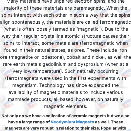
Many materials have unpaired electron spins, and the
majority of these materials are paramagnetic. When the
spins interact with each other in such a way that the spins
align spontaneously, the materials are called ferromagnetic
(what is often loosely termed as "magnetic"). Due to the
way their regular crystalline atomic structure causes their
spins to interact, some metals are (ferro)magnetic when
found in their natural states, as ores. These include iron
ore (magnetite or lodestone), cobalt and nickel, as well the
rare earth metals gadolinium and dysprosium (when at a
very low temperature). Such naturally occurring
(ferro)magnets were used in the first experiments with
magnetism. Technology has since expanded the
availability of magnetic materials to include various
manmade products, all based, however, on naturally
magnetic elements.
Not only do we have a collection of ceramic magnets but we also
have a large range of
Neodymium Magnets
as well. These
magnets are very robust in relation to their size. Popular with