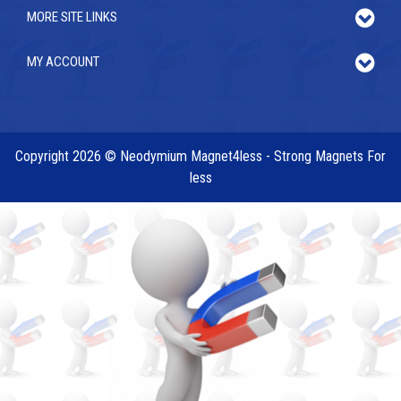
MORE SITE LINKS
MY ACCOUNT
Copyright 2026 © Neodymium Magnet4less - Strong Magnets For
less