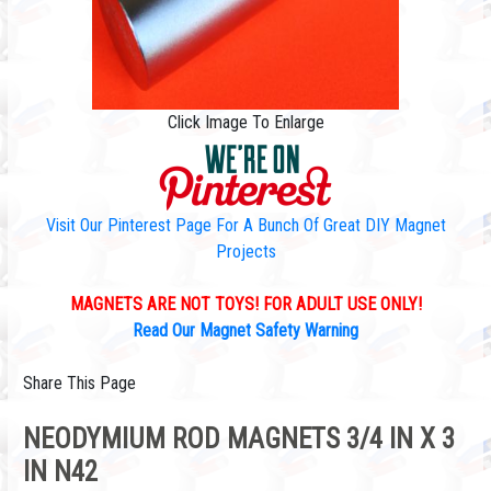
Click Image To Enlarge
Visit Our Pinterest Page For A Bunch Of Great DIY Magnet
Projects
MAGNETS ARE NOT TOYS! FOR ADULT USE ONLY!
Read Our Magnet Safety Warning
Share This Page
NEODYMIUM ROD MAGNETS 3/4 IN X 3
IN N42