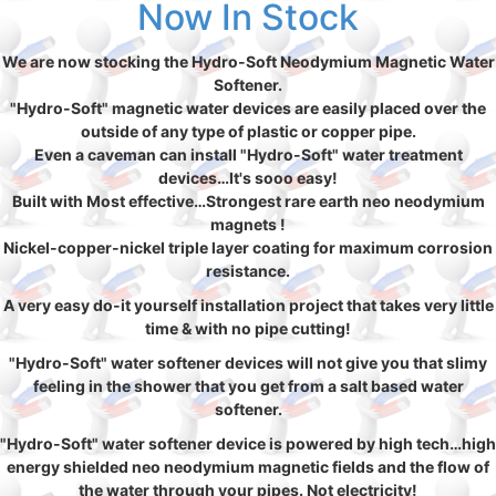
Now In Stock
We are now stocking the Hydro-Soft Neodymium Magnetic Water
Softener.
"Hydro-Soft" magnetic water devices are easily placed over the
outside of any type of plastic or copper pipe.
Even a caveman can install "Hydro-Soft" water treatment
devices…It's sooo easy!
Built with Most effective…Strongest rare earth neo neodymium
magnets !
Nickel-copper-nickel triple layer coating for maximum corrosion
resistance.
A very easy do-it yourself installation project that takes very little
time & with no pipe cutting!
"Hydro-Soft" water softener devices will not give you that slimy
feeling in the shower that you get from a salt based water
softener.
"Hydro-Soft" water softener device is powered by high tech…high
energy shielded neo neodymium magnetic fields and the flow of
the water through your pipes. Not electricity!