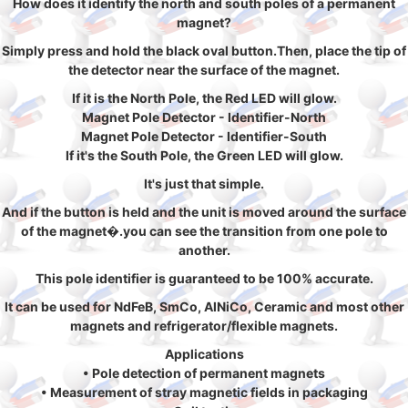
How does it identify the north and south poles of a permanent
magnet?
Simply press and hold the black oval button.Then, place the tip of
the detector near the surface of the magnet.
If it is the North Pole, the Red LED will glow.
Magnet Pole Detector - Identifier-North
Magnet Pole Detector - Identifier-South
If it's the South Pole, the Green LED will glow.
It's just that simple.
And if the button is held and the unit is moved around the surface
of the magnet�.you can see the transition from one pole to
another.
This pole identifier is guaranteed to be 100% accurate.
It can be used for NdFeB, SmCo, AlNiCo, Ceramic and most other
magnets and refrigerator/flexible magnets.
Applications
• Pole detection of permanent magnets
• Measurement of stray magnetic fields in packaging