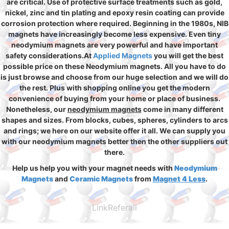
are critical. Use of protective surface treatments such as gold,
nickel, zinc and tin plating and epoxy resin coating can provide
corrosion protection where required. Beginning in the 1980s, NIB
magnets have increasingly become less expensive. Even tiny
neodymium magnets are very powerful and have important
safety considerations.At
Applied Magnets
you will get the best
possible price on these Neodymium magnets. All you have to do
is just browse and choose from our huge selection and we will do
the rest. Plus with shopping online you get the modern
convenience of buying from your home or place of business.
Nonetheless, our
neodymium magnets
come in many different
shapes and sizes. From blocks, cubes, spheres, cylinders to arcs
and rings; we here on our website offer it all. We can supply you
with our neodymium magnets better then the other suppliers out
there.
Help us help you with your magnet needs with
Neodymium
Magnets
and
Ceramic Magnets
from
Magnet 4 Less
.
LinkReferall