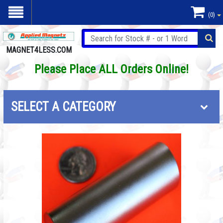
(0)
MAGNET4LESS.COM
Please Place ALL Orders Online!
SELECT A CATEGORY