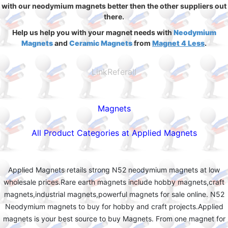
with our neodymium magnets better then the other suppliers out
there.
Help us help you with your magnet needs with
Neodymium
Magnets
and
Ceramic Magnets
from
Magnet 4 Less
.
LinkReferall
Magnets
All Product Categories at Applied Magnets
Applied Magnets retails strong N52 neodymium magnets at low
wholesale prices.Rare earth magnets include hobby magnets,craft
magnets,industrial magnets,powerful magnets for sale online. N52
Neodymium magnets to buy for hobby and craft projects.Applied
magnets is your best source to buy Magnets. From one magnet for