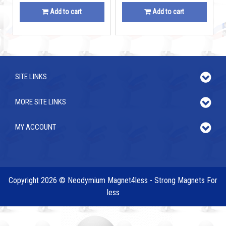
Add to cart
Add to cart
SITE LINKS
MORE SITE LINKS
MY ACCOUNT
Copyright 2026 © Neodymium Magnet4less - Strong Magnets For
less