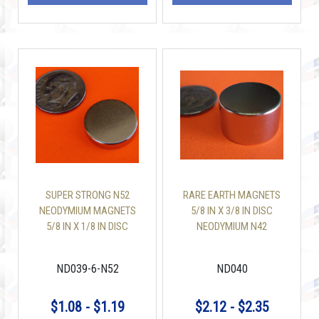
SUPER STRONG N52
RARE EARTH MAGNETS
NEODYMIUM MAGNETS
5/8 IN X 3/8 IN DISC
5/8 IN X 1/8 IN DISC
NEODYMIUM N42
ND039-6-N52
ND040
$1.08 - $1.19
$2.12 - $2.35