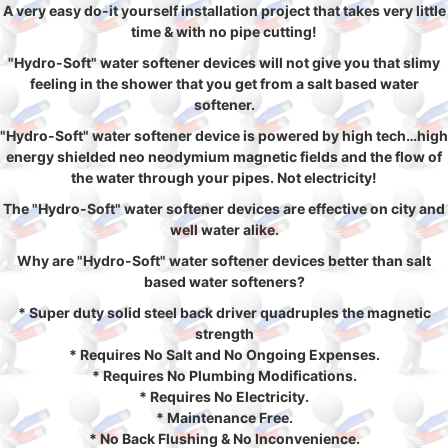
A very easy do-it yourself installation project that takes very little
time & with no pipe cutting!
"Hydro-Soft" water softener devices will not give you that slimy
feeling in the shower that you get from a salt based water
softener.
"Hydro-Soft" water softener device is powered by high tech…high
energy shielded neo neodymium magnetic fields and the flow of
the water through your pipes. Not electricity!
The "Hydro-Soft" water softener devices are effective on city and
well water alike.
Why are "Hydro-Soft" water softener devices better than salt
based water softeners?
* Super duty solid steel back driver quadruples the magnetic
strength
* Requires No Salt and No Ongoing Expenses.
* Requires No Plumbing Modifications.
* Requires No Electricity.
* Maintenance Free.
* No Back Flushing & No Inconvenience.