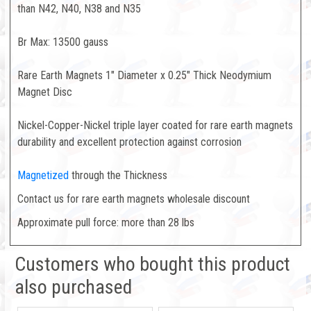
than N42, N40, N38 and N35
Br Max: 13500 gauss
Rare Earth Magnets 1" Diameter x 0.25" Thick Neodymium
Magnet Disc
Nickel-Copper-Nickel triple layer coated for rare earth magnets
durability and excellent protection against corrosion
Magnetized
through the Thickness
Contact us for rare earth magnets wholesale discount
Approximate pull force: more than 28 lbs
Customers who bought this product
also purchased