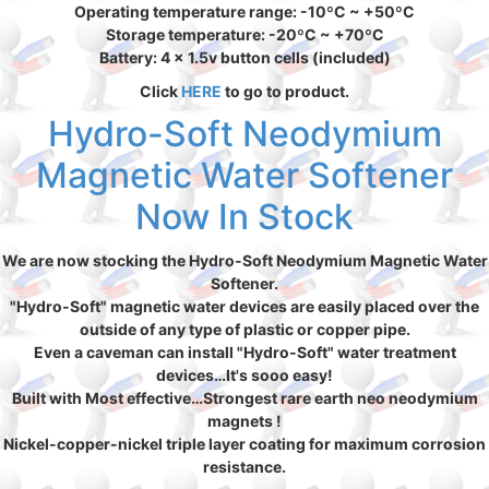
Operating temperature range: -10ºC ~ +50ºC
Storage temperature: -20ºC ~ +70ºC
Battery: 4 x 1.5v button cells (included)
Click
HERE
to go to product.
Hydro-Soft Neodymium
Magnetic Water Softener
Now In Stock
We are now stocking the Hydro-Soft Neodymium Magnetic Water
Softener.
"Hydro-Soft" magnetic water devices are easily placed over the
outside of any type of plastic or copper pipe.
Even a caveman can install "Hydro-Soft" water treatment
devices…It's sooo easy!
Built with Most effective…Strongest rare earth neo neodymium
magnets !
Nickel-copper-nickel triple layer coating for maximum corrosion
resistance.