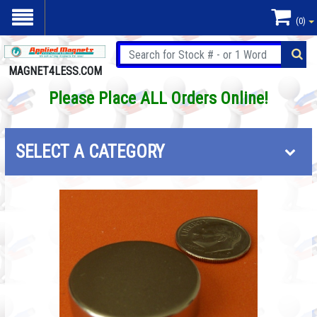
(0)
MAGNET4LESS.COM
Please Place ALL Orders Online!
SELECT A CATEGORY