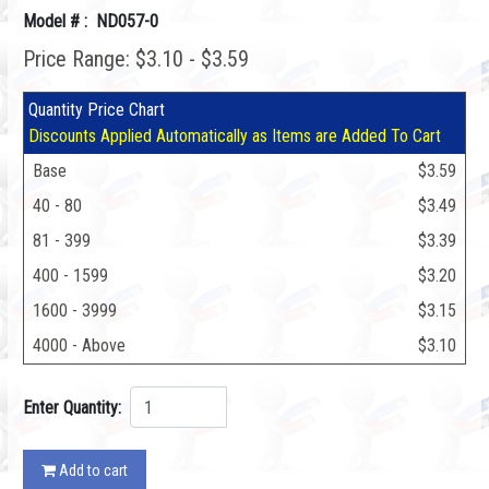
Model # : ND057-0
Price Range: $3.10 - $3.59
Quantity Price Chart
Discounts Applied Automatically as Items are Added To Cart
Base
$3.59
40 - 80
$3.49
81 - 399
$3.39
400 - 1599
$3.20
1600 - 3999
$3.15
4000 - Above
$3.10
Enter Quantity:
Add to cart