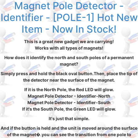
Magnet Pole Detector -
Identifier - [POLE-1] Hot New
Item - Now In Stock!
This is a great new gadget we are carrying!
Works with all types of magnets!
How does it identify the north and south poles of a permanent
magnet?
Simply press and hold the black oval button.Then, place the tip of
the detector near the surface of the magnet.
If it is the North Pole, the Red LED will glow.
Magnet Pole Detector - Identifier-North
Magnet Pole Detector - Identifier-South
If it's the South Pole, the Green LED will glow.
It's just that simple.
And if the button is held and the unit is moved around the surface
of the magnet�.you can see the transition from one pole to