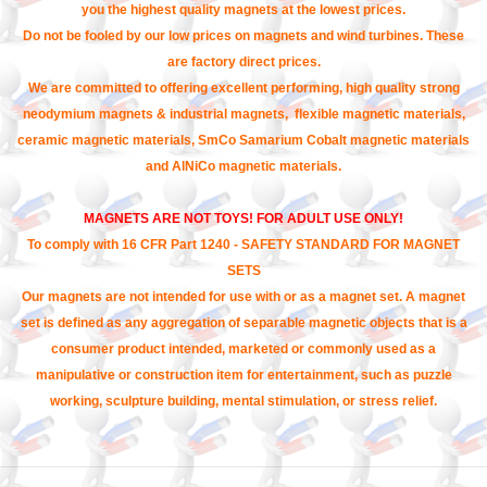
you the highest quality magnets at the lowest prices.
Do not be fooled by our low prices on magnets and wind turbines. These
are factory direct prices.
We are committed to offering excellent performing, high quality strong
neodymium magnets & industrial magnets, flexible magnetic materials,
ceramic magnetic materials, SmCo Samarium Cobalt magnetic materials
and AlNiCo magnetic materials.
MAGNETS ARE NOT TOYS! FOR ADULT USE ONLY!
To comply with 16 CFR Part 1240 - SAFETY STANDARD FOR MAGNET
SETS
Our magnets are not intended for use with or as a magnet set. A magnet
set is defined as any aggregation of separable magnetic objects that is a
consumer product intended, marketed or commonly used as a
manipulative or construction item for entertainment, such as puzzle
working, sculpture building, mental stimulation, or stress relief.