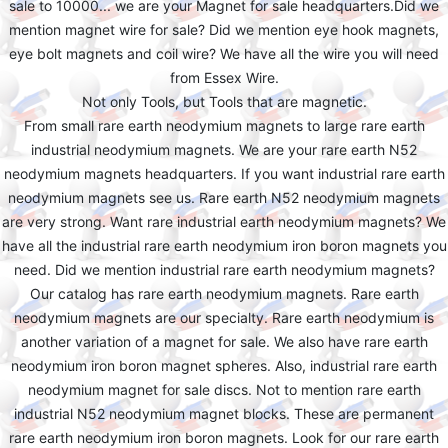
sale to 10000... we are your Magnet for sale headquarters.Did we
mention magnet wire for sale? Did we mention eye hook magnets,
eye bolt magnets and coil wire? We have all the wire you will need
from Essex Wire.
Not only Tools, but Tools that are magnetic.
From small rare earth neodymium magnets to large rare earth
industrial neodymium magnets. We are your rare earth N52
neodymium magnets headquarters. If you want industrial rare earth
neodymium magnets see us. Rare earth N52 neodymium magnets
are very strong. Want rare industrial earth neodymium magnets? We
have all the industrial rare earth neodymium iron boron magnets you
need. Did we mention industrial rare earth neodymium magnets?
Our catalog has rare earth neodymium magnets. Rare earth
neodymium magnets are our specialty. Rare earth neodymium is
another variation of a magnet for sale. We also have rare earth
neodymium iron boron magnet spheres. Also, industrial rare earth
neodymium magnet for sale discs. Not to mention rare earth
industrial N52 neodymium magnet blocks. These are permanent
rare earth neodymium iron boron magnets. Look for our rare earth