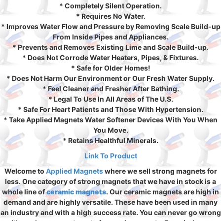
* Completely Silent Operation.
* Requires No Water.
* Improves Water Flow and Pressure by Removing Scale Build-up
From Inside Pipes and Appliances.
* Prevents and Removes Existing Lime and Scale Build-up.
* Does Not Corrode Water Heaters, Pipes, & Fixtures.
* Safe for Older Homes!
* Does Not Harm Our Environment or Our Fresh Water Supply.
* Feel Cleaner and Fresher After Bathing.
* Legal To Use In All Areas of The U.S.
* Safe For Heart Patients and Those With Hypertension.
* Take Applied Magnets Water Softener Devices With You When
You Move.
* Retains Healthful Minerals.
Link To Product
Welcome to
Applied Magnets
where we sell strong magnets for
less. One category of strong magnets that we have in stock is a
whole line of
ceramic magnets
. Our ceramic magnets are high in
demand and are highly versatile. These have been used in many
an industry and with a high success rate. You can never go wrong