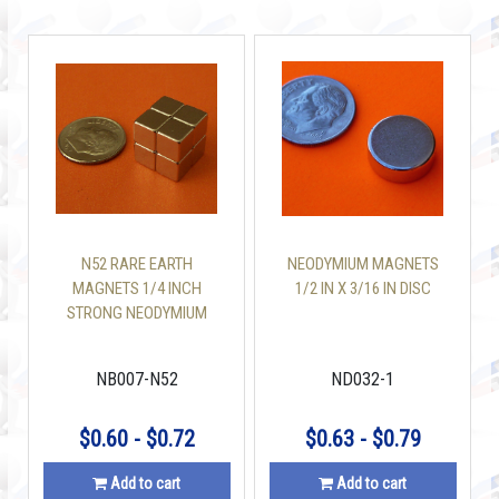
N52 RARE EARTH
NEODYMIUM MAGNETS
MAGNETS 1/4 INCH
1/2 IN X 3/16 IN DISC
STRONG NEODYMIUM
CUBE
NB007-N52
ND032-1
$0.60 - $0.72
$0.63 - $0.79
Add to cart
Add to cart