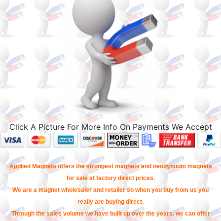
Click A Picture For More Info On Payments We Accept
Applied Magnets offers the strongest magnets and neodymium magnets
for sale at factory direct prices.
We are a magnet wholesaler and retailer so when you buy from us you
really are buying direct.
Through the sales volume we have built up over the years, we can offer