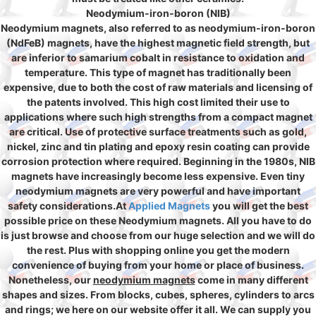
Neodymium-iron-boron (NIB)
Neodymium magnets, also referred to as neodymium-iron-boron
(NdFeB) magnets, have the highest magnetic field strength, but
are inferior to samarium cobalt in resistance to oxidation and
temperature. This type of magnet has traditionally been
expensive, due to both the cost of raw materials and licensing of
the patents involved. This high cost limited their use to
applications where such high strengths from a compact magnet
are critical. Use of protective surface treatments such as gold,
nickel, zinc and tin plating and epoxy resin coating can provide
corrosion protection where required. Beginning in the 1980s, NIB
magnets have increasingly become less expensive. Even tiny
neodymium magnets are very powerful and have important
safety considerations.At
Applied Magnets
you will get the best
possible price on these Neodymium magnets. All you have to do
is just browse and choose from our huge selection and we will do
the rest. Plus with shopping online you get the modern
convenience of buying from your home or place of business.
Nonetheless, our
neodymium magnets
come in many different
shapes and sizes. From blocks, cubes, spheres, cylinders to arcs
and rings; we here on our website offer it all. We can supply you