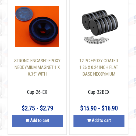
STRONG ENCASED EPOXY
12 PC EPOXY COATED
NEODYMIUM MAGNET 1 X
1.26 X 0.24 INCH FLAT
0.35" WITH
BASE NEODYMIUM
COUNTERSUNK HOLE 50
MAGNET MOUNTING CUP
LBS
110 LBS WITH SCREW
Cup-26-EX
Cup-32BEX
INCLUDED
$2.75 - $2.79
$15.90 - $16.90
Add to cart
Add to cart