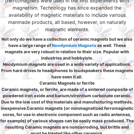
(ferro)magnets were used in the first experiments with
magnetism. Technology has since expanded the
availability of magnetic materials to include various
manmade products, all based, however, on naturally
magnetic elements.
Not only do we have a collection of ceramic magnets but we also
have a large range of
Neodymium Magnets
as well. These
magnets are very robust in relation to their size. Popular with
industries and hobbyists.
Neodymium magnets
are used in a wide variety of applications.
From hard drives to headphones to loudspeakers these magnets
have seen it all.
Ceramic Magnets or ferrite
Ceramic magnets, or ferrite, are made of a sintered composite of
powdered iron oxide and barium/strontium carbonate ceramic.
Due to the low cost of the materials and manufacturing methods,
inexpensive Ceramic magnets (or nonmagnetized ferromagnetic
cores, for use in electronic component such as radio antennas,
for example) of various shapes can be easily mass produced. The
resulting Ceramic magnets are noncorroding, but brittle and
must be treated like other ceramics.