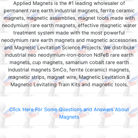
Applied Magnets is the #1 leading wholesaler of
permanent rare earth industrial magnets, ferrite ceramic
magnets, magnetic assemblies, magnet tools made with
neodymium rare earth magnets, effective magnetic water
treatment system made with the most powerful
neodymium rare earth magnets and magnetic accessories
and Magnetic Levitation Science Projects. We distribute
industrial neo neodymium-iron-boron NdFeB rare earth
magnets, cup magnets, samarium cobalt rare earth
industrial magnets SmCo, ferrite (ceramic) magnets,
magnetic strips, magnet wire, Magnetic Levitation &
Magnetic Levitating Train Kits and magnetic tools.
Click Here For Some Questions and Answers About
Magnets