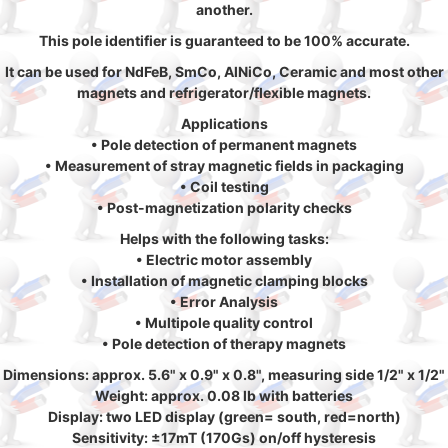
another.
This pole identifier is guaranteed to be 100% accurate.
It can be used for NdFeB, SmCo, AlNiCo, Ceramic and most other
magnets and refrigerator/flexible magnets.
Applications
• Pole detection of permanent magnets
• Measurement of stray magnetic fields in packaging
• Coil testing
• Post-magnetization polarity checks
Helps with the following tasks:
• Electric motor assembly
• Installation of magnetic clamping blocks
• Error Analysis
• Multipole quality control
• Pole detection of therapy magnets
Dimensions: approx. 5.6" x 0.9" x 0.8", measuring side 1/2" x 1/2"
Weight: approx. 0.08 lb with batteries
Display: two LED display (green= south, red=north)
Sensitivity: ±17mT (170Gs) on/off hysteresis