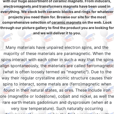
with our huge assortment of
ceramic magnets
. From inducers,
electromagnets and transformers magnets have been used in
everything. We stock both ceramic blocks and rings for whatever
projects you need them for. Browse our site for the most
comprehensive selection of
ceramic magnets
on the web. Look
through our picture gallery to find the product you are looking for
and we will deliver it to you.
Many materials have unpaired electron spins, and the
majority of these materials are paramagnetic. When the
spins interact with each other in such a way that the spins
align spontaneously, the materials are called ferromagnetic
(what is often loosely termed as "magnetic"). Due to the
way their regular crystalline atomic structure causes their
spins to interact, some metals are (ferro)magnetic when
found in their natural states, as ores. These include iron
ore (magnetite or lodestone), cobalt and nickel, as well the
rare earth metals gadolinium and dysprosium (when at a
very low temperature). Such naturally occurring