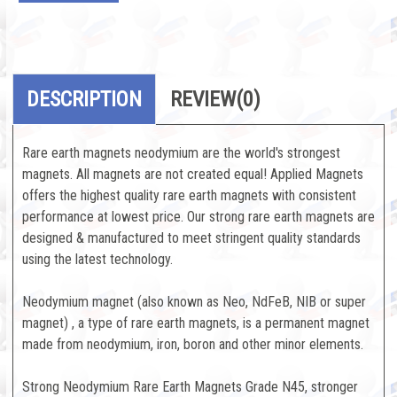
DESCRIPTION
REVIEW
(0)
Rare earth magnets neodymium are the world's strongest
magnets. All magnets are not created equal! Applied Magnets
offers the highest quality rare earth magnets with consistent
performance at lowest price. Our strong rare earth magnets are
designed & manufactured to meet stringent quality standards
using the latest technology.
Neodymium magnet (also known as Neo, NdFeB, NIB or super
magnet) , a type of rare earth magnets, is a permanent magnet
made from neodymium, iron, boron and other minor elements.
Strong Neodymium Rare Earth Magnets Grade N45, stronger