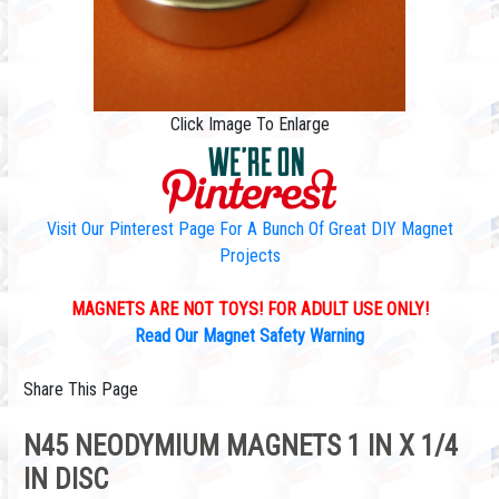
Click Image To Enlarge
Visit Our Pinterest Page For A Bunch Of Great DIY Magnet
Projects
MAGNETS ARE NOT TOYS! FOR ADULT USE ONLY!
Read Our Magnet Safety Warning
Share This Page
N45 NEODYMIUM MAGNETS 1 IN X 1/4
IN DISC