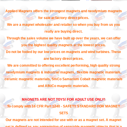
Applied Magnets offers the strongest magnets and neodymium magnets
for sale at factory direct prices.
We are a magnet wholesaler and retailer so when you buy from us you
really are buying direct.
Through the sales volume we have built up over the years, we can offer
you the highest quality magnets at the lowest prices.
Do not be fooled by our low prices on magnets and wind turbines. These
are factory direct prices.
We are committed to offering excellent performing, high quality strong
neodymium magnets & industrial magnets, flexible magnetic materials,
ceramic magnetic materials, SmCo Samarium Cobalt magnetic materials
and AlNiCo magnetic materials.
MAGNETS ARE NOT TOYS! FOR ADULT USE ONLY!
To comply with 16 CFR Part 1240 - SAFETY STANDARD FOR MAGNET
SETS
Our magnets are not intended for use with or as a magnet set. A magnet
set is defined as any aggregation of separable magnetic objects that is a