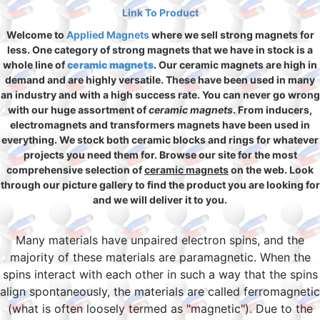
Link To Product
Welcome to
Applied Magnets
where we sell strong magnets for
less. One category of strong magnets that we have in stock is a
whole line of
ceramic magnets
. Our ceramic magnets are high in
demand and are highly versatile. These have been used in many
an industry and with a high success rate. You can never go wrong
with our huge assortment of
ceramic magnets
. From inducers,
electromagnets and transformers magnets have been used in
everything. We stock both ceramic blocks and rings for whatever
projects you need them for. Browse our site for the most
comprehensive selection of
ceramic magnets
on the web. Look
through our picture gallery to find the product you are looking for
and we will deliver it to you.
Many materials have unpaired electron spins, and the
majority of these materials are paramagnetic. When the
spins interact with each other in such a way that the spins
align spontaneously, the materials are called ferromagnetic
(what is often loosely termed as "magnetic"). Due to the