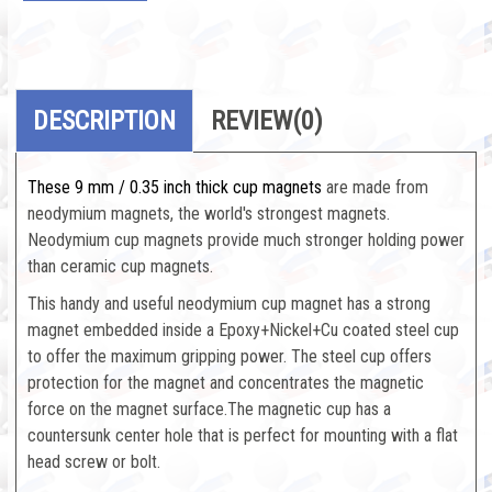
DESCRIPTION
REVIEW
(0)
These 9 mm / 0.35 inch thick cup magnets
are made from
neodymium magnets, the world's strongest magnets.
Neodymium cup magnets provide much stronger holding power
than ceramic cup magnets.
This handy and useful neodymium cup magnet has a strong
magnet embedded inside a Epoxy+Nickel+Cu coated steel cup
to offer the maximum gripping power. The steel cup offers
protection for the magnet and concentrates the magnetic
force on the magnet surface.The magnetic cup has a
countersunk center hole that is perfect for mounting with a flat
head screw or bolt.