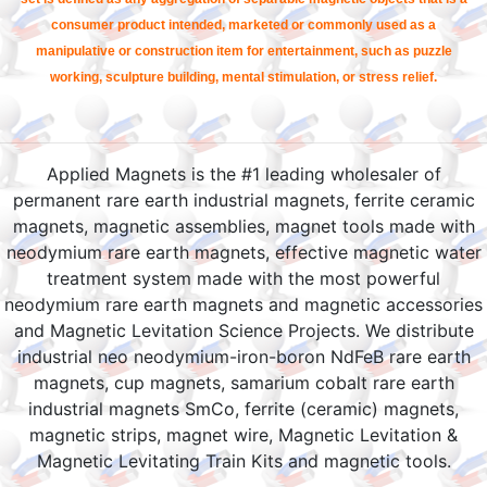
consumer product intended, marketed or commonly used as a
manipulative or construction item for entertainment, such as puzzle
working, sculpture building, mental stimulation, or stress relief.
Applied Magnets is the #1 leading wholesaler of
permanent rare earth industrial magnets, ferrite ceramic
magnets, magnetic assemblies, magnet tools made with
neodymium rare earth magnets, effective magnetic water
treatment system made with the most powerful
neodymium rare earth magnets and magnetic accessories
and Magnetic Levitation Science Projects. We distribute
industrial neo neodymium-iron-boron NdFeB rare earth
magnets, cup magnets, samarium cobalt rare earth
industrial magnets SmCo, ferrite (ceramic) magnets,
magnetic strips, magnet wire, Magnetic Levitation &
Magnetic Levitating Train Kits and magnetic tools.