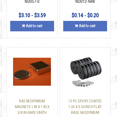
ND057-0
ND012-N48
$3.10 - $3.59
$0.14 - $0.20
Add to cart
Add to cart
N42 NEODYMIUM
12 PC EPOXY COATED
MAGNETS 1 IN X 1 IN X
1.26 X 0.24 INCH FLAT
3/8 IN RARE EARTH
BASE NEODYMIUM