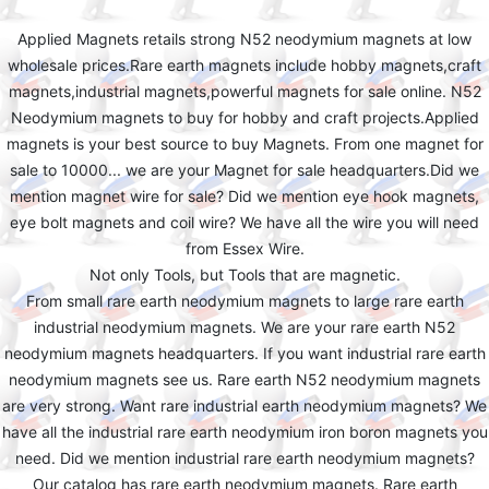
Applied Magnets retails strong N52 neodymium magnets at low
wholesale prices.Rare earth magnets include hobby magnets,craft
magnets,industrial magnets,powerful magnets for sale online. N52
Neodymium magnets to buy for hobby and craft projects.Applied
magnets is your best source to buy Magnets. From one magnet for
sale to 10000... we are your Magnet for sale headquarters.Did we
mention magnet wire for sale? Did we mention eye hook magnets,
eye bolt magnets and coil wire? We have all the wire you will need
from Essex Wire.
Not only Tools, but Tools that are magnetic.
From small rare earth neodymium magnets to large rare earth
industrial neodymium magnets. We are your rare earth N52
neodymium magnets headquarters. If you want industrial rare earth
neodymium magnets see us. Rare earth N52 neodymium magnets
are very strong. Want rare industrial earth neodymium magnets? We
have all the industrial rare earth neodymium iron boron magnets you
need. Did we mention industrial rare earth neodymium magnets?
Our catalog has rare earth neodymium magnets. Rare earth