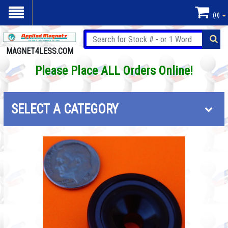
(0)
MAGNET4LESS.COM
Please Place ALL Orders Online!
SELECT A CATEGORY