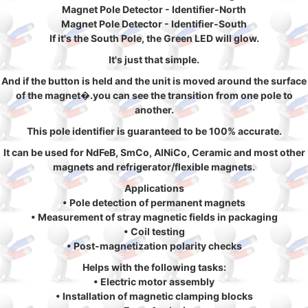
Magnet Pole Detector - Identifier-North
Magnet Pole Detector - Identifier-South
If it's the South Pole, the Green LED will glow.
It's just that simple.
And if the button is held and the unit is moved around the surface
of the magnet�.you can see the transition from one pole to
another.
This pole identifier is guaranteed to be 100% accurate.
It can be used for NdFeB, SmCo, AlNiCo, Ceramic and most other
magnets and refrigerator/flexible magnets.
Applications
• Pole detection of permanent magnets
• Measurement of stray magnetic fields in packaging
• Coil testing
• Post-magnetization polarity checks
Helps with the following tasks:
• Electric motor assembly
• Installation of magnetic clamping blocks