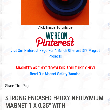
Click Image To Enlarge
Visit Our Pinterest Page For A Bunch Of Great DIY Magnet
Projects
MAGNETS ARE NOT TOYS! FOR ADULT USE ONLY!
Read Our Magnet Safety Warning
Share This Page
STRONG ENCASED EPOXY NEODYMIUM
MAGNET 1 X 0.35" WITH