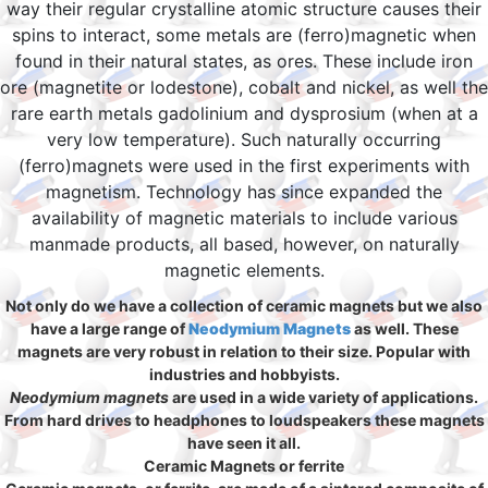
way their regular crystalline atomic structure causes their
spins to interact, some metals are (ferro)magnetic when
found in their natural states, as ores. These include iron
ore (magnetite or lodestone), cobalt and nickel, as well the
rare earth metals gadolinium and dysprosium (when at a
very low temperature). Such naturally occurring
(ferro)magnets were used in the first experiments with
magnetism. Technology has since expanded the
availability of magnetic materials to include various
manmade products, all based, however, on naturally
magnetic elements.
Not only do we have a collection of ceramic magnets but we also
have a large range of
Neodymium Magnets
as well. These
magnets are very robust in relation to their size. Popular with
industries and hobbyists.
Neodymium magnets
are used in a wide variety of applications.
From hard drives to headphones to loudspeakers these magnets
have seen it all.
Ceramic Magnets or ferrite