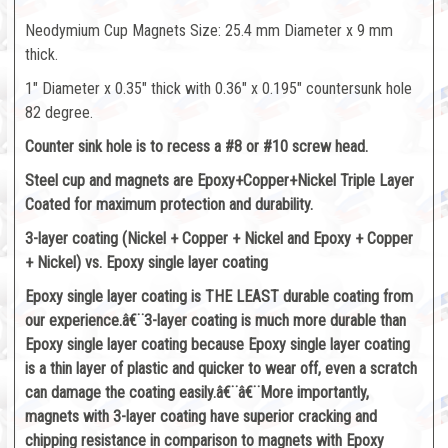
Neodymium Cup Magnets Size: 25.4 mm Diameter x 9 mm
thick.
1" Diameter x 0.35" thick with 0.36" x 0.195" countersunk hole
82 degree.
Counter sink hole is to recess a #8 or #10 screw head.
Steel cup and magnets are Epoxy+Copper+Nickel Triple Layer
Coated for maximum protection and durability.
3-layer coating (Nickel + Copper + Nickel and Epoxy + Copper
+ Nickel) vs. Epoxy single layer coating
Epoxy single layer coating is THE LEAST durable coating from
our experience.â€¨3-layer coating is much more durable than
Epoxy single layer coating because Epoxy single layer coating
is a thin layer of plastic and quicker to wear off, even a scratch
can damage the coating easily.â€¨â€¨More importantly,
magnets with 3-layer coating have superior cracking and
chipping resistance in comparison to magnets with Epoxy