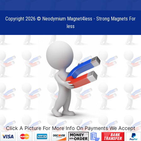
Copyright 2026 © Neodymium Magnet4less - Strong Magnets For
less
Click A Picture For More Info On Payments We Accept