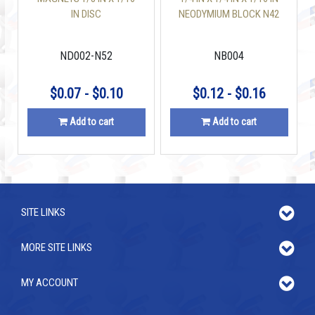
IN DISC
NEODYMIUM BLOCK N42
ND002-N52
NB004
$0.07 - $0.10
$0.12 - $0.16
Add to cart
Add to cart
SITE LINKS
MORE SITE LINKS
MY ACCOUNT