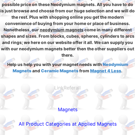
possible price on these Neodymium magnets. All you have to do
is just browse and choose from our huge selection and we will do
the rest. Plus with shopping online you get the modern
convenience of buying from your home or place of business.
Nonetheless, our
neodymium magnets
come in many different
shapes and sizes. From blocks, cubes, spheres, cylinders to arcs
and rings; we here on our website offer it all. We can supply you
with our neodymium magnets better then the other suppliers out
there.
Help us help you with your magnet needs with
Neodymium
Magnets
and
Ceramic Magnets
from
Magnet 4 Less
.
LinkReferall
Magnets
All Product Categories at Applied Magnets