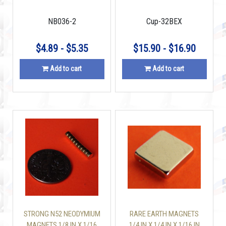
BLOCK
MAGNET MOUNTING CUP
110 LBS WITH SCREW
NB036-2
Cup-32BEX
INCLUDED
$4.89 - $5.35
$15.90 - $16.90
Add to cart
Add to cart
STRONG N52 NEODYMIUM
RARE EARTH MAGNETS
MAGNETS 1/8 IN X 1/16
1/4 IN X 1/4 IN X 1/16 IN