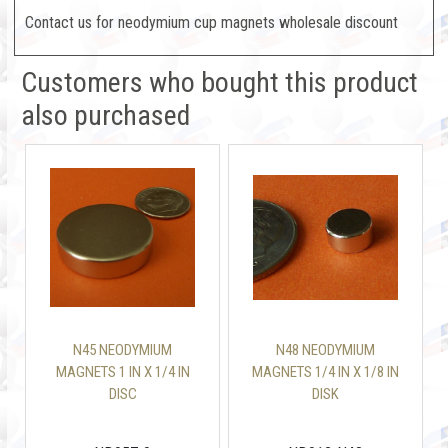
Contact us for neodymium cup magnets wholesale discount
Customers who bought this product
also purchased
N45 NEODYMIUM
N48 NEODYMIUM
MAGNETS 1 IN X 1/4 IN
MAGNETS 1/4 IN X 1/8 IN
DISC
DISK