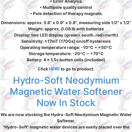
• Error Analysis
• Multipole quality control
• Pole detection of therapy magnets
Dimensions: approx. 5.6" x 0.9" x 0.8", measuring side 1/2" x 1/2"
Weight: approx. 0.08 lb with batteries
Display: two LED display (green= south, red=north)
Sensitivity: ±17mT (170Gs) on/off hysteresis
Operating temperature range: -10ºC ~ +50ºC
Storage temperature: -20ºC ~ +70ºC
Battery: 4 x 1.5v button cells (included)
Click
HERE
to go to product.
Hydro-Soft Neodymium
Magnetic Water Softener
Now In Stock
We are now stocking the Hydro-Soft Neodymium Magnetic Water
Softener.
"Hydro-Soft" magnetic water devices are easily placed over the