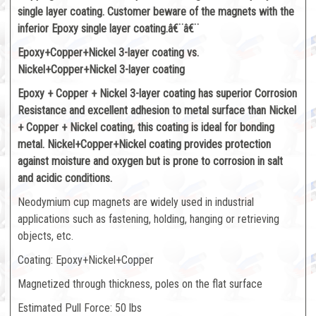
single layer coating. Customer beware of the magnets with the
inferior Epoxy single layer coating.â€¨â€¨
Epoxy+Copper+Nickel 3-layer coating vs.
Nickel+Copper+Nickel 3-layer coating
Epoxy + Copper + Nickel 3-layer coating has superior Corrosion
Resistance and excellent adhesion to metal surface than Nickel
+ Copper + Nickel coating, this coating is ideal for bonding
metal. Nickel+Copper+Nickel coating provides protection
against moisture and oxygen but is prone to corrosion in salt
and acidic conditions.
Neodymium cup magnets are widely used in industrial
applications such as fastening, holding, hanging or retrieving
objects, etc.
Coating: Epoxy+Nickel+Copper
Magnetized through thickness, poles on the flat surface
Estimated Pull Force: 50 lbs