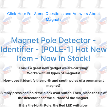
Click Here For Some Questions and Answers About
Magnets
Magnet Pole Detector -
Identifier - [POLE-1] Hot New
Item - Now In Stock!
This is a great new gadget we are carrying!
Works with all types of magnets!
How does it identify the north and south poles of a permanent
magnet?
Simply press and hold the black oval button.Then, place the tip of
the detector near the surface of the magnet.
If it is the North Pole, the Red LED will glow.