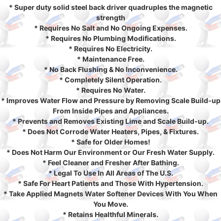
* Super duty solid steel back driver quadruples the magnetic
strength
* Requires No Salt and No Ongoing Expenses.
* Requires No Plumbing Modifications.
* Requires No Electricity.
* Maintenance Free.
* No Back Flushing & No Inconvenience.
* Completely Silent Operation.
* Requires No Water.
* Improves Water Flow and Pressure by Removing Scale Build-up
From Inside Pipes and Appliances.
* Prevents and Removes Existing Lime and Scale Build-up.
* Does Not Corrode Water Heaters, Pipes, & Fixtures.
* Safe for Older Homes!
* Does Not Harm Our Environment or Our Fresh Water Supply.
* Feel Cleaner and Fresher After Bathing.
* Legal To Use In All Areas of The U.S.
* Safe For Heart Patients and Those With Hypertension.
* Take Applied Magnets Water Softener Devices With You When
You Move.
* Retains Healthful Minerals.