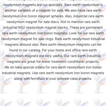
neodymium magnets are our specialty. Rare earth neodymium is
another variation of a magnet for sale. We also have rare earth
neodymium iron boron magnet spheres. Also, industrial rare earth
neodymium magnet for sale discs. Not to mention rare earth
industrial N52 neodymium magnet blocks. These are permanent
rare earth neodymium iron boron magnets. Look for our rare earth
neodymium magnet for sale rings. Rare earth neodymium industrial
magnets abound also. Rare earth neodymium magnets can be
found in our catalog. For your home and office rare earth
neodymium magnets are very useful. Our rare earth industrial
magnets are great for water treatment conditioner projects.
We do take special orders for rare earth neodymium iron boron
industrial magnets. Use rare earth neodymium iron boron magnets
along with ferrofluid in your science class projects.