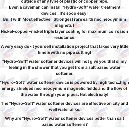
outside of any type of plastic or copper pipe.
Even a caveman can install "Hydro-Soft" water treatment
devices…It's sooo easy!
Built with Most effective…Strongest rare earth neo neodymium
magnets !
Nickel-copper-nickel triple layer coating for maximum corrosion
resistance.
A very easy do-it yourself installation project that takes very little
time & with no pipe cutting!
"Hydro-Soft" water softener devices will not give you that slimy
feeling in the shower that you get from a salt based water
softener.
"Hydro-Soft" water softener device is powered by high tech…high
energy shielded neo neodymium magnetic fields and the flow of
the water through your pipes. Not electricity!
The "Hydro-Soft" water softener devices are effective on city and
well water alike.
Why are "Hydro-Soft" water softener devices better than salt
based water softeners?