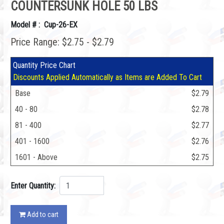
COUNTERSUNK HOLE 50 LBS
Model # : Cup-26-EX
Price Range: $2.75 - $2.79
Quantity Price Chart
Discounts Applied Automatically as Items are Added To Cart
Base
$2.79
40 - 80
$2.78
81 - 400
$2.77
401 - 1600
$2.76
1601 - Above
$2.75
Enter Quantity:
Add to cart