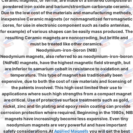
Ceramic magnets, or ferrite, are made of a sintered composite of
powdered iron oxide and barium/strontium carbonate ceramic.
Due to the low cost of the materials and manufacturing methods,
inexpensive Ceramic magnets (or nonmagnetized ferromagnetic
cores, for use in electronic component such as radio antennas,
for example) of various shapes can be easily mass produced. The
resulting Ceramic magnets are noncorroding, but brittle and
must be treated like other ceramics.
Neodymium-iron-boron (NIB)
Neodymium magnets, also referred to as neodymium-iron-boron
(NdFeB) magnets, have the highest magnetic field strength, but
are inferior to samarium cobalt in resistance to oxidation and
temperature. This type of magnet has traditionally been
expensive, due to both the cost of raw materials and licensing of
the patents involved. This high cost limited their use to
applications where such high strengths from a compact magnet
are critical. Use of protective surface treatments such as gold,
nickel, zinc and tin plating and epoxy resin coating can provide
corrosion protection where required. Beginning in the 1980s, NIB
magnets have increasingly become less expensive. Even tiny
neodymium magnets are very powerful and have important
safety considerations.At
Applied Magnets
you will get the best