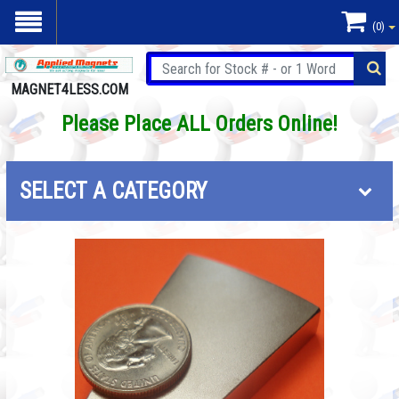
(0)
MAGNET4LESS.COM
Please Place ALL Orders Online!
SELECT A CATEGORY