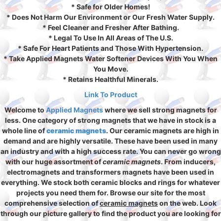
* Safe for Older Homes!
* Does Not Harm Our Environment or Our Fresh Water Supply.
* Feel Cleaner and Fresher After Bathing.
* Legal To Use In All Areas of The U.S.
* Safe For Heart Patients and Those With Hypertension.
* Take Applied Magnets Water Softener Devices With You When
You Move.
* Retains Healthful Minerals.
Link To Product
Welcome to
Applied Magnets
where we sell strong magnets for
less. One category of strong magnets that we have in stock is a
whole line of
ceramic magnets
. Our ceramic magnets are high in
demand and are highly versatile. These have been used in many
an industry and with a high success rate. You can never go wrong
with our huge assortment of
ceramic magnets
. From inducers,
electromagnets and transformers magnets have been used in
everything. We stock both ceramic blocks and rings for whatever
projects you need them for. Browse our site for the most
comprehensive selection of
ceramic magnets
on the web. Look
through our picture gallery to find the product you are looking for