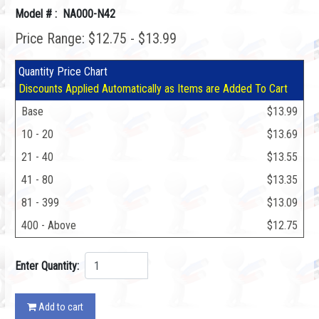
Model # : NA000-N42
Price Range: $12.75 - $13.99
Quantity Price Chart
Discounts Applied Automatically as Items are Added To Cart
Base
$13.99
10 - 20
$13.69
21 - 40
$13.55
41 - 80
$13.35
81 - 399
$13.09
400 - Above
$12.75
Enter Quantity:
Add to cart