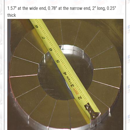
1.57" at the wide end, 0.78" at the narrow end, 2" long, 0.25"
thick