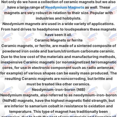
Not only do we have a collection of ceramic magnets but we also
have a large range of
Neodymium Magnets
as well. These
magnets are very robust in relation to their size. Popular with
industries and hobbyists.
Neodymium magnets
are used in a wide variety of applications.
From hard drives to headphones to loudspeakers these magnets
have seen it all.
Ceramic Magnets or ferrite
Ceramic magnets, or ferrite, are made of a sintered composite of
powdered iron oxide and barium/strontium carbonate ceramic.
Due to the low cost of the materials and manufacturing methods,
inexpensive Ceramic magnets (or nonmagnetized ferromagnetic
cores, for use in electronic component such as radio antennas,
for example) of various shapes can be easily mass produced. The
resulting Ceramic magnets are noncorroding, but brittle and
must be treated like other ceramics.
Neodymium-iron-boron (NIB)
Neodymium magnets, also referred to as neodymium-iron-boron
(NdFeB) magnets, have the highest magnetic field strength, but
are inferior to samarium cobalt in resistance to oxidation and
temperature. This type of magnet has traditionally been
expensive, due to both the cost of raw materials and licensing of