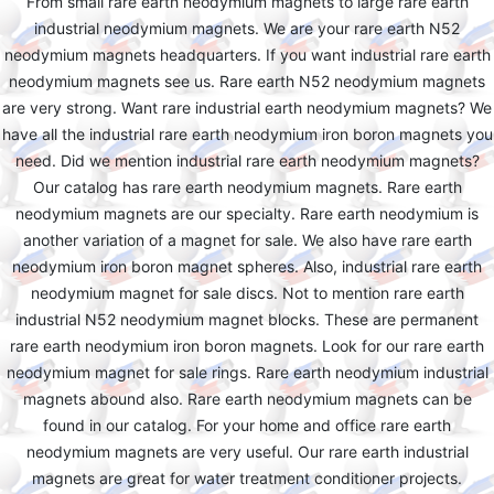
From small rare earth neodymium magnets to large rare earth
industrial neodymium magnets. We are your rare earth N52
neodymium magnets headquarters. If you want industrial rare earth
neodymium magnets see us. Rare earth N52 neodymium magnets
are very strong. Want rare industrial earth neodymium magnets? We
have all the industrial rare earth neodymium iron boron magnets you
need. Did we mention industrial rare earth neodymium magnets?
Our catalog has rare earth neodymium magnets. Rare earth
neodymium magnets are our specialty. Rare earth neodymium is
another variation of a magnet for sale. We also have rare earth
neodymium iron boron magnet spheres. Also, industrial rare earth
neodymium magnet for sale discs. Not to mention rare earth
industrial N52 neodymium magnet blocks. These are permanent
rare earth neodymium iron boron magnets. Look for our rare earth
neodymium magnet for sale rings. Rare earth neodymium industrial
magnets abound also. Rare earth neodymium magnets can be
found in our catalog. For your home and office rare earth
neodymium magnets are very useful. Our rare earth industrial
magnets are great for water treatment conditioner projects.