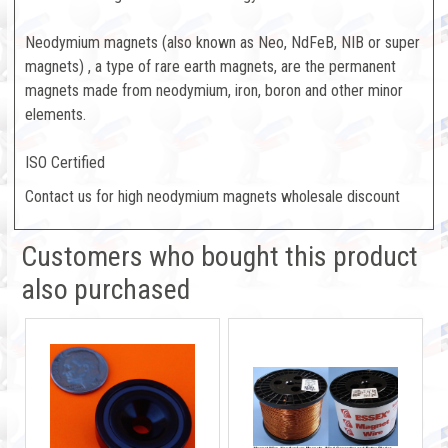
Neodymium magnets (also known as Neo, NdFeB, NIB or super
magnets) , a type of rare earth magnets, are the permanent
magnets made from neodymium, iron, boron and other minor
elements.
ISO Certified
Contact us for high neodymium magnets wholesale discount
Customers who bought this product
also purchased