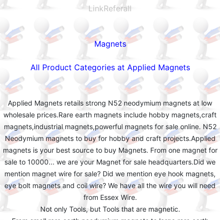
LinkReferall
Magnets
All Product Categories at Applied Magnets
Applied Magnets retails strong N52 neodymium magnets at low
wholesale prices.Rare earth magnets include hobby magnets,craft
magnets,industrial magnets,powerful magnets for sale online. N52
Neodymium magnets to buy for hobby and craft projects.Applied
magnets is your best source to buy Magnets. From one magnet for
sale to 10000... we are your Magnet for sale headquarters.Did we
mention magnet wire for sale? Did we mention eye hook magnets,
eye bolt magnets and coil wire? We have all the wire you will need
from Essex Wire.
Not only Tools, but Tools that are magnetic.