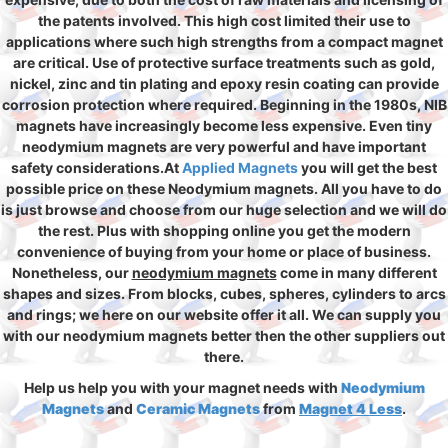
the patents involved. This high cost limited their use to
applications where such high strengths from a compact magnet
are critical. Use of protective surface treatments such as gold,
nickel, zinc and tin plating and epoxy resin coating can provide
corrosion protection where required. Beginning in the 1980s, NIB
magnets have increasingly become less expensive. Even tiny
neodymium magnets are very powerful and have important
safety considerations.At
Applied Magnets
you will get the best
possible price on these Neodymium magnets. All you have to do
is just browse and choose from our huge selection and we will do
the rest. Plus with shopping online you get the modern
convenience of buying from your home or place of business.
Nonetheless, our
neodymium magnets
come in many different
shapes and sizes. From blocks, cubes, spheres, cylinders to arcs
and rings; we here on our website offer it all. We can supply you
with our neodymium magnets better then the other suppliers out
there.
Help us help you with your magnet needs with
Neodymium
Magnets
and
Ceramic Magnets
from
Magnet 4 Less
.