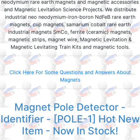
neodymium rare earth magnets and magnetic accessories
and Magnetic Levitation Science Projects. We distribute
industrial neo neodymium-iron-boron NdFeB rare earth
magnets, cup magnets, samarium cobalt rare earth
industrial magnets SmCo, ferrite (ceramic) magnets,
magnetic strips, magnet wire, Magnetic Levitation &
Magnetic Levitating Train Kits and magnetic tools.
Click Here For Some Questions and Answers About
Magnets
Magnet Pole Detector -
Identifier - [POLE-1] Hot New
Item - Now In Stock!