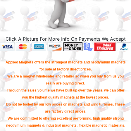
Click A Picture For More Info On Payments We Accept
Applied Magnets offers the strongest magnets and neodymium magnets
for sale at factory direct prices.
We are a magnet wholesaler and retailer so when you buy from us you
really are buying direct.
Through the sales volume we have built up over the years, we can offer
you the highest quality magnets at the lowest prices.
Do not be fooled by our low prices on magnets and wind turbines. These
are factory direct prices.
We are committed to offering excellent performing, high quality strong
neodymium magnets & industrial magnets, flexible magnetic materials,