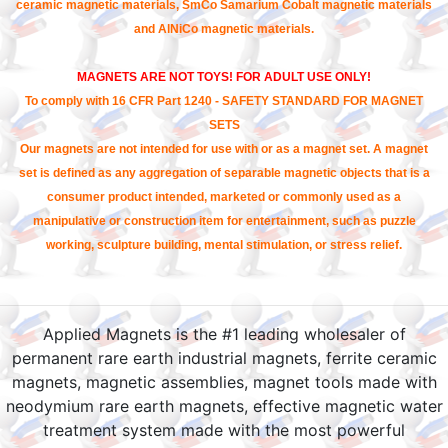
ceramic magnetic materials, SmCo Samarium Cobalt magnetic materials
and AlNiCo magnetic materials.
MAGNETS ARE NOT TOYS! FOR ADULT USE ONLY!
To comply with 16 CFR Part 1240 - SAFETY STANDARD FOR MAGNET
SETS
Our magnets are not intended for use with or as a magnet set. A magnet
set is defined as any aggregation of separable magnetic objects that is a
consumer product intended, marketed or commonly used as a
manipulative or construction item for entertainment, such as puzzle
working, sculpture building, mental stimulation, or stress relief.
Applied Magnets is the #1 leading wholesaler of
permanent rare earth industrial magnets, ferrite ceramic
magnets, magnetic assemblies, magnet tools made with
neodymium rare earth magnets, effective magnetic water
treatment system made with the most powerful