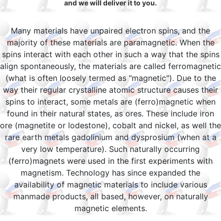
and we will deliver it to you.
Many materials have unpaired electron spins, and the
majority of these materials are paramagnetic. When the
spins interact with each other in such a way that the spins
align spontaneously, the materials are called ferromagnetic
(what is often loosely termed as "magnetic"). Due to the
way their regular crystalline atomic structure causes their
spins to interact, some metals are (ferro)magnetic when
found in their natural states, as ores. These include iron
ore (magnetite or lodestone), cobalt and nickel, as well the
rare earth metals gadolinium and dysprosium (when at a
very low temperature). Such naturally occurring
(ferro)magnets were used in the first experiments with
magnetism. Technology has since expanded the
availability of magnetic materials to include various
manmade products, all based, however, on naturally
magnetic elements.