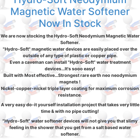
Magnetic Water Softener
Now In Stock
We are now stocking the Hydro-Soft Neodymium Magnetic Water
Softener.
"Hydro-Soft" magnetic water devices are easily placed over the
outside of any type of plastic or copper pipe.
Even a caveman can install "Hydro-Soft" water treatment
devices…It's sooo easy!
Built with Most effective…Strongest rare earth neo neodymium
magnets !
Nickel-copper-nickel triple layer coating for maximum corrosion
resistance.
A very easy do-it yourself installation project that takes very little
time & with no pipe cutting!
"Hydro-Soft" water softener devices will not give you that slimy
feeling in the shower that you get from a salt based water
softener.