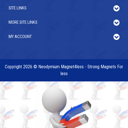
SITE LINKS
MORE SITE LINKS
MY ACCOUNT
Copyright 2026 © Neodymium Magnet4less - Strong Magnets For
less