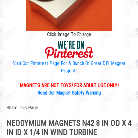
Click Image To Enlarge
Visit Our Pinterest Page For A Bunch Of Great DIY Magnet
Projects
MAGNETS ARE NOT TOYS! FOR ADULT USE ONLY!
Read Our Magnet Safety Warning
Share This Page
NEODYMIUM MAGNETS N42 8 IN OD X 4
IN ID X 1/4 IN WIND TURBINE