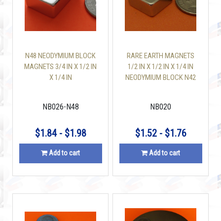
N48 NEODYMIUM BLOCK
RARE EARTH MAGNETS
MAGNETS 3/4 IN X 1/2 IN
1/2 IN X 1/2 IN X 1/4 IN
X 1/4 IN
NEODYMIUM BLOCK N42
NB026-N48
NB020
$1.84 - $1.98
$1.52 - $1.76
Add to cart
Add to cart