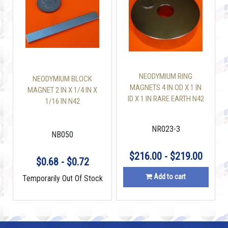
NEODYMIUM RING
NEODYMIUM BLOCK
MAGNETS 4 IN OD X 1 IN
MAGNET 2 IN X 1/4 IN X
ID X 1 IN RARE EARTH N42
1/16 IN N42
NR023-3
NB050
$216.00 - $219.00
$0.68 - $0.72
Add to cart
Temporarily Out Of Stock