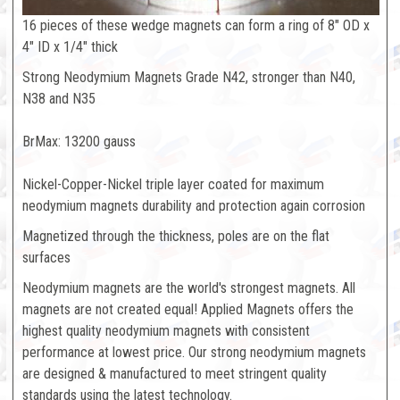
16 pieces of these wedge magnets can form a ring of 8" OD x
4" ID x 1/4" thick
Strong Neodymium Magnets Grade N42, stronger than N40,
N38 and N35
BrMax: 13200 gauss
Nickel-Copper-Nickel triple layer coated for maximum
neodymium magnets durability and protection again corrosion
Magnetized through the thickness, poles are on the flat
surfaces
Neodymium magnets are the world's strongest magnets. All
magnets are not created equal! Applied Magnets offers the
highest quality neodymium magnets with consistent
performance at lowest price. Our strong neodymium magnets
are designed & manufactured to meet stringent quality
standards using the latest technology.