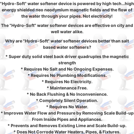
"Hydro-Soft" water softener device is powered by high tech…high
energy shielded neo neodymium magnetic fields and the flow of
the water through your pipes. Not electricity!
The "Hydro-Soft" water softener devices are effective on city and
well water alike.
Why are "Hydro-Soft" water softener devices better than salt
based water softeners?
* Super duty solid steel back driver quadruples the magnetic
strength
* Requires No Salt and No Ongoing Expenses.
* Requires No Plumbing Modifications.
* Requires No Electricity.
* Maintenance Free.
* No Back Flushing & No Inconvenience.
* Completely Silent Operation.
* Requires No Water.
* Improves Water Flow and Pressure by Removing Scale Build-up
From Inside Pipes and Appliances.
* Prevents and Removes Existing Lime and Scale Build-up.
* Does Not Corrode Water Heaters, Pipes, & Fixtures.