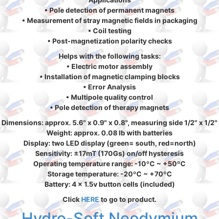
• Pole detection of permanent magnets
• Measurement of stray magnetic fields in packaging
• Coil testing
• Post-magnetization polarity checks
Helps with the following tasks:
• Electric motor assembly
• Installation of magnetic clamping blocks
• Error Analysis
• Multipole quality control
• Pole detection of therapy magnets
Dimensions: approx. 5.6" x 0.9" x 0.8", measuring side 1/2" x 1/2"
Weight: approx. 0.08 lb with batteries
Display: two LED display (green= south, red=north)
Sensitivity: ±17mT (170Gs) on/off hysteresis
Operating temperature range: -10ºC ~ +50ºC
Storage temperature: -20ºC ~ +70ºC
Battery: 4 x 1.5v button cells (included)
Click
HERE
to go to product.
Hydro-Soft Neodymium