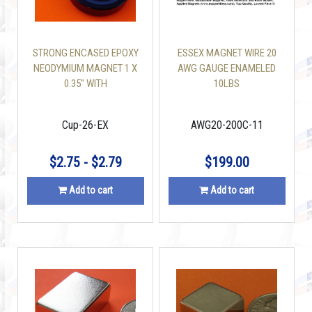
STRONG ENCASED EPOXY
ESSEX MAGNET WIRE 20
NEODYMIUM MAGNET 1 X
AWG GAUGE ENAMELED
0.35" WITH
10LBS
COUNTERSUNK HOLE 50
LBS
Cup-26-EX
AWG20-200C-11
$2.75 - $2.79
$199.00
Add to cart
Add to cart