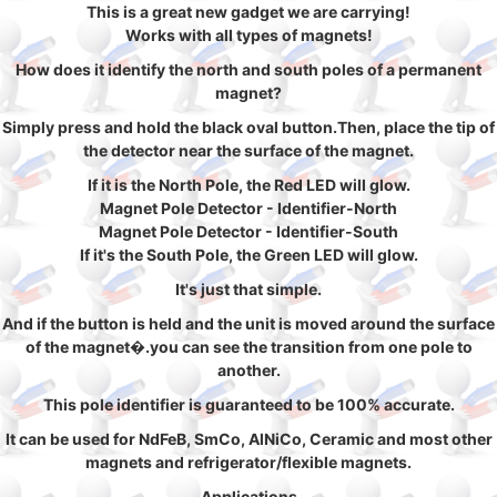
This is a great new gadget we are carrying!
Works with all types of magnets!
How does it identify the north and south poles of a permanent
magnet?
Simply press and hold the black oval button.Then, place the tip of
the detector near the surface of the magnet.
If it is the North Pole, the Red LED will glow.
Magnet Pole Detector - Identifier-North
Magnet Pole Detector - Identifier-South
If it's the South Pole, the Green LED will glow.
It's just that simple.
And if the button is held and the unit is moved around the surface
of the magnet�.you can see the transition from one pole to
another.
This pole identifier is guaranteed to be 100% accurate.
It can be used for NdFeB, SmCo, AlNiCo, Ceramic and most other
magnets and refrigerator/flexible magnets.
Applications