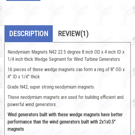
DESCRIPTION
REVIEW
(1)
Neodymium Magnets N42 22.5 degree 8 inch OD x 4 inch ID x
1/4 inch thick Wedge Segment for Wind Turbine Generators
16 pieces of these wedge magnets can form a ring of 8" OD x
4" ID x 1/4" thick
Grade N42, super strong neodymium magnets
These neodymium magnets are used for building efficient and
powerful wind generators.
Wind generators built with these wedge magnets have better
performance than the wind generators built with 2x1x0.5"
magnets