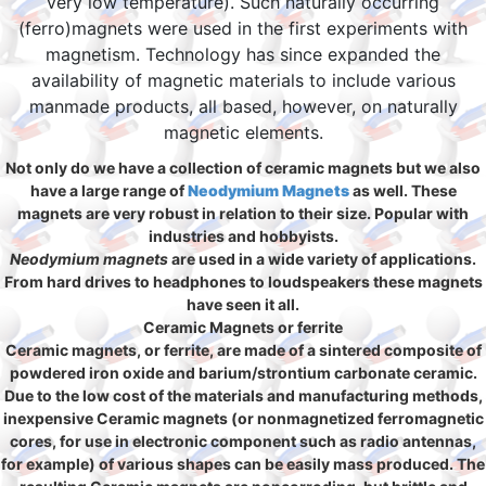
very low temperature). Such naturally occurring
(ferro)magnets were used in the first experiments with
magnetism. Technology has since expanded the
availability of magnetic materials to include various
manmade products, all based, however, on naturally
magnetic elements.
Not only do we have a collection of ceramic magnets but we also
have a large range of
Neodymium Magnets
as well. These
magnets are very robust in relation to their size. Popular with
industries and hobbyists.
Neodymium magnets
are used in a wide variety of applications.
From hard drives to headphones to loudspeakers these magnets
have seen it all.
Ceramic Magnets or ferrite
Ceramic magnets, or ferrite, are made of a sintered composite of
powdered iron oxide and barium/strontium carbonate ceramic.
Due to the low cost of the materials and manufacturing methods,
inexpensive Ceramic magnets (or nonmagnetized ferromagnetic
cores, for use in electronic component such as radio antennas,
for example) of various shapes can be easily mass produced. The