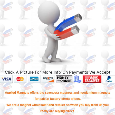
Click A Picture For More Info On Payments We Accept
Applied Magnets offers the strongest magnets and neodymium magnets
for sale at factory direct prices.
We are a magnet wholesaler and retailer so when you buy from us you
really are buying direct.