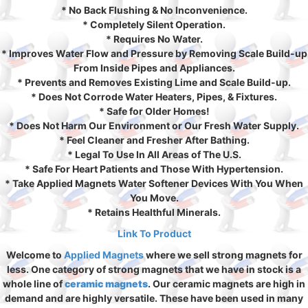
* No Back Flushing & No Inconvenience.
* Completely Silent Operation.
* Requires No Water.
* Improves Water Flow and Pressure by Removing Scale Build-up
From Inside Pipes and Appliances.
* Prevents and Removes Existing Lime and Scale Build-up.
* Does Not Corrode Water Heaters, Pipes, & Fixtures.
* Safe for Older Homes!
* Does Not Harm Our Environment or Our Fresh Water Supply.
* Feel Cleaner and Fresher After Bathing.
* Legal To Use In All Areas of The U.S.
* Safe For Heart Patients and Those With Hypertension.
* Take Applied Magnets Water Softener Devices With You When
You Move.
* Retains Healthful Minerals.
Link To Product
Welcome to
Applied Magnets
where we sell strong magnets for
less. One category of strong magnets that we have in stock is a
whole line of
ceramic magnets
. Our ceramic magnets are high in
demand and are highly versatile. These have been used in many