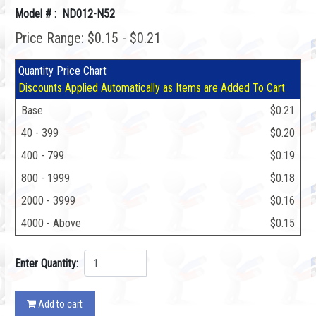
Model # : ND012-N52
Price Range: $0.15 - $0.21
Quantity Price Chart
Discounts Applied Automatically as Items are Added To Cart
Base
$0.21
40 - 399
$0.20
400 - 799
$0.19
800 - 1999
$0.18
2000 - 3999
$0.16
4000 - Above
$0.15
Enter Quantity:
Add to cart