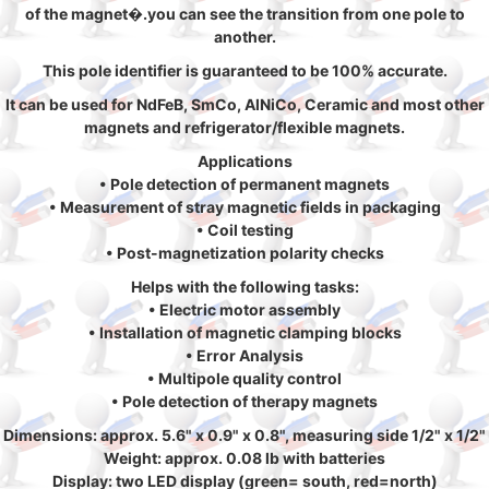
of the magnet�.you can see the transition from one pole to
another.
This pole identifier is guaranteed to be 100% accurate.
It can be used for NdFeB, SmCo, AlNiCo, Ceramic and most other
magnets and refrigerator/flexible magnets.
Applications
• Pole detection of permanent magnets
• Measurement of stray magnetic fields in packaging
• Coil testing
• Post-magnetization polarity checks
Helps with the following tasks:
• Electric motor assembly
• Installation of magnetic clamping blocks
• Error Analysis
• Multipole quality control
• Pole detection of therapy magnets
Dimensions: approx. 5.6" x 0.9" x 0.8", measuring side 1/2" x 1/2"
Weight: approx. 0.08 lb with batteries
Display: two LED display (green= south, red=north)