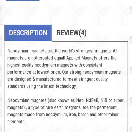
DESCRIPTION
REVIEW
(4)
Neodymium magnets are the world's strongest magnets. All
magnets are not created equal! Applied Magnets offers the
highest quality neodymium magnets with consistent
performance at lowest price. Our strong neodymium magnets
are designed & manufactured to meet stringent quality
standards using the latest technology.
Neodymium magnets (also known as Neo, NdFeB, NIB or super
magnets) , a type of rare earth magnets, are the permanent
magnets made from neodymium, iron, boron and other minor
elements.