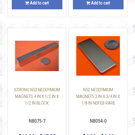
Add to cart
Add to cart
STRONG N52 NEODYMIUM
N52 NEODYMIUM
MAGNETS 4 IN X 1/2 IN X
MAGNETS 2 IN X 3/4 IN X
1/2 IN BLOCK
1/8 IN NDFEB RARE
EARTH BLOCK
NB075-7
NB054-0