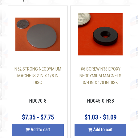
N52 STRONG NEODYMIUM
#6 SCREW N38 EPOXY
MAGNETS 2 IN X 1/8 IN
NEODYMIUM MAGNETS
DISC
3/4 IN X 1/8 IN DISK
W/COUNTERSUNK
ND070-8
ND045-0-N38
$7.35 - $7.75
$1.03 - $1.09
Add to cart
Add to cart