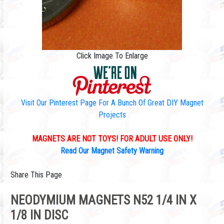
Click Image To Enlarge
Visit Our Pinterest Page For A Bunch Of Great DIY Magnet
Projects
MAGNETS ARE NOT TOYS! FOR ADULT USE ONLY!
Read Our Magnet Safety Warning
Share This Page
NEODYMIUM MAGNETS N52 1/4 IN X
1/8 IN DISC