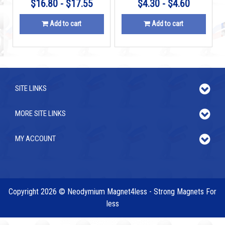
$16.80 - $17.55
$4.30 - $4.60
Add to cart
Add to cart
SITE LINKS
MORE SITE LINKS
MY ACCOUNT
Copyright 2026 © Neodymium Magnet4less - Strong Magnets For
less