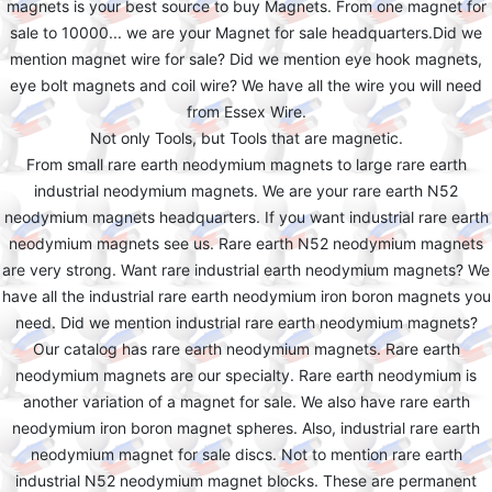
magnets is your best source to buy Magnets. From one magnet for
sale to 10000... we are your Magnet for sale headquarters.Did we
mention magnet wire for sale? Did we mention eye hook magnets,
eye bolt magnets and coil wire? We have all the wire you will need
from Essex Wire.
Not only Tools, but Tools that are magnetic.
From small rare earth neodymium magnets to large rare earth
industrial neodymium magnets. We are your rare earth N52
neodymium magnets headquarters. If you want industrial rare earth
neodymium magnets see us. Rare earth N52 neodymium magnets
are very strong. Want rare industrial earth neodymium magnets? We
have all the industrial rare earth neodymium iron boron magnets you
need. Did we mention industrial rare earth neodymium magnets?
Our catalog has rare earth neodymium magnets. Rare earth
neodymium magnets are our specialty. Rare earth neodymium is
another variation of a magnet for sale. We also have rare earth
neodymium iron boron magnet spheres. Also, industrial rare earth
neodymium magnet for sale discs. Not to mention rare earth
industrial N52 neodymium magnet blocks. These are permanent