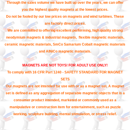
Through the sales volume we have built up over the years, we can offer
you the highest quality magnets at the lowest prices.
Do not be fooled by our low prices on magnets and wind turbines. These
are factory direct prices.
We are committed to offering excellent performing, high quality strong
neodymium magnets & industrial magnets, flexible magnetic materials,
ceramic magnetic materials, SmCo Samarium Cobalt magnetic materials
and AlNiCo magnetic materials.
MAGNETS ARE NOT TOYS! FOR ADULT USE ONLY!
To comply with 16 CFR Part 1240 - SAFETY STANDARD FOR MAGNET
SETS
Our magnets are not intended for use with or as a magnet set. A magnet
set is defined as any aggregation of separable magnetic objects that is a
consumer product intended, marketed or commonly used as a
manipulative or construction item for entertainment, such as puzzle
working, sculpture building, mental stimulation, or stress relief.