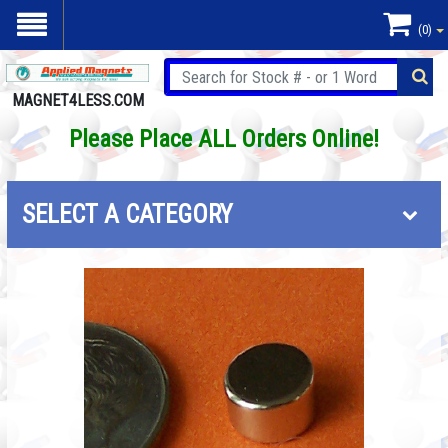
(0)
MAGNET4LESS.COM
Please Place ALL Orders Online!
SELECT A CATEGORY