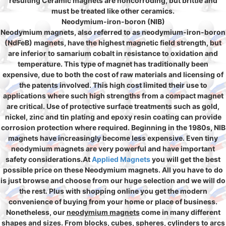
resulting Ceramic magnets are noncorroding, but brittle and
must be treated like other ceramics.
Neodymium-iron-boron (NIB)
Neodymium magnets, also referred to as neodymium-iron-boron
(NdFeB) magnets, have the highest magnetic field strength, but
are inferior to samarium cobalt in resistance to oxidation and
temperature. This type of magnet has traditionally been
expensive, due to both the cost of raw materials and licensing of
the patents involved. This high cost limited their use to
applications where such high strengths from a compact magnet
are critical. Use of protective surface treatments such as gold,
nickel, zinc and tin plating and epoxy resin coating can provide
corrosion protection where required. Beginning in the 1980s, NIB
magnets have increasingly become less expensive. Even tiny
neodymium magnets are very powerful and have important
safety considerations.At
Applied Magnets
you will get the best
possible price on these Neodymium magnets. All you have to do
is just browse and choose from our huge selection and we will do
the rest. Plus with shopping online you get the modern
convenience of buying from your home or place of business.
Nonetheless, our
neodymium magnets
come in many different
shapes and sizes. From blocks, cubes, spheres, cylinders to arcs