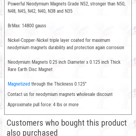
Powerful Neodymium Magnets Grade N52, stronger than N50,
N48, N45, N42, N40, N38 and N35
BrMax: 14800 gauss
Nickel-Copper-Nickel triple layer coated for maximum
neodymium magnets durability and protection again corrosion
Neodymium Magnets 0.25 inch Diameter x 0.125 inch Thick
Rare Earth Disc Magnet
Magnetized
through the Thickness 0.125"
Contact us for neodymium magnets wholesale discount
Approximate pull force: 4 lbs or more
Customers who bought this product
also purchased