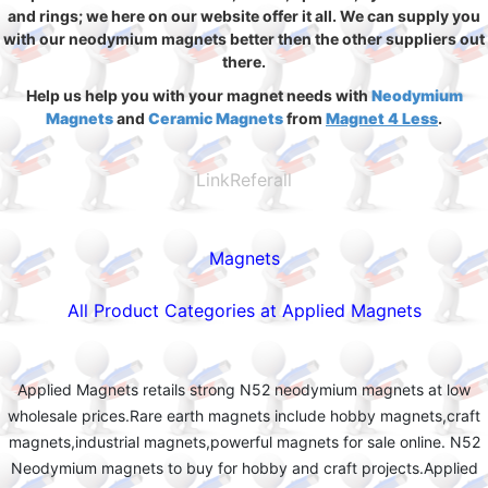
and rings; we here on our website offer it all. We can supply you
with our neodymium magnets better then the other suppliers out
there.
Help us help you with your magnet needs with
Neodymium
Magnets
and
Ceramic Magnets
from
Magnet 4 Less
.
LinkReferall
Magnets
All Product Categories at Applied Magnets
Applied Magnets retails strong N52 neodymium magnets at low
wholesale prices.Rare earth magnets include hobby magnets,craft
magnets,industrial magnets,powerful magnets for sale online. N52
Neodymium magnets to buy for hobby and craft projects.Applied