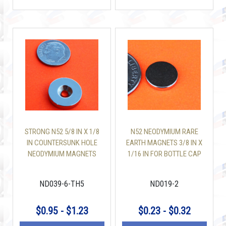
STRONG N52 5/8 IN X 1/8
N52 NEODYMIUM RARE
IN COUNTERSUNK HOLE
EARTH MAGNETS 3/8 IN X
NEODYMIUM MAGNETS
1/16 IN FOR BOTTLE CAP
ND039-6-TH5
ND019-2
$0.95 - $1.23
$0.23 - $0.32