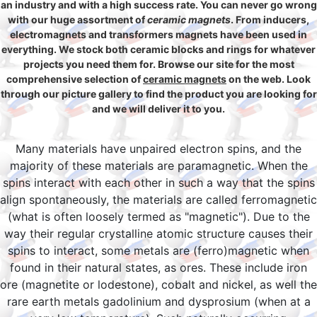
an industry and with a high success rate. You can never go wrong
with our huge assortment of
ceramic magnets
. From inducers,
electromagnets and transformers magnets have been used in
everything. We stock both ceramic blocks and rings for whatever
projects you need them for. Browse our site for the most
comprehensive selection of
ceramic magnets
on the web. Look
through our picture gallery to find the product you are looking for
and we will deliver it to you.
Many materials have unpaired electron spins, and the
majority of these materials are paramagnetic. When the
spins interact with each other in such a way that the spins
align spontaneously, the materials are called ferromagnetic
(what is often loosely termed as "magnetic"). Due to the
way their regular crystalline atomic structure causes their
spins to interact, some metals are (ferro)magnetic when
found in their natural states, as ores. These include iron
ore (magnetite or lodestone), cobalt and nickel, as well the
rare earth metals gadolinium and dysprosium (when at a