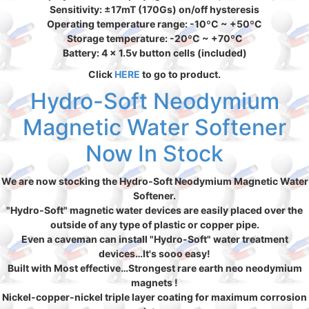
Sensitivity: ±17mT (170Gs) on/off hysteresis
Operating temperature range: -10ºC ~ +50ºC
Storage temperature: -20ºC ~ +70ºC
Battery: 4 x 1.5v button cells (included)
Click
HERE
to go to product.
Hydro-Soft Neodymium
Magnetic Water Softener
Now In Stock
We are now stocking the Hydro-Soft Neodymium Magnetic Water
Softener.
"Hydro-Soft" magnetic water devices are easily placed over the
outside of any type of plastic or copper pipe.
Even a caveman can install "Hydro-Soft" water treatment
devices…It's sooo easy!
Built with Most effective…Strongest rare earth neo neodymium
magnets !
Nickel-copper-nickel triple layer coating for maximum corrosion