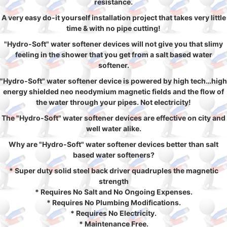
resistance.
A very easy do-it yourself installation project that takes very little
time & with no pipe cutting!
"Hydro-Soft" water softener devices will not give you that slimy
feeling in the shower that you get from a salt based water
softener.
"Hydro-Soft" water softener device is powered by high tech…high
energy shielded neo neodymium magnetic fields and the flow of
the water through your pipes. Not electricity!
The "Hydro-Soft" water softener devices are effective on city and
well water alike.
Why are "Hydro-Soft" water softener devices better than salt
based water softeners?
* Super duty solid steel back driver quadruples the magnetic
strength
* Requires No Salt and No Ongoing Expenses.
* Requires No Plumbing Modifications.
* Requires No Electricity.
* Maintenance Free.