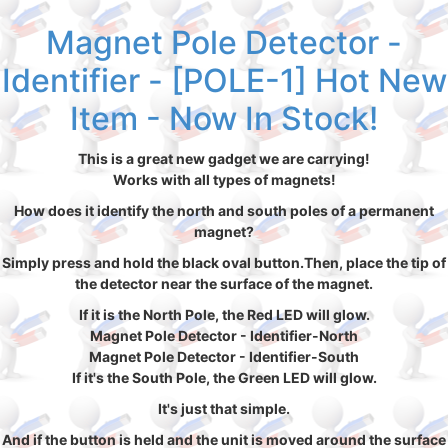
Magnet Pole Detector -
Identifier - [POLE-1] Hot New
Item - Now In Stock!
This is a great new gadget we are carrying!
Works with all types of magnets!
How does it identify the north and south poles of a permanent
magnet?
Simply press and hold the black oval button.Then, place the tip of
the detector near the surface of the magnet.
If it is the North Pole, the Red LED will glow.
Magnet Pole Detector - Identifier-North
Magnet Pole Detector - Identifier-South
If it's the South Pole, the Green LED will glow.
It's just that simple.
And if the button is held and the unit is moved around the surface