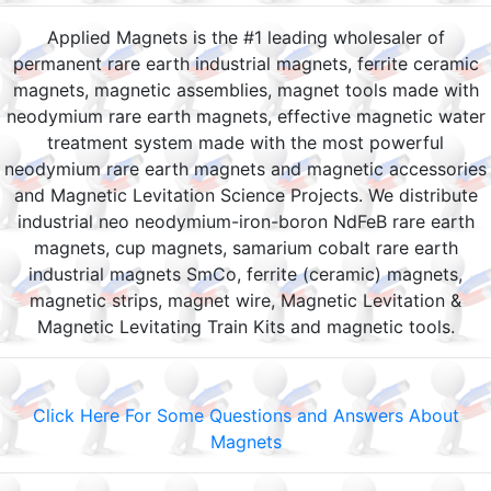
Applied Magnets is the #1 leading wholesaler of
permanent rare earth industrial magnets, ferrite ceramic
magnets, magnetic assemblies, magnet tools made with
neodymium rare earth magnets, effective magnetic water
treatment system made with the most powerful
neodymium rare earth magnets and magnetic accessories
and Magnetic Levitation Science Projects. We distribute
industrial neo neodymium-iron-boron NdFeB rare earth
magnets, cup magnets, samarium cobalt rare earth
industrial magnets SmCo, ferrite (ceramic) magnets,
magnetic strips, magnet wire, Magnetic Levitation &
Magnetic Levitating Train Kits and magnetic tools.
Click Here For Some Questions and Answers About
Magnets