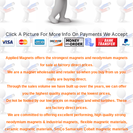
Click A Picture For More Info On Payments We Accept
Applied Magnets offers the strongest magnets and neodymium magnets
for sale at factory direct prices.
We are a magnet wholesaler and retailer so when you buy from us you
really are buying direct.
Through the sales volume we have built up over the years, we can offer
you the highest quality magnets at the lowest prices.
Do not be fooled by our low prices on magnets and wind turbines. These
are factory direct prices.
We are committed to offering excellent performing, high quality strong
neodymium magnets & industrial magnets, flexible magnetic materials,
ceramic magnetic materials, SmCo Samarium Cobalt magnetic materials