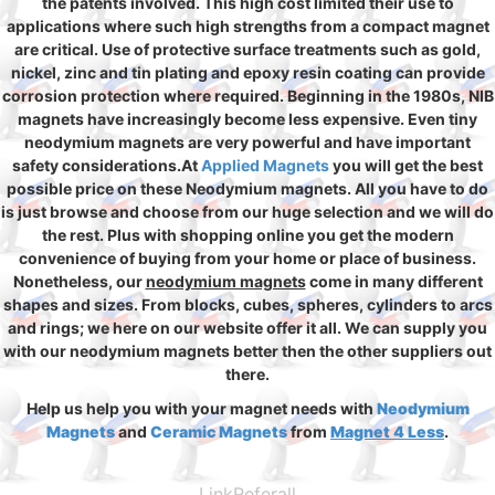
the patents involved. This high cost limited their use to
applications where such high strengths from a compact magnet
are critical. Use of protective surface treatments such as gold,
nickel, zinc and tin plating and epoxy resin coating can provide
corrosion protection where required. Beginning in the 1980s, NIB
magnets have increasingly become less expensive. Even tiny
neodymium magnets are very powerful and have important
safety considerations.At
Applied Magnets
you will get the best
possible price on these Neodymium magnets. All you have to do
is just browse and choose from our huge selection and we will do
the rest. Plus with shopping online you get the modern
convenience of buying from your home or place of business.
Nonetheless, our
neodymium magnets
come in many different
shapes and sizes. From blocks, cubes, spheres, cylinders to arcs
and rings; we here on our website offer it all. We can supply you
with our neodymium magnets better then the other suppliers out
there.
Help us help you with your magnet needs with
Neodymium
Magnets
and
Ceramic Magnets
from
Magnet 4 Less
.
LinkReferall