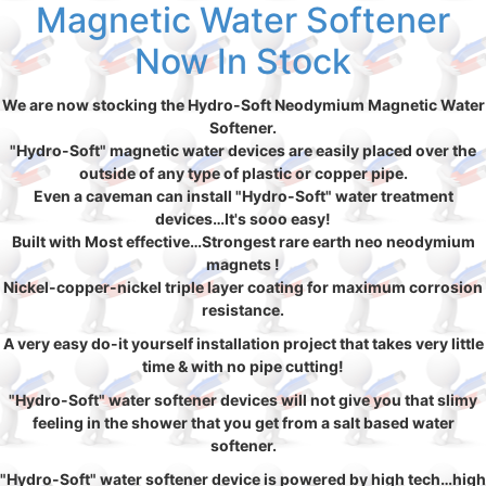
Magnetic Water Softener
Now In Stock
We are now stocking the Hydro-Soft Neodymium Magnetic Water
Softener.
"Hydro-Soft" magnetic water devices are easily placed over the
outside of any type of plastic or copper pipe.
Even a caveman can install "Hydro-Soft" water treatment
devices…It's sooo easy!
Built with Most effective…Strongest rare earth neo neodymium
magnets !
Nickel-copper-nickel triple layer coating for maximum corrosion
resistance.
A very easy do-it yourself installation project that takes very little
time & with no pipe cutting!
"Hydro-Soft" water softener devices will not give you that slimy
feeling in the shower that you get from a salt based water
softener.
"Hydro-Soft" water softener device is powered by high tech…high