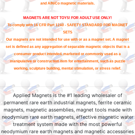
and AlNiCo magnetic materials.
MAGNETS ARE NOT TOYS! FOR ADULT USE ONLY!
To comply with 16 CFR Part 1240 - SAFETY STANDARD FOR MAGNET
SETS
Our magnets are not intended for use with or as a magnet set. A magnet
set is defined as any aggregation of separable magnetic objects that is a
consumer product intended, marketed or commonly used as a
manipulative or construction item for entertainment, such as puzzle
working, sculpture building, mental stimulation, or stress relief.
Applied Magnets is the #1 leading wholesaler of
permanent rare earth industrial magnets, ferrite ceramic
magnets, magnetic assemblies, magnet tools made with
neodymium rare earth magnets, effective magnetic water
treatment system made with the most powerful
neodymium rare earth magnets and magnetic accessories