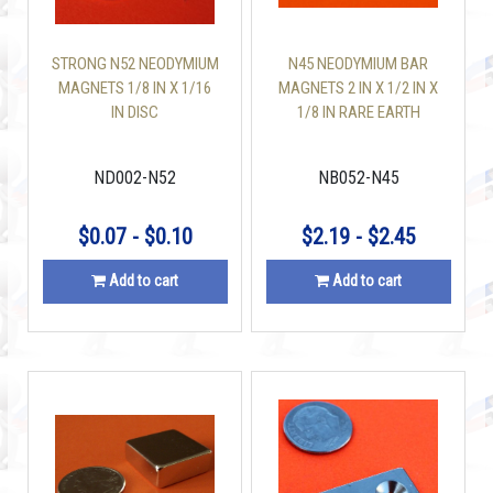
STRONG N52 NEODYMIUM
N45 NEODYMIUM BAR
MAGNETS 1/8 IN X 1/16
MAGNETS 2 IN X 1/2 IN X
IN DISC
1/8 IN RARE EARTH
NDFEB
ND002-N52
NB052-N45
$0.07 - $0.10
$2.19 - $2.45
Add to cart
Add to cart