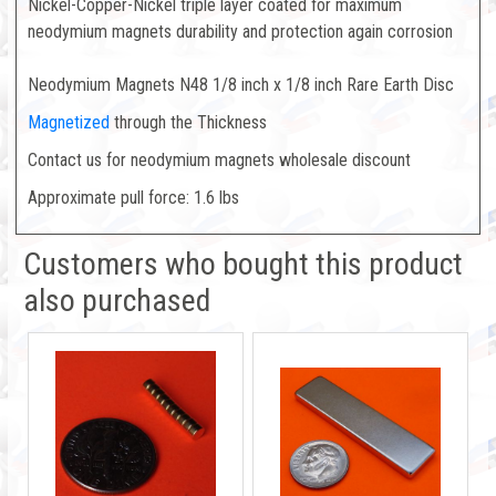
Nickel-Copper-Nickel triple layer coated for maximum
neodymium magnets durability and protection again corrosion
Neodymium Magnets N48 1/8 inch x 1/8 inch Rare Earth Disc
Magnetized
through the Thickness
Contact us for neodymium magnets wholesale discount
Approximate pull force: 1.6 lbs
Customers who bought this product
also purchased