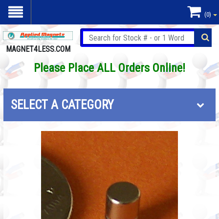
(0)
MAGNET4LESS.COM
Please Place ALL Orders Online!
SELECT A CATEGORY