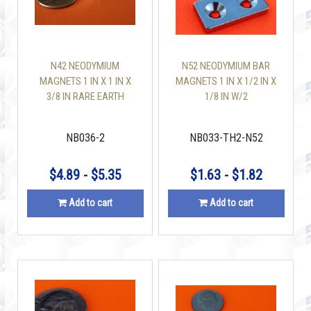
N42 NEODYMIUM
N52 NEODYMIUM BAR
MAGNETS 1 IN X 1 IN X
MAGNETS 1 IN X 1/2 IN X
3/8 IN RARE EARTH
1/8 IN W/2
BLOCK
COUNTERSUNK HOLES
NB036-2
NB033-TH2-N52
$4.89 - $5.35
$1.63 - $1.82
Add to cart
Add to cart