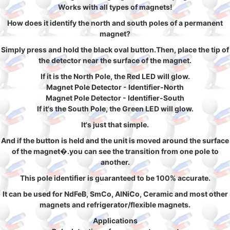
Works with all types of magnets!
How does it identify the north and south poles of a permanent
magnet?
Simply press and hold the black oval button.Then, place the tip of
the detector near the surface of the magnet.
If it is the North Pole, the Red LED will glow.
Magnet Pole Detector - Identifier-North
Magnet Pole Detector - Identifier-South
If it's the South Pole, the Green LED will glow.
It's just that simple.
And if the button is held and the unit is moved around the surface
of the magnet�.you can see the transition from one pole to
another.
This pole identifier is guaranteed to be 100% accurate.
It can be used for NdFeB, SmCo, AlNiCo, Ceramic and most other
magnets and refrigerator/flexible magnets.
Applications