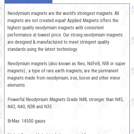
Neodymium magnets are the world's strongest magnets. All
magnets are not created equal! Applied Magnets offers the
highest quality neodymium magnets with consistent
performance at lowest price. Our strong neodymium magnets
are designed & manufactured to meet stringent quality
standards using the latest technology.
Neodymium magnets (also known as Neo, NdFeB, NIB or super
magnets) , a type of rare earth magnets, are the permanent
magnets made from neodymium, iron, boron and other minor
elements.
Powerful Neodymium Magnets Grade N48, stronger than N45,
N42, N40, N38 and N35
BrMax: 14500 gauss