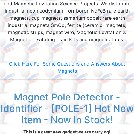
and Magnetic Levitation Science Projects. We distribute
industrial neo neodymium-iron-boron NdFeB rare earth
magnets, cup magnets, samarium cobalt rare earth
industrial magnets SmCo, ferrite (ceramic) magnets,
magnetic strips, magnet wire, Magnetic Levitation &
Magnetic Levitating Train Kits and magnetic tools.
Click Here For Some Questions and Answers About
Magnets
Magnet Pole Detector -
Identifier - [POLE-1] Hot New
Item - Now In Stock!
This is a great new gadget we are carrying!