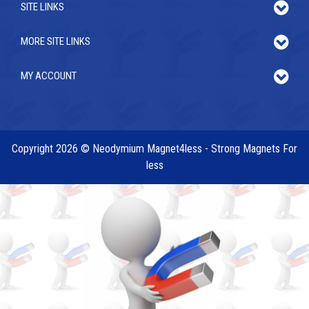
SITE LINKS
MORE SITE LINKS
MY ACCOUNT
Copyright 2026 © Neodymium Magnet4less - Strong Magnets For
less