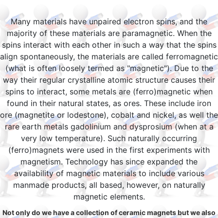
Many materials have unpaired electron spins, and the
majority of these materials are paramagnetic. When the
spins interact with each other in such a way that the spins
align spontaneously, the materials are called ferromagnetic
(what is often loosely termed as "magnetic"). Due to the
way their regular crystalline atomic structure causes their
spins to interact, some metals are (ferro)magnetic when
found in their natural states, as ores. These include iron
ore (magnetite or lodestone), cobalt and nickel, as well the
rare earth metals gadolinium and dysprosium (when at a
very low temperature). Such naturally occurring
(ferro)magnets were used in the first experiments with
magnetism. Technology has since expanded the
availability of magnetic materials to include various
manmade products, all based, however, on naturally
magnetic elements.
Not only do we have a collection of ceramic magnets but we also