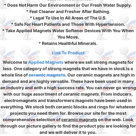
* Does Not Harm Our Environment or Our Fresh Water Supply.
* Feel Cleaner and Fresher After Bathing.
* Legal To Use In All Areas of The U.S.
* Safe For Heart Patients and Those With Hypertension.
* Take Applied Magnets Water Softener Devices With You When
You Move.
* Retains Healthful Minerals.
Link To Product
Welcome to
Applied Magnets
where we sell strong magnets for
less. One category of strong magnets that we have in stock is a
whole line of
ceramic magnets
. Our ceramic magnets are high in
demand and are highly versatile. These have been used in many
an industry and with a high success rate. You can never go wrong
with our huge assortment of
ceramic magnets
. From inducers,
electromagnets and transformers magnets have been used in
everything. We stock both ceramic blocks and rings for whatever
projects you need them for. Browse our site for the most
comprehensive selection of
ceramic magnets
on the web. Look
through our picture gallery to find the product you are looking for
and we will deliver it to you.