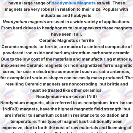
have a large range of
Neodymium Magnets
as well. These
magnets are very robust in relation to their size. Popular with
industries and hobbyists.
Neodymium magnets
are used in a wide variety of applications.
From hard drives to headphones to loudspeakers these magnets
have seen it all.
Ceramic Magnets or ferrite
Ceramic magnets, or ferrite, are made of a sintered composite of
powdered iron oxide and barium/strontium carbonate ceramic.
Due to the low cost of the materials and manufacturing methods,
inexpensive Ceramic magnets (or nonmagnetized ferromagnetic
cores, for use in electronic component such as radio antennas,
for example) of various shapes can be easily mass produced. The
resulting Ceramic magnets are noncorroding, but brittle and
must be treated like other ceramics.
Neodymium-iron-boron (NIB)
Neodymium magnets, also referred to as neodymium-iron-boron
(NdFeB) magnets, have the highest magnetic field strength, but
are inferior to samarium cobalt in resistance to oxidation and
temperature. This type of magnet has traditionally been
expensive, due to both the cost of raw materials and licensing of