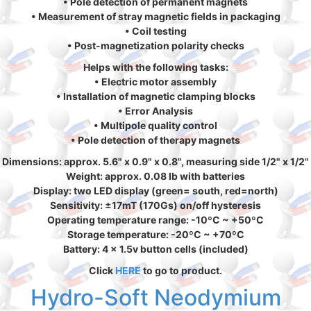
• Pole detection of permanent magnets
• Measurement of stray magnetic fields in packaging
• Coil testing
• Post-magnetization polarity checks
Helps with the following tasks:
• Electric motor assembly
• Installation of magnetic clamping blocks
• Error Analysis
• Multipole quality control
• Pole detection of therapy magnets
Dimensions: approx. 5.6" x 0.9" x 0.8", measuring side 1/2" x 1/2"
Weight: approx. 0.08 lb with batteries
Display: two LED display (green= south, red=north)
Sensitivity: ±17mT (170Gs) on/off hysteresis
Operating temperature range: -10ºC ~ +50ºC
Storage temperature: -20ºC ~ +70ºC
Battery: 4 x 1.5v button cells (included)
Click
HERE
to go to product.
Hydro-Soft Neodymium