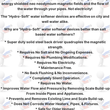
energy shielded neo neodymium magnetic fields and the flow of
the water through your pipes. Not electricity!
The "Hydro-Soft" water softener devices are effective on city and
well water alike.
Why are "Hydro-Soft" water softener devices better than salt
based water softeners?
* Super duty solid steel back driver quadruples the magnetic
strength
* Requires No Salt and No Ongoing Expenses.
* Requires No Plumbing Modifications.
* Requires No Electricity.
* Maintenance Free.
* No Back Flushing & No Inconvenience.
* Completely Silent Operation.
* Requires No Water.
* Improves Water Flow and Pressure by Removing Scale Build-up
From Inside Pipes and Appliances.
* Prevents and Removes Existing Lime and Scale Build-up.
* Does Not Corrode Water Heaters, Pipes, & Fixtures.
* Safe for Older Homes!