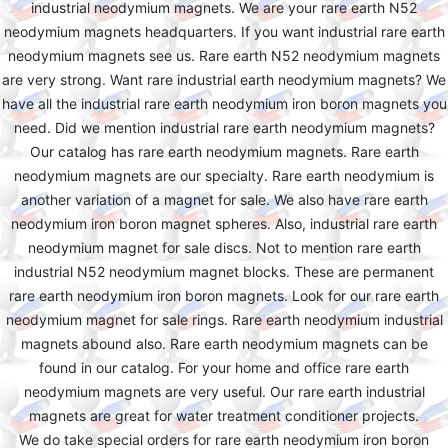
industrial neodymium magnets. We are your rare earth N52
neodymium magnets headquarters. If you want industrial rare earth
neodymium magnets see us. Rare earth N52 neodymium magnets
are very strong. Want rare industrial earth neodymium magnets? We
have all the industrial rare earth neodymium iron boron magnets you
need. Did we mention industrial rare earth neodymium magnets?
Our catalog has rare earth neodymium magnets. Rare earth
neodymium magnets are our specialty. Rare earth neodymium is
another variation of a magnet for sale. We also have rare earth
neodymium iron boron magnet spheres. Also, industrial rare earth
neodymium magnet for sale discs. Not to mention rare earth
industrial N52 neodymium magnet blocks. These are permanent
rare earth neodymium iron boron magnets. Look for our rare earth
neodymium magnet for sale rings. Rare earth neodymium industrial
magnets abound also. Rare earth neodymium magnets can be
found in our catalog. For your home and office rare earth
neodymium magnets are very useful. Our rare earth industrial
magnets are great for water treatment conditioner projects.
We do take special orders for rare earth neodymium iron boron