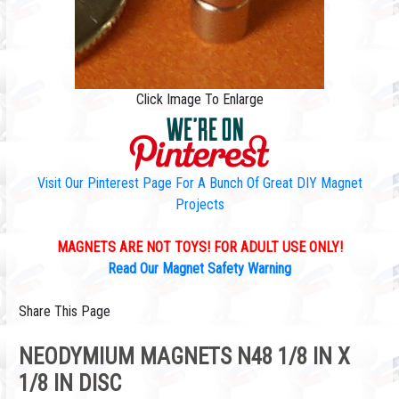
Click Image To Enlarge
Visit Our Pinterest Page For A Bunch Of Great DIY Magnet
Projects
MAGNETS ARE NOT TOYS! FOR ADULT USE ONLY!
Read Our Magnet Safety Warning
Share This Page
NEODYMIUM MAGNETS N48 1/8 IN X
1/8 IN DISC