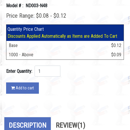
Model # : ND003-N48
Price Range: $0.08 - $0.12
Quantity Price Chart
Discounts Applied Automatically as Items are Added To Cart
Base
$0.12
1000 - Above
$0.09
Enter Quantity:
Add to cart
DESCRIPTION
REVIEW
(1)