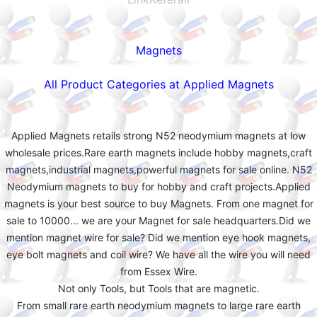
Magnets
All Product Categories at Applied Magnets
Applied Magnets retails strong N52 neodymium magnets at low
wholesale prices.Rare earth magnets include hobby magnets,craft
magnets,industrial magnets,powerful magnets for sale online. N52
Neodymium magnets to buy for hobby and craft projects.Applied
magnets is your best source to buy Magnets. From one magnet for
sale to 10000... we are your Magnet for sale headquarters.Did we
mention magnet wire for sale? Did we mention eye hook magnets,
eye bolt magnets and coil wire? We have all the wire you will need
from Essex Wire.
Not only Tools, but Tools that are magnetic.
From small rare earth neodymium magnets to large rare earth