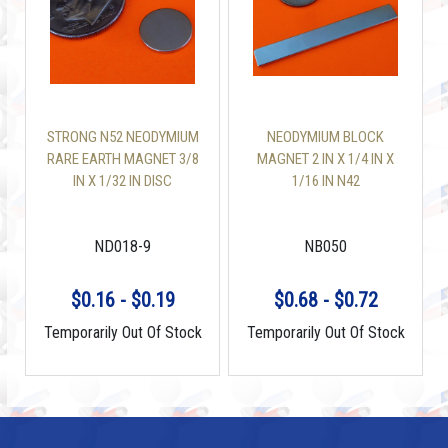
STRONG N52 NEODYMIUM
NEODYMIUM BLOCK
RARE EARTH MAGNET 3/8
MAGNET 2 IN X 1/4 IN X
IN X 1/32 IN DISC
1/16 IN N42
ND018-9
NB050
$0.16 - $0.19
$0.68 - $0.72
Temporarily Out Of Stock
Temporarily Out Of Stock