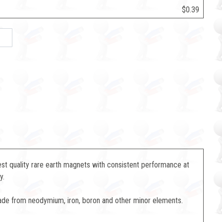
$0.39
st quality rare earth magnets with consistent performance at
y.
de from neodymium, iron, boron and other minor elements.