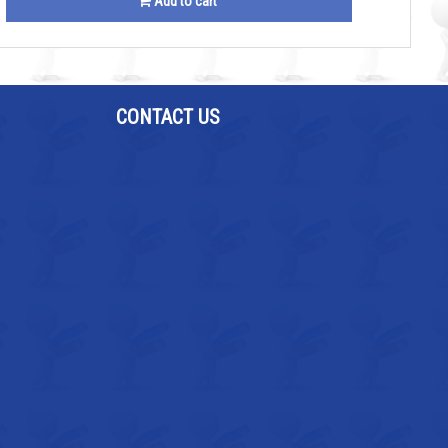
Add to cart
CONTACT US