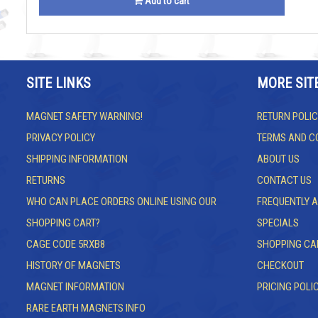
Add to cart
SITE LINKS
MORE SIT
MAGNET SAFETY WARNING!
RETURN POLIC
PRIVACY POLICY
TERMS AND C
SHIPPING INFORMATION
ABOUT US
RETURNS
CONTACT US
WHO CAN PLACE ORDERS ONLINE USING OUR
FREQUENTLY 
SHOPPING CART?
SPECIALS
CAGE CODE 5RXB8
SHOPPING CA
HISTORY OF MAGNETS
CHECKOUT
MAGNET INFORMATION
PRICING POLI
RARE EARTH MAGNETS INFO