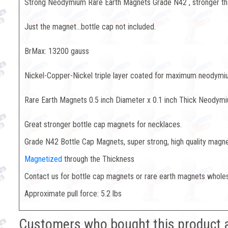
Strong Neodymium Rare Earth Magnets Grade N42 , stronger t
Just the magnet...bottle cap not included.
BrMax: 13200 gauss
Nickel-Copper-Nickel triple layer coated for maximum neodymium
Rare Earth Magnets 0.5 inch Diameter x 0.1 inch Thick Neodym
Great stronger bottle cap magnets for necklaces.
Grade N42 Bottle Cap Magnets, super strong, high quality magn
Magnetized
through the Thickness
Contact us for bottle cap magnets or rare earth magnets whole
Approximate pull force: 5.2 lbs
Customers who bought this product 