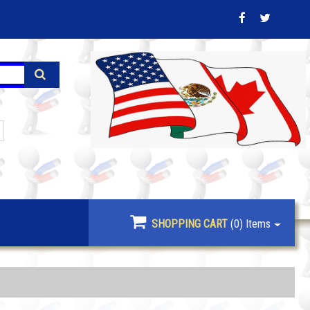
SHOPPING CART
(0)
Items