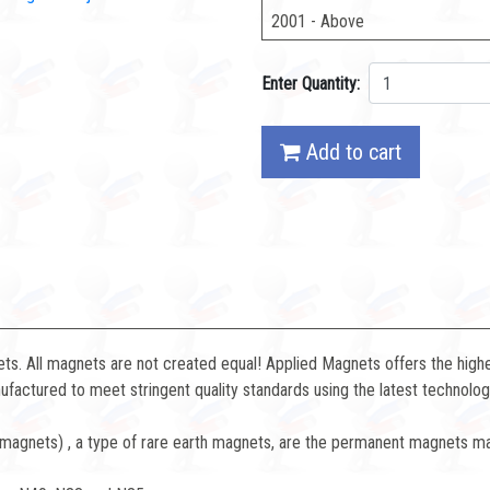
2001 - Above
Enter Quantity:
Add to cart
. All magnets are not created equal! Applied Magnets offers the highe
factured to meet stringent quality standards using the latest technolog
gnets) , a type of rare earth magnets, are the permanent magnets ma