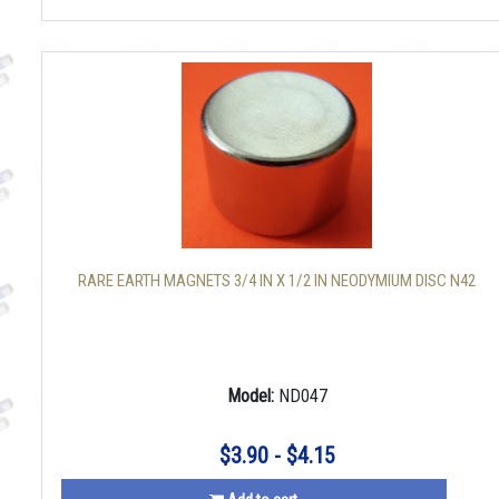
RARE EARTH MAGNETS 3/4 IN X 1/2 IN NEODYMIUM DISC N42
Model:
ND047
$3.90 - $4.15