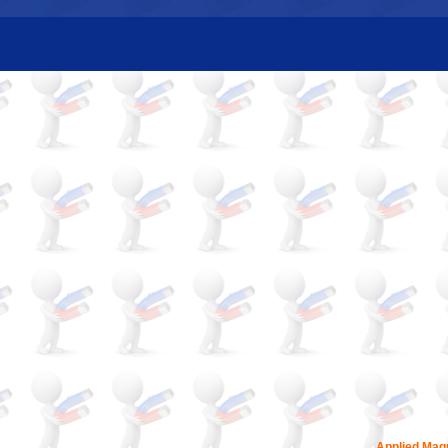
Applied Magn