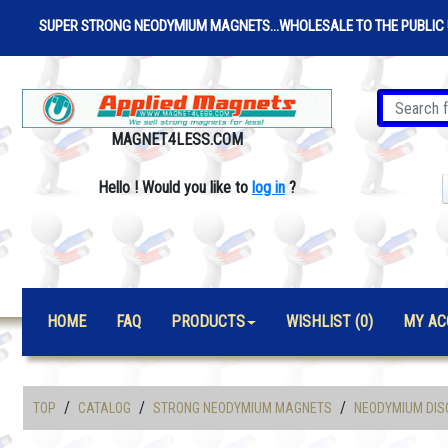
SUPER STRONG NEODYMIUM MAGNETS...WHOLESALE TO THE PUBLIC 
MAGNET4LESS.COM
Hello
!
Would you like to
log in
?
HOME
FAQ
PRODUCTS
WISHLIST (0)
MY AC
/
/
/
TOP
CATALOG
STRONG NEODYMIUM MAGNETS
NEODYMIUM DIS