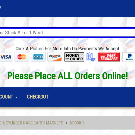
!
Click A Picture For More Info On Payments We Accept
Please Place ALL Orders Online!
COUNT
CHECKOUT
/
C & CYLINDER RARE EARTH MAGNETS
ND030-1