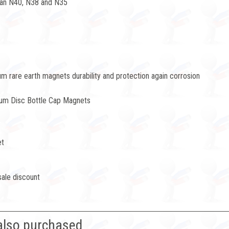
han N40, N38 and N35
 rare earth magnets durability and protection again corrosion
ium Disc Bottle Cap Magnets
et
sale discount
also purchased