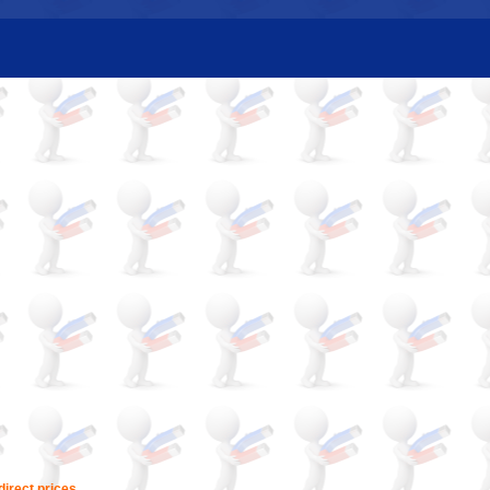
irect prices.