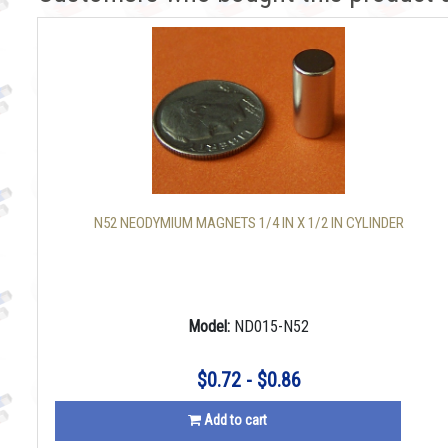
N52 NEODYMIUM MAGNETS 1/4 IN X 1/2 IN CYLINDER
Model:
ND015-N52
$0.72 - $0.86
Add to cart