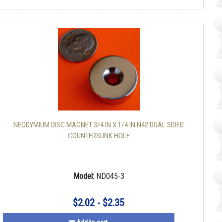
NEODYMIUM DISC MAGNET 3/4 IN X 1/4 IN N42 DUAL SIDED
COUNTERSUNK HOLE
Model:
ND045-3
$2.02 - $2.35