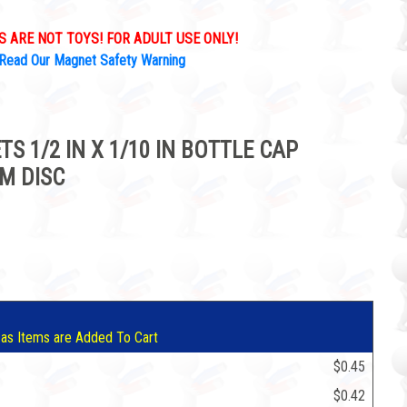
 ARE NOT TOYS! FOR ADULT USE ONLY!
Read Our Magnet Safety Warning
S 1/2 IN X 1/10 IN BOTTLE CAP
M DISC
5
 as Items are Added To Cart
$0.45
$0.42