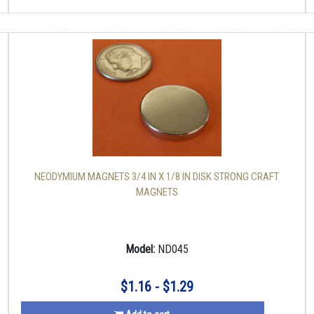
NEODYMIUM MAGNETS 3/4 IN X 1/8 IN DISK STRONG CRAFT
MAGNETS
Model:
ND045
$1.16 - $1.29