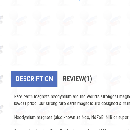
DESCRIPTION
REVIEW
(1)
Rare earth magnets neodymium are the world's strongest magnets
lowest price. Our strong rare earth magnets are designed & manu
Neodymium magnets (also known as Neo, NdFeB, NIB or super ma