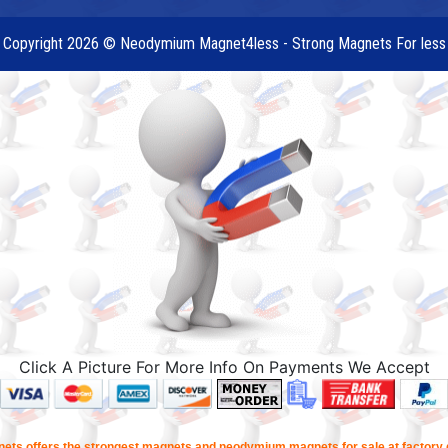
Copyright 2026 © Neodymium Magnet4less - Strong Magnets For less
Click A Picture For More Info On Payments We Accept
ets offers the strongest magnets and neodymium magnets for sale at factory d