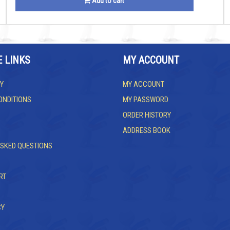
Add to cart
E LINKS
MY ACCOUNT
Y
MY ACCOUNT
ONDITIONS
MY PASSWORD
ORDER HISTORY
ADDRESS BOOK
ASKED QUESTIONS
RT
CY