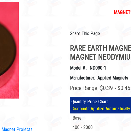
MAGNETS
Share This Page
RARE EARTH MAGNET
MAGNET NEODYMIU
Model # : ND030-1
Manufacturer: Applied Magnets
Price Range: $0.39 - $0.4
Quantity Price Chart
Discounts Applied Automatically
Base
400 - 2000
IY Magnet Projects