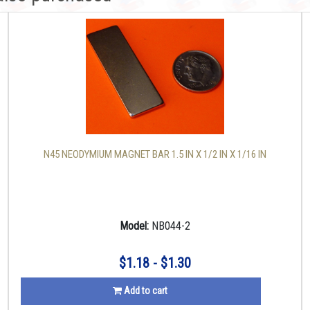
N45 NEODYMIUM MAGNET BAR 1.5 IN X 1/2 IN X 1/16 IN
Model:
NB044-2
$1.18 - $1.30
Add to cart