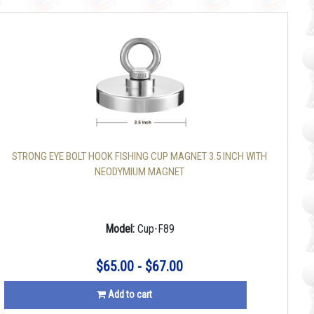
STRONG EYE BOLT HOOK FISHING CUP MAGNET 3.5 INCH WITH
NEODYMIUM MAGNET
Model:
Cup-F89
$65.00 - $67.00
Add to cart