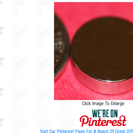
Click Image To Enlarge
Visit Our Pinterest Page For A Bunch Of Great D