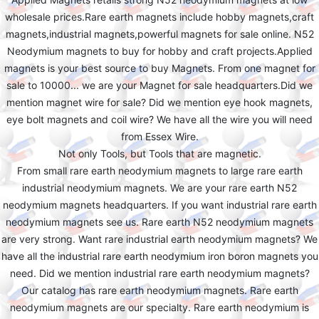
wholesale prices.Rare earth magnets include hobby magnets,craft
magnets,industrial magnets,powerful magnets for sale online. N52
Neodymium magnets to buy for hobby and craft projects.Applied
magnets is your best source to buy Magnets. From one magnet for
sale to 10000... we are your Magnet for sale headquarters.Did we
mention magnet wire for sale? Did we mention eye hook magnets,
eye bolt magnets and coil wire? We have all the wire you will need
from Essex Wire.
Not only Tools, but Tools that are magnetic.
From small rare earth neodymium magnets to large rare earth
industrial neodymium magnets. We are your rare earth N52
neodymium magnets headquarters. If you want industrial rare earth
neodymium magnets see us. Rare earth N52 neodymium magnets
are very strong. Want rare industrial earth neodymium magnets? We
have all the industrial rare earth neodymium iron boron magnets you
need. Did we mention industrial rare earth neodymium magnets?
Our catalog has rare earth neodymium magnets. Rare earth
neodymium magnets are our specialty. Rare earth neodymium is