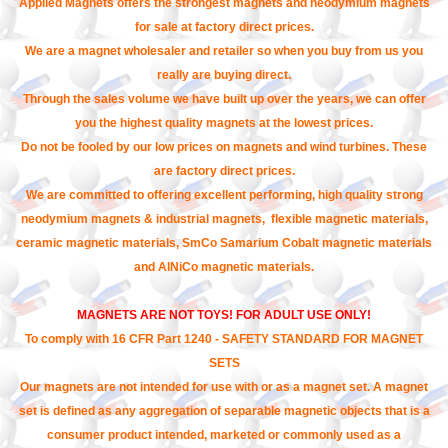
Applied Magnets offers the strongest magnets and neodymium magnets
for sale at factory direct prices.
We are a magnet wholesaler and retailer so when you buy from us you
really are buying direct.
Through the sales volume we have built up over the years, we can offer
you the highest quality magnets at the lowest prices.
Do not be fooled by our low prices on magnets and wind turbines. These
are factory direct prices.
We are committed to offering excellent performing, high quality strong
neodymium magnets & industrial magnets, flexible magnetic materials,
ceramic magnetic materials, SmCo Samarium Cobalt magnetic materials
and AlNiCo magnetic materials.
MAGNETS ARE NOT TOYS! FOR ADULT USE ONLY!
To comply with 16 CFR Part 1240 - SAFETY STANDARD FOR MAGNET
SETS
Our magnets are not intended for use with or as a magnet set. A magnet
set is defined as any aggregation of separable magnetic objects that is a
consumer product intended, marketed or commonly used as a