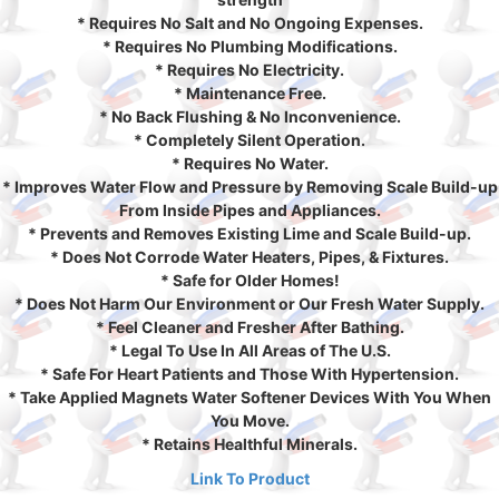
* Requires No Salt and No Ongoing Expenses.
* Requires No Plumbing Modifications.
* Requires No Electricity.
* Maintenance Free.
* No Back Flushing & No Inconvenience.
* Completely Silent Operation.
* Requires No Water.
* Improves Water Flow and Pressure by Removing Scale Build-up
From Inside Pipes and Appliances.
* Prevents and Removes Existing Lime and Scale Build-up.
* Does Not Corrode Water Heaters, Pipes, & Fixtures.
* Safe for Older Homes!
* Does Not Harm Our Environment or Our Fresh Water Supply.
* Feel Cleaner and Fresher After Bathing.
* Legal To Use In All Areas of The U.S.
* Safe For Heart Patients and Those With Hypertension.
* Take Applied Magnets Water Softener Devices With You When
You Move.
* Retains Healthful Minerals.
Link To Product