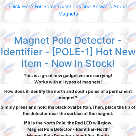
Click Here For Some Questions and Answers About
Magnets
Magnet Pole Detector -
Identifier - [POLE-1] Hot New
Item - Now In Stock!
This is a great new gadget we are carrying!
Works with all types of magnets!
How does it identify the north and south poles of a permanent
magnet?
Simply press and hold the black oval button.Then, place the tip of
the detector near the surface of the magnet.
If it is the North Pole, the Red LED will glow.
Magnet Pole Detector - Identifier-North
Magnet Pole Detector - Identifier-South