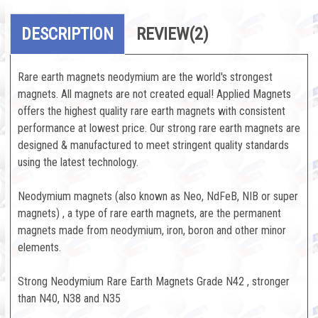
DESCRIPTION
REVIEW
(2)
Rare earth magnets neodymium are the world's strongest
magnets. All magnets are not created equal! Applied Magnets
offers the highest quality rare earth magnets with consistent
performance at lowest price. Our strong rare earth magnets are
designed & manufactured to meet stringent quality standards
using the latest technology.
Neodymium magnets (also known as Neo, NdFeB, NIB or super
magnets) , a type of rare earth magnets, are the permanent
magnets made from neodymium, iron, boron and other minor
elements.
Strong Neodymium Rare Earth Magnets Grade N42 , stronger
than N40, N38 and N35