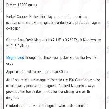
BrMax: 13200 gauss
Nickel-Copper-Nickel triple layer coated for maximum
neodymium rare earth magnets durability and protection again
corrosion
Strong Rare Earth Magnets N42 1.5" x 0.25" Thick Neodymium
NdFeB Cylinder
Magnetized
through the Thickness, poles are on the two flat
ends
Approximate pull force: more than 40 lbs
All of our rare earth magnets for sale are ISO Certified and top
notch quality permanent magnets. Applied Magnets always
provides the best sales prices for our strong rare earth
magnets.
Contact us for rare earth magnets wholesale discount.