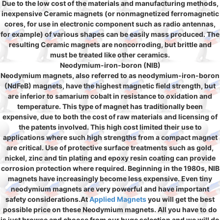
Due to the low cost of the materials and manufacturing methods,
inexpensive Ceramic magnets (or nonmagnetized ferromagnetic
cores, for use in electronic component such as radio antennas,
for example) of various shapes can be easily mass produced. The
resulting Ceramic magnets are noncorroding, but brittle and
must be treated like other ceramics.
Neodymium-iron-boron (NIB)
Neodymium magnets, also referred to as neodymium-iron-boron
(NdFeB) magnets, have the highest magnetic field strength, but
are inferior to samarium cobalt in resistance to oxidation and
temperature. This type of magnet has traditionally been
expensive, due to both the cost of raw materials and licensing of
the patents involved. This high cost limited their use to
applications where such high strengths from a compact magnet
are critical. Use of protective surface treatments such as gold,
nickel, zinc and tin plating and epoxy resin coating can provide
corrosion protection where required. Beginning in the 1980s, NIB
magnets have increasingly become less expensive. Even tiny
neodymium magnets are very powerful and have important
safety considerations.At
Applied Magnets
you will get the best
possible price on these Neodymium magnets. All you have to do
is just browse and choose from our huge selection and we will do