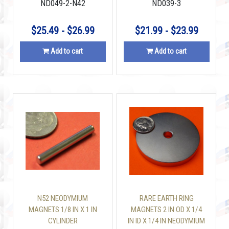
ND049-2-N42
ND039-3
$25.49 - $26.99
$21.99 - $23.99
Add to cart
Add to cart
N52 NEODYMIUM
RARE EARTH RING
MAGNETS 1/8 IN X 1 IN
MAGNETS 2 IN OD X 1/4
CYLINDER
IN ID X 1/4 IN NEODYMIUM