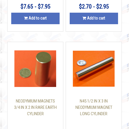
$7.65 - $7.95
$2.70 - $2.95
Add to cart
Add to cart
NEODYMIUM MAGNETS
N45 1/2 IN X 3 IN
3/4 IN X 2 IN RARE EARTH
NEODYMIUM MAGNET
CYLINDER
LONG CYLINDER