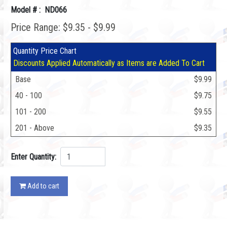
Model # : ND066
Price Range: $9.35 - $9.99
Quantity Price Chart
Discounts Applied Automatically as Items are Added To Cart
Base
$9.99
40 - 100
$9.75
101 - 200
$9.55
201 - Above
$9.35
Enter Quantity:
Add to cart