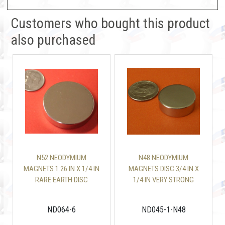
Customers who bought this product
also purchased
N52 NEODYMIUM
N48 NEODYMIUM
MAGNETS 1.26 IN X 1/4 IN
MAGNETS DISC 3/4 IN X
RARE EARTH DISC
1/4 IN VERY STRONG
ND064-6
ND045-1-N48