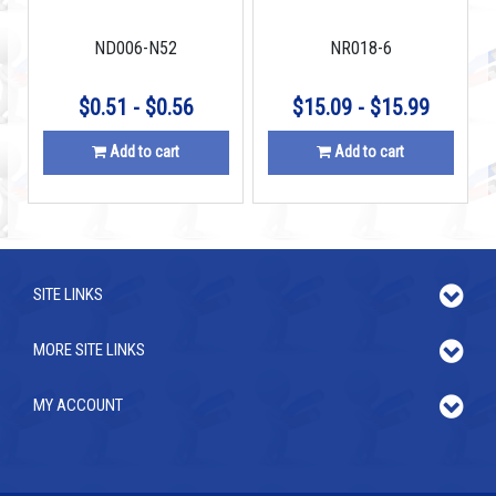
N45
ND006-N52
NR018-6
$0.51 - $0.56
$15.09 - $15.99
Add to cart
Add to cart
SITE LINKS
MORE SITE LINKS
MY ACCOUNT