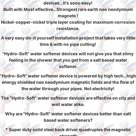
devices…It's sooo easy!
Built with Most effective…Strongest rare earth neo neodymium
magnets !
Nickel-copper-nickel triple layer coating for maximum corrosion
resistance.
A very easy do-it yourself installation project that takes very little
time & with no pipe cutting!
"Hydro-Soft" water softener devices will not give you that slimy
feeling in the shower that you get from a salt based water
softener.
"Hydro-Soft" water softener device is powered by high tech…high
energy shielded neo neodymium magnetic fields and the flow of
the water through your pipes. Not electricity!
The "Hydro-Soft" water softener devices are effective on city and
well water alike.
Why are "Hydro-Soft" water softener devices better than salt
based water softeners?
* Super duty solid steel back driver quadruples the magnetic
strength