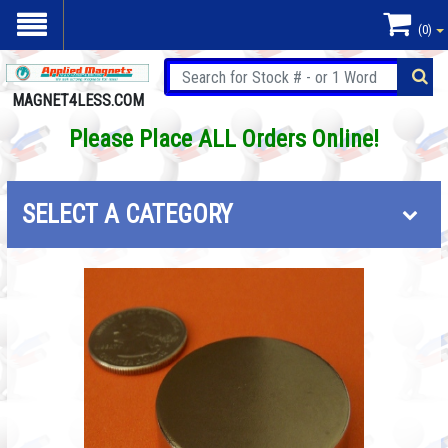
(0)
MAGNET4LESS.COM
Please Place ALL Orders Online!
SELECT A CATEGORY