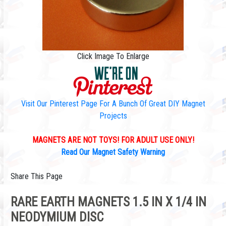
Click Image To Enlarge
Visit Our Pinterest Page For A Bunch Of Great DIY Magnet
Projects
MAGNETS ARE NOT TOYS! FOR ADULT USE ONLY!
Read Our Magnet Safety Warning
Share This Page
RARE EARTH MAGNETS 1.5 IN X 1/4 IN
NEODYMIUM DISC