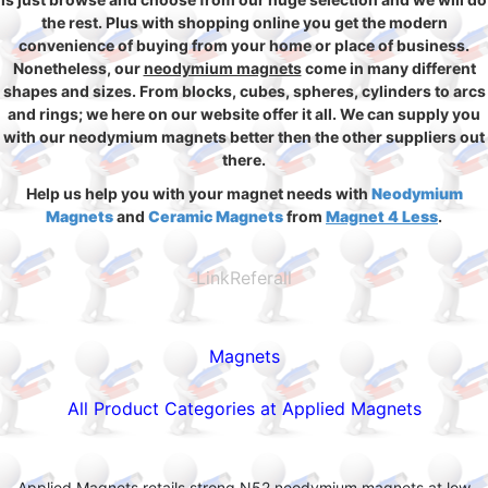
the rest. Plus with shopping online you get the modern
convenience of buying from your home or place of business.
Nonetheless, our
neodymium magnets
come in many different
shapes and sizes. From blocks, cubes, spheres, cylinders to arcs
and rings; we here on our website offer it all. We can supply you
with our neodymium magnets better then the other suppliers out
there.
Help us help you with your magnet needs with
Neodymium
Magnets
and
Ceramic Magnets
from
Magnet 4 Less
.
LinkReferall
Magnets
All Product Categories at Applied Magnets
Applied Magnets retails strong N52 neodymium magnets at low