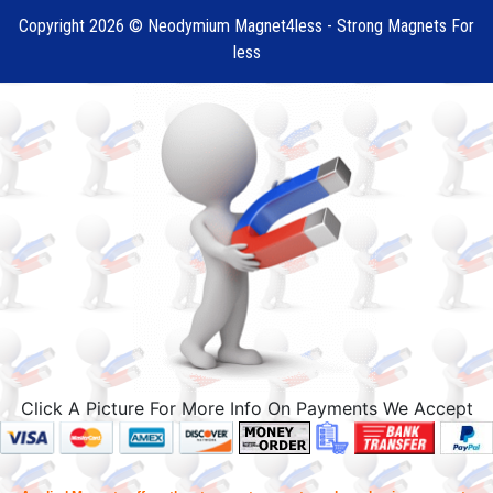
Copyright 2026 © Neodymium Magnet4less - Strong Magnets For
less
Click A Picture For More Info On Payments We Accept