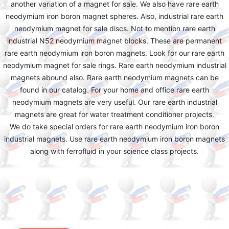
another variation of a magnet for sale. We also have rare earth
neodymium iron boron magnet spheres. Also, industrial rare earth
neodymium magnet for sale discs. Not to mention rare earth
industrial N52 neodymium magnet blocks. These are permanent
rare earth neodymium iron boron magnets. Look for our rare earth
neodymium magnet for sale rings. Rare earth neodymium industrial
magnets abound also. Rare earth neodymium magnets can be
found in our catalog. For your home and office rare earth
neodymium magnets are very useful. Our rare earth industrial
magnets are great for water treatment conditioner projects.
We do take special orders for rare earth neodymium iron boron
industrial magnets. Use rare earth neodymium iron boron magnets
along with ferrofluid in your science class projects.