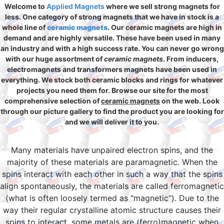
Welcome to
Applied Magnets
where we sell strong magnets for
less. One category of strong magnets that we have in stock is a
whole line of
ceramic magnets
. Our ceramic magnets are high in
demand and are highly versatile. These have been used in many
an industry and with a high success rate. You can never go wrong
with our huge assortment of
ceramic magnets
. From inducers,
electromagnets and transformers magnets have been used in
everything. We stock both ceramic blocks and rings for whatever
projects you need them for. Browse our site for the most
comprehensive selection of
ceramic magnets
on the web. Look
through our picture gallery to find the product you are looking for
and we will deliver it to you.
Many materials have unpaired electron spins, and the
majority of these materials are paramagnetic. When the
spins interact with each other in such a way that the spins
align spontaneously, the materials are called ferromagnetic
(what is often loosely termed as "magnetic"). Due to the
way their regular crystalline atomic structure causes their
spins to interact, some metals are (ferro)magnetic when