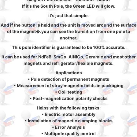
If it's the South Pole, the Green LED will glow.
It's just that simple.
And if the button is held and the unit is moved around the surface
of the magnet�.you can see the transition from one pole to
another.
This pole identifier is guaranteed to be 100% accurate.
It can be used for NdFeB, SmCo, AlNiCo, Ceramic and most other
magnets and refrigerator/flexible magnets.
Applications
• Pole detection of permanent magnets
• Measurement of stray magnetic fields in packaging
• Coil testing
• Post-magnetization polarity checks
Helps with the following tasks:
• Electric motor assembly
• Installation of magnetic clamping blocks
• Error Analysis
• Multipole quality control