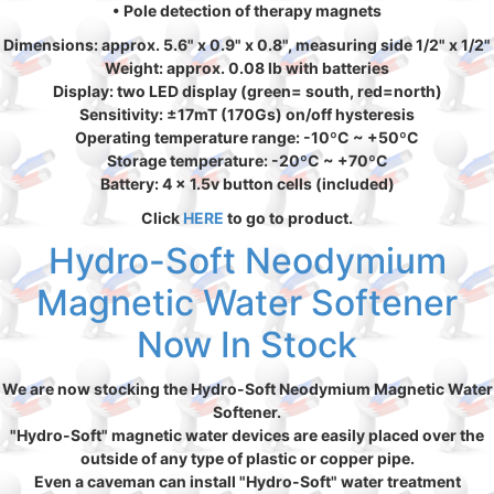
• Pole detection of therapy magnets
Dimensions: approx. 5.6" x 0.9" x 0.8", measuring side 1/2" x 1/2"
Weight: approx. 0.08 lb with batteries
Display: two LED display (green= south, red=north)
Sensitivity: ±17mT (170Gs) on/off hysteresis
Operating temperature range: -10ºC ~ +50ºC
Storage temperature: -20ºC ~ +70ºC
Battery: 4 x 1.5v button cells (included)
Click
HERE
to go to product.
Hydro-Soft Neodymium
Magnetic Water Softener
Now In Stock
We are now stocking the Hydro-Soft Neodymium Magnetic Water
Softener.
"Hydro-Soft" magnetic water devices are easily placed over the
outside of any type of plastic or copper pipe.
Even a caveman can install "Hydro-Soft" water treatment