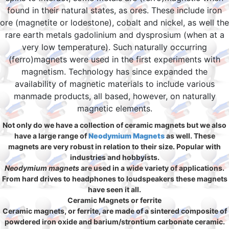
found in their natural states, as ores. These include iron
ore (magnetite or lodestone), cobalt and nickel, as well the
rare earth metals gadolinium and dysprosium (when at a
very low temperature). Such naturally occurring
(ferro)magnets were used in the first experiments with
magnetism. Technology has since expanded the
availability of magnetic materials to include various
manmade products, all based, however, on naturally
magnetic elements.
Not only do we have a collection of ceramic magnets but we also
have a large range of
Neodymium Magnets
as well. These
magnets are very robust in relation to their size. Popular with
industries and hobbyists.
Neodymium magnets
are used in a wide variety of applications.
From hard drives to headphones to loudspeakers these magnets
have seen it all.
Ceramic Magnets or ferrite
Ceramic magnets, or ferrite, are made of a sintered composite of
powdered iron oxide and barium/strontium carbonate ceramic.