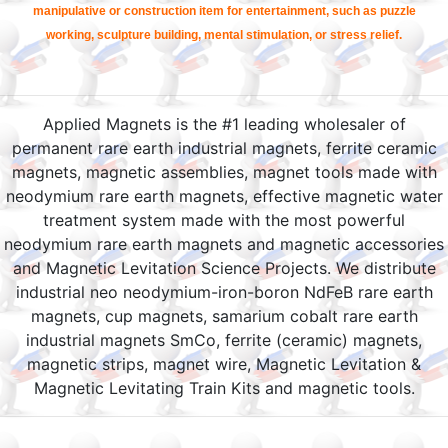
manipulative or construction item for entertainment, such as puzzle
working, sculpture building, mental stimulation, or stress relief.
Applied Magnets is the #1 leading wholesaler of
permanent rare earth industrial magnets, ferrite ceramic
magnets, magnetic assemblies, magnet tools made with
neodymium rare earth magnets, effective magnetic water
treatment system made with the most powerful
neodymium rare earth magnets and magnetic accessories
and Magnetic Levitation Science Projects. We distribute
industrial neo neodymium-iron-boron NdFeB rare earth
magnets, cup magnets, samarium cobalt rare earth
industrial magnets SmCo, ferrite (ceramic) magnets,
magnetic strips, magnet wire, Magnetic Levitation &
Magnetic Levitating Train Kits and magnetic tools.