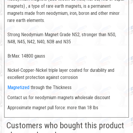
magnets) , a type of rare earth magnets, is a permanent
magnets made from neodymium, iron, boron and other minor
rare earth elements.
Strong Neodymium Magnet Grade N52, stronger than N50,
N48, N45, N42, N40, N38 and N35
BrMax: 14800 gauss
Nickel-Copper-Nickel triple layer coated for durability and
excellent protection against corrosion
Magnetized
through the Thickness
Contact us for neodymium magnets wholesale discount
Approximate magnet pull force: more than 18 lbs
Customers who bought this product