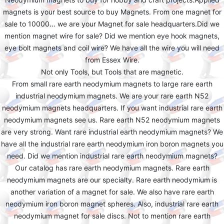
magnets is your best source to buy Magnets. From one magnet for
sale to 10000... we are your Magnet for sale headquarters.Did we
mention magnet wire for sale? Did we mention eye hook magnets,
eye bolt magnets and coil wire? We have all the wire you will need
from Essex Wire.
Not only Tools, but Tools that are magnetic.
From small rare earth neodymium magnets to large rare earth
industrial neodymium magnets. We are your rare earth N52
neodymium magnets headquarters. If you want industrial rare earth
neodymium magnets see us. Rare earth N52 neodymium magnets
are very strong. Want rare industrial earth neodymium magnets? We
have all the industrial rare earth neodymium iron boron magnets you
need. Did we mention industrial rare earth neodymium magnets?
Our catalog has rare earth neodymium magnets. Rare earth
neodymium magnets are our specialty. Rare earth neodymium is
another variation of a magnet for sale. We also have rare earth
neodymium iron boron magnet spheres. Also, industrial rare earth
neodymium magnet for sale discs. Not to mention rare earth