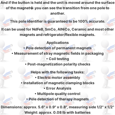
And if the button is held and the unit is moved around the surface
of the magnet�.you can see the transition from one pole to
another.
This pole identifier is guaranteed to be 100% accurate.
It can be used for NdFeB, SmCo, AlNiCo, Ceramic and most other
magnets and refrigerator/flexible magnets.
Applications
• Pole detection of permanent magnets
• Measurement of stray magnetic fields in packaging
• Coil testing
• Post-magnetization polarity checks
Helps with the following tasks:
• Electric motor assembly
• Installation of magnetic clamping blocks
• Error Analysis
• Multipole quality control
• Pole detection of therapy magnets
Dimensions: approx. 5.6" x 0.9" x 0.8", measuring side 1/2" x 1/2"
Weight: approx. 0.08 lb with batteries