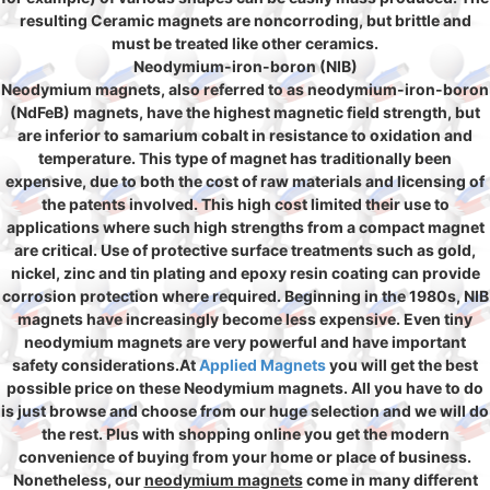
resulting Ceramic magnets are noncorroding, but brittle and
must be treated like other ceramics.
Neodymium-iron-boron (NIB)
Neodymium magnets, also referred to as neodymium-iron-boron
(NdFeB) magnets, have the highest magnetic field strength, but
are inferior to samarium cobalt in resistance to oxidation and
temperature. This type of magnet has traditionally been
expensive, due to both the cost of raw materials and licensing of
the patents involved. This high cost limited their use to
applications where such high strengths from a compact magnet
are critical. Use of protective surface treatments such as gold,
nickel, zinc and tin plating and epoxy resin coating can provide
corrosion protection where required. Beginning in the 1980s, NIB
magnets have increasingly become less expensive. Even tiny
neodymium magnets are very powerful and have important
safety considerations.At
Applied Magnets
you will get the best
possible price on these Neodymium magnets. All you have to do
is just browse and choose from our huge selection and we will do
the rest. Plus with shopping online you get the modern
convenience of buying from your home or place of business.
Nonetheless, our
neodymium magnets
come in many different