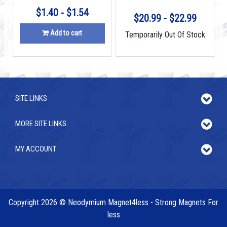
$1.40 - $1.54
$20.99 - $22.99
Add to cart
Temporarily Out Of Stock
SITE LINKS
MORE SITE LINKS
MY ACCOUNT
Copyright 2026 © Neodymium Magnet4less - Strong Magnets For
less