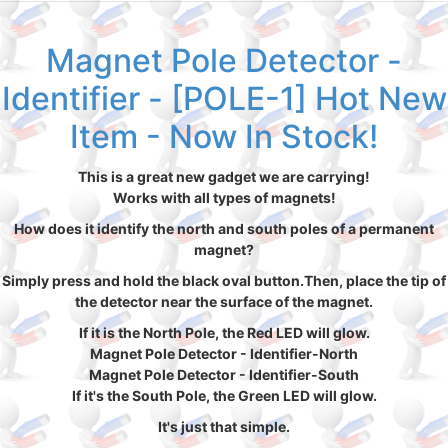
Magnet Pole Detector -
Identifier - [POLE-1] Hot New
Item - Now In Stock!
This is a great new gadget we are carrying!
Works with all types of magnets!
How does it identify the north and south poles of a permanent
magnet?
Simply press and hold the black oval button.Then, place the tip of
the detector near the surface of the magnet.
If it is the North Pole, the Red LED will glow.
Magnet Pole Detector - Identifier-North
Magnet Pole Detector - Identifier-South
If it's the South Pole, the Green LED will glow.
It's just that simple.