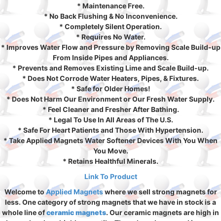
* Maintenance Free.
* No Back Flushing & No Inconvenience.
* Completely Silent Operation.
* Requires No Water.
* Improves Water Flow and Pressure by Removing Scale Build-up
From Inside Pipes and Appliances.
* Prevents and Removes Existing Lime and Scale Build-up.
* Does Not Corrode Water Heaters, Pipes, & Fixtures.
* Safe for Older Homes!
* Does Not Harm Our Environment or Our Fresh Water Supply.
* Feel Cleaner and Fresher After Bathing.
* Legal To Use In All Areas of The U.S.
* Safe For Heart Patients and Those With Hypertension.
* Take Applied Magnets Water Softener Devices With You When
You Move.
* Retains Healthful Minerals.
Link To Product
Welcome to
Applied Magnets
where we sell strong magnets for
less. One category of strong magnets that we have in stock is a
whole line of
ceramic magnets
. Our ceramic magnets are high in