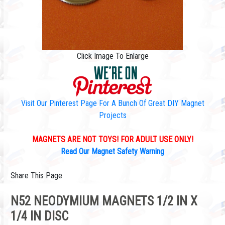
Click Image To Enlarge
Visit Our Pinterest Page For A Bunch Of Great DIY Magnet
Projects
MAGNETS ARE NOT TOYS! FOR ADULT USE ONLY!
Read Our Magnet Safety Warning
Share This Page
N52 NEODYMIUM MAGNETS 1/2 IN X
1/4 IN DISC