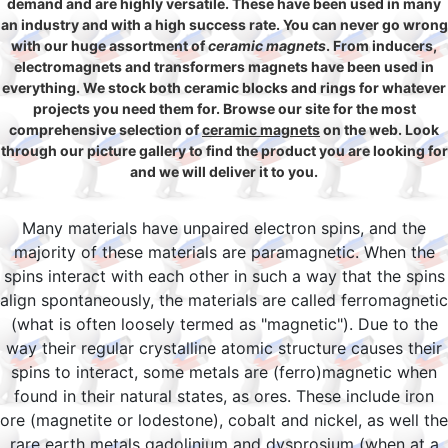
demand and are highly versatile. These have been used in many
an industry and with a high success rate. You can never go wrong
with our huge assortment of
ceramic magnets
. From inducers,
electromagnets and transformers magnets have been used in
everything. We stock both ceramic blocks and rings for whatever
projects you need them for. Browse our site for the most
comprehensive selection of
ceramic magnets
on the web. Look
through our picture gallery to find the product you are looking for
and we will deliver it to you.
Many materials have unpaired electron spins, and the
majority of these materials are paramagnetic. When the
spins interact with each other in such a way that the spins
align spontaneously, the materials are called ferromagnetic
(what is often loosely termed as "magnetic"). Due to the
way their regular crystalline atomic structure causes their
spins to interact, some metals are (ferro)magnetic when
found in their natural states, as ores. These include iron
ore (magnetite or lodestone), cobalt and nickel, as well the
rare earth metals gadolinium and dysprosium (when at a