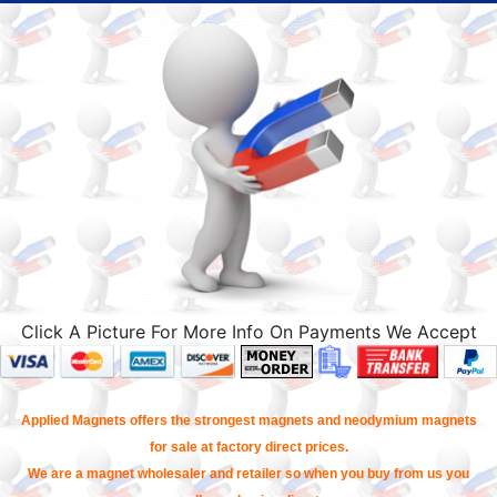
Click A Picture For More Info On Payments We Accept
Applied Magnets offers the strongest magnets and neodymium magnets
for sale at factory direct prices.
We are a magnet wholesaler and retailer so when you buy from us you