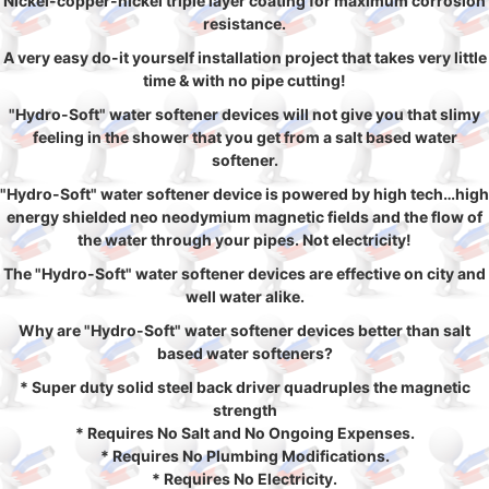
Nickel-copper-nickel triple layer coating for maximum corrosion
resistance.
A very easy do-it yourself installation project that takes very little
time & with no pipe cutting!
"Hydro-Soft" water softener devices will not give you that slimy
feeling in the shower that you get from a salt based water
softener.
"Hydro-Soft" water softener device is powered by high tech…high
energy shielded neo neodymium magnetic fields and the flow of
the water through your pipes. Not electricity!
The "Hydro-Soft" water softener devices are effective on city and
well water alike.
Why are "Hydro-Soft" water softener devices better than salt
based water softeners?
* Super duty solid steel back driver quadruples the magnetic
strength
* Requires No Salt and No Ongoing Expenses.
* Requires No Plumbing Modifications.
* Requires No Electricity.