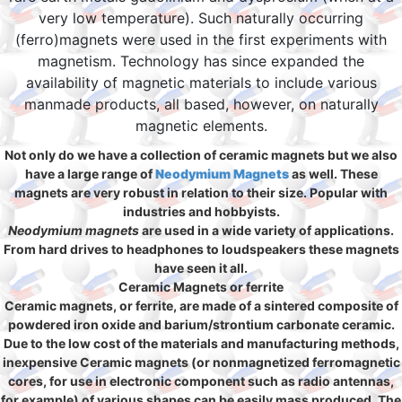
very low temperature). Such naturally occurring
(ferro)magnets were used in the first experiments with
magnetism. Technology has since expanded the
availability of magnetic materials to include various
manmade products, all based, however, on naturally
magnetic elements.
Not only do we have a collection of ceramic magnets but we also
have a large range of
Neodymium Magnets
as well. These
magnets are very robust in relation to their size. Popular with
industries and hobbyists.
Neodymium magnets
are used in a wide variety of applications.
From hard drives to headphones to loudspeakers these magnets
have seen it all.
Ceramic Magnets or ferrite
Ceramic magnets, or ferrite, are made of a sintered composite of
powdered iron oxide and barium/strontium carbonate ceramic.
Due to the low cost of the materials and manufacturing methods,
inexpensive Ceramic magnets (or nonmagnetized ferromagnetic
cores, for use in electronic component such as radio antennas,
for example) of various shapes can be easily mass produced. The