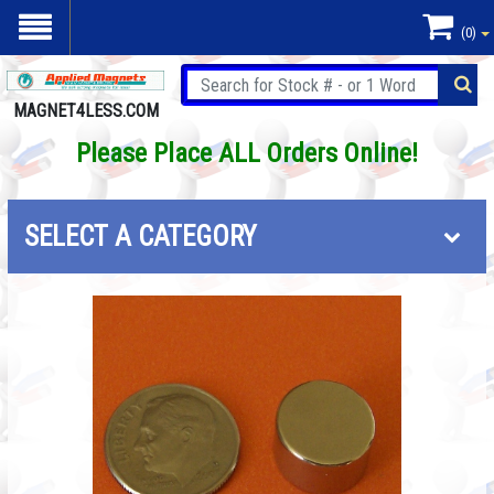
(0)
MAGNET4LESS.COM
Please Place ALL Orders Online!
SELECT A CATEGORY