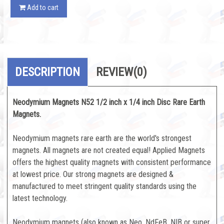
Add to cart
DESCRIPTION
REVIEW
(0)
Neodymium Magnets N52 1/2 inch x 1/4 inch Disc Rare Earth
Magnets.
Neodymium magnets rare earth are the world's strongest
magnets. All magnets are not created equal! Applied Magnets
offers the highest quality magnets with consistent performance
at lowest price. Our strong magnets are designed &
manufactured to meet stringent quality standards using the
latest technology.
Neodymium magnets (also known as Neo, NdFeB, NIB or super