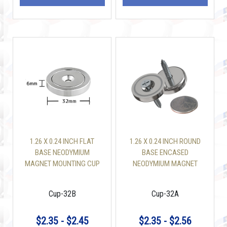
1.26 X 0.24 INCH FLAT
1.26 X 0.24 INCH ROUND
BASE NEODYMIUM
BASE ENCASED
MAGNET MOUNTING CUP
NEODYMIUM MAGNET
WITH 110 LBS SCREW
CUP 32 X 6 MM 110 LBS
INCLUDED
Cup-32B
Cup-32A
$2.35 - $2.45
$2.35 - $2.56