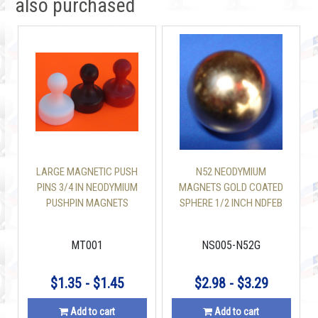
also purchased
LARGE MAGNETIC PUSH
N52 NEODYMIUM
PINS 3/4 IN NEODYMIUM
MAGNETS GOLD COATED
PUSHPIN MAGNETS
SPHERE 1/2 INCH NDFEB
MAGNETS
MT001
NS005-N52G
$1.35 - $1.45
$2.98 - $3.29
Add to cart
Add to cart