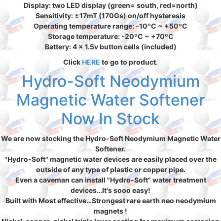
Display: two LED display (green= south, red=north)
Sensitivity: ±17mT (170Gs) on/off hysteresis
Operating temperature range: -10ºC ~ +50ºC
Storage temperature: -20ºC ~ +70ºC
Battery: 4 x 1.5v button cells (included)
Click
HERE
to go to product.
Hydro-Soft Neodymium
Magnetic Water Softener
Now In Stock
We are now stocking the Hydro-Soft Neodymium Magnetic Water
Softener.
"Hydro-Soft" magnetic water devices are easily placed over the
outside of any type of plastic or copper pipe.
Even a caveman can install "Hydro-Soft" water treatment
devices…It's sooo easy!
Built with Most effective…Strongest rare earth neo neodymium
magnets !