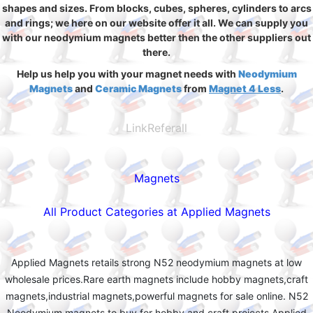
shapes and sizes. From blocks, cubes, spheres, cylinders to arcs
and rings; we here on our website offer it all. We can supply you
with our neodymium magnets better then the other suppliers out
there.
Help us help you with your magnet needs with
Neodymium
Magnets
and
Ceramic Magnets
from
Magnet 4 Less
.
LinkReferall
Magnets
All Product Categories at Applied Magnets
Applied Magnets retails strong N52 neodymium magnets at low
wholesale prices.Rare earth magnets include hobby magnets,craft
magnets,industrial magnets,powerful magnets for sale online. N52
Neodymium magnets to buy for hobby and craft projects.Applied