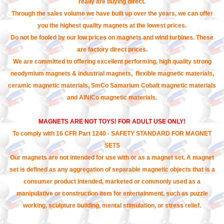
really are buying direct.
Through the sales volume we have built up over the years, we can offer
you the highest quality magnets at the lowest prices.
Do not be fooled by our low prices on magnets and wind turbines. These
are factory direct prices.
We are committed to offering excellent performing, high quality strong
neodymium magnets & industrial magnets, flexible magnetic materials,
ceramic magnetic materials, SmCo Samarium Cobalt magnetic materials
and AlNiCo magnetic materials.
MAGNETS ARE NOT TOYS! FOR ADULT USE ONLY!
To comply with 16 CFR Part 1240 - SAFETY STANDARD FOR MAGNET
SETS
Our magnets are not intended for use with or as a magnet set. A magnet
set is defined as any aggregation of separable magnetic objects that is a
consumer product intended, marketed or commonly used as a
manipulative or construction item for entertainment, such as puzzle
working, sculpture building, mental stimulation, or stress relief.