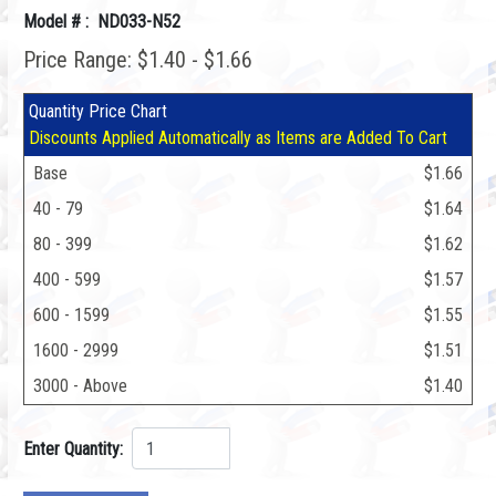
Model # : ND033-N52
Price Range: $1.40 - $1.66
Quantity Price Chart
Discounts Applied Automatically as Items are Added To Cart
Base
$1.66
40 - 79
$1.64
80 - 399
$1.62
400 - 599
$1.57
600 - 1599
$1.55
1600 - 2999
$1.51
3000 - Above
$1.40
Enter Quantity: