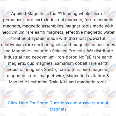
Applied Magnets is the #1 leading wholesaler of
permanent rare earth industrial magnets, ferrite ceramic
magnets, magnetic assemblies, magnet tools made with
neodymium rare earth magnets, effective magnetic water
treatment system made with the most powerful
neodymium rare earth magnets and magnetic accessories
and Magnetic Levitation Science Projects. We distribute
industrial neo neodymium-iron-boron NdFeB rare earth
magnets, cup magnets, samarium cobalt rare earth
industrial magnets SmCo, ferrite (ceramic) magnets,
magnetic strips, magnet wire, Magnetic Levitation &
Magnetic Levitating Train Kits and magnetic tools.
Click Here For Some Questions and Answers About
Magnets