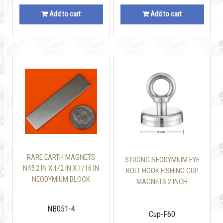
Add to cart
Add to cart
RARE EARTH MAGNETS
STRONG NEODYMIUM EYE
N45 2 IN X 1/2 IN X 1/16 IN
BOLT HOOK FISHING CUP
NEODYMIUM BLOCK
MAGNETS 2 INCH
NB051-4
Cup-F60