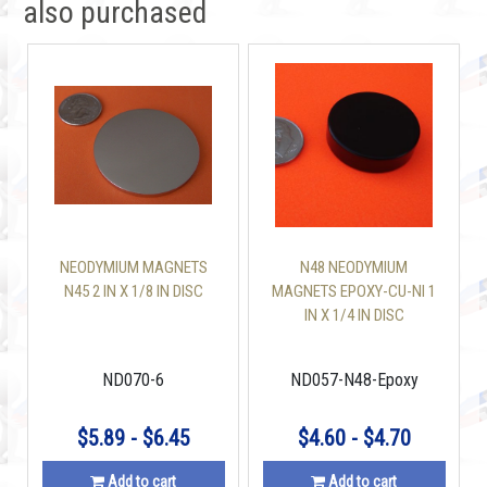
also purchased
NEODYMIUM MAGNETS
N48 NEODYMIUM
N45 2 IN X 1/8 IN DISC
MAGNETS EPOXY-CU-NI 1
IN X 1/4 IN DISC
ND070-6
ND057-N48-Epoxy
$5.89 - $6.45
$4.60 - $4.70
Add to cart
Add to cart