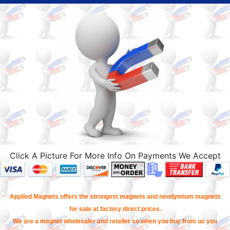
Click A Picture For More Info On Payments We Accept
Applied Magnets offers the strongest magnets and neodymium magnets
for sale at factory direct prices.
We are a magnet wholesaler and retailer so when you buy from us you