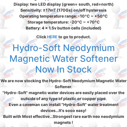
Display: two LED display (green= south, red=north)
Sensitivity: ±17mT (170Gs) on/off hysteresis
Operating temperature range: -10ºC ~ +50ºC
Storage temperature: -20ºC ~ +70ºC
Battery: 4 x 1.5v button cells (included)
Click
HERE
to go to product.
Hydro-Soft Neodymium
Magnetic Water Softener
Now In Stock
We are now stocking the Hydro-Soft Neodymium Magnetic Water
Softener.
"Hydro-Soft" magnetic water devices are easily placed over the
outside of any type of plastic or copper pipe.
Even a caveman can install "Hydro-Soft" water treatment
devices…It's sooo easy!
Built with Most effective…Strongest rare earth neo neodymium
magnets !