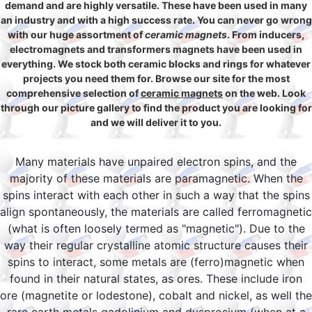
demand and are highly versatile. These have been used in many
an industry and with a high success rate. You can never go wrong
with our huge assortment of
ceramic magnets
. From inducers,
electromagnets and transformers magnets have been used in
everything. We stock both ceramic blocks and rings for whatever
projects you need them for. Browse our site for the most
comprehensive selection of
ceramic magnets
on the web. Look
through our picture gallery to find the product you are looking for
and we will deliver it to you.
Many materials have unpaired electron spins, and the
majority of these materials are paramagnetic. When the
spins interact with each other in such a way that the spins
align spontaneously, the materials are called ferromagnetic
(what is often loosely termed as "magnetic"). Due to the
way their regular crystalline atomic structure causes their
spins to interact, some metals are (ferro)magnetic when
found in their natural states, as ores. These include iron
ore (magnetite or lodestone), cobalt and nickel, as well the