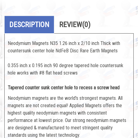
DESCRIPTION
REVIEW
(0)
Neodymium Magnets N35 1.26 inch x 2/10 inch Thick with
countersunk center hole NdFeB Disc Rare Earth Magnets
0.355 inch x 0.195 inch 90 degree tapered hole countersunk
hole works with #8 flat head screws
Tapered counter sunk center hole to recess a screw head
Neodymium magnets are the world's strongest magnets. All
magnets are not created equal! Applied Magnets offers the
highest quality neodymium magnets with consistent
performance at lowest price. Our strong neodymium magnets
are designed & manufactured to meet stringent quality
standards using the latest technology.