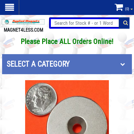
(0)
MAGNET4LESS.COM
Please Place ALL Orders Online!
SELECT A CATEGORY