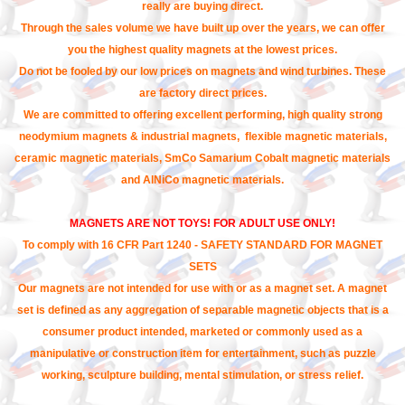
really are buying direct.
Through the sales volume we have built up over the years, we can offer
you the highest quality magnets at the lowest prices.
Do not be fooled by our low prices on magnets and wind turbines. These
are factory direct prices.
We are committed to offering excellent performing, high quality strong
neodymium magnets & industrial magnets, flexible magnetic materials,
ceramic magnetic materials, SmCo Samarium Cobalt magnetic materials
and AlNiCo magnetic materials.
MAGNETS ARE NOT TOYS! FOR ADULT USE ONLY!
To comply with 16 CFR Part 1240 - SAFETY STANDARD FOR MAGNET
SETS
Our magnets are not intended for use with or as a magnet set. A magnet
set is defined as any aggregation of separable magnetic objects that is a
consumer product intended, marketed or commonly used as a
manipulative or construction item for entertainment, such as puzzle
working, sculpture building, mental stimulation, or stress relief.