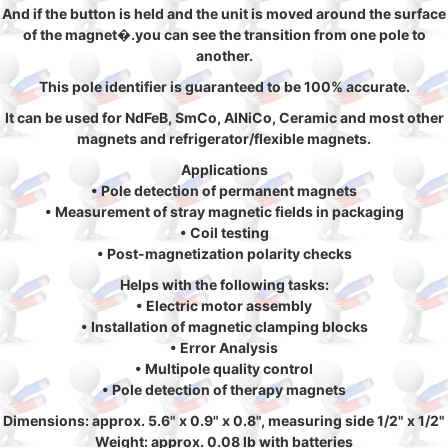
And if the button is held and the unit is moved around the surface
of the magnet�.you can see the transition from one pole to
another.
This pole identifier is guaranteed to be 100% accurate.
It can be used for NdFeB, SmCo, AlNiCo, Ceramic and most other
magnets and refrigerator/flexible magnets.
Applications
• Pole detection of permanent magnets
• Measurement of stray magnetic fields in packaging
• Coil testing
• Post-magnetization polarity checks
Helps with the following tasks:
• Electric motor assembly
• Installation of magnetic clamping blocks
• Error Analysis
• Multipole quality control
• Pole detection of therapy magnets
Dimensions: approx. 5.6" x 0.9" x 0.8", measuring side 1/2" x 1/2"
Weight: approx. 0.08 lb with batteries