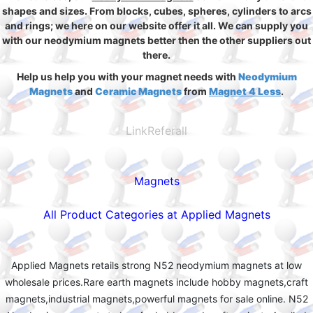
shapes and sizes. From blocks, cubes, spheres, cylinders to arcs
and rings; we here on our website offer it all. We can supply you
with our neodymium magnets better then the other suppliers out
there.
Help us help you with your magnet needs with
Neodymium
Magnets
and
Ceramic Magnets
from
Magnet 4 Less
.
LinkReferall
Magnets
All Product Categories at Applied Magnets
Applied Magnets retails strong N52 neodymium magnets at low
wholesale prices.Rare earth magnets include hobby magnets,craft
magnets,industrial magnets,powerful magnets for sale online. N52