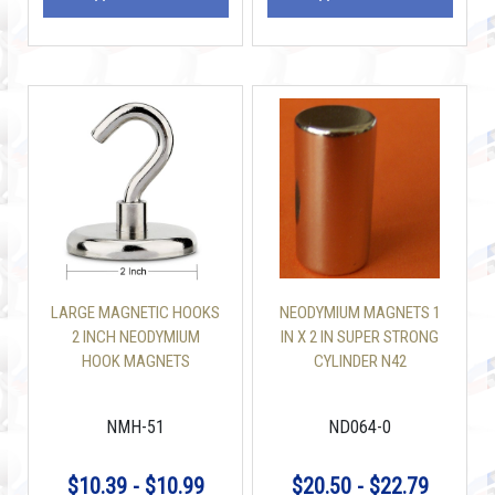
LARGE MAGNETIC HOOKS
NEODYMIUM MAGNETS 1
2 INCH NEODYMIUM
IN X 2 IN SUPER STRONG
HOOK MAGNETS
CYLINDER N42
NMH-51
ND064-0
$10.39 - $10.99
$20.50 - $22.79