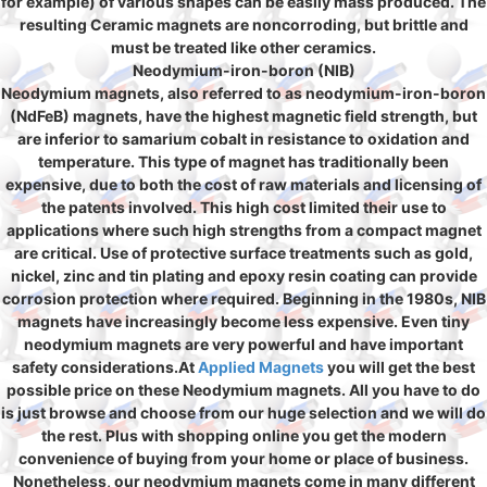
for example) of various shapes can be easily mass produced. The
resulting Ceramic magnets are noncorroding, but brittle and
must be treated like other ceramics.
Neodymium-iron-boron (NIB)
Neodymium magnets, also referred to as neodymium-iron-boron
(NdFeB) magnets, have the highest magnetic field strength, but
are inferior to samarium cobalt in resistance to oxidation and
temperature. This type of magnet has traditionally been
expensive, due to both the cost of raw materials and licensing of
the patents involved. This high cost limited their use to
applications where such high strengths from a compact magnet
are critical. Use of protective surface treatments such as gold,
nickel, zinc and tin plating and epoxy resin coating can provide
corrosion protection where required. Beginning in the 1980s, NIB
magnets have increasingly become less expensive. Even tiny
neodymium magnets are very powerful and have important
safety considerations.At
Applied Magnets
you will get the best
possible price on these Neodymium magnets. All you have to do
is just browse and choose from our huge selection and we will do
the rest. Plus with shopping online you get the modern
convenience of buying from your home or place of business.
Nonetheless, our
neodymium magnets
come in many different