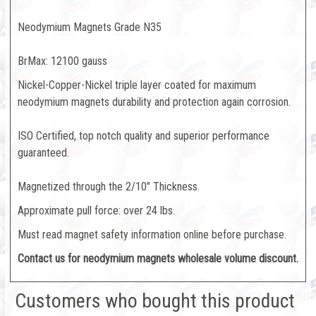
Neodymium Magnets Grade N35
BrMax: 12100 gauss
Nickel-Copper-Nickel triple layer coated for maximum
neodymium magnets durability and protection again corrosion.
ISO Certified, top notch quality and superior performance
guaranteed.
Magnetized through the 2/10" Thickness.
Approximate pull force: over 24 lbs.
Must read magnet safety information online before purchase.
Contact us for neodymium magnets
wholesale volume discount.
Customers who bought this product