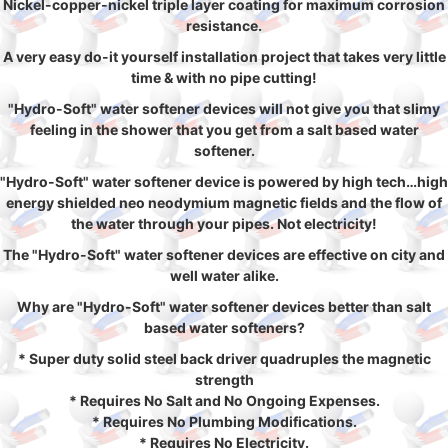
Nickel-copper-nickel triple layer coating for maximum corrosion
resistance.
A very easy do-it yourself installation project that takes very little
time & with no pipe cutting!
"Hydro-Soft" water softener devices will not give you that slimy
feeling in the shower that you get from a salt based water
softener.
"Hydro-Soft" water softener device is powered by high tech…high
energy shielded neo neodymium magnetic fields and the flow of
the water through your pipes. Not electricity!
The "Hydro-Soft" water softener devices are effective on city and
well water alike.
Why are "Hydro-Soft" water softener devices better than salt
based water softeners?
* Super duty solid steel back driver quadruples the magnetic
strength
* Requires No Salt and No Ongoing Expenses.
* Requires No Plumbing Modifications.
* Requires No Electricity.