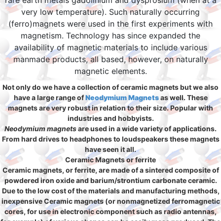
rare earth metals gadolinium and dysprosium (when at a
very low temperature). Such naturally occurring
(ferro)magnets were used in the first experiments with
magnetism. Technology has since expanded the
availability of magnetic materials to include various
manmade products, all based, however, on naturally
magnetic elements.
Not only do we have a collection of ceramic magnets but we also
have a large range of
Neodymium Magnets
as well. These
magnets are very robust in relation to their size. Popular with
industries and hobbyists.
Neodymium magnets
are used in a wide variety of applications.
From hard drives to headphones to loudspeakers these magnets
have seen it all.
Ceramic Magnets or ferrite
Ceramic magnets, or ferrite, are made of a sintered composite of
powdered iron oxide and barium/strontium carbonate ceramic.
Due to the low cost of the materials and manufacturing methods,
inexpensive Ceramic magnets (or nonmagnetized ferromagnetic
cores, for use in electronic component such as radio antennas,