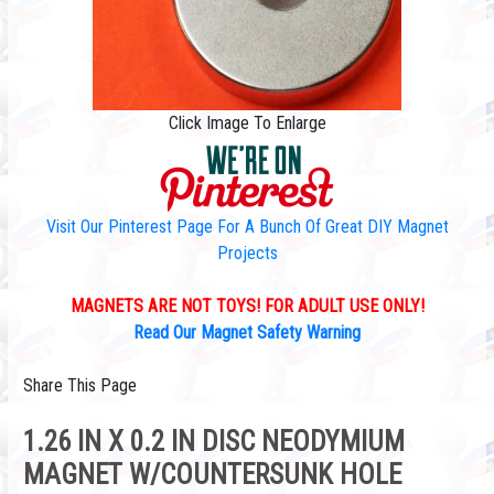
Click Image To Enlarge
Visit Our Pinterest Page For A Bunch Of Great DIY Magnet
Projects
MAGNETS ARE NOT TOYS! FOR ADULT USE ONLY!
Read Our Magnet Safety Warning
Share This Page
1.26 IN X 0.2 IN DISC NEODYMIUM
MAGNET W/COUNTERSUNK HOLE