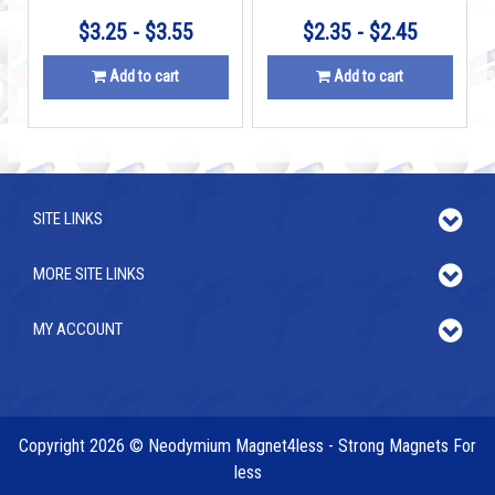
$3.25 - $3.55
$2.35 - $2.45
Add to cart
Add to cart
SITE LINKS
MORE SITE LINKS
MY ACCOUNT
Copyright 2026 © Neodymium Magnet4less - Strong Magnets For
less