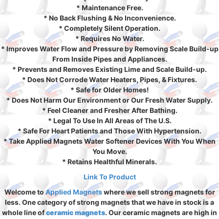
* Maintenance Free.
* No Back Flushing & No Inconvenience.
* Completely Silent Operation.
* Requires No Water.
* Improves Water Flow and Pressure by Removing Scale Build-up
From Inside Pipes and Appliances.
* Prevents and Removes Existing Lime and Scale Build-up.
* Does Not Corrode Water Heaters, Pipes, & Fixtures.
* Safe for Older Homes!
* Does Not Harm Our Environment or Our Fresh Water Supply.
* Feel Cleaner and Fresher After Bathing.
* Legal To Use In All Areas of The U.S.
* Safe For Heart Patients and Those With Hypertension.
* Take Applied Magnets Water Softener Devices With You When
You Move.
* Retains Healthful Minerals.
Link To Product
Welcome to
Applied Magnets
where we sell strong magnets for
less. One category of strong magnets that we have in stock is a
whole line of
ceramic magnets
. Our ceramic magnets are high in