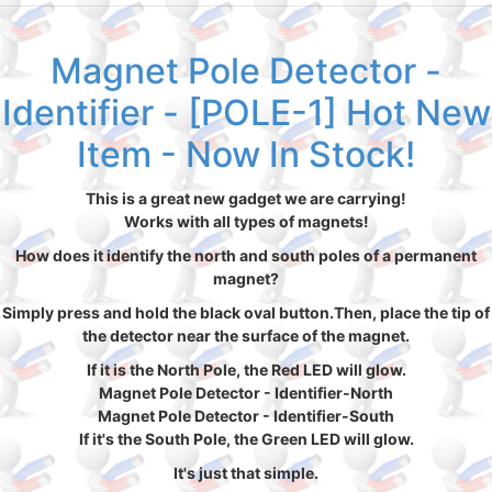
Magnet Pole Detector -
Identifier - [POLE-1] Hot New
Item - Now In Stock!
This is a great new gadget we are carrying!
Works with all types of magnets!
How does it identify the north and south poles of a permanent
magnet?
Simply press and hold the black oval button.Then, place the tip of
the detector near the surface of the magnet.
If it is the North Pole, the Red LED will glow.
Magnet Pole Detector - Identifier-North
Magnet Pole Detector - Identifier-South
If it's the South Pole, the Green LED will glow.
It's just that simple.