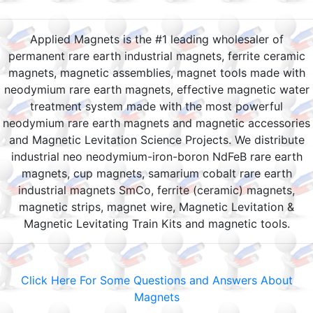
Applied Magnets is the #1 leading wholesaler of
permanent rare earth industrial magnets, ferrite ceramic
magnets, magnetic assemblies, magnet tools made with
neodymium rare earth magnets, effective magnetic water
treatment system made with the most powerful
neodymium rare earth magnets and magnetic accessories
and Magnetic Levitation Science Projects. We distribute
industrial neo neodymium-iron-boron NdFeB rare earth
magnets, cup magnets, samarium cobalt rare earth
industrial magnets SmCo, ferrite (ceramic) magnets,
magnetic strips, magnet wire, Magnetic Levitation &
Magnetic Levitating Train Kits and magnetic tools.
Click Here For Some Questions and Answers About
Magnets