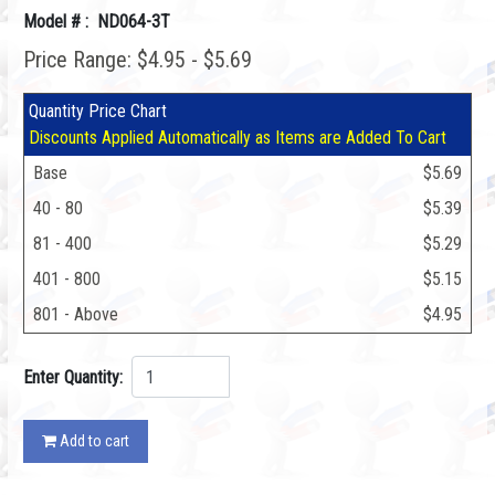
Model # : ND064-3T
Price Range: $4.95 - $5.69
Quantity Price Chart
Discounts Applied Automatically as Items are Added To Cart
Base
$5.69
40 - 80
$5.39
81 - 400
$5.29
401 - 800
$5.15
801 - Above
$4.95
Enter Quantity:
Add to cart