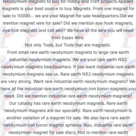
Neodymium magnets to buy for hobby and craft projects.Applied
magnets is your best source to buy Magnets. From one magnet for
sale to 10000... we are your Magnet for sale headquarters.Did we
mention magnet wire for sale? Did we mention eye hook magnets,
eye bolt magnets and coil wire? We have all the wire you will need
from Essex Wire.
Not only Tools, but Tools that are magnetic.
From small rare earth neodymium magnets to large rare earth
industrial neodymium magnets. We are your rare earth N52
neodymium magnets headquarters. If you want industrial rare earth
neodymium magnets see us. Rare earth N52 neodymium magnets
are very strong. Want rare industrial earth neodymium magnets? We
have all the industrial rare earth neodymium iron boron magnets you
need. Did we mention industrial rare earth neodymium magnets?
Our catalog has rare earth neodymium magnets. Rare earth
neodymium magnets are our specialty. Rare earth neodymium is
another variation of a magnet for sale. We also have rare earth
neodymium iron boron magnet spheres. Also, industrial rare earth
neodymium magnet for sale discs. Not to mention rare earth