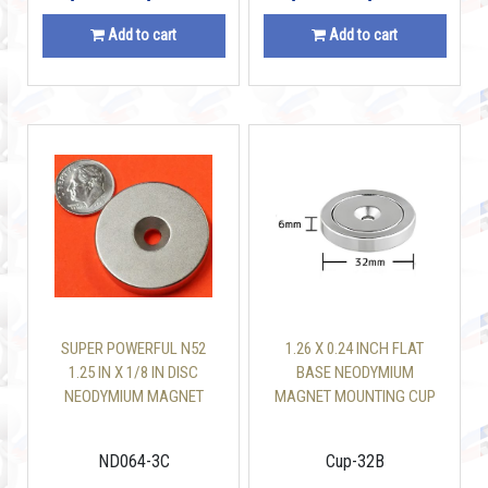
Add to cart
Add to cart
SUPER POWERFUL N52
1.26 X 0.24 INCH FLAT
1.25 IN X 1/8 IN DISC
BASE NEODYMIUM
NEODYMIUM MAGNET
MAGNET MOUNTING CUP
W/COUNTERSUNK HOLE
WITH 110 LBS SCREW
INCLUDED
ND064-3C
Cup-32B