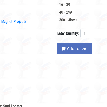
16 - 39
40 - 299
300 - Above
IY Magnet Projects
Enter Quantity:
Add to cart
c Stud Locator