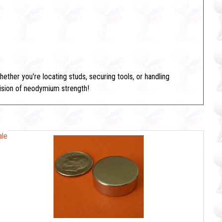
her you're locating studs, securing tools, or handling
ecision of neodymium strength!
ale
ale