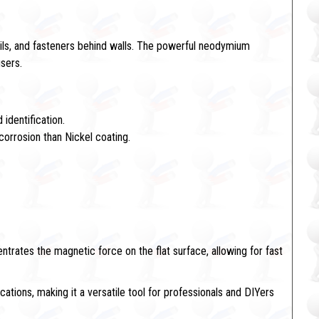
ails, and fasteners behind walls. The powerful neodymium
users.
 identification.
corrosion than Nickel coating.
trates the magnetic force on the flat surface, allowing for fast
ications, making it a versatile tool for professionals and DIYers