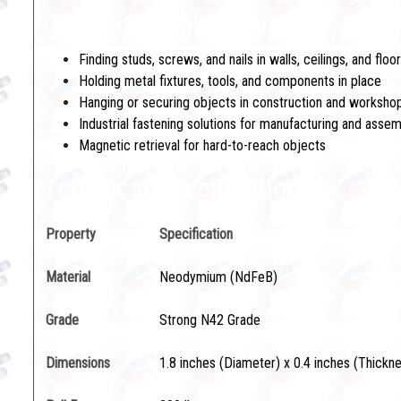
Common Applications:
Finding studs, screws, and nails in walls, ceilings, and floo
Holding metal fixtures, tools, and components in place
Hanging or securing objects in construction and workshop
Industrial fastening solutions for manufacturing and asse
Magnetic retrieval for hard-to-reach objects
Technical Specifications
Property
Specification
Material
Neodymium (NdFeB)
Grade
Strong N42 Grade
Dimensions
1.8 inches (Diameter) x 0.4 inches (Thickn