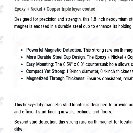
Epoxy + Nickel + Copper triple layer coated
Designed for precision and strength, this 1.8-inch neodymium st
magnet is encased in a durable steel cup to enhance its holding f
Key Features:
Powerful Magnetic Detection:
This strong rare earth magn
More Durable Steel Cup Design:
The
Epoxy + Nickel + Co
Easy Mounting:
The 0.59" x 0.3" countersunk hole allows s
Compact Yet Strong:
1.8-inch diameter, 0.4-inch thickness
Magnetized Through Thickness:
Ensures consistent, reli
Precision and Strength for Stud
This heavy-duty magnetic stud locator is designed to provide ac
and efficient stud-finding in walls, ceilings, and floors.
Beyond stud detection, this strong rare earth magnet for locating 
alike.