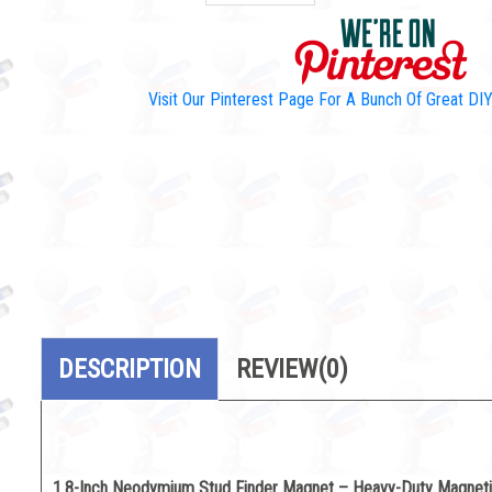
Visit Our Pinterest Page For A Bunch Of Great D
DESCRIPTION
REVIEW
(0)
Product Description:
1.8-Inch Neodymium Stud Finder Magnet – Heavy-Duty Magneti