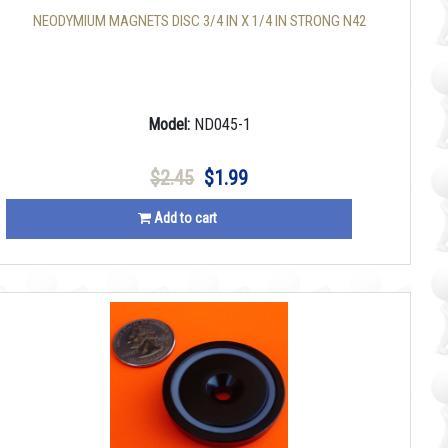
NEODYMIUM MAGNETS DISC 3/4 IN X 1/4 IN STRONG N42
Model:
ND045-1
$2.45
$1.99
Add to cart