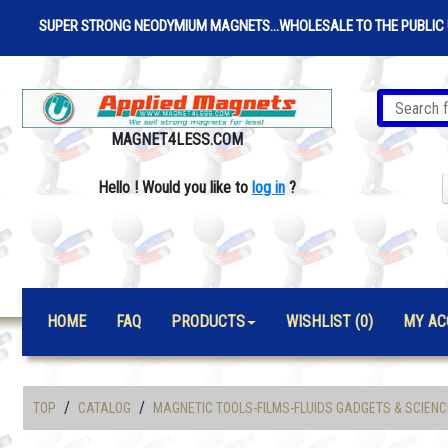
SUPER STRONG NEODYMIUM MAGNETS...WHOLESALE TO THE PUBLIC 
MAGNET4LESS.COM
Hello
!
Would you like to
log in
?
HOME
FAQ
PRODUCTS
WISHLIST (0)
MY AC
/
/
TOP
CATALOG
MAGNETIC TOOLS-FILMS-FLUIDS GADGETS & SCIENC