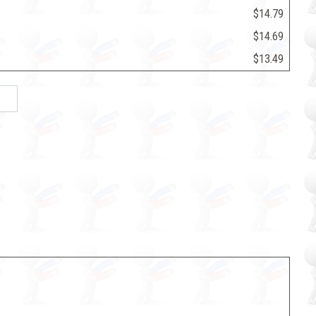
$14.79
$14.69
$13.49