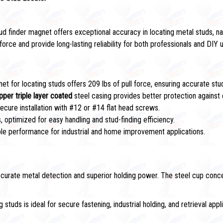
ud finder magnet offers exceptional accuracy in locating metal studs, n
orce and provide long-lasting reliability for both professionals and DIY 
et for locating studs offers 209 lbs of pull force, ensuring accurate stud
pper triple layer coated
steel casing provides better protection against 
ecure installation with #12 or #14 flat head screws.
, optimized for easy handling and stud-finding efficiency.
able performance for industrial and home improvement applications.
 Finding & Heavy-Duty Applications
curate metal detection and superior holding power. The steel cup concen
studs is ideal for secure fastening, industrial holding, and retrieval appl