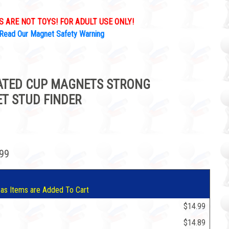
 ARE NOT TOYS! FOR ADULT USE ONLY!
Read Our Magnet Safety Warning
OATED CUP MAGNETS STRONG
T STUD FINDER
.99
 as Items are Added To Cart
$14.99
$14.89