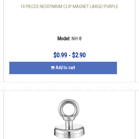
10 PIECES NEODYMIUM CLIP MAGNET LARGE/PURPLE
Model:
NH-8
$0.99 - $2.90
Add to cart