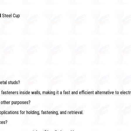
d
Steel Cup
AQs)
etal studs?
teners inside walls, making it a fast and efficient alternative to electr
r other purposes?
pplications for holding, fastening, and retrieval.
aces?