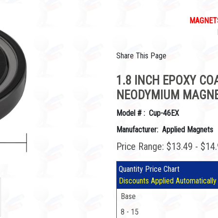
MAGNETS
Share This Page
1.8 INCH EPOXY C
NEODYMIUM MAGNE
Model # : Cup-46EX
Manufacturer: Applied Magnets
Price Range: $13.49 - $14
Quantity Price Chart
Discounts Applied Automatically
Base
8 - 15