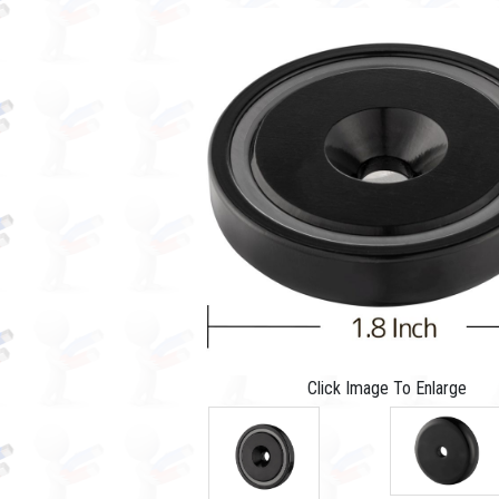
Click Image To Enlarge