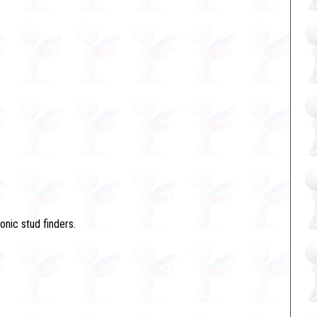
onic stud finders.