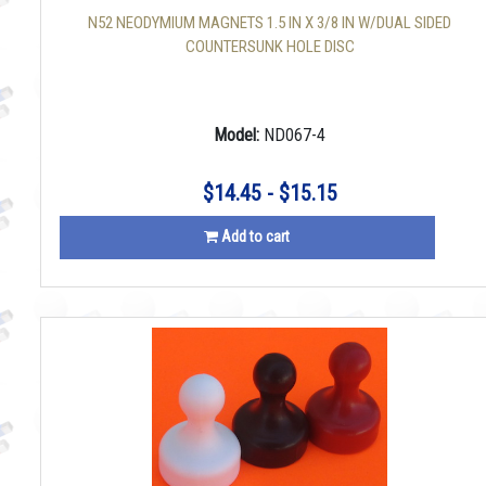
N52 NEODYMIUM MAGNETS 1.5 IN X 3/8 IN W/DUAL SIDED
COUNTERSUNK HOLE DISC
Model:
ND067-4
$14.45 - $15.15
Add to cart