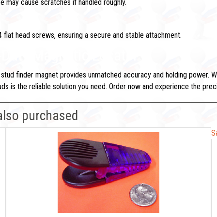
rce may cause scratches if handled roughly.
 flat head screws, ensuring a secure and stable attachment.
y-Duty Magnetic Locator
 stud finder magnet provides unmatched accuracy and holding power. Whet
 studs is the reliable solution you need. Order now and experience the pr
also purchased
S
S