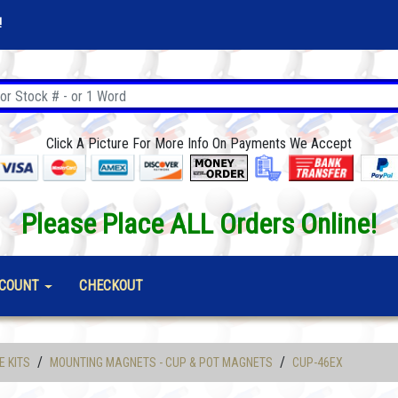
!
Click A Picture For More Info On Payments We Accept
Please Place ALL Orders Online!
COUNT
CHECKOUT
/
/
E KITS
MOUNTING MAGNETS - CUP & POT MAGNETS
CUP-46EX