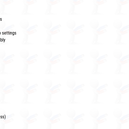
rs
 settings
mbly
ess)