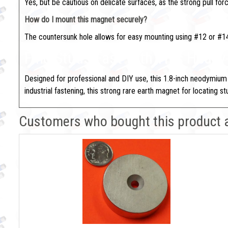
Yes, but be cautious on delicate surfaces, as the strong pull fo
How do I mount this magnet securely?
The countersunk hole allows for easy mounting using #12 or #14
Find Studs Fast with This Heav
Designed for professional and DIY use, this 1.8-inch neodymium
industrial fastening, this strong rare earth magnet for locating
Customers who bought this product 