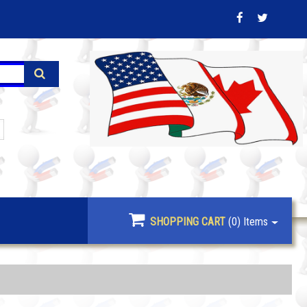
SHOPPING CART
(0)
Items