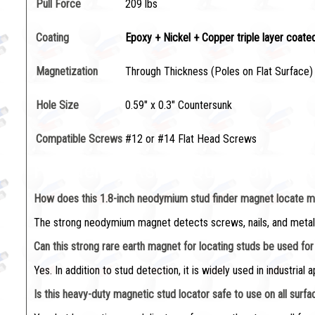
Pull Force
209 lbs
Coating
Epoxy + Nickel + Copper triple layer coate
Magnetization
Through Thickness (Poles on Flat Surface)
Hole Size
0.59" x 0.3" Countersunk
Compatible Screws
#12 or #14 Flat Head Screws
Frequently Asked Questions (F
How does this 1.8-inch neodymium stud finder magnet locate m
The strong neodymium magnet detects screws, nails, and metal fas
Can this strong rare earth magnet for locating studs be used fo
Yes. In addition to stud detection, it is widely used in industrial a
Is this heavy-duty magnetic stud locator safe to use on all surf