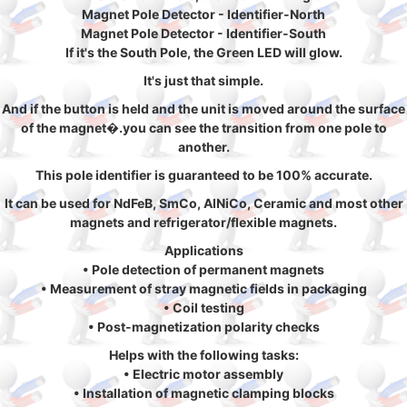
Magnet Pole Detector - Identifier-North
Magnet Pole Detector - Identifier-South
If it's the South Pole, the Green LED will glow.
It's just that simple.
And if the button is held and the unit is moved around the surface
of the magnet�.you can see the transition from one pole to
another.
This pole identifier is guaranteed to be 100% accurate.
It can be used for NdFeB, SmCo, AlNiCo, Ceramic and most other
magnets and refrigerator/flexible magnets.
Applications
• Pole detection of permanent magnets
• Measurement of stray magnetic fields in packaging
• Coil testing
• Post-magnetization polarity checks
Helps with the following tasks:
• Electric motor assembly
• Installation of magnetic clamping blocks