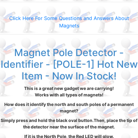
Click Here For Some Questions and Answers About
Magnets
Magnet Pole Detector -
Identifier - [POLE-1] Hot New
Item - Now In Stock!
This is a great new gadget we are carrying!
Works with all types of magnets!
How does it identify the north and south poles of a permanent
magnet?
Simply press and hold the black oval button.Then, place the tip of
the detector near the surface of the magnet.
If it is the North Pole, the Red LED will glow.