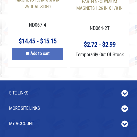
MAGNETS 1.5 IN X 3/8 IN
EARTH NEODYMIUM
W/DUAL SIDED
MAGNETS 1.26 IN X 1/8 IN
COUNTERSUNK HOLE
DISC
DISC
ND067-4
ND064-2T
$14.45 - $15.15
$2.72 - $2.99
Add to cart
Temporarily Out Of Stock
SITE LINKS
MORE SITE LINKS
MY ACCOUNT