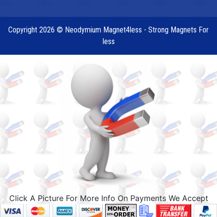
Copyright 2026 © Neodymium Magnet4less - Strong Magnets For
less
Click A Picture For More Info On Payments We Accept