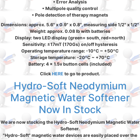
• Error Analysis
• Multipole quality control
• Pole detection of therapy magnets
Dimensions: approx. 5.6" x 0.9" x 0.8", measuring side 1/2" x 1/2"
Weight: approx. 0.08 lb with batteries
Display: two LED display (green= south, red=north)
Sensitivity: ±17mT (170Gs) on/off hysteresis
Operating temperature range: -10ºC ~ +50ºC
Storage temperature: -20ºC ~ +70ºC
Battery: 4 x 1.5v button cells (included)
Click
HERE
to go to product.
Hydro-Soft Neodymium
Magnetic Water Softener
Now In Stock
We are now stocking the Hydro-Soft Neodymium Magnetic Water
Softener.
"Hydro-Soft" magnetic water devices are easily placed over the