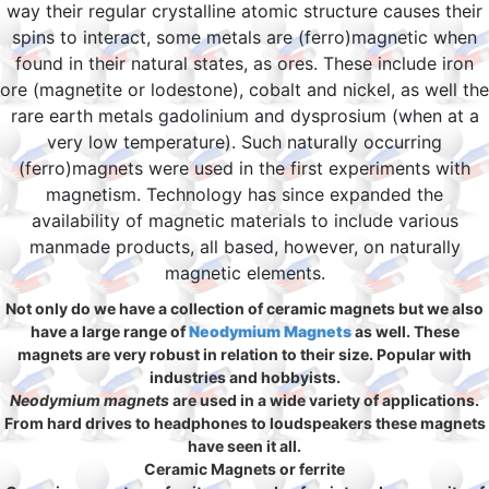
way their regular crystalline atomic structure causes their
spins to interact, some metals are (ferro)magnetic when
found in their natural states, as ores. These include iron
ore (magnetite or lodestone), cobalt and nickel, as well the
rare earth metals gadolinium and dysprosium (when at a
very low temperature). Such naturally occurring
(ferro)magnets were used in the first experiments with
magnetism. Technology has since expanded the
availability of magnetic materials to include various
manmade products, all based, however, on naturally
magnetic elements.
Not only do we have a collection of ceramic magnets but we also
have a large range of
Neodymium Magnets
as well. These
magnets are very robust in relation to their size. Popular with
industries and hobbyists.
Neodymium magnets
are used in a wide variety of applications.
From hard drives to headphones to loudspeakers these magnets
have seen it all.
Ceramic Magnets or ferrite