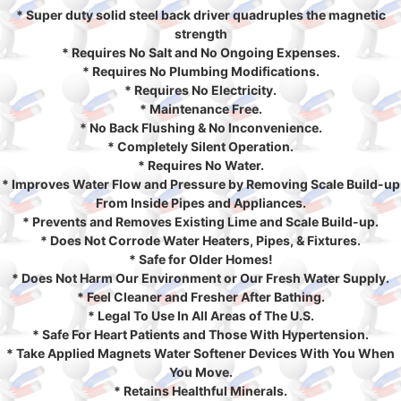
* Super duty solid steel back driver quadruples the magnetic
strength
* Requires No Salt and No Ongoing Expenses.
* Requires No Plumbing Modifications.
* Requires No Electricity.
* Maintenance Free.
* No Back Flushing & No Inconvenience.
* Completely Silent Operation.
* Requires No Water.
* Improves Water Flow and Pressure by Removing Scale Build-up
From Inside Pipes and Appliances.
* Prevents and Removes Existing Lime and Scale Build-up.
* Does Not Corrode Water Heaters, Pipes, & Fixtures.
* Safe for Older Homes!
* Does Not Harm Our Environment or Our Fresh Water Supply.
* Feel Cleaner and Fresher After Bathing.
* Legal To Use In All Areas of The U.S.
* Safe For Heart Patients and Those With Hypertension.
* Take Applied Magnets Water Softener Devices With You When
You Move.
* Retains Healthful Minerals.