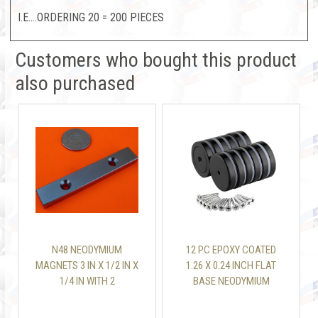
I.E....ORDERING 20 = 200 PIECES
Customers who bought this product
also purchased
N48 NEODYMIUM
12 PC EPOXY COATED
MAGNETS 3 IN X 1/2 IN X
1.26 X 0.24 INCH FLAT
1/4 IN WITH 2
BASE NEODYMIUM
COUNTERSUNK HOLES
MAGNET MOUNTING CUP
110 LBS WITH SCREW