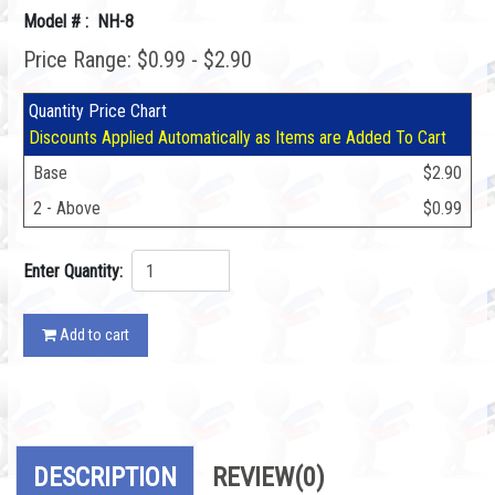
Model # : NH-8
Price Range: $0.99 - $2.90
Quantity Price Chart
Discounts Applied Automatically as Items are Added To Cart
Base
$2.90
2 - Above
$0.99
Enter Quantity:
Add to cart
DESCRIPTION
REVIEW
(0)