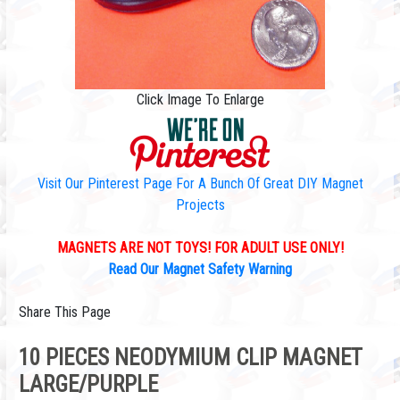
Click Image To Enlarge
Visit Our Pinterest Page For A Bunch Of Great DIY Magnet
Projects
MAGNETS ARE NOT TOYS! FOR ADULT USE ONLY!
Read Our Magnet Safety Warning
Share This Page
10 PIECES NEODYMIUM CLIP MAGNET
LARGE/PURPLE