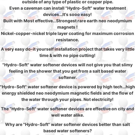
outside of any type of plastic or copper pipe.
Even a caveman can install "Hydro-Soft" water treatment
devices…It's sooo easy!
Built with Most effective…Strongest rare earth neo neodymium
magnets !
Nickel-copper-nickel triple layer coating for maximum corrosion
resistance.
A very easy do-it yourself installation project that takes very little
time & with no pipe cutting!
"Hydro-Soft" water softener devices will not give you that slimy
feeling in the shower that you get from a salt based water
softener.
"Hydro-Soft" water softener device is powered by high tech…high
energy shielded neo neodymium magnetic fields and the flow of
the water through your pipes. Not electricity!
The "Hydro-Soft" water softener devices are effective on city and
well water alike.
Why are "Hydro-Soft" water softener devices better than salt
based water softeners?