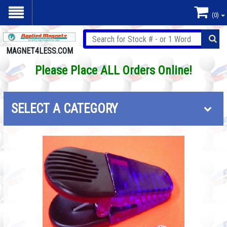
(0)
MAGNET4LESS.COM
Please Place ALL Orders Online!
SELECT A CATEGORY