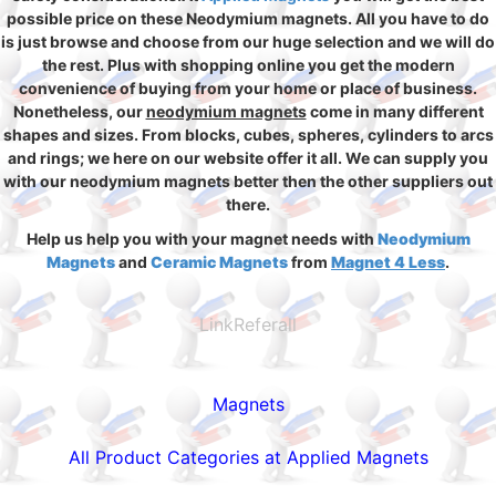
possible price on these Neodymium magnets. All you have to do
is just browse and choose from our huge selection and we will do
the rest. Plus with shopping online you get the modern
convenience of buying from your home or place of business.
Nonetheless, our
neodymium magnets
come in many different
shapes and sizes. From blocks, cubes, spheres, cylinders to arcs
and rings; we here on our website offer it all. We can supply you
with our neodymium magnets better then the other suppliers out
there.
Help us help you with your magnet needs with
Neodymium
Magnets
and
Ceramic Magnets
from
Magnet 4 Less
.
LinkReferall
Magnets
All Product Categories at Applied Magnets