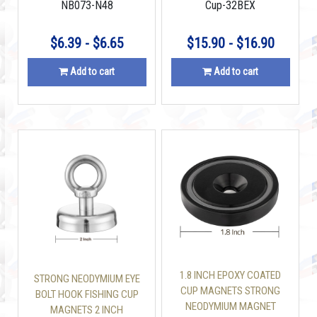
NB073-N48
Cup-32BEX
INCLUDED
$6.39 - $6.65
$15.90 - $16.90
Add to cart
Add to cart
1.8 INCH EPOXY COATED
STRONG NEODYMIUM EYE
CUP MAGNETS STRONG
BOLT HOOK FISHING CUP
NEODYMIUM MAGNET
MAGNETS 2 INCH