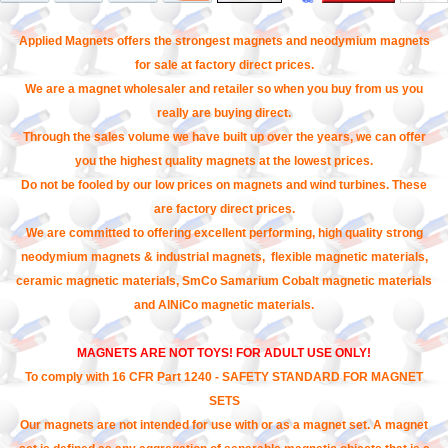
Applied Magnets offers the strongest magnets and neodymium magnets
for sale at factory direct prices.
We are a magnet wholesaler and retailer so when you buy from us you
really are buying direct.
Through the sales volume we have built up over the years, we can offer
you the highest quality magnets at the lowest prices.
Do not be fooled by our low prices on magnets and wind turbines. These
are factory direct prices.
We are committed to offering excellent performing, high quality strong
neodymium magnets & industrial magnets, flexible magnetic materials,
ceramic magnetic materials, SmCo Samarium Cobalt magnetic materials
and AlNiCo magnetic materials.
MAGNETS ARE NOT TOYS! FOR ADULT USE ONLY!
To comply with 16 CFR Part 1240 - SAFETY STANDARD FOR MAGNET
SETS
Our magnets are not intended for use with or as a magnet set. A magnet