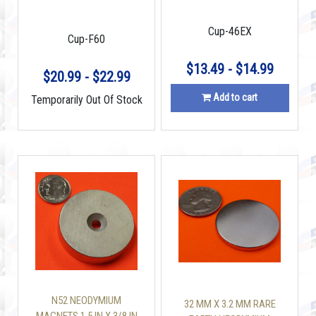
STUD FINDER
Cup-46EX
Cup-F60
$13.49 - $14.99
$20.99 - $22.99
Add to cart
Temporarily Out Of Stock
N52 NEODYMIUM
32 MM X 3.2 MM RARE