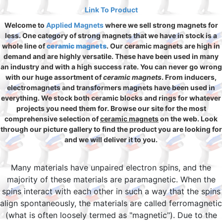
Link To Product
Welcome to
Applied Magnets
where we sell strong magnets for
less. One category of strong magnets that we have in stock is a
whole line of
ceramic magnets
. Our ceramic magnets are high in
demand and are highly versatile. These have been used in many
an industry and with a high success rate. You can never go wrong
with our huge assortment of
ceramic magnets
. From inducers,
electromagnets and transformers magnets have been used in
everything. We stock both ceramic blocks and rings for whatever
projects you need them for. Browse our site for the most
comprehensive selection of
ceramic magnets
on the web. Look
through our picture gallery to find the product you are looking for
and we will deliver it to you.
Many materials have unpaired electron spins, and the
majority of these materials are paramagnetic. When the
spins interact with each other in such a way that the spins
align spontaneously, the materials are called ferromagnetic
(what is often loosely termed as "magnetic"). Due to the