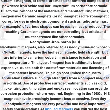
Ceramic magnets, or ferrite, are made of a sintered composite of
powdered iron oxide and barium/strontium carbonate ceramic.
Due to the low cost of the materials and manufacturing methods,
inexpensive Ceramic magnets (or nonmagnetized ferromagnetic
cores, for use in electronic component such as radio antennas,
for example) of various shapes can be easily mass produced. The
resulting Ceramic magnets are noncorroding, but brittle and
must be treated like other ceramics.
Neodymium-iron-boron (NIB)
Neodymium magnets, also referred to as neodymium-iron-boron
(NdFeB) magnets, have the highest magnetic field strength, but
are inferior to samarium cobalt in resistance to oxidation and
temperature. This type of magnet has traditionally been
expensive, due to both the cost of raw materials and licensing of
the patents involved. This high cost limited their use to
applications where such high strengths from a compact magnet
are critical. Use of protective surface treatments such as gold,
nickel, zinc and tin plating and epoxy resin coating can provide
corrosion protection where required. Beginning in the 1980s, NIB
magnets have increasingly become less expensive. Even tiny
neodymium magnets are very powerful and have important
safety considerations.At
Applied Magnets
you will get the best