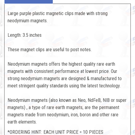
Large purple plastic magnetic clips made with strong
neodymium magnets.
Length: 3.5 inches
These magnet clips are useful to post notes.
Neodymium magnets offers the highest quality rare earth
magnets with consistent performance at lowest price. Our
strong neodymium magnets are designed & manufactured to
meet stringent quality standards using the latest technology.
Neodymium magnets (also known as Neo, NdFeB, NIB or super
magnets) , a type of rare earth magnets, are the permanent
magnets made from neodymium, iron, boron and other rare
earth elements.
*ORDERING HINT: EACH UNIT PRICE = 10 PIECES