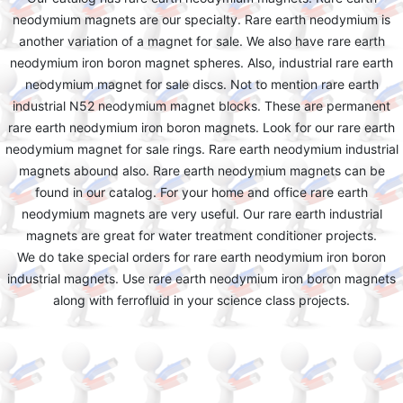
neodymium magnets are our specialty. Rare earth neodymium is
another variation of a magnet for sale. We also have rare earth
neodymium iron boron magnet spheres. Also, industrial rare earth
neodymium magnet for sale discs. Not to mention rare earth
industrial N52 neodymium magnet blocks. These are permanent
rare earth neodymium iron boron magnets. Look for our rare earth
neodymium magnet for sale rings. Rare earth neodymium industrial
magnets abound also. Rare earth neodymium magnets can be
found in our catalog. For your home and office rare earth
neodymium magnets are very useful. Our rare earth industrial
magnets are great for water treatment conditioner projects.
We do take special orders for rare earth neodymium iron boron
industrial magnets. Use rare earth neodymium iron boron magnets
along with ferrofluid in your science class projects.