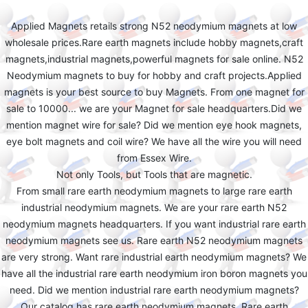
Applied Magnets retails strong N52 neodymium magnets at low
wholesale prices.Rare earth magnets include hobby magnets,craft
magnets,industrial magnets,powerful magnets for sale online. N52
Neodymium magnets to buy for hobby and craft projects.Applied
magnets is your best source to buy Magnets. From one magnet for
sale to 10000... we are your Magnet for sale headquarters.Did we
mention magnet wire for sale? Did we mention eye hook magnets,
eye bolt magnets and coil wire? We have all the wire you will need
from Essex Wire.
Not only Tools, but Tools that are magnetic.
From small rare earth neodymium magnets to large rare earth
industrial neodymium magnets. We are your rare earth N52
neodymium magnets headquarters. If you want industrial rare earth
neodymium magnets see us. Rare earth N52 neodymium magnets
are very strong. Want rare industrial earth neodymium magnets? We
have all the industrial rare earth neodymium iron boron magnets you
need. Did we mention industrial rare earth neodymium magnets?
Our catalog has rare earth neodymium magnets. Rare earth