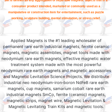
set is defined as any aggregation of separable magnetic objects that is a
consumer product intended, marketed or commonly used as a
manipulative or construction item for entertainment, such as puzzle
working, sculpture building, mental stimulation, or stress relief.
Applied Magnets is the #1 leading wholesaler of
permanent rare earth industrial magnets, ferrite ceramic
magnets, magnetic assemblies, magnet tools made with
neodymium rare earth magnets, effective magnetic water
treatment system made with the most powerful
neodymium rare earth magnets and magnetic accessories
and Magnetic Levitation Science Projects. We distribute
industrial neo neodymium-iron-boron NdFeB rare earth
magnets, cup magnets, samarium cobalt rare earth
industrial magnets SmCo, ferrite (ceramic) magnets,
magnetic strips, magnet wire, Magnetic Levitation &
Magnetic Levitating Train Kits and magnetic tools.