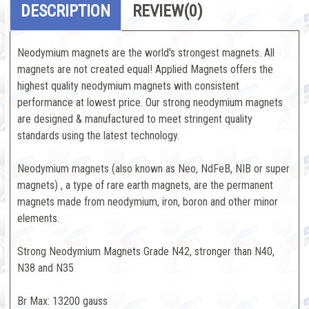
DESCRIPTION
REVIEW
(0)
Neodymium magnets are the world's strongest magnets. All
magnets are not created equal! Applied Magnets offers the
highest quality neodymium magnets with consistent
performance at lowest price. Our strong neodymium magnets
are designed & manufactured to meet stringent quality
standards using the latest technology.
Neodymium magnets (also known as Neo, NdFeB, NIB or super
magnets) , a type of rare earth magnets, are the permanent
magnets made from neodymium, iron, boron and other minor
elements.
Strong Neodymium Magnets Grade N42, stronger than N40,
N38 and N35
Br Max: 13200 gauss