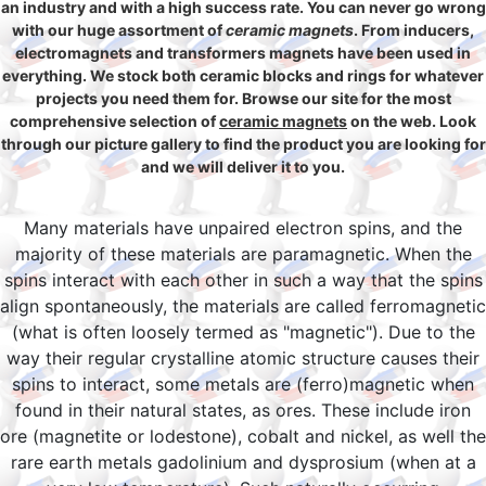
an industry and with a high success rate. You can never go wrong
with our huge assortment of
ceramic magnets
. From inducers,
electromagnets and transformers magnets have been used in
everything. We stock both ceramic blocks and rings for whatever
projects you need them for. Browse our site for the most
comprehensive selection of
ceramic magnets
on the web. Look
through our picture gallery to find the product you are looking for
and we will deliver it to you.
Many materials have unpaired electron spins, and the
majority of these materials are paramagnetic. When the
spins interact with each other in such a way that the spins
align spontaneously, the materials are called ferromagnetic
(what is often loosely termed as "magnetic"). Due to the
way their regular crystalline atomic structure causes their
spins to interact, some metals are (ferro)magnetic when
found in their natural states, as ores. These include iron
ore (magnetite or lodestone), cobalt and nickel, as well the
rare earth metals gadolinium and dysprosium (when at a