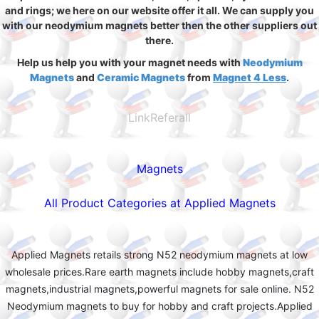
and rings; we here on our website offer it all. We can supply you
with our neodymium magnets better then the other suppliers out
there.
Help us help you with your magnet needs with
Neodymium
Magnets
and
Ceramic Magnets
from
Magnet 4 Less
.
LinkReferall
Magnets
All Product Categories at Applied Magnets
Applied Magnets retails strong N52 neodymium magnets at low
wholesale prices.Rare earth magnets include hobby magnets,craft
magnets,industrial magnets,powerful magnets for sale online. N52
Neodymium magnets to buy for hobby and craft projects.Applied