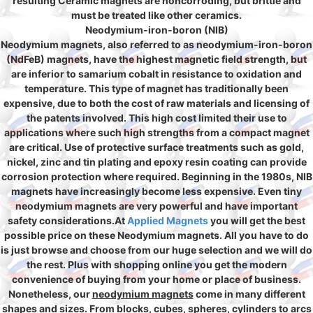
resulting Ceramic magnets are noncorroding, but brittle and
must be treated like other ceramics.
Neodymium-iron-boron (NIB)
Neodymium magnets, also referred to as neodymium-iron-boron
(NdFeB) magnets, have the highest magnetic field strength, but
are inferior to samarium cobalt in resistance to oxidation and
temperature. This type of magnet has traditionally been
expensive, due to both the cost of raw materials and licensing of
the patents involved. This high cost limited their use to
applications where such high strengths from a compact magnet
are critical. Use of protective surface treatments such as gold,
nickel, zinc and tin plating and epoxy resin coating can provide
corrosion protection where required. Beginning in the 1980s, NIB
magnets have increasingly become less expensive. Even tiny
neodymium magnets are very powerful and have important
safety considerations.At
Applied Magnets
you will get the best
possible price on these Neodymium magnets. All you have to do
is just browse and choose from our huge selection and we will do
the rest. Plus with shopping online you get the modern
convenience of buying from your home or place of business.
Nonetheless, our
neodymium magnets
come in many different
shapes and sizes. From blocks, cubes, spheres, cylinders to arcs