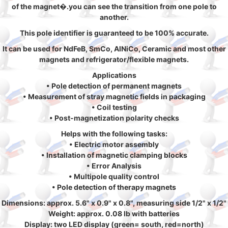
of the magnet�.you can see the transition from one pole to
another.
This pole identifier is guaranteed to be 100% accurate.
It can be used for NdFeB, SmCo, AlNiCo, Ceramic and most other
magnets and refrigerator/flexible magnets.
Applications
• Pole detection of permanent magnets
• Measurement of stray magnetic fields in packaging
• Coil testing
• Post-magnetization polarity checks
Helps with the following tasks:
• Electric motor assembly
• Installation of magnetic clamping blocks
• Error Analysis
• Multipole quality control
• Pole detection of therapy magnets
Dimensions: approx. 5.6" x 0.9" x 0.8", measuring side 1/2" x 1/2"
Weight: approx. 0.08 lb with batteries
Display: two LED display (green= south, red=north)