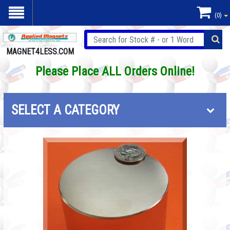
(0)
MAGNET4LESS.COM
Please Place ALL Orders Online!
SELECT A CATEGORY