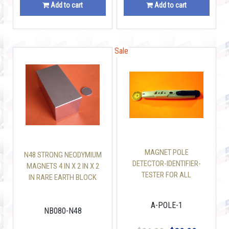
Add to cart
Add to cart
Sale
Sale
MAGNET POLE
N48 STRONG NEODYMIUM
DETECTOR-IDENTIFIER-
MAGNETS 4 IN X 2 IN X 2
TESTER FOR ALL
IN RARE EARTH BLOCK
MAGNETS
A-POLE-1
NB080-N48