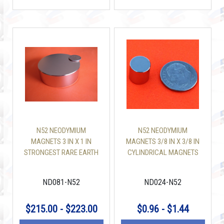
N52 NEODYMIUM
N52 NEODYMIUM
MAGNETS 3 IN X 1 IN
MAGNETS 3/8 IN X 3/8 IN
STRONGEST RARE EARTH
CYLINDRICAL MAGNETS
MAGNET
ND081-N52
ND024-N52
$215.00 - $223.00
$0.96 - $1.44