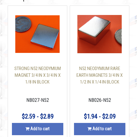
STRONG N52 NEODYMIUM
N52 NEODYMIUM RARE
MAGNET 3/4 IN X 3/4 IN X
EARTH MAGNETS 3/4 IN X
1/8 IN BLOCK
1/2 IN X 1/4 IN BLOCK
NB027-N52
NB026-N52
$2.59 - $2.89
$1.94 - $2.09
Add to cart
Add to cart