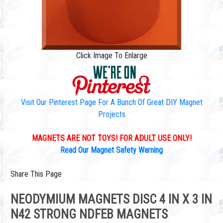
Click Image To Enlarge
Visit Our Pinterest Page For A Bunch Of Great DIY Magnet
Projects
MAGNETS ARE NOT TOYS! FOR ADULT USE ONLY!
Read Our Magnet Safety Warning
Share This Page
NEODYMIUM MAGNETS DISC 4 IN X 3 IN
N42 STRONG NDFEB MAGNETS