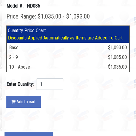
Model # : ND086
Price Range: $1,035.00 - $1,093.00
Quantity Price Chart
Discounts Applied Automatically as Items are Added To Cart
Base
$1,093.00
2 - 9
$1,085.00
10 - Above
$1,035.00
Enter Quantity:
Add to cart