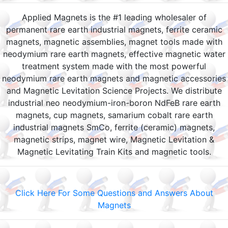
Applied Magnets is the #1 leading wholesaler of
permanent rare earth industrial magnets, ferrite ceramic
magnets, magnetic assemblies, magnet tools made with
neodymium rare earth magnets, effective magnetic water
treatment system made with the most powerful
neodymium rare earth magnets and magnetic accessories
and Magnetic Levitation Science Projects. We distribute
industrial neo neodymium-iron-boron NdFeB rare earth
magnets, cup magnets, samarium cobalt rare earth
industrial magnets SmCo, ferrite (ceramic) magnets,
magnetic strips, magnet wire, Magnetic Levitation &
Magnetic Levitating Train Kits and magnetic tools.
Click Here For Some Questions and Answers About
Magnets