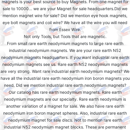
magnets is your best source to buy Magnets. From one magnet for
sale to 10000... we are your Magnet for sale headquarters.Did we
mention magnet wire for sale? Did we mention eye hook magnets,
eye bolt magnets and coil wire? We have all the wire you will need
from Essex Wire.
Not only Tools, but Tools that are magnetic.
From small rare earth neodymium magnets to large rare earth
industrial neodymium magnets. We are your rare earth N52
neodymium magnets headquarters. If you want industrial rare earth
neodymium magnets see us. Rare earth N52 neodymium magnets
are very strong. Want rare industrial earth neodymium magnets? We
have all the industrial rare earth neodymium iron boron magnets you
need. Did we mention industrial rare earth neodymium magnets?
Our catalog has rare earth neodymium magnets. Rare earth
neodymium magnets are our specialty. Rare earth neodymium is
another variation of a magnet for sale. We also have rare earth
neodymium iron boron magnet spheres. Also, industrial rare earth
neodymium magnet for sale discs. Not to mention rare earth
industrial N52 neodymium magnet blocks. These are permanent