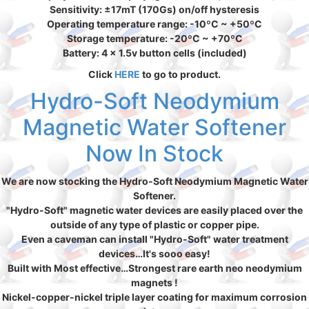
Sensitivity: ±17mT (170Gs) on/off hysteresis
Operating temperature range: -10ºC ~ +50ºC
Storage temperature: -20ºC ~ +70ºC
Battery: 4 x 1.5v button cells (included)
Click
HERE
to go to product.
Hydro-Soft Neodymium
Magnetic Water Softener
Now In Stock
We are now stocking the Hydro-Soft Neodymium Magnetic Water
Softener.
"Hydro-Soft" magnetic water devices are easily placed over the
outside of any type of plastic or copper pipe.
Even a caveman can install "Hydro-Soft" water treatment
devices…It's sooo easy!
Built with Most effective…Strongest rare earth neo neodymium
magnets !
Nickel-copper-nickel triple layer coating for maximum corrosion