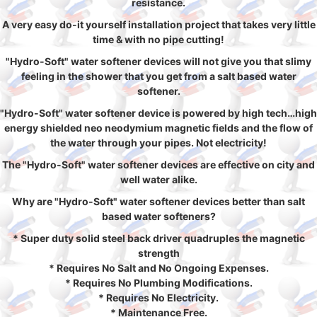
resistance.
A very easy do-it yourself installation project that takes very little
time & with no pipe cutting!
"Hydro-Soft" water softener devices will not give you that slimy
feeling in the shower that you get from a salt based water
softener.
"Hydro-Soft" water softener device is powered by high tech…high
energy shielded neo neodymium magnetic fields and the flow of
the water through your pipes. Not electricity!
The "Hydro-Soft" water softener devices are effective on city and
well water alike.
Why are "Hydro-Soft" water softener devices better than salt
based water softeners?
* Super duty solid steel back driver quadruples the magnetic
strength
* Requires No Salt and No Ongoing Expenses.
* Requires No Plumbing Modifications.
* Requires No Electricity.
* Maintenance Free.