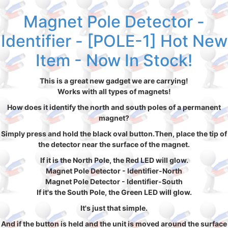
Magnet Pole Detector -
Identifier - [POLE-1] Hot New
Item - Now In Stock!
This is a great new gadget we are carrying!
Works with all types of magnets!
How does it identify the north and south poles of a permanent
magnet?
Simply press and hold the black oval button.Then, place the tip of
the detector near the surface of the magnet.
If it is the North Pole, the Red LED will glow.
Magnet Pole Detector - Identifier-North
Magnet Pole Detector - Identifier-South
If it's the South Pole, the Green LED will glow.
It's just that simple.
And if the button is held and the unit is moved around the surface