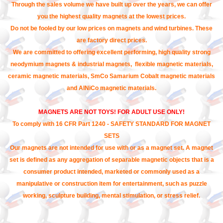
Through the sales volume we have built up over the years, we can offer
you the highest quality magnets at the lowest prices.
Do not be fooled by our low prices on magnets and wind turbines. These
are factory direct prices.
We are committed to offering excellent performing, high quality strong
neodymium magnets & industrial magnets, flexible magnetic materials,
ceramic magnetic materials, SmCo Samarium Cobalt magnetic materials
and AlNiCo magnetic materials.
MAGNETS ARE NOT TOYS! FOR ADULT USE ONLY!
To comply with 16 CFR Part 1240 - SAFETY STANDARD FOR MAGNET
SETS
Our magnets are not intended for use with or as a magnet set. A magnet
set is defined as any aggregation of separable magnetic objects that is a
consumer product intended, marketed or commonly used as a
manipulative or construction item for entertainment, such as puzzle
working, sculpture building, mental stimulation, or stress relief.