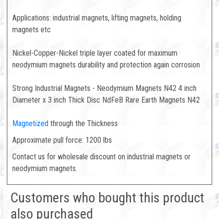
Applications: industrial magnets, lifting magnets, holding
magnets etc
Nickel-Copper-Nickel triple layer coated for maximum
neodymium magnets durability and protection again corrosion
Strong Industrial Magnets - Neodymium Magnets N42 4 inch
Diameter x 3 inch Thick Disc NdFeB Rare Earth Magnets N42
Magnetized
through the Thickness
Approximate pull force: 1200 lbs
Contact us for wholesale discount on industrial magnets or
neodymium magnets.
Customers who bought this product
also purchased