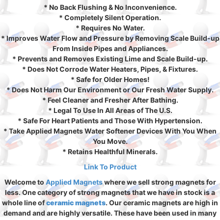
* No Back Flushing & No Inconvenience.
* Completely Silent Operation.
* Requires No Water.
* Improves Water Flow and Pressure by Removing Scale Build-up
From Inside Pipes and Appliances.
* Prevents and Removes Existing Lime and Scale Build-up.
* Does Not Corrode Water Heaters, Pipes, & Fixtures.
* Safe for Older Homes!
* Does Not Harm Our Environment or Our Fresh Water Supply.
* Feel Cleaner and Fresher After Bathing.
* Legal To Use In All Areas of The U.S.
* Safe For Heart Patients and Those With Hypertension.
* Take Applied Magnets Water Softener Devices With You When
You Move.
* Retains Healthful Minerals.
Link To Product
Welcome to
Applied Magnets
where we sell strong magnets for
less. One category of strong magnets that we have in stock is a
whole line of
ceramic magnets
. Our ceramic magnets are high in
demand and are highly versatile. These have been used in many