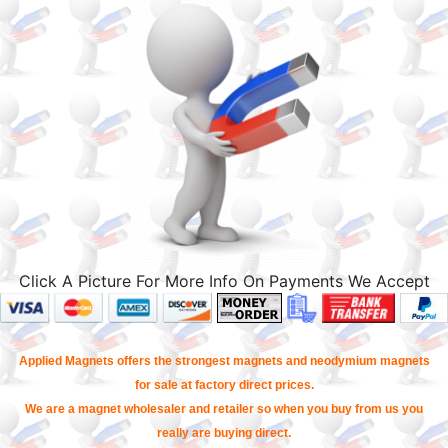
Click A Picture For More Info On Payments We Accept
Applied Magnets offers the strongest magnets and neodymium magnets
for sale at factory direct prices.
We are a magnet wholesaler and retailer so when you buy from us you
really are buying direct.