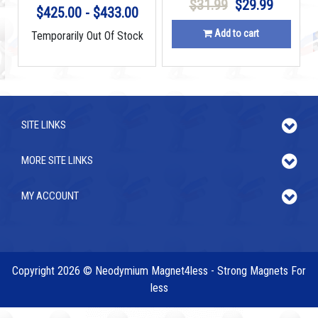
$31.99
$29.99
$425.00 - $433.00
Add to cart
Temporarily Out Of Stock
SITE LINKS
MORE SITE LINKS
MY ACCOUNT
Copyright 2026 © Neodymium Magnet4less - Strong Magnets For
less