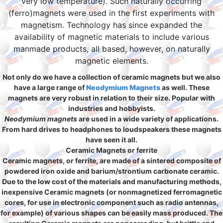
very low temperature). Such naturally occurring
(ferro)magnets were used in the first experiments with
magnetism. Technology has since expanded the
availability of magnetic materials to include various
manmade products, all based, however, on naturally
magnetic elements.
Not only do we have a collection of ceramic magnets but we also
have a large range of
Neodymium Magnets
as well. These
magnets are very robust in relation to their size. Popular with
industries and hobbyists.
Neodymium magnets
are used in a wide variety of applications.
From hard drives to headphones to loudspeakers these magnets
have seen it all.
Ceramic Magnets or ferrite
Ceramic magnets, or ferrite, are made of a sintered composite of
powdered iron oxide and barium/strontium carbonate ceramic.
Due to the low cost of the materials and manufacturing methods,
inexpensive Ceramic magnets (or nonmagnetized ferromagnetic
cores, for use in electronic component such as radio antennas,
for example) of various shapes can be easily mass produced. The