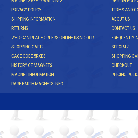
MAGNET SAFETY WARNING!
RETURN POLIC
PRIVACY POLICY
TERMS AND C
SHIPPING INFORMATION
ABOUT US
RETURNS
CONTACT US
WHO CAN PLACE ORDERS ONLINE USING OUR
FREQUENTLY 
SHOPPING CART?
SPECIALS
CAGE CODE 5RXB8
SHOPPING CA
HISTORY OF MAGNETS
CHECKOUT
MAGNET INFORMATION
PRICING POLI
RARE EARTH MAGNETS INFO