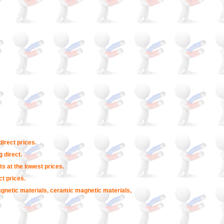
irect prices.
 direct.
s at the lowest prices.
t prices.
agnetic materials, ceramic magnetic materials,