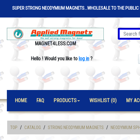
SUPER STRONG NEODYMIUM MAGNETS...WHOLESALE TO THE PUBLIC 
MAGNET4LESS.COM
Hello
!
Would you like to
log in
?
HOME
FAQ
PRODUCTS
WISHLIST (0)
MY AC
/
/
/
TOP
CATALOG
STRONG NEODYMIUM MAGNETS
NEODYMIUM SPH