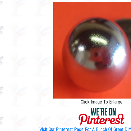
Click Image To Enlarge
Visit Our Pinterest Page For A Bunch Of Great D