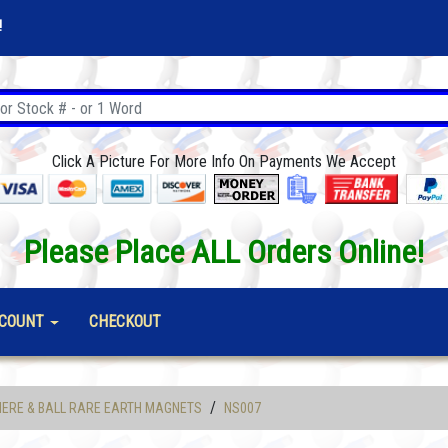
!
Click A Picture For More Info On Payments We Accept
Please Place ALL Orders Online!
COUNT
CHECKOUT
/
ERE & BALL RARE EARTH MAGNETS
NS007