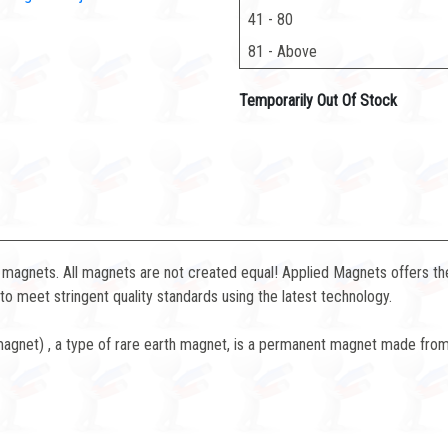
41 - 80
81 - Above
Temporarily Out Of Stock
magnets. All magnets are not created equal! Applied Magnets offers the
 meet stringent quality standards using the latest technology.
net) , a type of rare earth magnet, is a permanent magnet made from 