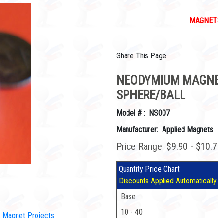
MAGNETS
Share This Page
NEODYMIUM MAGNET
SPHERE/BALL
Model # : NS007
Manufacturer: Applied Magnets
Price Range: $9.90 - $10.
Quantity Price Chart
Discounts Applied Automatically
Base
10 - 40
IY Magnet Projects