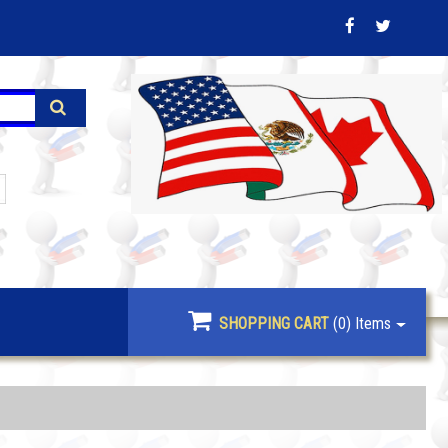
SHOPPING CART
(0)
Items