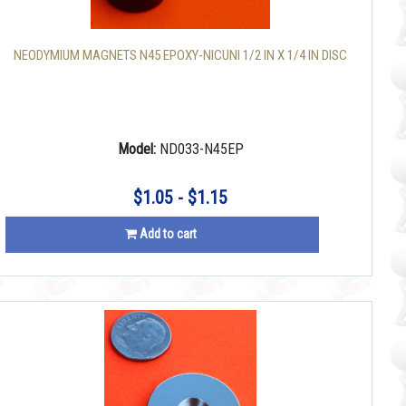
NEODYMIUM MAGNETS N45 EPOXY-NICUNI 1/2 IN X 1/4 IN DISC
Model:
ND033-N45EP
$1.05 - $1.15
Add to cart