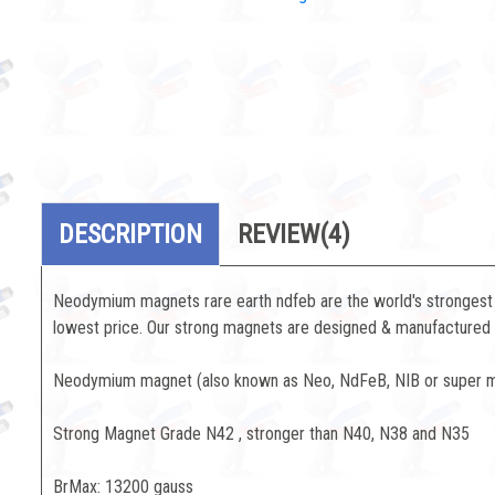
DESCRIPTION
REVIEW
(4)
Neodymium magnets rare earth ndfeb are the world's strongest 
lowest price. Our strong magnets are designed & manufactured to
Neodymium magnet (also known as Neo, NdFeB, NIB or super mag
Strong Magnet Grade N42 , stronger than N40, N38 and N35
BrMax: 13200 gauss