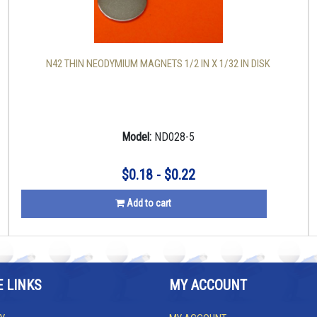
N42 THIN NEODYMIUM MAGNETS 1/2 IN X 1/32 IN DISK
Model:
ND028-5
$0.18 - $0.22
Add to cart
E LINKS
MY ACCOUNT