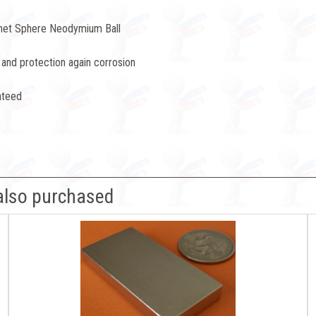
net Sphere Neodymium Ball
 and protection again corrosion
nteed
also purchased