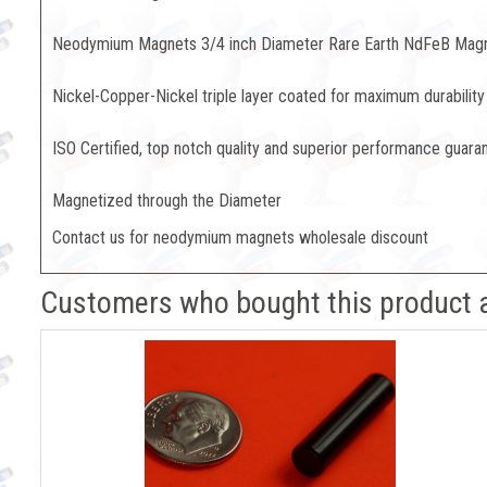
Neodymium Magnets 3/4 inch Diameter Rare Earth NdFeB Mag
Nickel-Copper-Nickel triple layer coated for maximum durability
ISO Certified, top notch quality and superior performance guara
Magnetized through the Diameter
Contact us for neodymium magnets wholesale discount
Customers who bought this product 