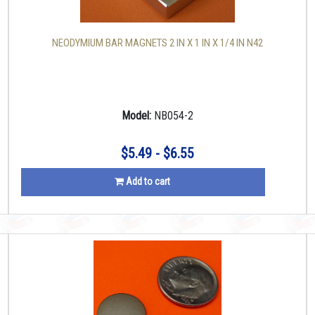
NEODYMIUM BAR MAGNETS 2 IN X 1 IN X 1/4 IN N42
Model:
NB054-2
$5.49 - $6.55
Add to cart