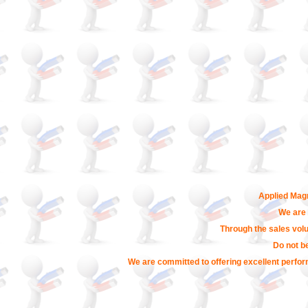
Applied Magn
We are 
Through the sales volu
Do not b
We are committed to offering excellent perfor