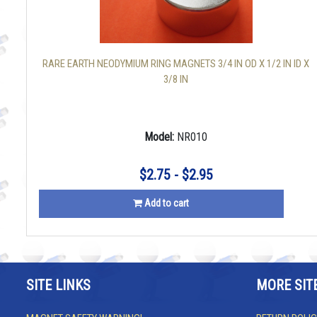
RARE EARTH NEODYMIUM RING MAGNETS 3/4 IN OD X 1/2 IN ID X
3/8 IN
Model:
NR010
$2.75 - $2.95
Add to cart
SITE LINKS
MORE SIT