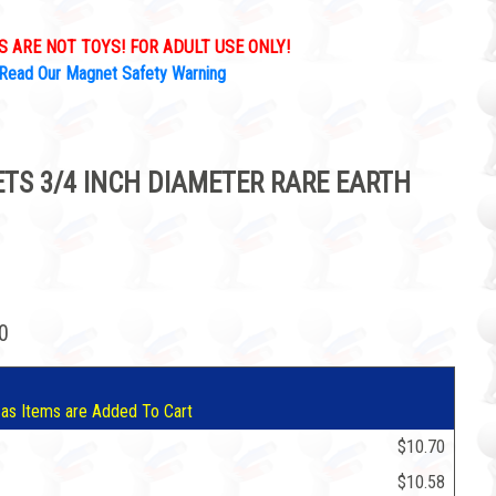
 ARE NOT TOYS! FOR ADULT USE ONLY!
Read Our Magnet Safety Warning
S 3/4 INCH DIAMETER RARE EARTH
70
 as Items are Added To Cart
$10.70
$10.58