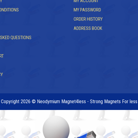
Y
MY ACCOUNT
ONDITIONS
MY PASSWORD
ORDER HISTORY
ADDRESS BOOK
ASKED QUESTIONS
RT
CY
Copyright 2026 © Neodymium Magnet4less - Strong Magnets For less