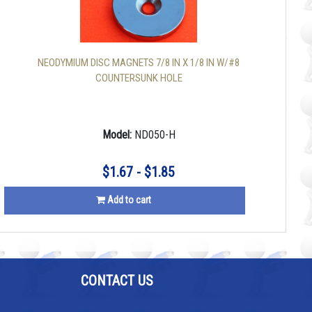
NEODYMIUM DISC MAGNETS 7/8 IN X 1/8 IN W/#8
COUNTERSUNK HOLE
Model:
ND050-H
$1.67 - $1.85
Add to cart
CONTACT US