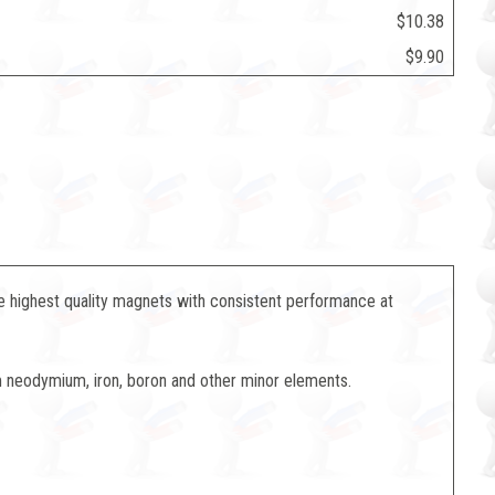
$10.38
$9.90
 highest quality magnets with consistent performance at
neodymium, iron, boron and other minor elements.