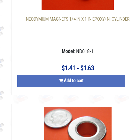
NEODYMIUM MAGNETS 1/4 IN X 1 IN EPOXY+NI CYLINDER
Model:
ND018-1
$1.41 - $1.63
Add to cart