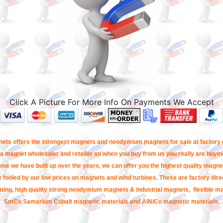
Click A Picture For More Info On Payments We Accept
ets offers the strongest magnets and neodymium magnets for sale at factory d
a magnet wholesaler and retailer so when you buy from us you really are buying
me we have built up over the years, we can offer you the highest quality magnet
e fooled by our low prices on magnets and wind turbines. These are factory direc
ming, high quality strong neodymium magnets & industrial magnets, flexible m
SmCo Samarium Cobalt magnetic materials and AlNiCo magnetic materials.