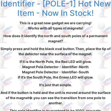
Identifier - [POLE-1] Hot New
Item - Now In Stock!
This is a great new gadget we are carrying!
Works with all types of magnets!
How does it identify the north and south poles of a permanent
magnet?
Simply press and hold the black oval button.Then, place the tip of
the detector near the surface of the magnet.
If it is the North Pole, the Red LED will glow.
Magnet Pole Detector - Identifier-North
Magnet Pole Detector - Identifier-South
If it's the South Pole, the Green LED will glow.
It's just that simple.
And if the button is held and the unit is moved around the surface
of the magnet�.you can see the transition from one pole to
another.
This pole identifier is guaranteed to be 100% accurate.