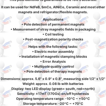
It can be used for NdFeB, SmCo, AlNiCo, Ceramic and most other
magnets and refrigerator/flexible magnets.
Applications
• Pole detection of permanent magnets
• Measurement of stray magnetic fields in packaging
• Coil testing
• Post-magnetization polarity checks
Helps with the following tasks:
• Electric motor assembly
• Installation of magnetic clamping blocks
• Error Analysis
• Multipole quality control
• Pole detection of therapy magnets
Dimensions: approx. 5.6" x 0.9" x 0.8", measuring side 1/2" x 1/2"
Weight: approx. 0.08 lb with batteries
Display: two LED display (green= south, red=north)
Sensitivity: ±17mT (170Gs) on/off hysteresis
Operating temperature range: -10ºC ~ +50ºC
Storage temperature: -20ºC ~ +70ºC