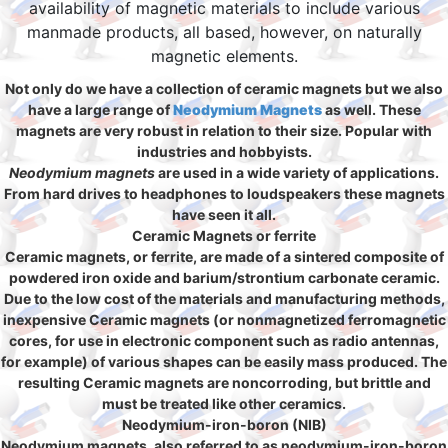
availability of magnetic materials to include various
manmade products, all based, however, on naturally
magnetic elements.
Not only do we have a collection of ceramic magnets but we also
have a large range of
Neodymium Magnets
as well. These
magnets are very robust in relation to their size. Popular with
industries and hobbyists.
Neodymium magnets
are used in a wide variety of applications.
From hard drives to headphones to loudspeakers these magnets
have seen it all.
Ceramic Magnets or ferrite
Ceramic magnets, or ferrite, are made of a sintered composite of
powdered iron oxide and barium/strontium carbonate ceramic.
Due to the low cost of the materials and manufacturing methods,
inexpensive Ceramic magnets (or nonmagnetized ferromagnetic
cores, for use in electronic component such as radio antennas,
for example) of various shapes can be easily mass produced. The
resulting Ceramic magnets are noncorroding, but brittle and
must be treated like other ceramics.
Neodymium-iron-boron (NIB)
Neodymium magnets, also referred to as neodymium-iron-boron