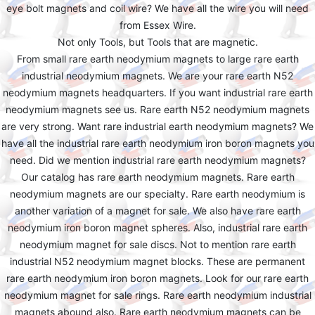
eye bolt magnets and coil wire? We have all the wire you will need
from Essex Wire.
Not only Tools, but Tools that are magnetic.
From small rare earth neodymium magnets to large rare earth
industrial neodymium magnets. We are your rare earth N52
neodymium magnets headquarters. If you want industrial rare earth
neodymium magnets see us. Rare earth N52 neodymium magnets
are very strong. Want rare industrial earth neodymium magnets? We
have all the industrial rare earth neodymium iron boron magnets you
need. Did we mention industrial rare earth neodymium magnets?
Our catalog has rare earth neodymium magnets. Rare earth
neodymium magnets are our specialty. Rare earth neodymium is
another variation of a magnet for sale. We also have rare earth
neodymium iron boron magnet spheres. Also, industrial rare earth
neodymium magnet for sale discs. Not to mention rare earth
industrial N52 neodymium magnet blocks. These are permanent
rare earth neodymium iron boron magnets. Look for our rare earth
neodymium magnet for sale rings. Rare earth neodymium industrial
magnets abound also. Rare earth neodymium magnets can be