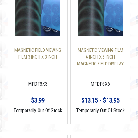
MAGNETIC FIELD VIEWING
MAGNETIC VIEWING FILM
FILM 3 INCH X 3 INCH
6 INCH X 6 INCH
MAGNETIC FIELD DISPLAY
MFDF3X3
MFDF6X6
$3.99
$13.15 - $13.95
Temporarily Out Of Stock
Temporarily Out Of Stock