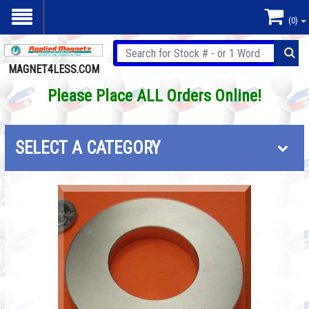
(0)
MAGNET4LESS.COM
Please Place ALL Orders Online!
SELECT A CATEGORY