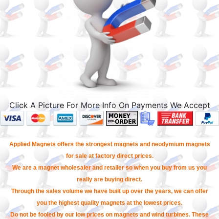
Click A Picture For More Info On Payments We Accept
Applied Magnets offers the strongest magnets and neodymium magnets
for sale at factory direct prices.
We are a magnet wholesaler and retailer so when you buy from us you
really are buying direct.
Through the sales volume we have built up over the years, we can offer
you the highest quality magnets at the lowest prices.
Do not be fooled by our low prices on magnets and wind turbines. These