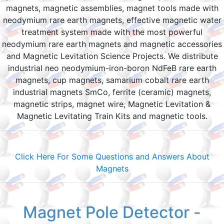
magnets, magnetic assemblies, magnet tools made with
neodymium rare earth magnets, effective magnetic water
treatment system made with the most powerful
neodymium rare earth magnets and magnetic accessories
and Magnetic Levitation Science Projects. We distribute
industrial neo neodymium-iron-boron NdFeB rare earth
magnets, cup magnets, samarium cobalt rare earth
industrial magnets SmCo, ferrite (ceramic) magnets,
magnetic strips, magnet wire, Magnetic Levitation &
Magnetic Levitating Train Kits and magnetic tools.
Click Here For Some Questions and Answers About
Magnets
Magnet Pole Detector -