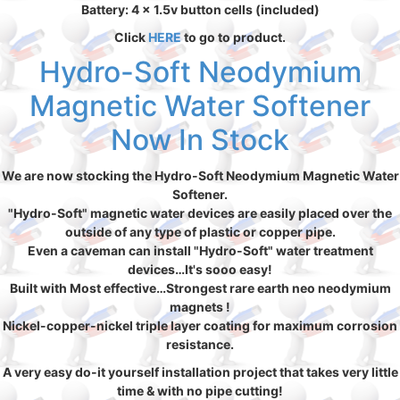
Battery: 4 x 1.5v button cells (included)
Click
HERE
to go to product.
Hydro-Soft Neodymium
Magnetic Water Softener
Now In Stock
We are now stocking the Hydro-Soft Neodymium Magnetic Water
Softener.
"Hydro-Soft" magnetic water devices are easily placed over the
outside of any type of plastic or copper pipe.
Even a caveman can install "Hydro-Soft" water treatment
devices…It's sooo easy!
Built with Most effective…Strongest rare earth neo neodymium
magnets !
Nickel-copper-nickel triple layer coating for maximum corrosion
resistance.
A very easy do-it yourself installation project that takes very little
time & with no pipe cutting!