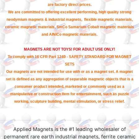
are factory direct prices.
We are committed to offering excellent performing, high quality strong
neodymium magnets & industrial magnets, flexible magnetic materials,
ceramic magnetic materials, SmCo Samarium Cobalt magnetic materials
and AlNiCo magnetic materials.
MAGNETS ARE NOT TOYS! FOR ADULT USE ONLY!
To comply with 16 CFR Part 1240 - SAFETY STANDARD FOR MAGNET
SETS
Our magnets are not intended for use with or as a magnet set. A magnet
set is defined as any aggregation of separable magnetic objects that is a
consumer product intended, marketed or commonly used as a
manipulative or construction item for entertainment, such as puzzle
working, sculpture building, mental stimulation, or stress relief.
Applied Magnets is the #1 leading wholesaler of
permanent rare earth industrial magnets, ferrite ceramic