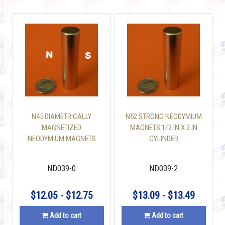
N45 DIAMETRICALLY
N52 STRONG NEODYMIUM
MAGNETIZED
MAGNETS 1/2 IN X 2 IN
NEODYMIUM MAGNETS
CYLINDER
1/2 IN X 2 IN CYLINDER
ND039-0
ND039-2
$12.05 - $12.75
$13.09 - $13.49
Add to cart
Add to cart