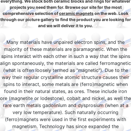
everything. We stock both ceramic blocks and rings for whatever
projects you need them for. Browse our site for the most
comprehensive selection of
ceramic magnets
on the web. Look
through our picture gallery to find the product you are looking for
and we will deliver it to you.
Many materials have unpaired electron spins, and the
majority of these materials are paramagnetic. When the
spins interact with each other in such a way that the spins
align spontaneously, the materials are called ferromagnetic
(what is often loosely termed as "magnetic"). Due to the
way their regular crystalline atomic structure causes their
spins to interact, some metals are (ferro)magnetic when
found in their natural states, as ores. These include iron
ore (magnetite or lodestone), cobalt and nickel, as well the
rare earth metals gadolinium and dysprosium (when at a
very low temperature). Such naturally occurring
(ferro)magnets were used in the first experiments with
magnetism. Technology has since expanded the