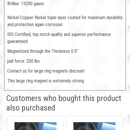
BrMax: 13200 gauss
Nickel-Copper-Nickel triple layer coated for maximum durability
and protection again corrosion
ISO Certified, top notch quality and superior performance
guaranteed
Magnetized through the Thickness 0.5"
pull force: 250 lbs
Contact us for large ring magnets discount
This large ring magnet is extremely strong.
Customers who bought this product
also purchased