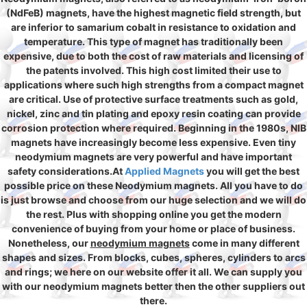
(NdFeB) magnets, have the highest magnetic field strength, but
are inferior to samarium cobalt in resistance to oxidation and
temperature. This type of magnet has traditionally been
expensive, due to both the cost of raw materials and licensing of
the patents involved. This high cost limited their use to
applications where such high strengths from a compact magnet
are critical. Use of protective surface treatments such as gold,
nickel, zinc and tin plating and epoxy resin coating can provide
corrosion protection where required. Beginning in the 1980s, NIB
magnets have increasingly become less expensive. Even tiny
neodymium magnets are very powerful and have important
safety considerations.At
Applied Magnets
you will get the best
possible price on these Neodymium magnets. All you have to do
is just browse and choose from our huge selection and we will do
the rest. Plus with shopping online you get the modern
convenience of buying from your home or place of business.
Nonetheless, our
neodymium magnets
come in many different
shapes and sizes. From blocks, cubes, spheres, cylinders to arcs
and rings; we here on our website offer it all. We can supply you
with our neodymium magnets better then the other suppliers out
there.