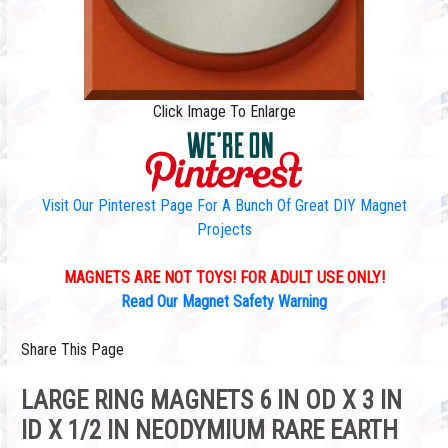
Click Image To Enlarge
Visit Our Pinterest Page For A Bunch Of Great DIY Magnet
Projects
MAGNETS ARE NOT TOYS! FOR ADULT USE ONLY!
Read Our Magnet Safety Warning
Share This Page
LARGE RING MAGNETS 6 IN OD X 3 IN
ID X 1/2 IN NEODYMIUM RARE EARTH