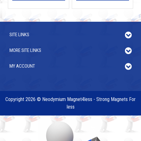
SITE LINKS
MORE SITE LINKS
MY ACCOUNT
Copyright 2026 © Neodymium Magnet4less - Strong Magnets For
less