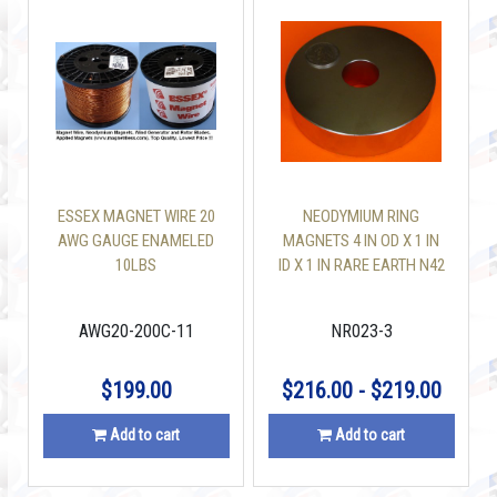
ESSEX MAGNET WIRE 20
NEODYMIUM RING
AWG GAUGE ENAMELED
MAGNETS 4 IN OD X 1 IN
10LBS
ID X 1 IN RARE EARTH N42
AWG20-200C-11
NR023-3
$199.00
$216.00 - $219.00
Add to cart
Add to cart