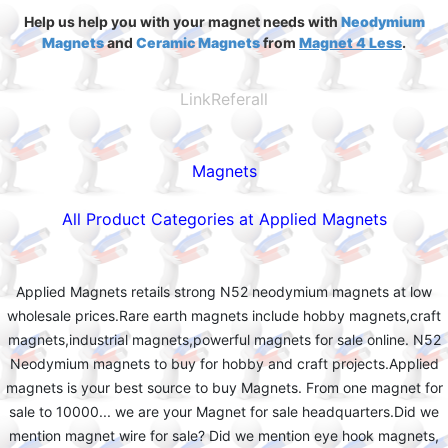
Help us help you with your magnet needs with
Neodymium
Magnets
and
Ceramic Magnets
from
Magnet 4 Less
.
LinkReferall
Magnets
All Product Categories at Applied Magnets
Applied Magnets retails strong N52 neodymium magnets at low
wholesale prices.Rare earth magnets include hobby magnets,craft
magnets,industrial magnets,powerful magnets for sale online. N52
Neodymium magnets to buy for hobby and craft projects.Applied
magnets is your best source to buy Magnets. From one magnet for
sale to 10000... we are your Magnet for sale headquarters.Did we
mention magnet wire for sale? Did we mention eye hook magnets,