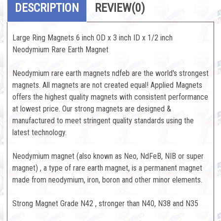
DESCRIPTION
REVIEW
(0)
Large Ring Magnets 6 inch OD x 3 inch ID x 1/2 inch
Neodymium Rare Earth Magnet
Neodymium rare earth magnets ndfeb are the world's strongest
magnets. All magnets are not created equal! Applied Magnets
offers the highest quality magnets with consistent performance
at lowest price. Our strong magnets are designed &
manufactured to meet stringent quality standards using the
latest technology.
Neodymium magnet (also known as Neo, NdFeB, NIB or super
magnet) , a type of rare earth magnet, is a permanent magnet
made from neodymium, iron, boron and other minor elements.
Strong Magnet Grade N42 , stronger than N40, N38 and N35