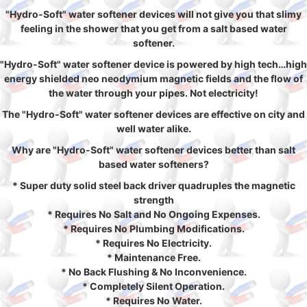
"Hydro-Soft" water softener devices will not give you that slimy
feeling in the shower that you get from a salt based water
softener.
"Hydro-Soft" water softener device is powered by high tech…high
energy shielded neo neodymium magnetic fields and the flow of
the water through your pipes. Not electricity!
The "Hydro-Soft" water softener devices are effective on city and
well water alike.
Why are "Hydro-Soft" water softener devices better than salt
based water softeners?
* Super duty solid steel back driver quadruples the magnetic
strength
* Requires No Salt and No Ongoing Expenses.
* Requires No Plumbing Modifications.
* Requires No Electricity.
* Maintenance Free.
* No Back Flushing & No Inconvenience.
* Completely Silent Operation.
* Requires No Water.