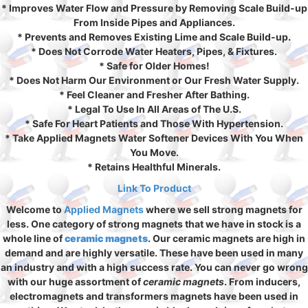
* Improves Water Flow and Pressure by Removing Scale Build-up
From Inside Pipes and Appliances.
* Prevents and Removes Existing Lime and Scale Build-up.
* Does Not Corrode Water Heaters, Pipes, & Fixtures.
* Safe for Older Homes!
* Does Not Harm Our Environment or Our Fresh Water Supply.
* Feel Cleaner and Fresher After Bathing.
* Legal To Use In All Areas of The U.S.
* Safe For Heart Patients and Those With Hypertension.
* Take Applied Magnets Water Softener Devices With You When
You Move.
* Retains Healthful Minerals.
Link To Product
Welcome to
Applied Magnets
where we sell strong magnets for
less. One category of strong magnets that we have in stock is a
whole line of
ceramic magnets
. Our ceramic magnets are high in
demand and are highly versatile. These have been used in many
an industry and with a high success rate. You can never go wrong
with our huge assortment of
ceramic magnets
. From inducers,
electromagnets and transformers magnets have been used in