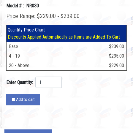
Model # : NR030
Price Range: $229.00 - $239.00
Quantity Price Chart
Discounts Applied Automatically as Items are Added To Cart
Base
$239.00
4 - 19
$235.00
20 - Above
$229.00
Enter Quantity:
Add to cart