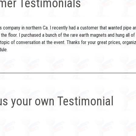
mer Testimonials
s company in northern Ca. I recently had a customer that wanted pipe and 
 the floor. I purchased a bunch of the rare earth magnets and hung all of
opic of conversation at the event. Thanks for your great prices, organiz
ule.
us your own Testimonial
Thank you for submitting your testimonial. W