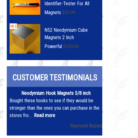
Identifier-Tester For All
$29.99
Magnets
$31.99
SALE
N52 Neodymium Cube
Magnets 2 Inch
$149.00
Powerful
$159.00
CUSTOMER TESTIMONIALS
Neodymium Hook Magnets 5/8 inch
Bought these hooks to see if they would be
stronger than the ones you can purchase in the
stores fro...
Read more
Raymond Bazant