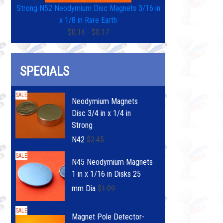
Strong N52 Neodymium Disc Magnets 3/16 in
x 1/8 in Rare Earth
$0.14 - $0.17
SPECIALS
SALE
Neodymium Magnets
Disc 3/4 in x 1/4 in
Strong
$1.99
N42
$2.45
SALE
N45 Neodymium Magnets
1 in x 1/16 in Disks 25
$0.89
mm Dia
$1.09
SALE
Magnet Pole Detector-