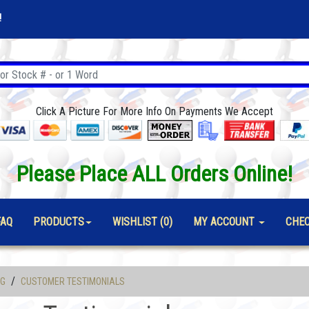
!
Click A Picture For More Info On Payments We Accept
Please Place ALL Orders Online!
FAQ
PRODUCTS
WISHLIST (0)
MY ACCOUNT
CHE
/
OG
CUSTOMER TESTIMONIALS