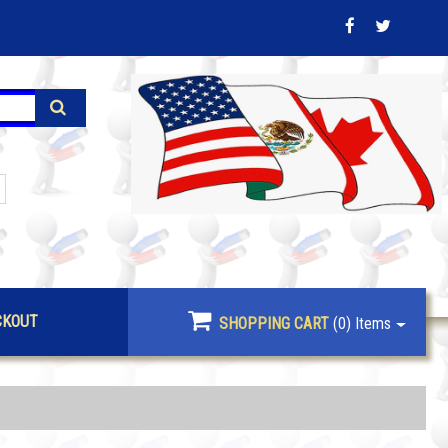
CKOUT
SHOPPING CART
(0)
Items