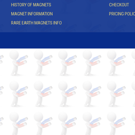
HISTORY OF MAGNETS
CHECKOUT
MAGNET INFORMATION
PRICING POLI
RARE EARTH MAGNETS INFO