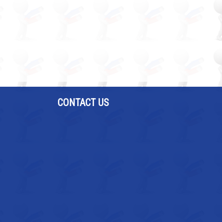
CONTACT US