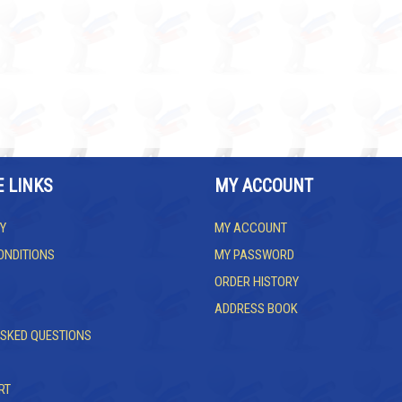
E LINKS
MY ACCOUNT
Y
MY ACCOUNT
ONDITIONS
MY PASSWORD
ORDER HISTORY
ADDRESS BOOK
ASKED QUESTIONS
RT