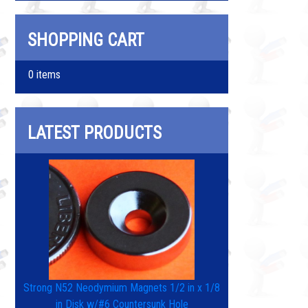
SHOPPING CART
0 items
LATEST PRODUCTS
Strong N52 Neodymium Magnets 1/2 in x 1/8
in Disk w/#6 Countersunk Hole