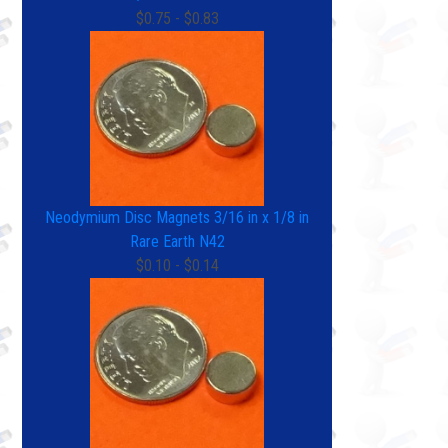
$0.75 - $0.83
Neodymium Disc Magnets 3/16 in x 1/8 in
Rare Earth N42
$0.10 - $0.14