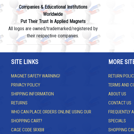
Companies & Educational Institutions
Worldwide
Put Their Trust In Applied Magnets
All logos are owned/trademarked/registered by
their respective companies.
SITE LINKS
MORE SIT
MAGNET SAFETY WARNING!
RETURN POLIC
PRIVACY POLICY
TERMS AND C
SHIPPING INFORMATION
ABOUT US
RETURNS
CONTACT US
WHO CAN PLACE ORDERS ONLINE USING OUR
FREQUENTLY 
SHOPPING CART?
SPECIALS
CAGE CODE 5RXB8
SHOPPING CA