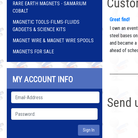
Custo
RARE EARTH MAGNETS - SAMARIUM
COBALT
Great find!
MAGNETIC TOOLS-FILMS-FLUIDS
I own an event
GADGETS & SCIENCE KITS
steel bases on
MAGNET WIRE & MAGNET WIRE SPOOLS
and became a t
ahead of sched
MAGNETS FOR SALE
MY ACCOUNT INFO
Send 