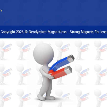
CY
Copyright 2026 © Neodymium Magnet4less - Strong Magnets For less