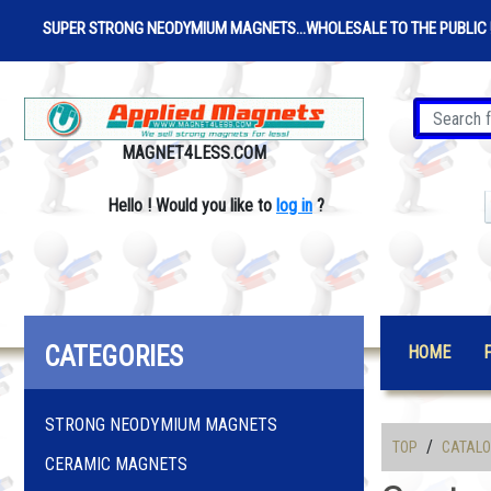
SUPER STRONG NEODYMIUM MAGNETS...WHOLESALE TO THE PUBLIC 
MAGNET4LESS.COM
Hello
!
Would you like to
log in
?
CATEGORIES
HOME
STRONG NEODYMIUM MAGNETS
/
TOP
CATAL
CERAMIC MAGNETS