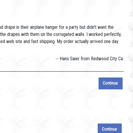
drape in their airplane hanger for a party but didn't want the
 the drapes with them on the corrugated walls. I worked perfectly,
ed web site and fast shipping. My order actually arrived one day
-- Hans Saier from Redwood City Ca.
Continue
e will get to it shortly.
Continue