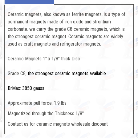
Ceramic magnets, also known as ferrite magnets, is a type of
permanent magnets made of iron oxide and strontium
carbonate. we carry the grade C8 ceramic magnets, which is
the strongest ceramic magnet. Ceramic magnets are widely
used as craft magnets and refrigerator magnets.
Ceramic Magnets 1" x 1/8" thick Disc
Grade C8,
the strongest ceramic magnets available
BrMax: 3850 gauss
Approximate pull force: 1.9 lbs
Magnetized through the Thickness 1/8"
Contact us for ceramic magnets wholesale discount