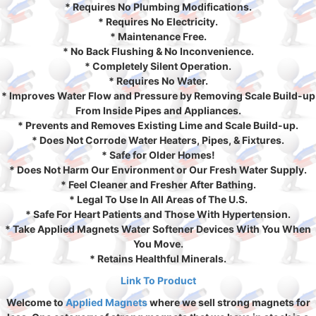
* Requires No Plumbing Modifications.
* Requires No Electricity.
* Maintenance Free.
* No Back Flushing & No Inconvenience.
* Completely Silent Operation.
* Requires No Water.
* Improves Water Flow and Pressure by Removing Scale Build-up
From Inside Pipes and Appliances.
* Prevents and Removes Existing Lime and Scale Build-up.
* Does Not Corrode Water Heaters, Pipes, & Fixtures.
* Safe for Older Homes!
* Does Not Harm Our Environment or Our Fresh Water Supply.
* Feel Cleaner and Fresher After Bathing.
* Legal To Use In All Areas of The U.S.
* Safe For Heart Patients and Those With Hypertension.
* Take Applied Magnets Water Softener Devices With You When
You Move.
* Retains Healthful Minerals.
Link To Product
Welcome to
Applied Magnets
where we sell strong magnets for