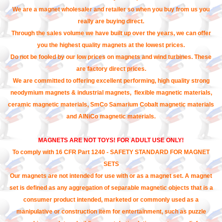
We are a magnet wholesaler and retailer so when you buy from us you
really are buying direct.
Through the sales volume we have built up over the years, we can offer
you the highest quality magnets at the lowest prices.
Do not be fooled by our low prices on magnets and wind turbines. These
are factory direct prices.
We are committed to offering excellent performing, high quality strong
neodymium magnets & industrial magnets, flexible magnetic materials,
ceramic magnetic materials, SmCo Samarium Cobalt magnetic materials
and AlNiCo magnetic materials.
MAGNETS ARE NOT TOYS! FOR ADULT USE ONLY!
To comply with 16 CFR Part 1240 - SAFETY STANDARD FOR MAGNET
SETS
Our magnets are not intended for use with or as a magnet set. A magnet
set is defined as any aggregation of separable magnetic objects that is a
consumer product intended, marketed or commonly used as a
manipulative or construction item for entertainment, such as puzzle