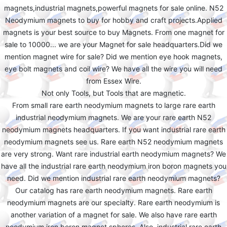
magnets,industrial magnets,powerful magnets for sale online. N52
Neodymium magnets to buy for hobby and craft projects.Applied
magnets is your best source to buy Magnets. From one magnet for
sale to 10000... we are your Magnet for sale headquarters.Did we
mention magnet wire for sale? Did we mention eye hook magnets,
eye bolt magnets and coil wire? We have all the wire you will need
from Essex Wire.
Not only Tools, but Tools that are magnetic.
From small rare earth neodymium magnets to large rare earth
industrial neodymium magnets. We are your rare earth N52
neodymium magnets headquarters. If you want industrial rare earth
neodymium magnets see us. Rare earth N52 neodymium magnets
are very strong. Want rare industrial earth neodymium magnets? We
have all the industrial rare earth neodymium iron boron magnets you
need. Did we mention industrial rare earth neodymium magnets?
Our catalog has rare earth neodymium magnets. Rare earth
neodymium magnets are our specialty. Rare earth neodymium is
another variation of a magnet for sale. We also have rare earth
neodymium iron boron magnet spheres. Also, industrial rare earth