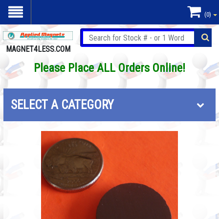
(0)
MAGNET4LESS.COM
Please Place ALL Orders Online!
SELECT A CATEGORY