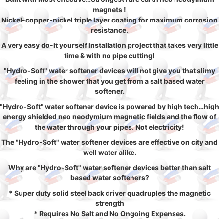
magnets !
Nickel-copper-nickel triple layer coating for maximum corrosion
resistance.
A very easy do-it yourself installation project that takes very little
time & with no pipe cutting!
"Hydro-Soft" water softener devices will not give you that slimy
feeling in the shower that you get from a salt based water
softener.
"Hydro-Soft" water softener device is powered by high tech…high
energy shielded neo neodymium magnetic fields and the flow of
the water through your pipes. Not electricity!
The "Hydro-Soft" water softener devices are effective on city and
well water alike.
Why are "Hydro-Soft" water softener devices better than salt
based water softeners?
* Super duty solid steel back driver quadruples the magnetic
strength
* Requires No Salt and No Ongoing Expenses.