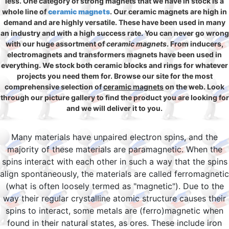
less. One category of strong magnets that we have in stock is a
whole line of
ceramic magnets
. Our ceramic magnets are high in
demand and are highly versatile. These have been used in many
an industry and with a high success rate. You can never go wrong
with our huge assortment of
ceramic magnets
. From inducers,
electromagnets and transformers magnets have been used in
everything. We stock both ceramic blocks and rings for whatever
projects you need them for. Browse our site for the most
comprehensive selection of
ceramic magnets
on the web. Look
through our picture gallery to find the product you are looking for
and we will deliver it to you.
Many materials have unpaired electron spins, and the
majority of these materials are paramagnetic. When the
spins interact with each other in such a way that the spins
align spontaneously, the materials are called ferromagnetic
(what is often loosely termed as "magnetic"). Due to the
way their regular crystalline atomic structure causes their
spins to interact, some metals are (ferro)magnetic when
found in their natural states, as ores. These include iron