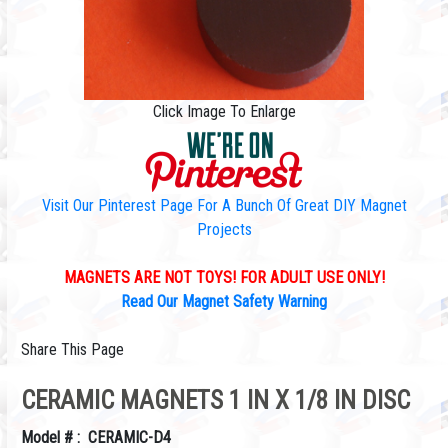
Click Image To Enlarge
Visit Our Pinterest Page For A Bunch Of Great DIY Magnet
Projects
MAGNETS ARE NOT TOYS! FOR ADULT USE ONLY!
Read Our Magnet Safety Warning
Share This Page
CERAMIC MAGNETS 1 IN X 1/8 IN DISC
Model # : CERAMIC-D4