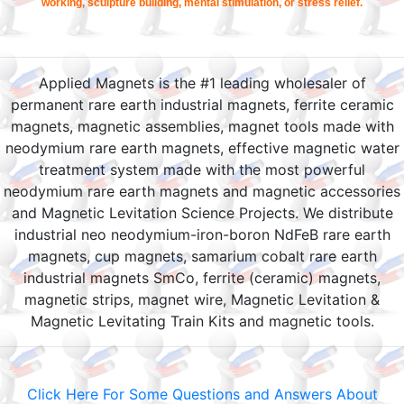
working, sculpture building, mental stimulation, or stress relief.
Applied Magnets is the #1 leading wholesaler of
permanent rare earth industrial magnets, ferrite ceramic
magnets, magnetic assemblies, magnet tools made with
neodymium rare earth magnets, effective magnetic water
treatment system made with the most powerful
neodymium rare earth magnets and magnetic accessories
and Magnetic Levitation Science Projects. We distribute
industrial neo neodymium-iron-boron NdFeB rare earth
magnets, cup magnets, samarium cobalt rare earth
industrial magnets SmCo, ferrite (ceramic) magnets,
magnetic strips, magnet wire, Magnetic Levitation &
Magnetic Levitating Train Kits and magnetic tools.
Click Here For Some Questions and Answers About