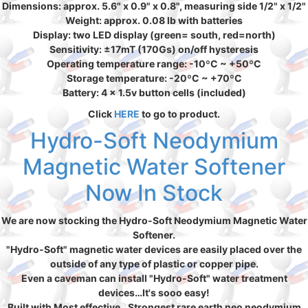
Dimensions: approx. 5.6" x 0.9" x 0.8", measuring side 1/2" x 1/2"
Weight: approx. 0.08 lb with batteries
Display: two LED display (green= south, red=north)
Sensitivity: ±17mT (170Gs) on/off hysteresis
Operating temperature range: -10ºC ~ +50ºC
Storage temperature: -20ºC ~ +70ºC
Battery: 4 x 1.5v button cells (included)
Click
HERE
to go to product.
Hydro-Soft Neodymium
Magnetic Water Softener
Now In Stock
We are now stocking the Hydro-Soft Neodymium Magnetic Water
Softener.
"Hydro-Soft" magnetic water devices are easily placed over the
outside of any type of plastic or copper pipe.
Even a caveman can install "Hydro-Soft" water treatment
devices…It's sooo easy!
Built with Most effective…Strongest rare earth neo neodymium