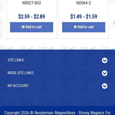
NB027-N52
ND064-2
$2.59 - $2.89
$1.49 - $1.59
Add to cart
Add to cart
SITE LINKS
MORE SITE LINKS
MY ACCOUNT
Copyright 2026 © Neodymium Magnet4less - Strong Magnets For