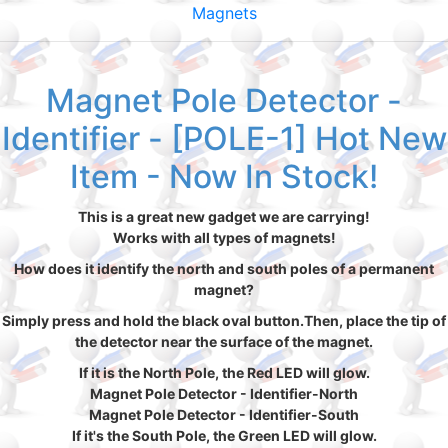
Magnets
Magnet Pole Detector -
Identifier - [POLE-1] Hot New
Item - Now In Stock!
This is a great new gadget we are carrying!
Works with all types of magnets!
How does it identify the north and south poles of a permanent
magnet?
Simply press and hold the black oval button.Then, place the tip of
the detector near the surface of the magnet.
If it is the North Pole, the Red LED will glow.
Magnet Pole Detector - Identifier-North
Magnet Pole Detector - Identifier-South
If it's the South Pole, the Green LED will glow.