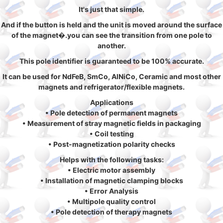
It's just that simple.
And if the button is held and the unit is moved around the surface
of the magnet�.you can see the transition from one pole to
another.
This pole identifier is guaranteed to be 100% accurate.
It can be used for NdFeB, SmCo, AlNiCo, Ceramic and most other
magnets and refrigerator/flexible magnets.
Applications
• Pole detection of permanent magnets
• Measurement of stray magnetic fields in packaging
• Coil testing
• Post-magnetization polarity checks
Helps with the following tasks:
• Electric motor assembly
• Installation of magnetic clamping blocks
• Error Analysis
• Multipole quality control
• Pole detection of therapy magnets