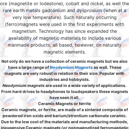
ore (magnetite or lodestone), cobalt and nickel, as well the
rare earth metals gadolinium and dysprosium (when at a
very low temperature). Such naturally occurring
(ferro)magnets were used in the first experiments with
magnetism. Technology has since expanded the
availability of magnetic materials to include various
manmade products, all based, however, on naturally
magnetic elements.
Not only do we have a collection of ceramic magnets but we also
have a large range of
Neodymium Magnets
as well. These
magnets are very robust in relation to their size. Popular with
industries and hobbyists.
Neodymium magnets
are used in a wide variety of applications.
From hard drives to headphones to loudspeakers these magnets
have seen it all.
Ceramic Magnets or ferrite
Ceramic magnets, or ferrite, are made of a sintered composite of
powdered iron oxide and barium/strontium carbonate ceramic.
Due to the low cost of the materials and manufacturing methods,
inexpensive Ceramic magnets (or nonmagnetized ferromagnetic