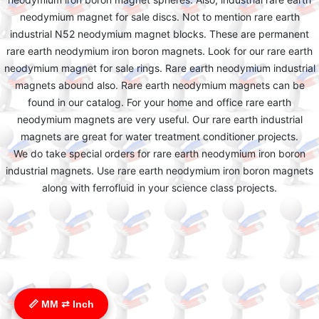
neodymium magnet for sale discs. Not to mention rare earth
industrial N52 neodymium magnet blocks. These are permanent
rare earth neodymium iron boron magnets. Look for our rare earth
neodymium magnet for sale rings. Rare earth neodymium industrial
magnets abound also. Rare earth neodymium magnets can be
found in our catalog. For your home and office rare earth
neodymium magnets are very useful. Our rare earth industrial
magnets are great for water treatment conditioner projects.
We do take special orders for rare earth neodymium iron boron
industrial magnets. Use rare earth neodymium iron boron magnets
along with ferrofluid in your science class projects.
📏 MM ⇄ Inch