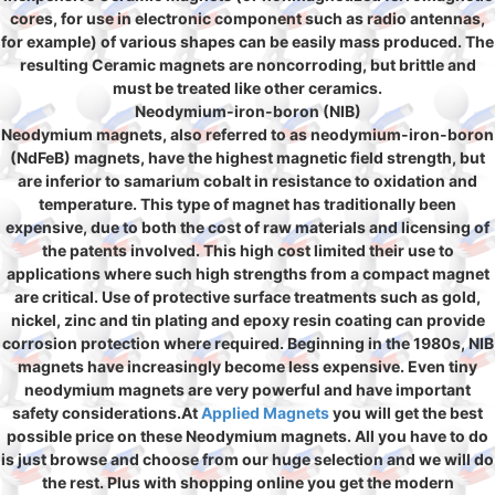
cores, for use in electronic component such as radio antennas,
for example) of various shapes can be easily mass produced. The
resulting Ceramic magnets are noncorroding, but brittle and
must be treated like other ceramics.
Neodymium-iron-boron (NIB)
Neodymium magnets, also referred to as neodymium-iron-boron
(NdFeB) magnets, have the highest magnetic field strength, but
are inferior to samarium cobalt in resistance to oxidation and
temperature. This type of magnet has traditionally been
expensive, due to both the cost of raw materials and licensing of
the patents involved. This high cost limited their use to
applications where such high strengths from a compact magnet
are critical. Use of protective surface treatments such as gold,
nickel, zinc and tin plating and epoxy resin coating can provide
corrosion protection where required. Beginning in the 1980s, NIB
magnets have increasingly become less expensive. Even tiny
neodymium magnets are very powerful and have important
safety considerations.At
Applied Magnets
you will get the best
possible price on these Neodymium magnets. All you have to do
is just browse and choose from our huge selection and we will do
the rest. Plus with shopping online you get the modern