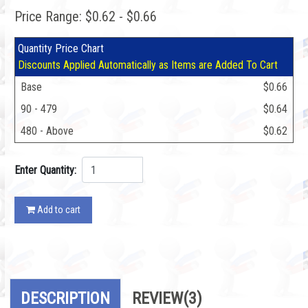
Price Range: $0.62 - $0.66
Quantity Price Chart
Discounts Applied Automatically as Items are Added To Cart
Base
$0.66
90 - 479
$0.64
480 - Above
$0.62
Enter Quantity:
Add to cart
DESCRIPTION
REVIEW
(3)