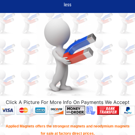
less
Click A Picture For More Info On Payments We Accept
Applied Magnets offers the strongest magnets and neodymium magnets
for sale at factory direct prices.