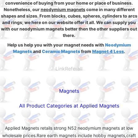
convenience of buying from your home or place of business.
Nonetheless, our
neodymium magnets
come in many different
shapes and sizes. From blocks, cubes, spheres, cylinders to arcs
and rings; we here on our website offer it all. We can supply you
with our neodymium magnets better then the other suppliers out
there.
Help us help you with your magnet needs with
Neodymium
Magnets
and
Ceramic Magnets
from
Magnet 4 Less
.
LinkReferall
Magnets
All Product Categories at Applied Magnets
Applied Magnets retails strong N52 neodymium magnets at low
wholesale prices.Rare earth magnets include hobby magnets,craft