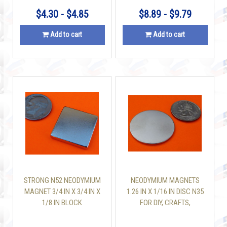
$4.30 - $4.85
$8.89 - $9.79
Add to cart
Add to cart
STRONG N52 NEODYMIUM
NEODYMIUM MAGNETS
MAGNET 3/4 IN X 3/4 IN X
1.26 IN X 1/16 IN DISC N35
1/8 IN BLOCK
FOR DIY, CRAFTS,
SCIENCE & OFFICE