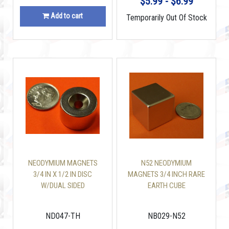
$5.99 - $6.99
Add to cart
Temporarily Out Of Stock
NEODYMIUM MAGNETS
N52 NEODYMIUM
3/4 IN X 1/2 IN DISC
MAGNETS 3/4 INCH RARE
W/DUAL SIDED
EARTH CUBE
COUNTERSUNK HOLE
ND047-TH
NB029-N52