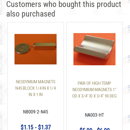
Customers who bought this product
also purchased
NEODYMIUM MAGNETS
PAIR OF HIGH TEMP
N45 BLOCK 1/4 IN X 1/4
NEODYMIUM MAGNETS 1"
IN X 1 IN
OD X 3/4" ID X 3/4" 90 DEG
ARC N42SH
NB009-2-N45
NA003-HT
$1.15 - $1.37