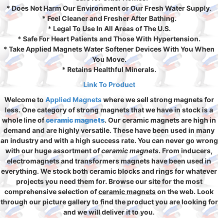
* Does Not Harm Our Environment or Our Fresh Water Supply.
* Feel Cleaner and Fresher After Bathing.
* Legal To Use In All Areas of The U.S.
* Safe For Heart Patients and Those With Hypertension.
* Take Applied Magnets Water Softener Devices With You When
You Move.
* Retains Healthful Minerals.
Link To Product
Welcome to
Applied Magnets
where we sell strong magnets for
less. One category of strong magnets that we have in stock is a
whole line of
ceramic magnets
. Our ceramic magnets are high in
demand and are highly versatile. These have been used in many
an industry and with a high success rate. You can never go wrong
with our huge assortment of
ceramic magnets
. From inducers,
electromagnets and transformers magnets have been used in
everything. We stock both ceramic blocks and rings for whatever
projects you need them for. Browse our site for the most
comprehensive selection of
ceramic magnets
on the web. Look
through our picture gallery to find the product you are looking for
and we will deliver it to you.