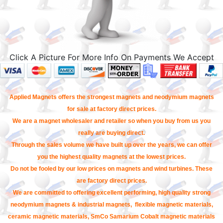
Click A Picture For More Info On Payments We Accept
Applied Magnets offers the strongest magnets and neodymium magnets
for sale at factory direct prices.
We are a magnet wholesaler and retailer so when you buy from us you
really are buying direct.
Through the sales volume we have built up over the years, we can offer
you the highest quality magnets at the lowest prices.
Do not be fooled by our low prices on magnets and wind turbines. These
are factory direct prices.
We are committed to offering excellent performing, high quality strong
neodymium magnets & industrial magnets, flexible magnetic materials,
ceramic magnetic materials, SmCo Samarium Cobalt magnetic materials