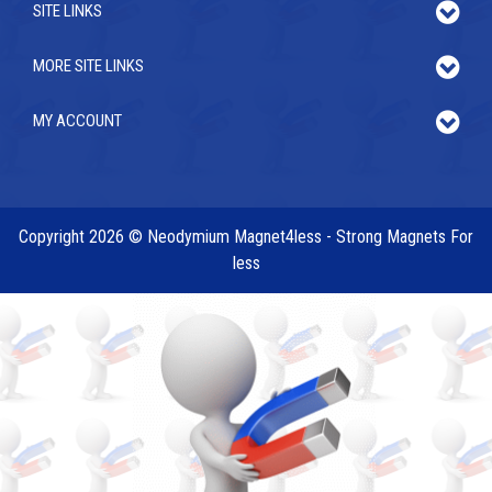
SITE LINKS
MORE SITE LINKS
MY ACCOUNT
Copyright 2026 © Neodymium Magnet4less - Strong Magnets For
less