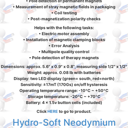
• Pole detection of permanent magnets
• Measurement of stray magnetic fields in packaging
• Coil testing
• Post-magnetization polarity checks
Helps with the following tasks:
• Electric motor assembly
• Installation of magnetic clamping blocks
• Error Analysis
• Multipole quality control
• Pole detection of therapy magnets
Dimensions: approx. 5.6" x 0.9" x 0.8", measuring side 1/2" x 1/2"
Weight: approx. 0.08 lb with batteries
Display: two LED display (green= south, red=north)
Sensitivity: ±17mT (170Gs) on/off hysteresis
Operating temperature range: -10ºC ~ +50ºC
Storage temperature: -20ºC ~ +70ºC
Battery: 4 x 1.5v button cells (included)
Click
HERE
to go to product.
Hydro-Soft Neodymium