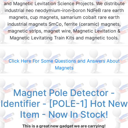
and Magnetic Levitation Science Projects. We distribute
industrial neo neodymium-iron-boron NdFeB rare earth
magnets, cup magnets, samarium cobalt rare earth
industrial magnets SmCo, ferrite (ceramic) magnets,
magnetic strips, magnet wire, Magnetic Levitation &
Magnetic Levitating Train Kits and magnetic tools.
Click Here For Some Questions and Answers About
Magnets
Magnet Pole Detector -
Identifier - [POLE-1] Hot New
Item - Now In Stock!
This is a great new gadget we are carrying!