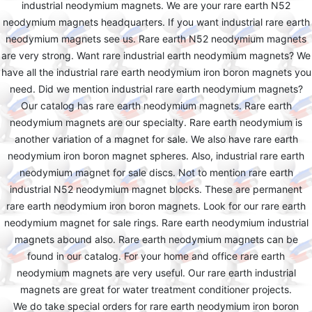
industrial neodymium magnets. We are your rare earth N52
neodymium magnets headquarters. If you want industrial rare earth
neodymium magnets see us. Rare earth N52 neodymium magnets
are very strong. Want rare industrial earth neodymium magnets? We
have all the industrial rare earth neodymium iron boron magnets you
need. Did we mention industrial rare earth neodymium magnets?
Our catalog has rare earth neodymium magnets. Rare earth
neodymium magnets are our specialty. Rare earth neodymium is
another variation of a magnet for sale. We also have rare earth
neodymium iron boron magnet spheres. Also, industrial rare earth
neodymium magnet for sale discs. Not to mention rare earth
industrial N52 neodymium magnet blocks. These are permanent
rare earth neodymium iron boron magnets. Look for our rare earth
neodymium magnet for sale rings. Rare earth neodymium industrial
magnets abound also. Rare earth neodymium magnets can be
found in our catalog. For your home and office rare earth
neodymium magnets are very useful. Our rare earth industrial
magnets are great for water treatment conditioner projects.
We do take special orders for rare earth neodymium iron boron