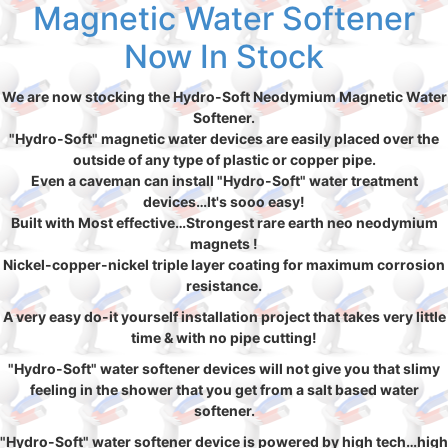
Magnetic Water Softener
Now In Stock
We are now stocking the Hydro-Soft Neodymium Magnetic Water
Softener.
"Hydro-Soft" magnetic water devices are easily placed over the
outside of any type of plastic or copper pipe.
Even a caveman can install "Hydro-Soft" water treatment
devices…It's sooo easy!
Built with Most effective…Strongest rare earth neo neodymium
magnets !
Nickel-copper-nickel triple layer coating for maximum corrosion
resistance.
A very easy do-it yourself installation project that takes very little
time & with no pipe cutting!
"Hydro-Soft" water softener devices will not give you that slimy
feeling in the shower that you get from a salt based water
softener.
"Hydro-Soft" water softener device is powered by high tech…high