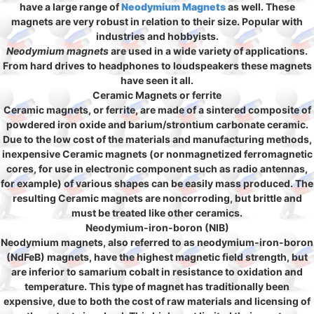
have a large range of
Neodymium Magnets
as well. These
magnets are very robust in relation to their size. Popular with
industries and hobbyists.
Neodymium magnets
are used in a wide variety of applications.
From hard drives to headphones to loudspeakers these magnets
have seen it all.
Ceramic Magnets or ferrite
Ceramic magnets, or ferrite, are made of a sintered composite of
powdered iron oxide and barium/strontium carbonate ceramic.
Due to the low cost of the materials and manufacturing methods,
inexpensive Ceramic magnets (or nonmagnetized ferromagnetic
cores, for use in electronic component such as radio antennas,
for example) of various shapes can be easily mass produced. The
resulting Ceramic magnets are noncorroding, but brittle and
must be treated like other ceramics.
Neodymium-iron-boron (NIB)
Neodymium magnets, also referred to as neodymium-iron-boron
(NdFeB) magnets, have the highest magnetic field strength, but
are inferior to samarium cobalt in resistance to oxidation and
temperature. This type of magnet has traditionally been
expensive, due to both the cost of raw materials and licensing of