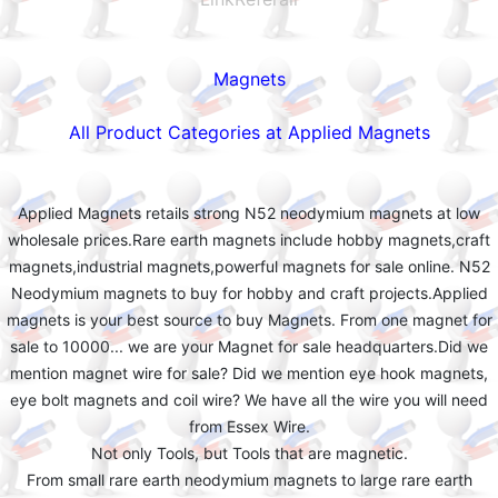
Magnets
All Product Categories at Applied Magnets
Applied Magnets retails strong N52 neodymium magnets at low
wholesale prices.Rare earth magnets include hobby magnets,craft
magnets,industrial magnets,powerful magnets for sale online. N52
Neodymium magnets to buy for hobby and craft projects.Applied
magnets is your best source to buy Magnets. From one magnet for
sale to 10000... we are your Magnet for sale headquarters.Did we
mention magnet wire for sale? Did we mention eye hook magnets,
eye bolt magnets and coil wire? We have all the wire you will need
from Essex Wire.
Not only Tools, but Tools that are magnetic.
From small rare earth neodymium magnets to large rare earth