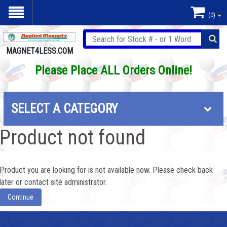
(0)
MAGNET4LESS.COM
Please Place ALL Orders Online!
SELECT A CATEGORY
Product not found
Product you are looking for is not available now. Please check back
later or contact site administrator.
Continue