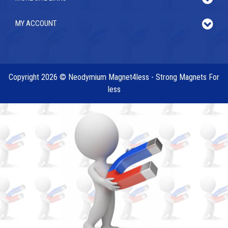
MY ACCOUNT
Copyright 2026 © Neodymium Magnet4less - Strong Magnets For
less