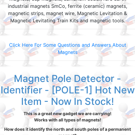
industrial magnets SmCo, ferrite (ceramic) magnets,
magnetic strips, magnet wire, Magnetic Levitation &
Magnetic Levitating Train Kits and magnetic tools.
Click Here For Some Questions and Answers About
Magnets
Magnet Pole Detector -
Identifier - [POLE-1] Hot New
Item - Now In Stock!
This is a great new gadget we are carrying!
Works with all types of magnets!
How does it identify the north and south poles of a permanent