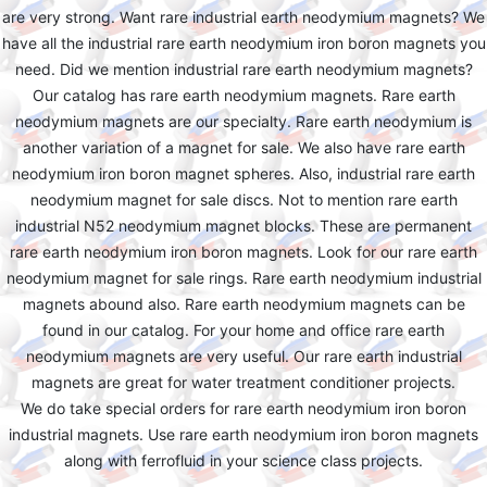
are very strong. Want rare industrial earth neodymium magnets? We
have all the industrial rare earth neodymium iron boron magnets you
need. Did we mention industrial rare earth neodymium magnets?
Our catalog has rare earth neodymium magnets. Rare earth
neodymium magnets are our specialty. Rare earth neodymium is
another variation of a magnet for sale. We also have rare earth
neodymium iron boron magnet spheres. Also, industrial rare earth
neodymium magnet for sale discs. Not to mention rare earth
industrial N52 neodymium magnet blocks. These are permanent
rare earth neodymium iron boron magnets. Look for our rare earth
neodymium magnet for sale rings. Rare earth neodymium industrial
magnets abound also. Rare earth neodymium magnets can be
found in our catalog. For your home and office rare earth
neodymium magnets are very useful. Our rare earth industrial
magnets are great for water treatment conditioner projects.
We do take special orders for rare earth neodymium iron boron
industrial magnets. Use rare earth neodymium iron boron magnets
along with ferrofluid in your science class projects.