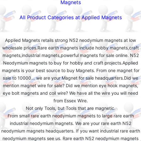
Magnets
All Product Categories at Applied Magnets
Applied Magnets retails strong N52 neodymium magnets at low
wholesale prices.Rare earth magnets include hobby magnets,craft
magnets,industrial magnets,powerful magnets for sale online. N52
Neodymium magnets to buy for hobby and craft projects.Applied
magnets is your best source to buy Magnets. From one magnet for
sale to 10000... we are your Magnet for sale headquarters.Did we
mention magnet wire for sale? Did we mention eye hook magnets,
eye bolt magnets and coil wire? We have all the wire you will need
from Essex Wire.
Not only Tools, but Tools that are magnetic.
From small rare earth neodymium magnets to large rare earth
industrial neodymium magnets. We are your rare earth N52
neodymium magnets headquarters. If you want industrial rare earth
neodymium magnets see us. Rare earth N52 neodymium magnets