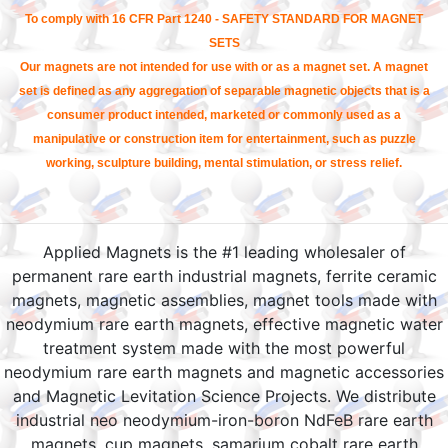
To comply with 16 CFR Part 1240 - SAFETY STANDARD FOR MAGNET
SETS
Our magnets are not intended for use with or as a magnet set. A magnet
set is defined as any aggregation of separable magnetic objects that is a
consumer product intended, marketed or commonly used as a
manipulative or construction item for entertainment, such as puzzle
working, sculpture building, mental stimulation, or stress relief.
Applied Magnets is the #1 leading wholesaler of
permanent rare earth industrial magnets, ferrite ceramic
magnets, magnetic assemblies, magnet tools made with
neodymium rare earth magnets, effective magnetic water
treatment system made with the most powerful
neodymium rare earth magnets and magnetic accessories
and Magnetic Levitation Science Projects. We distribute
industrial neo neodymium-iron-boron NdFeB rare earth
magnets, cup magnets, samarium cobalt rare earth