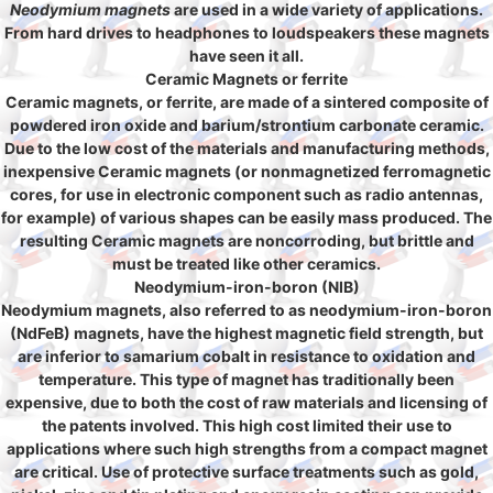
Neodymium magnets
are used in a wide variety of applications.
From hard drives to headphones to loudspeakers these magnets
have seen it all.
Ceramic Magnets or ferrite
Ceramic magnets, or ferrite, are made of a sintered composite of
powdered iron oxide and barium/strontium carbonate ceramic.
Due to the low cost of the materials and manufacturing methods,
inexpensive Ceramic magnets (or nonmagnetized ferromagnetic
cores, for use in electronic component such as radio antennas,
for example) of various shapes can be easily mass produced. The
resulting Ceramic magnets are noncorroding, but brittle and
must be treated like other ceramics.
Neodymium-iron-boron (NIB)
Neodymium magnets, also referred to as neodymium-iron-boron
(NdFeB) magnets, have the highest magnetic field strength, but
are inferior to samarium cobalt in resistance to oxidation and
temperature. This type of magnet has traditionally been
expensive, due to both the cost of raw materials and licensing of
the patents involved. This high cost limited their use to
applications where such high strengths from a compact magnet
are critical. Use of protective surface treatments such as gold,