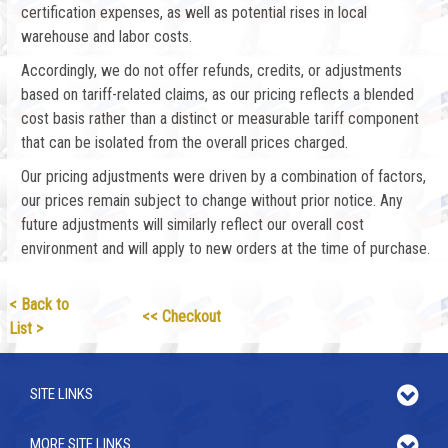
certification expenses, as well as potential rises in local
warehouse and labor costs.
Accordingly, we do not offer refunds, credits, or adjustments
based on tariff-related claims, as our pricing reflects a blended
cost basis rather than a distinct or measurable tariff component
that can be isolated from the overall prices charged.
Our pricing adjustments were driven by a combination of factors,
our prices remain subject to change without prior notice. Any
future adjustments will similarly reflect our overall cost
environment and will apply to new orders at the time of purchase.
< Back to
<< Checkout
List >
SITE LINKS
MORE SITE LINKS