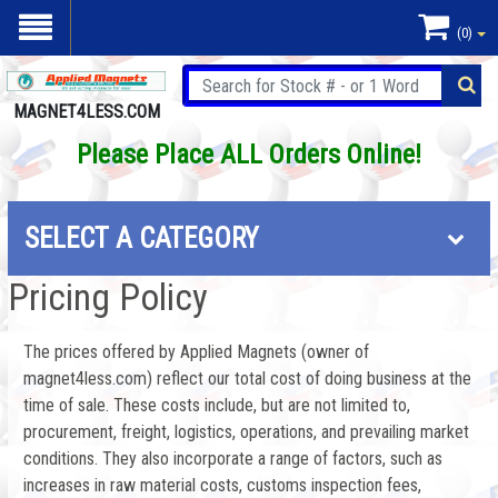
(0)
MAGNET4LESS.COM
Please Place ALL Orders Online!
SELECT A CATEGORY
Pricing Policy
The prices offered by Applied Magnets (owner of
magnet4less.com) reflect our total cost of doing business at the
time of sale. These costs include, but are not limited to,
procurement, freight, logistics, operations, and prevailing market
conditions. They also incorporate a range of factors, such as
increases in raw material costs, customs inspection fees,