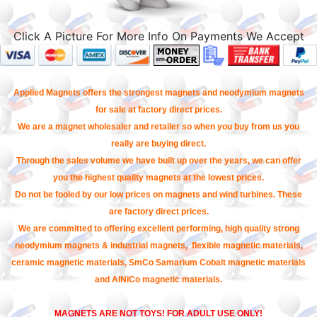
Click A Picture For More Info On Payments We Accept
Applied Magnets offers the strongest magnets and neodymium magnets
for sale at factory direct prices.
We are a magnet wholesaler and retailer so when you buy from us you
really are buying direct.
Through the sales volume we have built up over the years, we can offer
you the highest quality magnets at the lowest prices.
Do not be fooled by our low prices on magnets and wind turbines. These
are factory direct prices.
We are committed to offering excellent performing, high quality strong
neodymium magnets & industrial magnets, flexible magnetic materials,
ceramic magnetic materials, SmCo Samarium Cobalt magnetic materials
and AlNiCo magnetic materials.
MAGNETS ARE NOT TOYS! FOR ADULT USE ONLY!