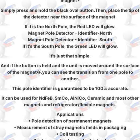
magnet?
Simply press and hold the black oval button.Then, place the tip of
the detector near the surface of the magnet.
If it is the North Pole, the Red LED will glow.
Magnet Pole Detector - Identifier-North
Magnet Pole Detector - Identifier-South
If it's the South Pole, the Green LED will glow.
It's just that simple.
And if the button is held and the unit is moved around the surface
of the magnet�.you can see the transition from one pole to
another.
This pole identifier is guaranteed to be 100% accurate.
It can be used for NdFeB, SmCo, AlNiCo, Ceramic and most other
magnets and refrigerator/flexible magnets.
Applications
• Pole detection of permanent magnets
• Measurement of stray magnetic fields in packaging
• Coil testing