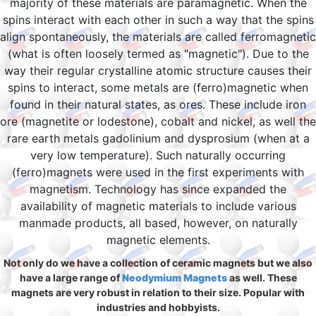
majority of these materials are paramagnetic. When the
spins interact with each other in such a way that the spins
align spontaneously, the materials are called ferromagnetic
(what is often loosely termed as "magnetic"). Due to the
way their regular crystalline atomic structure causes their
spins to interact, some metals are (ferro)magnetic when
found in their natural states, as ores. These include iron
ore (magnetite or lodestone), cobalt and nickel, as well the
rare earth metals gadolinium and dysprosium (when at a
very low temperature). Such naturally occurring
(ferro)magnets were used in the first experiments with
magnetism. Technology has since expanded the
availability of magnetic materials to include various
manmade products, all based, however, on naturally
magnetic elements.
Not only do we have a collection of ceramic magnets but we also
have a large range of
Neodymium Magnets
as well. These
magnets are very robust in relation to their size. Popular with
industries and hobbyists.