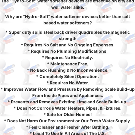
The "Hydro-Soft" water softener devices are effective on city and
well water alike.
Why are "Hydro-Soft" water softener devices better than salt
based water softeners?
* Super duty solid steel back driver quadruples the magnetic
strength
* Requires No Salt and No Ongoing Expenses.
* Requires No Plumbing Modifications.
* Requires No Electricity.
* Maintenance Free.
* No Back Flushing & No Inconvenience.
* Completely Silent Operation.
* Requires No Water.
* Improves Water Flow and Pressure by Removing Scale Build-up
From Inside Pipes and Appliances.
* Prevents and Removes Existing Lime and Scale Build-up.
* Does Not Corrode Water Heaters, Pipes, & Fixtures.
* Safe for Older Homes!
* Does Not Harm Our Environment or Our Fresh Water Supply.
* Feel Cleaner and Fresher After Bathing.
* Legal To Use In All Areas of The U.S.