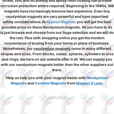
nickel, zinc and tin plating and epoxy resin coating can provide
corrosion protection where required. Beginning in the 1980s, NIB
magnets have increasingly become less expensive. Even tiny
neodymium magnets are very powerful and have important
safety considerations.At
Applied Magnets
you will get the best
possible price on these Neodymium magnets. All you have to do
is just browse and choose from our huge selection and we will do
the rest. Plus with shopping online you get the modern
convenience of buying from your home or place of business.
Nonetheless, our
neodymium magnets
come in many different
shapes and sizes. From blocks, cubes, spheres, cylinders to arcs
and rings; we here on our website offer it all. We can supply you
with our neodymium magnets better then the other suppliers out
there.
Help us help you with your magnet needs with
Neodymium
Magnets
and
Ceramic Magnets
from
Magnet 4 Less
.
LinkReferall