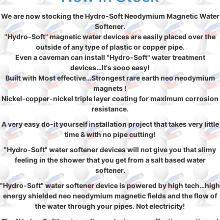
We are now stocking the Hydro-Soft Neodymium Magnetic Water
Softener.
"Hydro-Soft" magnetic water devices are easily placed over the
outside of any type of plastic or copper pipe.
Even a caveman can install "Hydro-Soft" water treatment
devices…It's sooo easy!
Built with Most effective…Strongest rare earth neo neodymium
magnets !
Nickel-copper-nickel triple layer coating for maximum corrosion
resistance.
A very easy do-it yourself installation project that takes very little
time & with no pipe cutting!
"Hydro-Soft" water softener devices will not give you that slimy
feeling in the shower that you get from a salt based water
softener.
"Hydro-Soft" water softener device is powered by high tech…high
energy shielded neo neodymium magnetic fields and the flow of
the water through your pipes. Not electricity!