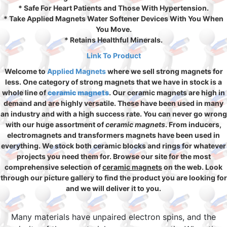
* Safe For Heart Patients and Those With Hypertension.
* Take Applied Magnets Water Softener Devices With You When
You Move.
* Retains Healthful Minerals.
Link To Product
Welcome to
Applied Magnets
where we sell strong magnets for
less. One category of strong magnets that we have in stock is a
whole line of
ceramic magnets
. Our ceramic magnets are high in
demand and are highly versatile. These have been used in many
an industry and with a high success rate. You can never go wrong
with our huge assortment of
ceramic magnets
. From inducers,
electromagnets and transformers magnets have been used in
everything. We stock both ceramic blocks and rings for whatever
projects you need them for. Browse our site for the most
comprehensive selection of
ceramic magnets
on the web. Look
through our picture gallery to find the product you are looking for
and we will deliver it to you.
Many materials have unpaired electron spins, and the