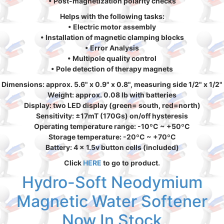
• Post-magnetization polarity checks
Helps with the following tasks:
• Electric motor assembly
• Installation of magnetic clamping blocks
• Error Analysis
• Multipole quality control
• Pole detection of therapy magnets
Dimensions: approx. 5.6" x 0.9" x 0.8", measuring side 1/2" x 1/2"
Weight: approx. 0.08 lb with batteries
Display: two LED display (green= south, red=north)
Sensitivity: ±17mT (170Gs) on/off hysteresis
Operating temperature range: -10ºC ~ +50ºC
Storage temperature: -20ºC ~ +70ºC
Battery: 4 x 1.5v button cells (included)
Click
HERE
to go to product.
Hydro-Soft Neodymium
Magnetic Water Softener
Now In Stock